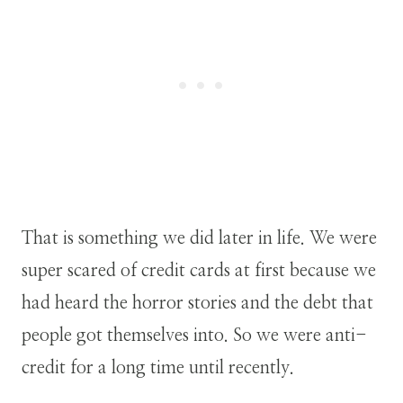
That is something we did later in life. We were
super scared of credit cards at first because we
had heard the horror stories and the debt that
people got themselves into. So we were anti-
credit for a long time until recently.