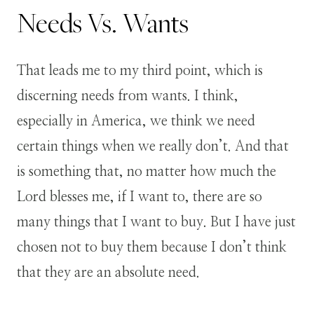
Needs Vs. Wants
That leads me to my third point, which is
discerning needs from wants. I think,
especially in America, we think we need
certain things when we really don’t. And that
is something that, no matter how much the
Lord blesses me, if I want to, there are so
many things that I want to buy. But I have just
chosen not to buy them because I don’t think
that they are an absolute need.