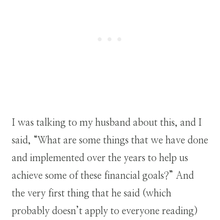
I was talking to my husband about this, and I
said, “What are some things that we have done
and implemented over the years to help us
achieve some of these financial goals?” And
the very first thing that he said (which
probably doesn’t apply to everyone reading)