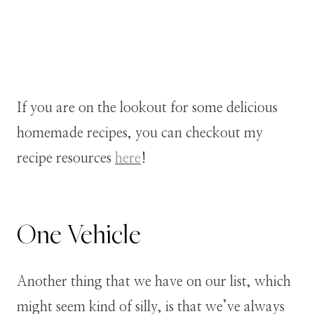
If you are on the lookout for some delicious
homemade recipes, you can checkout my
recipe resources
here
!
One Vehicle
Another thing that we have on our list, which
might seem kind of silly, is that we’ve always