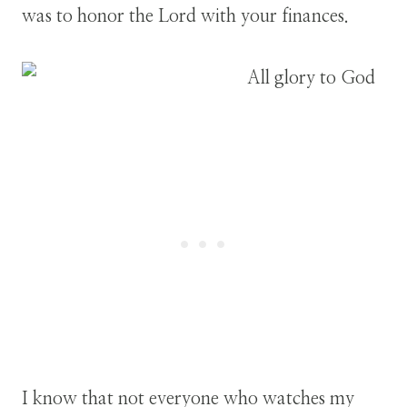
was to honor the Lord with your finances.
I know that not everyone who watches my