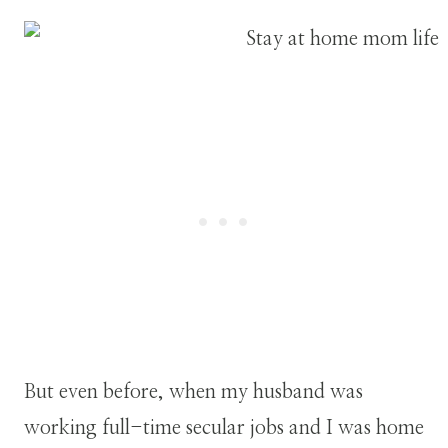
But even before, when my husband was
working full-time secular jobs and I was home