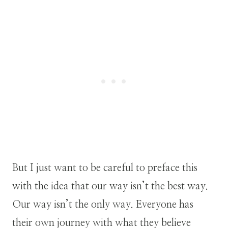
But I just want to be careful to preface this
with the idea that our way isn’t the best way.
Our way isn’t the only way. Everyone has
their own journey with what they believe