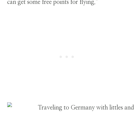
can get some free points for flying.”