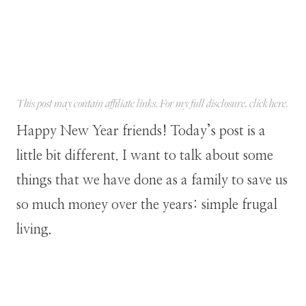
This post may contain affiliate links. For my full disclosure, click
here
.
Happy New Year friends! Today’s post is a
little bit different. I want to talk about some
things that we have done as a family to save us
so much money over the years: simple frugal
living.