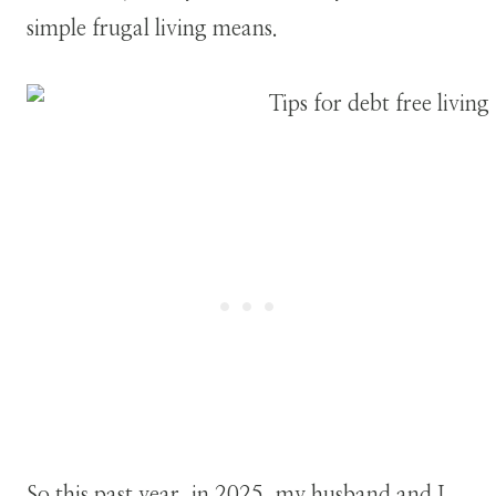
simple frugal living means.
So this past year, in 2025, my husband and I