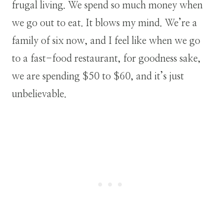
frugal living. We spend so much money when
we go out to eat. It blows my mind. We’re a
family of six now, and I feel like when we go
to a fast-food restaurant, for goodness sake,
we are spending $50 to $60, and it’s just
unbelievable.