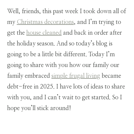
Well, friends, this past week I took down all of
my
Christmas decorations
, and I’m trying to
get the
house cleaned
and back in order after
the holiday season. And so today’s blog is
going to be a little bit different. Today I’m
going to share with you how our family our
family embraced
simple frugal living
became
debt-free in 2025. I have lots of ideas to share
with you, and I can’t wait to get started. So I
hope you’ll stick around!