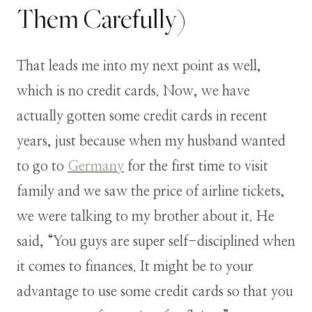
Them Carefully)
That leads me into my next point as well,
which is no credit cards. Now, we have
actually gotten some credit cards in recent
years, just because when my husband wanted
to go to
Germany
for the first time to visit
family and we saw the price of airline tickets,
we were talking to my brother about it. He
said, “You guys are super self-disciplined when
it comes to finances. It might be to your
advantage to use some credit cards so that you