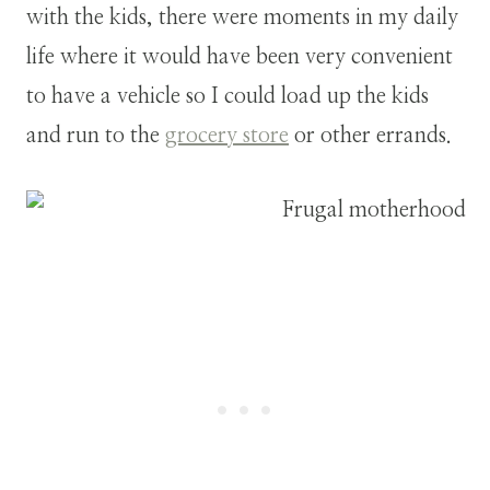
with the kids, there were moments in my daily
life where it would have been very convenient
to have a vehicle so I could load up the kids
and run to the
grocery store
or other errands.