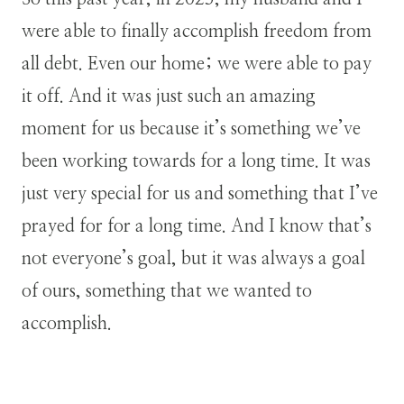
were able to finally accomplish freedom from
all debt. Even our home; we were able to pay
it off. And it was just such an amazing
moment for us because it’s something we’ve
been working towards for a long time. It was
just very special for us and something that I’ve
prayed for for a long time. And I know that’s
not everyone’s goal, but it was always a goal
of ours, something that we wanted to
accomplish.