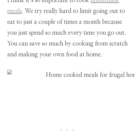
I think it’s so important to cook
homemade
meals
. We try really hard to limit going out to
eat to just a couple of times a month because
you just spend so much every time you go out.
You can save so much by cooking from scratch
and making your own food at home.