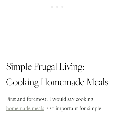
Simple Frugal Living:
Cooking Homemade Meals
First and foremost, I would say cooking
homemade meals
is so important for simple