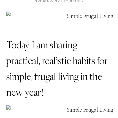
HOMEMAKING
|
THRIFTING
Today I am sharing
practical, realistic habits for
simple, frugal living in the
new year!