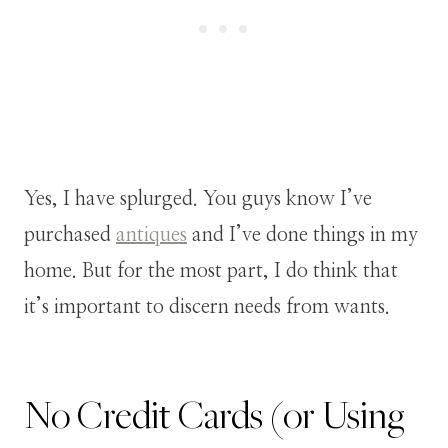
Yes, I have splurged. You guys know I’ve
purchased
antiques
and I’ve done things in my
home. But for the most part, I do think that
it’s important to discern needs from wants.
No Credit Cards (or Using