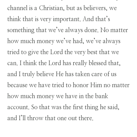
channel is a Christian, but as believers, we
think that is very important. And that’s
something that we’ve always done. No matter
how much money we’ve had, we’ve always
tried to give the Lord the very best that we
can. I think the Lord has really blessed that,
and I truly believe He has taken care of us
because we have tried to honor Him no matter
how much money we have in the bank
account. So that was the first thing he said,
and I’ll throw that one out there.