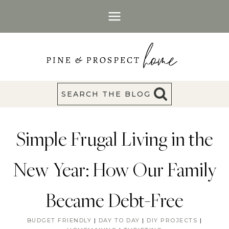
Skip
to
content
SEARCH THE BLOG
Simple Frugal Living in the
New Year: How Our Family
Became Debt-Free
BUDGET FRIENDLY
|
DAY TO DAY
|
DIY PROJECTS
|