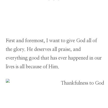
First and foremost, I want to give God all of
the glory. He deserves all praise, and
everything good that has ever happened in our
lives is all because of Him.