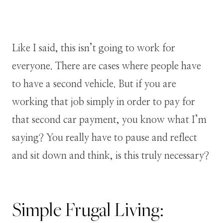
Like I said, this isn’t going to work for
everyone. There are cases where people have
to have a second vehicle. But if you are
working that job simply in order to pay for
that second car payment, you know what I’m
saying? You really have to pause and reflect
and sit down and think, is this truly necessary?
Simple Frugal Living: