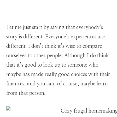
Let me just start by saying that everybody’s
story is different. Everyone’s experiences are
different. I don’t think it’s wise to compare
ourselves to other people. Although I do think
that it’s good to look up to someone who
maybe has made really good choices with their
finances, and you can, of course, maybe learn
from that person.