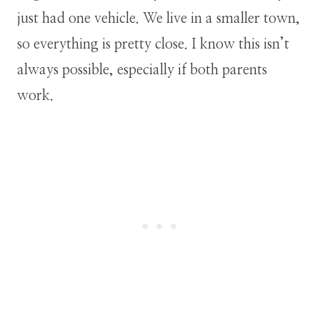
just had one vehicle. We live in a smaller town,
so everything is pretty close. I know this isn’t
always possible, especially if both parents
work.