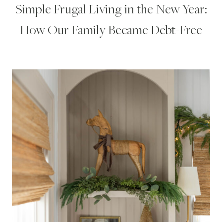
Simple Frugal Living in the New Year:
How Our Family Became Debt-Free