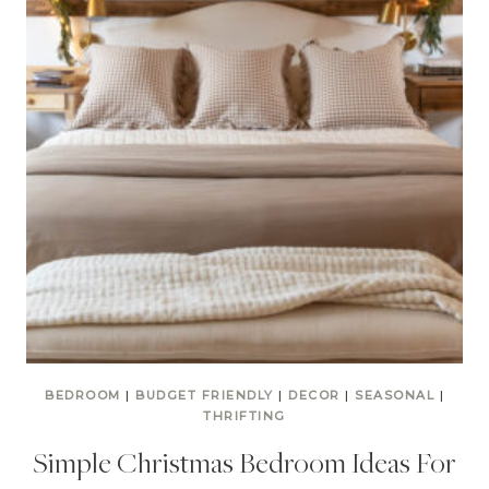
BEDROOM
|
BUDGET FRIENDLY
|
DECOR
|
SEASONAL
|
THRIFTING
Simple Christmas Bedroom Ideas For