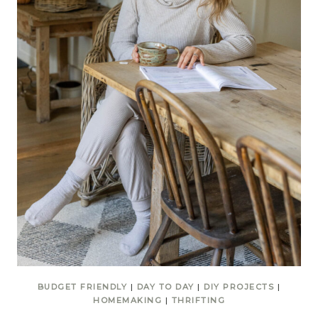
BUDGET FRIENDLY
|
DAY TO DAY
|
DIY PROJECTS
|
HOMEMAKING
|
THRIFTING