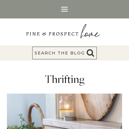
Skip
to
content
SEARCH THE BLOG
Thrifting