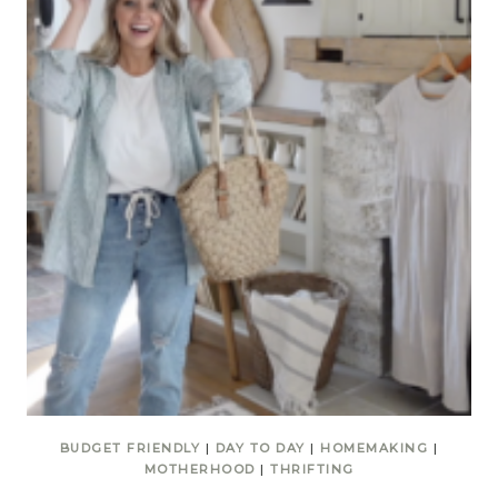
BUDGET FRIENDLY
|
DAY TO DAY
|
HOMEMAKING
|
MOTHERHOOD
|
THRIFTING