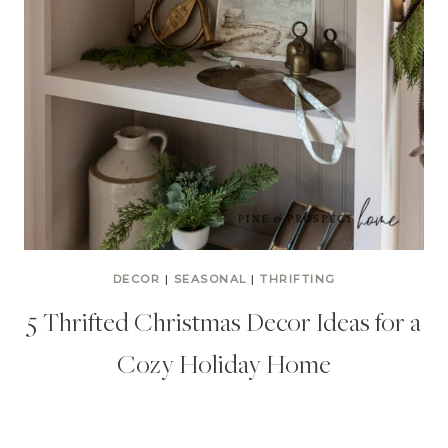
DECOR
|
SEASONAL
|
THRIFTING
5 Thrifted Christmas Decor Ideas for a
Cozy Holiday Home