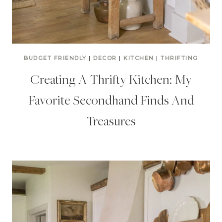
BUDGET FRIENDLY
|
DECOR
|
KITCHEN
|
THRIFTING
Creating A Thrifty Kitchen: My
Favorite Secondhand Finds And
Treasures