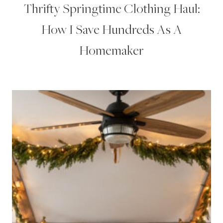
Thrifty Springtime Clothing Haul:
How I Save Hundreds As A
Homemaker