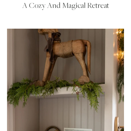
A Cozy And Magical Retreat