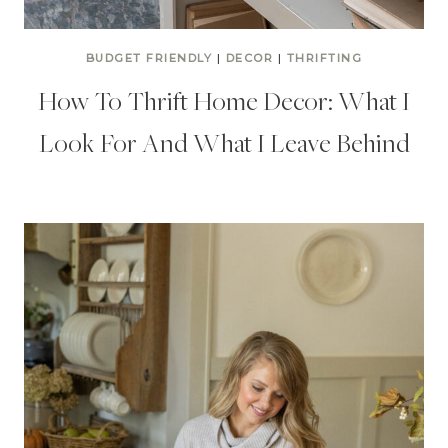
BUDGET FRIENDLY
|
DECOR
|
THRIFTING
How To Thrift Home Decor: What I
Look For And What I Leave Behind