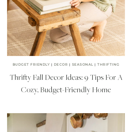
BUDGET FRIENDLY
|
DECOR
|
SEASONAL
|
THRIFTING
Thrifty Fall Decor Ideas: 9 Tips For A
Cozy, Budget-Friendly Home