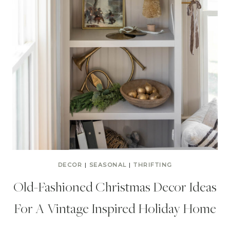
DECOR
|
SEASONAL
|
THRIFTING
Old-Fashioned Christmas Decor Ideas
For A Vintage Inspired Holiday Home