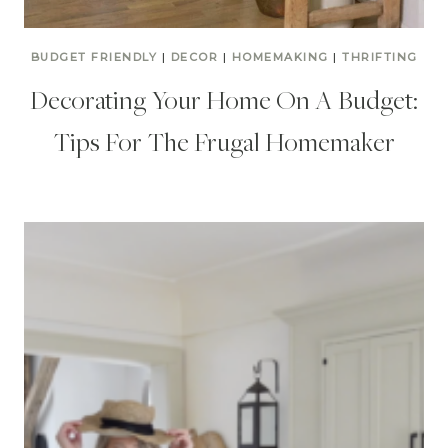
BUDGET FRIENDLY
|
DECOR
|
HOMEMAKING
|
THRIFTING
Decorating Your Home On A Budget:
Tips For The Frugal Homemaker