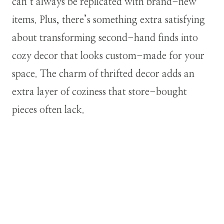
can’t always be replicated with brand-new
items. Plus, there’s something extra satisfying
about transforming second-hand finds into
cozy decor that looks custom-made for your
space. The charm of thrifted decor adds an
extra layer of coziness that store-bought
pieces often lack.