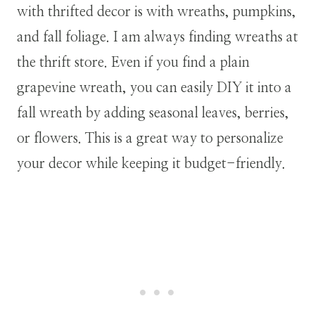
with thrifted decor is with wreaths, pumpkins,
and fall foliage. I am always finding wreaths at
the thrift store. Even if you find a plain
grapevine wreath, you can easily DIY it into a
fall wreath by adding seasonal leaves, berries,
or flowers. This is a great way to personalize
your decor while keeping it budget-friendly.