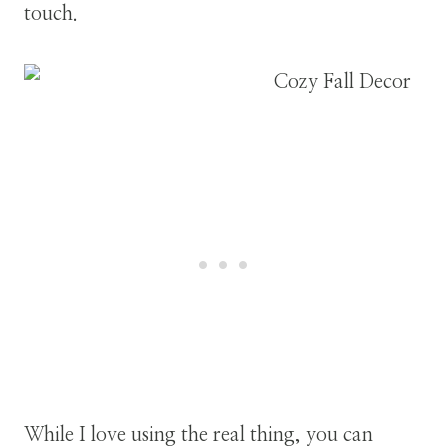
touch.
While I love using the real thing, you can