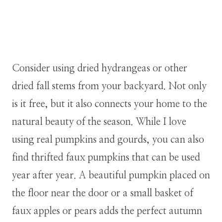
Consider using dried hydrangeas or other
dried fall stems from your backyard. Not only
is it free, but it also connects your home to the
natural beauty of the season. While I love
using real pumpkins and gourds, you can also
find thrifted faux pumpkins that can be used
year after year. A beautiful pumpkin placed on
the floor near the door or a small basket of
faux apples or pears adds the perfect autumn