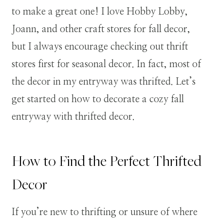
to make a great one! I love Hobby Lobby,
Joann, and other craft stores for fall decor,
but I always encourage checking out thrift
stores first for seasonal decor. In fact, most of
the decor in my entryway was thrifted. Let’s
get started on how to decorate a cozy fall
entryway with thrifted decor.
How to Find the Perfect Thrifted
Decor
If you’re new to thrifting or unsure of where