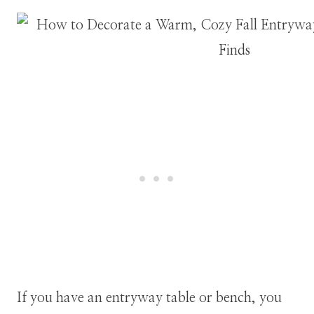
If you have an entryway table or bench, you