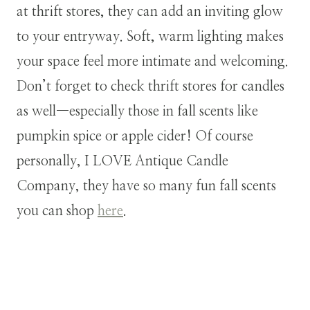
at thrift stores, they can add an inviting glow
to your entryway. Soft, warm lighting makes
your space feel more intimate and welcoming.
Don’t forget to check thrift stores for candles
as well—especially those in fall scents like
pumpkin spice or apple cider! Of course
personally, I LOVE Antique Candle
Company, they have so many fun fall scents
you can shop
here
.