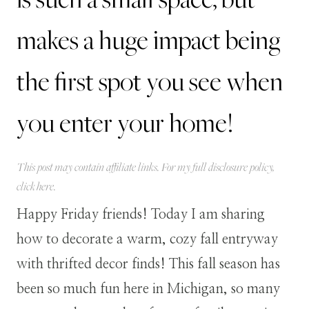
makes a huge impact being
the first spot you see when
you enter your home!
This post may contain affiliate links. For my full disclosure policy,
click
here
.
Happy Friday friends! Today I am sharing
how to decorate a warm, cozy fall entryway
with thrifted decor finds! This fall season has
been so much fun here in Michigan, so many