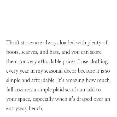
Thrift stores are always loaded with plenty of
boots, scarves, and hats, and you can score
them for very affordable prices. I use clothing
every year in my seasonal decor because it is so
simple and affordable. It’s amazing how much
fall coziness a simple plaid scarf can add to
your space, especially when it’s draped over an
entryway bench.