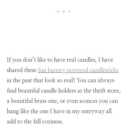
If you don’t like to have real candles, I have
shared these
fun battery powered candlesticks
in the past that look so real! You can always
find beautiful candle holders at the thrift store,
a beautiful brass one, or even sconces you can
hang like the one I have in my entryway all
add to the fall coziness.