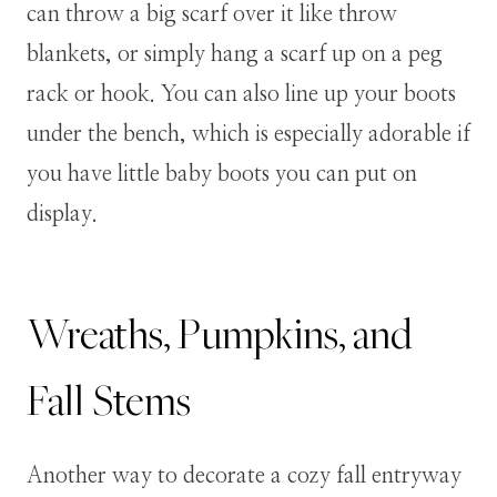
can throw a big scarf over it like throw
blankets, or simply hang a scarf up on a peg
rack or hook. You can also line up your boots
under the bench, which is especially adorable if
you have little baby boots you can put on
display.
Wreaths, Pumpkins, and
Fall Stems
Another way to decorate a cozy fall entryway