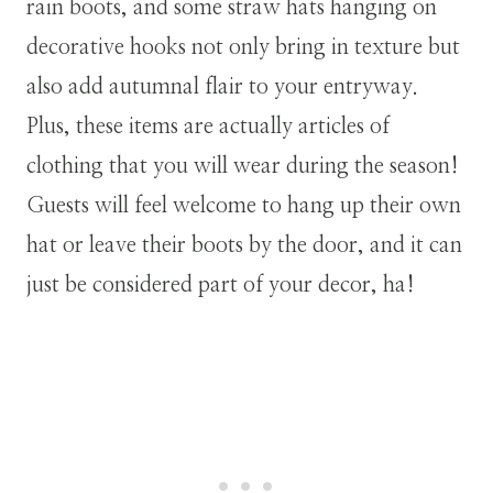
rain boots, and some straw hats hanging on
decorative hooks not only bring in texture but
also add autumnal flair to your entryway.
Plus, these items are actually articles of
clothing that you will wear during the season!
Guests will feel welcome to hang up their own
hat or leave their boots by the door, and it can
just be considered part of your decor, ha!