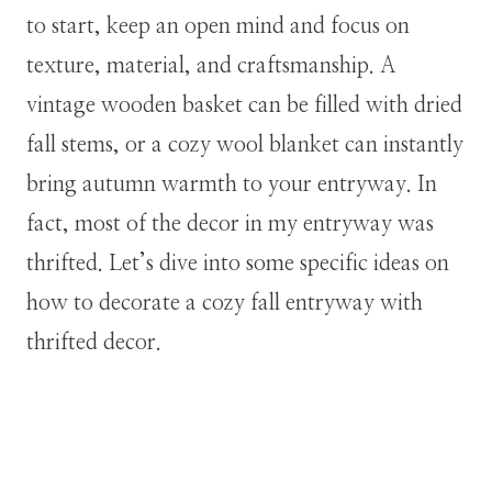
to start, keep an open mind and focus on
texture, material, and craftsmanship. A
vintage wooden basket can be filled with dried
fall stems, or a cozy wool blanket can instantly
bring autumn warmth to your entryway. In
fact, most of the decor in my entryway was
thrifted. Let’s dive into some specific ideas on
how to decorate a cozy fall entryway with
thrifted decor.