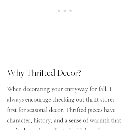
Why Thrifted Decor?
When decorating your entryway for fall, I
always encourage checking out thrift stores
first for seasonal decor. Thrifted pieces have
character, history, and a sense of warmth that