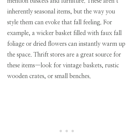
mention baskets and furniture. These aren’t
inherently seasonal items, but the way you
style them can evoke that fall feeling. For
example, a wicker basket filled with faux fall
foliage or dried flowers can instantly warm up
the space. Thrift stores are a great source for
these items—look for vintage baskets, rustic
wooden crates, or small benches.