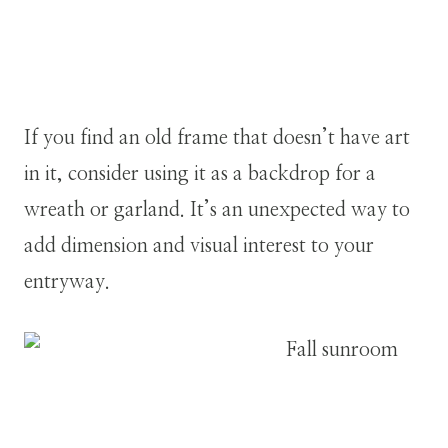
If you find an old frame that doesn’t have art
in it, consider using it as a backdrop for a
wreath or garland. It’s an unexpected way to
add dimension and visual interest to your
entryway.