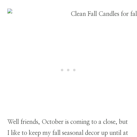
Well friends, October is coming to a close, but
I like to keep my fall seasonal decor up until at