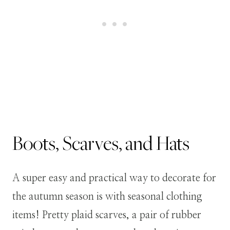
Boots, Scarves, and Hats
A super easy and practical way to decorate for
the autumn season is with seasonal clothing
items! Pretty plaid scarves, a pair of rubber