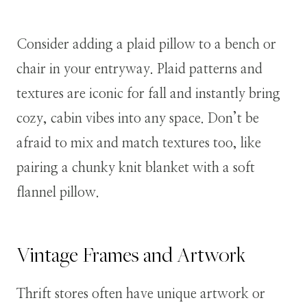
Consider adding a plaid pillow to a bench or
chair in your entryway. Plaid patterns and
textures are iconic for fall and instantly bring
cozy, cabin vibes into any space. Don’t be
afraid to mix and match textures too, like
pairing a chunky knit blanket with a soft
flannel pillow.
Vintage Frames and Artwork
Thrift stores often have unique artwork or