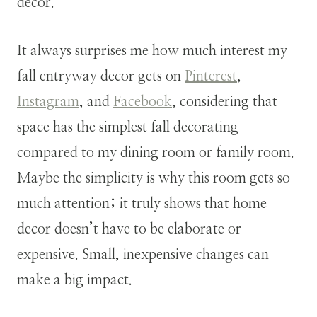
decor.
It always surprises me how much interest my
fall entryway decor gets on
Pinterest
,
Instagram
, and
Facebook
, considering that
space has the simplest fall decorating
compared to my dining room or family room.
Maybe the simplicity is why this room gets so
much attention; it truly shows that home
decor doesn’t have to be elaborate or
expensive. Small, inexpensive changes can
make a big impact.