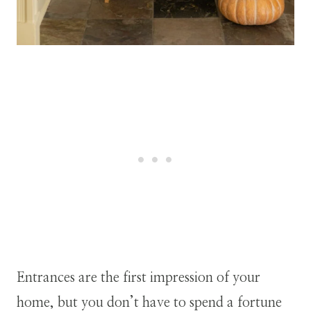
Entrances are the first impression of your
home, but you don’t have to spend a fortune