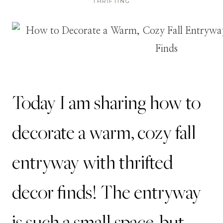
THRIFTING
Today I am sharing how to
decorate a warm, cozy fall
entryway with thrifted
decor finds! The entryway
is such a small space, but