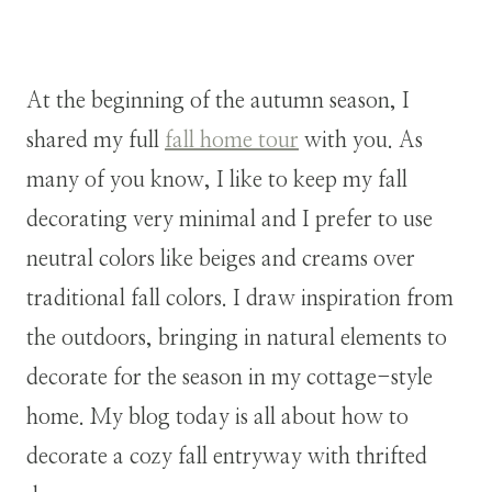
At the beginning of the autumn season, I
shared my full
fall home tour
with you. As
many of you know, I like to keep my fall
decorating very minimal and I prefer to use
neutral colors like beiges and creams over
traditional fall colors. I draw inspiration from
the outdoors, bringing in natural elements to
decorate for the season in my cottage-style
home. My blog today is all about how to
decorate a cozy fall entryway with thrifted