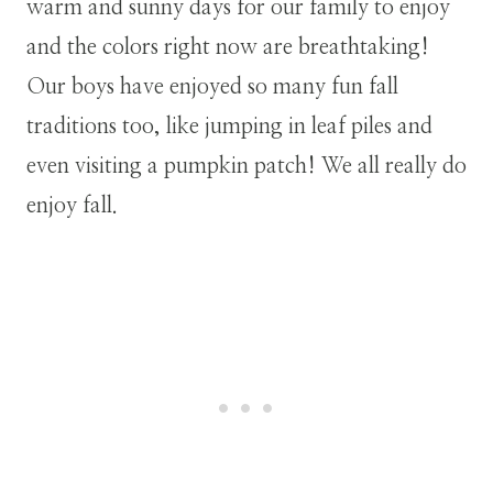
warm and sunny days for our family to enjoy
and the colors right now are breathtaking!
Our boys have enjoyed so many fun fall
traditions too, like jumping in leaf piles and
even visiting a pumpkin patch! We all really do
enjoy fall.