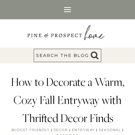
Skip
to
content
SEARCH THE BLOG
How to Decorate a Warm,
Cozy Fall Entryway with
Thrifted Decor Finds
BUDGET FRIENDLY
|
DECOR
|
ENTRYWAY
|
SEASONAL
|