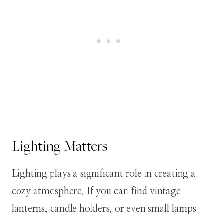
Lighting Matters
Lighting plays a significant role in creating a
cozy atmosphere. If you can find vintage
lanterns, candle holders, or even small lamps