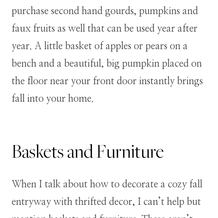
purchase second hand gourds, pumpkins and
faux fruits as well that can be used year after
year. A little basket of apples or pears on a
bench and a beautiful, big pumpkin placed on
the floor near your front door instantly brings
fall into your home.
Baskets and Furniture
When I talk about how to decorate a cozy fall
entryway with thrifted decor, I can’t help but