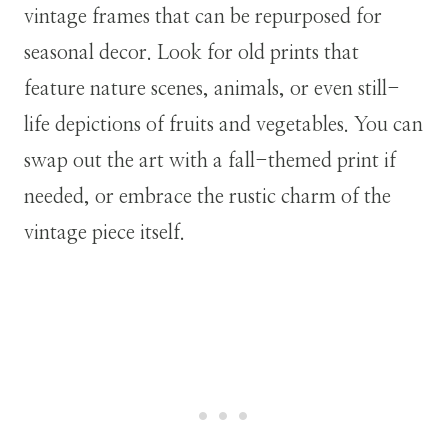
vintage frames that can be repurposed for
seasonal decor. Look for old prints that
feature nature scenes, animals, or even still-
life depictions of fruits and vegetables. You can
swap out the art with a fall-themed print if
needed, or embrace the rustic charm of the
vintage piece itself.