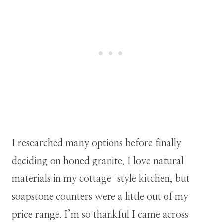
I researched many options before finally
deciding on honed granite. I love natural
materials in my cottage-style kitchen, but
soapstone counters were a little out of my
price range. I’m so thankful I came across