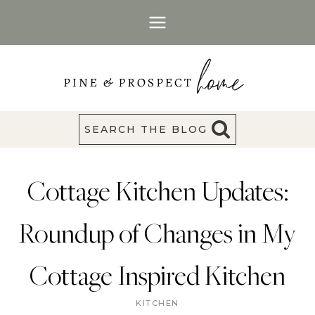
Skip
to
content
SEARCH THE BLOG
Cottage Kitchen Updates:
Roundup of Changes in My
Cottage Inspired Kitchen
KITCHEN