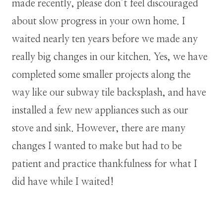
made recently, please don’t feel discouraged
about slow progress in your own home. I
waited nearly ten years before we made any
really big changes in our kitchen. Yes, we have
completed some smaller projects along the
way like our subway tile backsplash, and have
installed a few new appliances such as our
stove and sink. However, there are many
changes I wanted to make but had to be
patient and practice thankfulness for what I
did have while I waited!