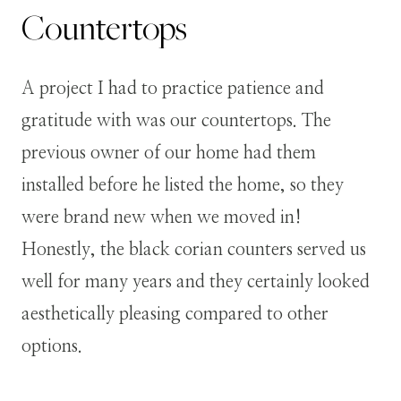
Countertops
A project I had to practice patience and
gratitude with was our countertops. The
previous owner of our home had them
installed before he listed the home, so they
were brand new when we moved in!
Honestly, the black corian counters served us
well for many years and they certainly looked
aesthetically pleasing compared to other
options.