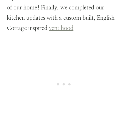
of our home! Finally, we completed our
kitchen updates with a custom built, English
Cottage inspired
vent hood
.