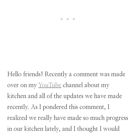
Hello friends! Recently a comment was made
over on my
YouTube
channel about my
kitchen and all of the updates we have made
recently. As I pondered this comment, I
realized we really have made so much progress
in our kitchen lately, and I thought I would