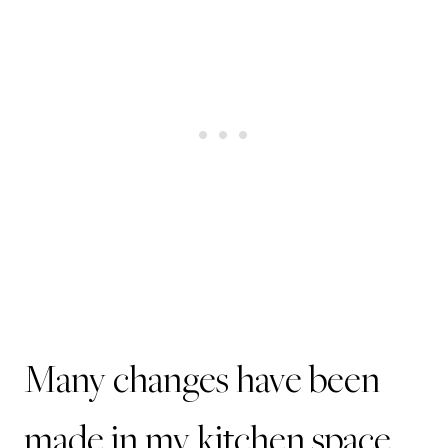
Many changes have been
made in my kitchen space