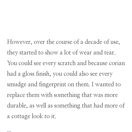
However, over the course of a decade of use,
they started to show a lot of wear and tear.
You could see every scratch and because corian
had a gloss finish, you could also see every
smudge and fingerprint on them. I wanted to
replace them with something that was more
durable, as well as something that had more of
a cottage look to it.