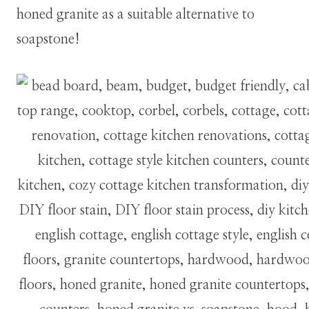
honed granite as a suitable alternative to
soapstone!