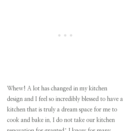
Whew! A lot has changed in my kitchen
design and I feel so incredibly blessed to have a
kitchen that is truly a dream space for me to
cook and bake in. I do not take our kitchen
renovation for granted; I know for many