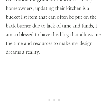
homeowners, updating their kitchen is a
bucket list item that can often be put on the
back burner due to lack of time and funds. I
am so blessed to have this blog that allows me
the time and resources to make my design
dreams a reality.