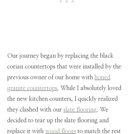
Our journey began by replacing the black
corian countertops that were installed by the
previous owner of our home with
honed
granite countertops
. While I absolutely loved
the new kitchen counters, I quickly realized
they clashed with our
slate flooring
. We
decided to tear up the slate flooring and
replace it with
wood floors
to match the rest