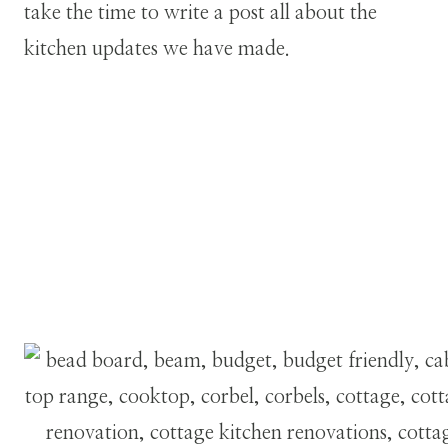
take the time to write a post all about the
kitchen updates we have made.