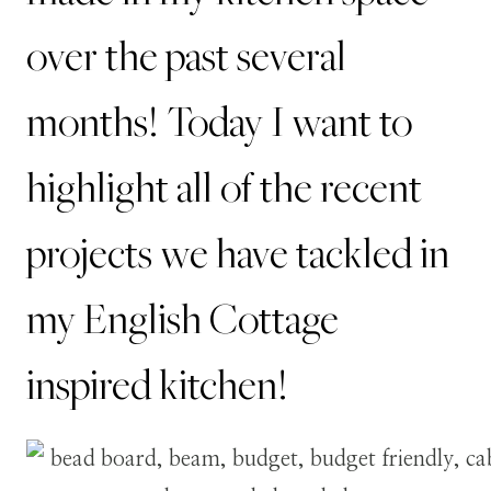
over the past several
months! Today I want to
highlight all of the recent
projects we have tackled in
my English Cottage
inspired kitchen!