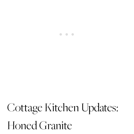
Cottage Kitchen Updates:
Honed Granite