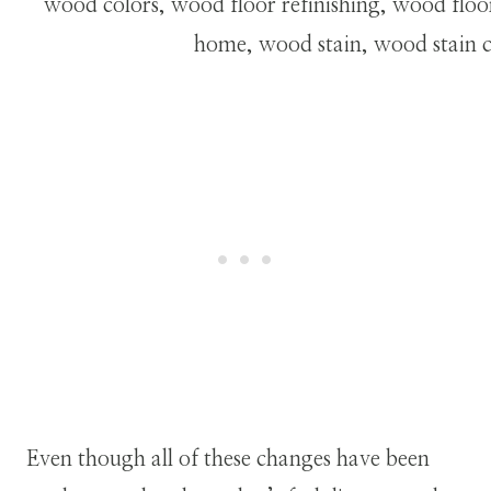
Even though all of these changes have been