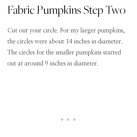
Fabric Pumpkins
Step
Two
Cut out your circle. For my larger pumpkins,
the circles were about 14 inches in diameter.
The circles for the smaller pumpkins started
out at around 9 inches in diameter.