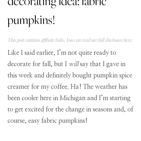
decorating idea: fabric
pumpkins!
This post contains affiliate links. You can read our full disclosure
here
.
Like I said earlier, I’m not quite ready to
decorate for fall, but I
will
say that I gave in
this week and definitely bought pumpkin spice
creamer for my coffee. Ha! The weather has
been cooler here in Michigan and I’m starting
to get excited for the change in seasons and, of
course, easy fabric pumpkins
!