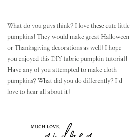
What do you guys think? I love these cute little
pumpkins! They would make great Halloween
or Thanksgiving decorations as well!
I hope
you enjoyed this DIY fabric pumpkin tutorial!
Have any of you attempted to make cloth
pumpkins? What did you do differently? I’d
love to hear all about it!