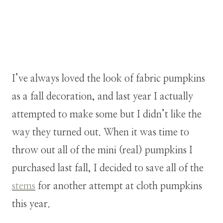
I’ve always loved the look of fabric pumpkins
as a fall decoration, and last year I actually
attempted to make some but I didn’t like the
way they turned out. When it was time to
throw out all of the mini (real) pumpkins I
purchased last fall, I decided to save all of the
stems
for another attempt at cloth pumpkins
this year.