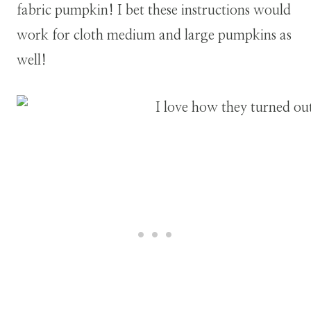
fabric pumpkin!
I bet these instructions would
work for cloth medium and large pumpkins as
well!