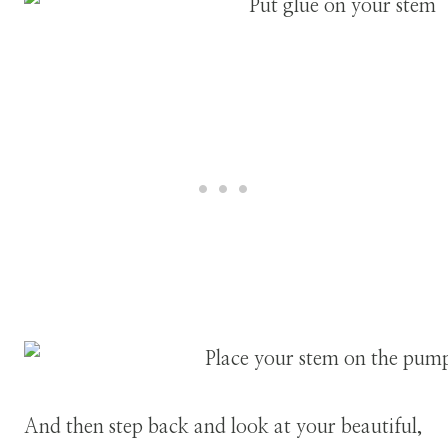
And then step back and look at your beautiful,