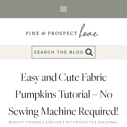
Skip
to
content
SEARCH THE BLOG
Easy and Cute Fabric
Pumpkins Tutorial – No
Sewing Machine Required!
BUDGET FRIENDLY
|
DECOR
|
DIY PROJECTS
|
SEASONAL