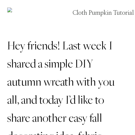
Hey friends!
Last week I
shared a simple
DIY
autumn wreath
with you
all, and today I’d like to
share another easy fall