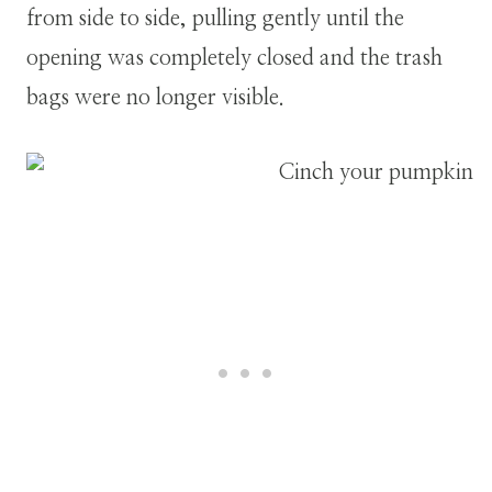
from side to side, pulling gently until the
opening was completely closed and the trash
bags were no longer visible.