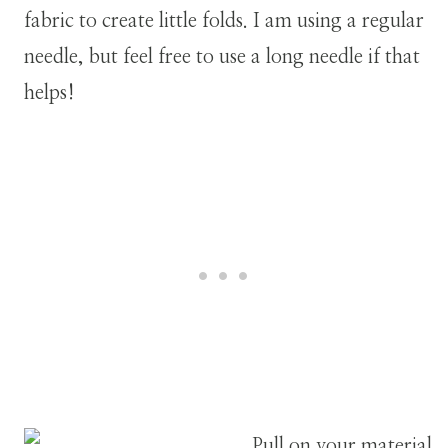
fabric to create little folds.
I am using a regular
needle, but feel free to use a long needle if that
helps!