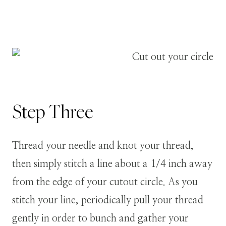
Step
Three
Thread your needle and knot your thread,
then simply stitch a line about a 1/4 inch away
from the edge of your cutout circle. As you
stitch your line, periodically pull your thread
gently in order to bunch and gather your