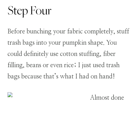
Step
Four
Before bunching your fabric completely, stuff
trash bags into your pumpkin shape. You
could definitely use cotton stuffing, fiber
filling, beans or even rice; I just used trash
bags because that’s what I had on hand!