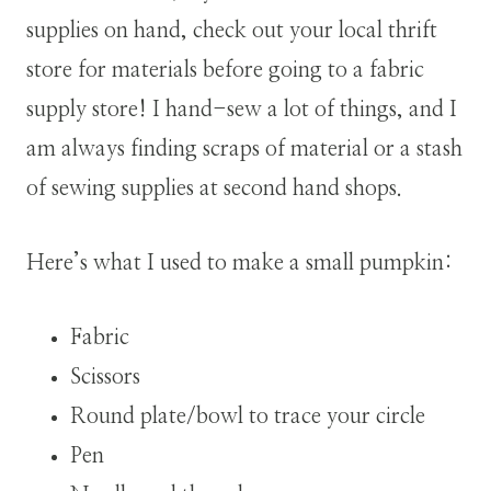
supplies on hand, check out your local thrift
store for materials before going to a fabric
supply store!
I hand-sew a lot of things, and I
am always finding scraps of material or a stash
of sewing supplies at second hand shops.
Here’s what I used to make a small pumpkin:
Fabric
Scissors
Round plate/bowl to trace your circle
Pen