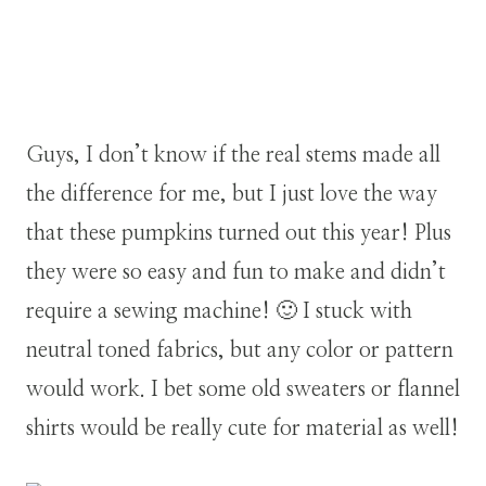
Guys, I don’t know if the real stems made all
the difference for me, but I just love the way
that these pumpkins turned out this year! Plus
they were so easy and fun to make and didn’t
require a sewing machine! 🙂 I stuck with
neutral toned fabrics, but any color or pattern
would work. I bet some old sweaters or flannel
shirts would be really cute for material as well!