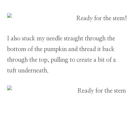
I also stuck my needle straight through the
bottom of the pumpkin and thread it back
through the top, pulling to create a bit of a
tuft underneath.