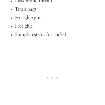
Needle and thread
Trash bags
Hot glue gun
Hot glue
Pumpkin stems (or sticks)