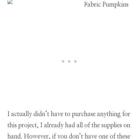
I actually didn’t have to purchase anything for
this project, I already had all of the supplies on
hand. However, if you don’t have one of these