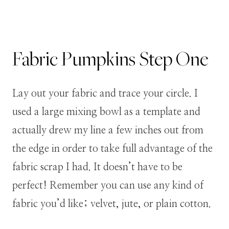
Fabric Pumpkins
Step
One
Lay out your fabric and trace your circle. I
used a large mixing bowl as a template and
actually drew my line a few inches out from
the edge in order to take full advantage of the
fabric scrap I had. It doesn’t have to be
perfect!
Remember you can use any kind of
fabric you’d like; velvet, jute, or plain cotton.