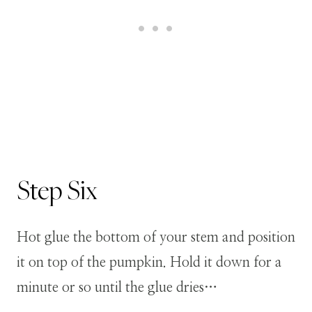
Step
Six
Hot glue the bottom of your stem and position
it on top of the pumpkin. Hold it down for a
minute or so until the glue dries…