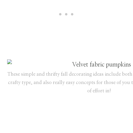
These simple and thrifty fall decorating ideas include both 
crafty type, and also really easy concepts for those of you 
of effort in!