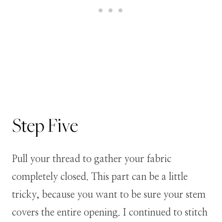
Step
Five
Pull your thread to gather your fabric
completely closed. This part can be a little
tricky, because you want to be sure your stem
covers the entire opening. I continued to stitch