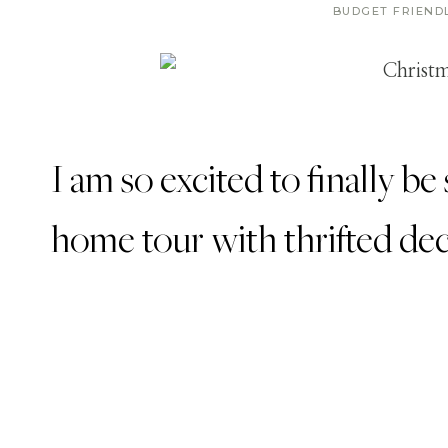
BUDGET FRIEND
I am so excited to finally 
home tour with thrifted de