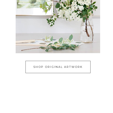
SHOP ORIGINAL ARTWORK