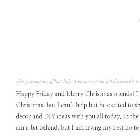
This post contains affiliate links. You can read our full disclosure
here
Happy Friday and Merry Christmas friends! I
Christmas, but I can’t help but be excited to
decor and DIY ideas with you all today. In the
am a bit behind, but I am trying my best no to 