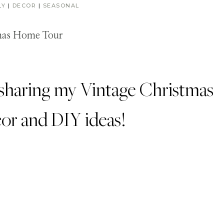
LY
|
DECOR
|
SEASONAL
be sharing my Vintage Christmas
cor and DIY ideas!