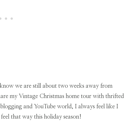
.
 know we are still about two weeks away from
 share my Vintage Christmas home tour with thrifted
 blogging and YouTube world, I always feel like I
feel that way this holiday season!