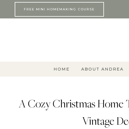
Skip
FREE MINI HOMEMAKING COURSE
to
content
HOME
ABOUT ANDREA
A Cozy Christmas Home Tou
Vintage Dec