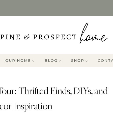
OUR HOME
BLOG
SHOP
CONT
r: Thrifted Finds, DIYs, and
or Inspiration