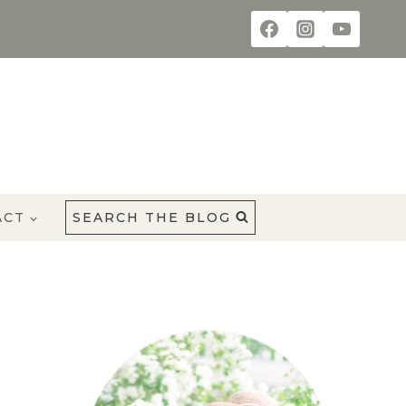
ACT
SEARCH THE BLOG