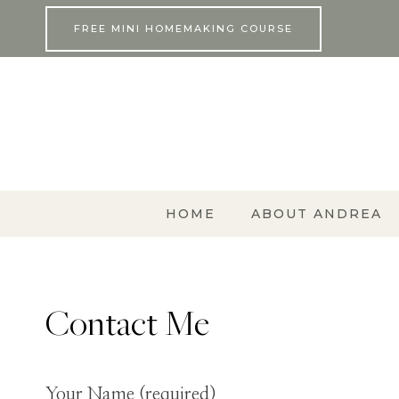
Skip
FREE MINI HOMEMAKING COURSE
to
content
HOME
ABOUT ANDREA
Contact Me
Your Name (required)