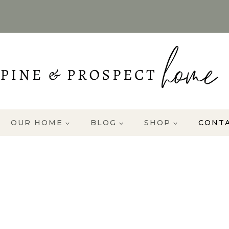
OUR HOME
BLOG
SHOP
CONT