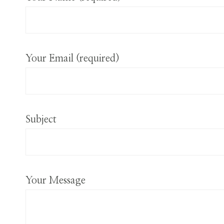
Your Email (required)
Subject
Your Message