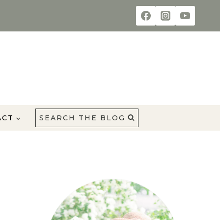
ACT
SEARCH THE BLOG