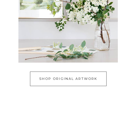
SHOP ORIGINAL ARTWORK