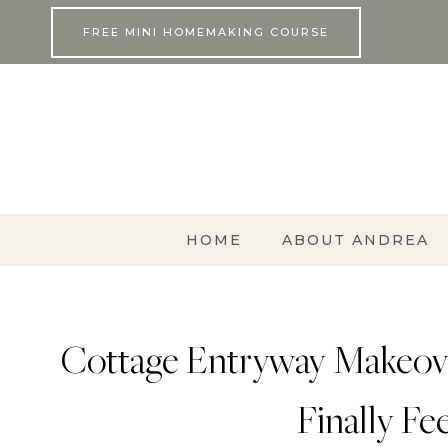
Skip
FREE MINI HOMEMAKING COURSE
to
content
HOME
ABOUT ANDREA
Cottage Entryway Makeove
Finally Fe