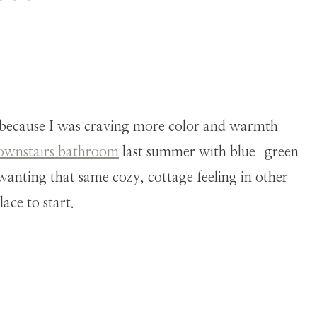
because I was craving more color and warmth
ownstairs bathroom
last summer with blue-green
 wanting that same cozy, cottage feeling in other
ace to start.