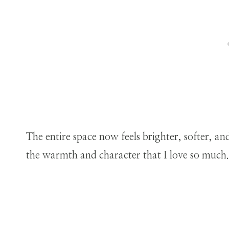
The entire space now feels brighter, softer, a
the warmth and character that I love so much.