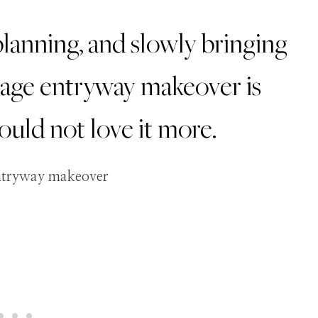
lanning, and slowly bringing
ttage entryway makeover is
 could not love it more.