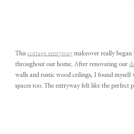
This
cottage entryway
makeover really began 
throughout our home. After renovating our
d
walls and rustic wood ceilings, I found myself
spaces too. The entryway felt like the perfect pl