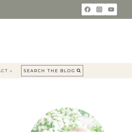
ACT
SEARCH THE BLOG