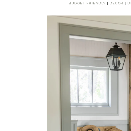
BUDGET FRIENDLY
|
DECOR
|
D