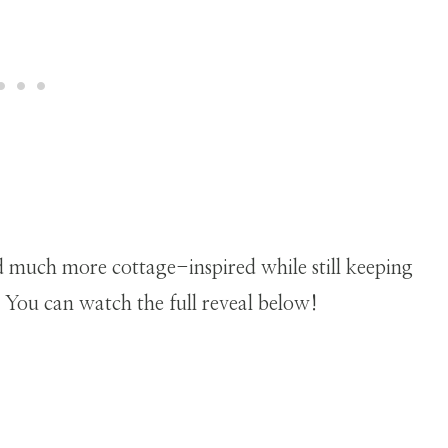
nd much more cottage-inspired while still keeping
 You can watch the full reveal below!