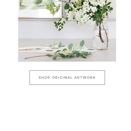
SHOP ORIGINAL ARTWORK