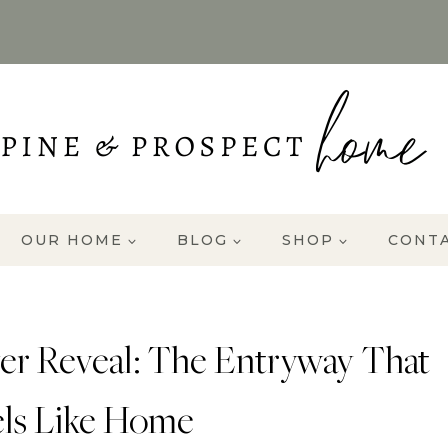
OUR HOME
BLOG
SHOP
CONT
r Reveal: The Entryway That
els Like Home