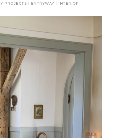
IY PROJECTS
|
ENTRYWAY
|
INTERIOR