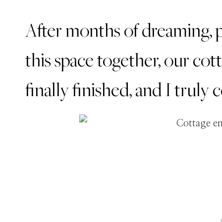
After months of dreaming, p
this space together, our co
finally finished, and I truly