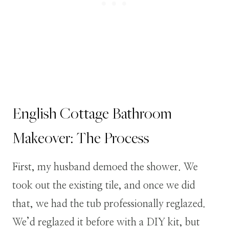
English Cottage Bathroom
Makeover: The Process
First, my husband demoed the shower. We
took out the existing tile, and once we did
that, we had the tub professionally reglazed.
We’d reglazed it before with a DIY kit, but