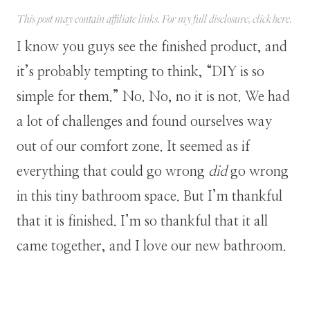
This post may contain affiliate links. For my full disclosure, click
here
.
I know you guys see the finished product, and
it’s probably tempting to think, “DIY is so
simple for them.” No. No, no it is not. We had
a lot of challenges and found ourselves way
out of our comfort zone. It seemed as if
everything that could go wrong
did
go wrong
in this tiny bathroom space. But I’m thankful
that it is finished. I’m so thankful that it all
came together, and I love our new bathroom.