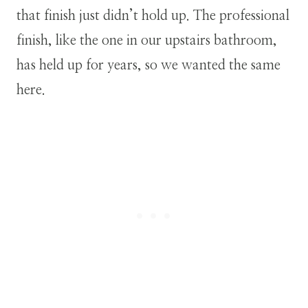
that finish just didn’t hold up. The professional
finish, like the one in our upstairs bathroom,
has held up for years, so we wanted the same
here.