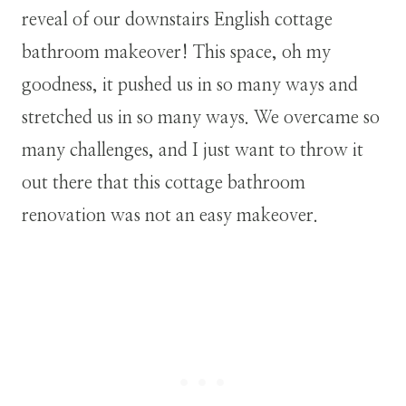
reveal of our downstairs English cottage
bathroom makeover! This space, oh my
goodness, it pushed us in so many ways and
stretched us in so many ways. We overcame so
many challenges, and I just want to throw it
out there that this cottage bathroom
renovation was not an easy makeover.