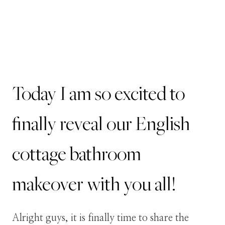
Today I am so excited to
finally reveal our English
cottage bathroom
makeover with you all!
Alright guys, it is finally time to share the