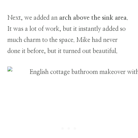
Next, we added an
arch above the sink area
.
It was a lot of work, but it instantly added so
much charm to the space. Mike had never
done it before, but it turned out beautiful.