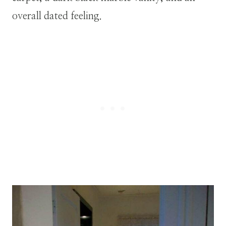
overall dated feeling.