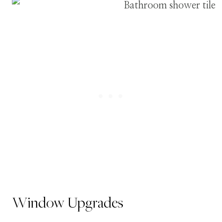
Window Upgrades