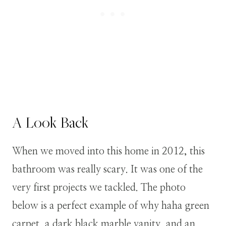
A Look Back
When we moved into this home in 2012, this
bathroom was really scary. It was one of the
very first projects we tackled. The photo
below is a perfect example of why haha green
carpet, a dark black marble vanity, and an