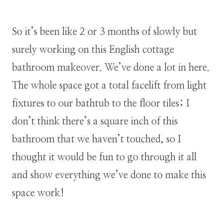
So it’s been like 2 or 3 months of slowly but
surely working on this English cottage
bathroom makeover. We’ve done a lot in here.
The whole space got a total facelift from light
fixtures to our bathtub to the floor tiles; I
don’t think there’s a square inch of this
bathroom that we haven’t touched, so I
thought it would be fun to go through it all
and show everything we’ve done to make this
space work!