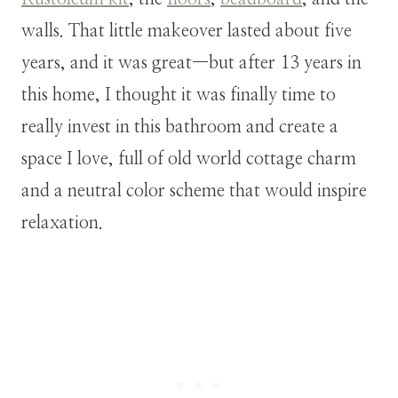
walls. That little makeover lasted about five
years, and it was great—but after 13 years in
this home, I thought it was finally time to
really invest in this bathroom and create a
space I love, full of old world cottage charm
and a neutral color scheme that would inspire
relaxation.