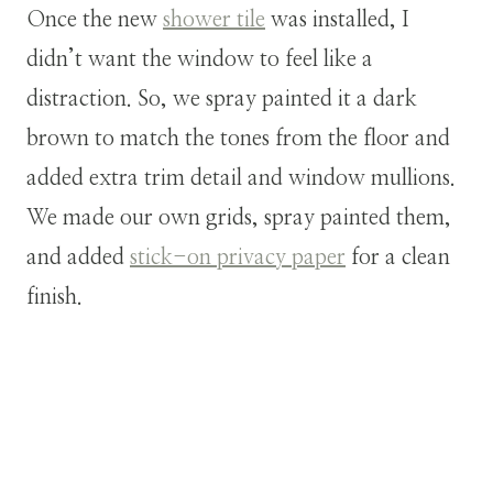
Once the new
shower tile
was installed, I
didn’t want the window to feel like a
distraction. So, we spray painted it a dark
brown to match the tones from the floor and
added extra trim detail and window mullions.
We made our own grids, spray painted them,
and added
stick-on privacy paper
for a clean
finish.