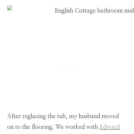
After reglazing the tub, my husband moved
on to the flooring. We worked with
Edward