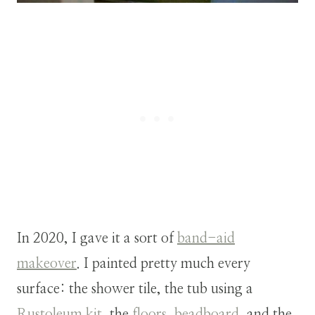
In 2020, I gave it a sort of
band-aid
makeover
. I painted pretty much every
surface: the shower tile, the tub using a
Rustoleum kit
, the
floors
,
beadboard
, and the