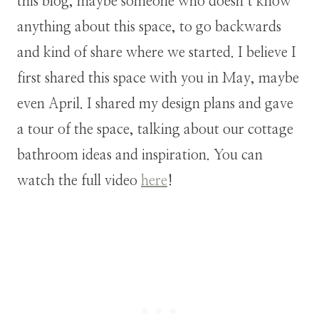
this blog, maybe someone who doesn’t know
anything about this space, to go backwards
and kind of share where we started. I believe I
first shared this space with you in May, maybe
even April. I shared my design plans and gave
a tour of the space, talking about our cottage
bathroom ideas and inspiration. You can
watch the full video
here
!