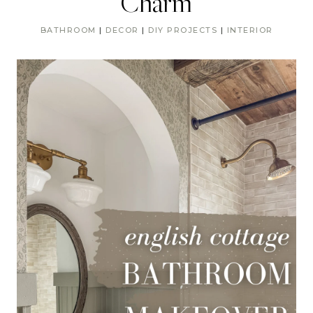
Charm
BATHROOM
|
DECOR
|
DIY PROJECTS
|
INTERIOR