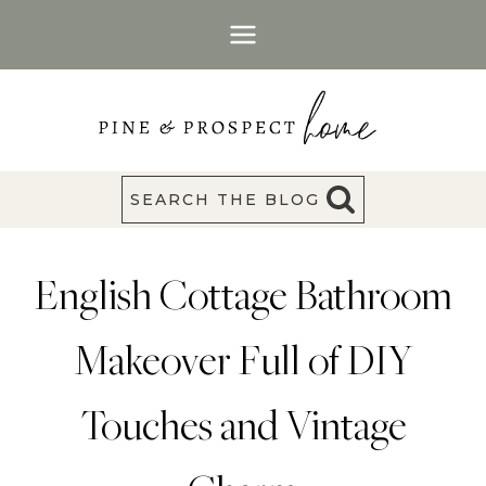
Skip
to
content
SEARCH THE BLOG
English Cottage Bathroom
Makeover Full of DIY
Touches and Vintage