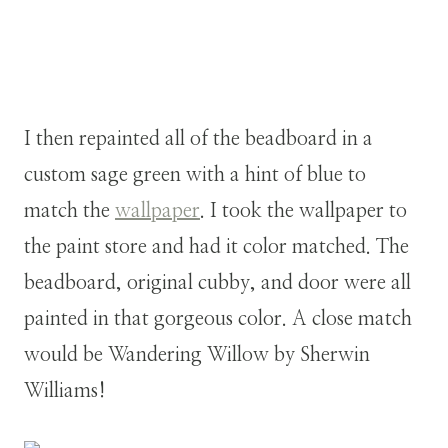
I then repainted all of the beadboard in a
custom sage green with a hint of blue to
match the
wallpaper
. I took the wallpaper to
the paint store and had it color matched. The
beadboard, original cubby, and door were all
painted in that gorgeous color. A close match
would be Wandering Willow by Sherwin
Williams!