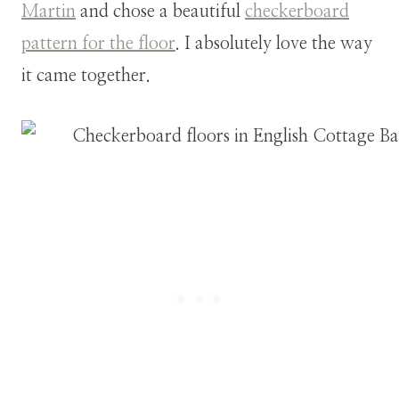
Martin
and chose a beautiful
checkerboard
pattern for the floor
. I absolutely love the way
it came together.