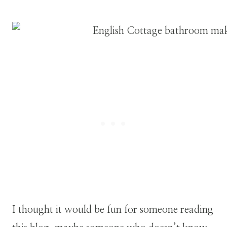
I thought it would be fun for someone reading