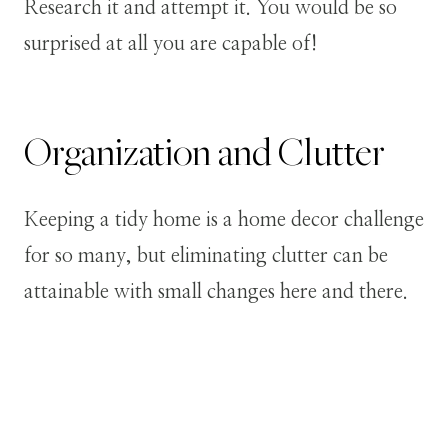
Research it and attempt it. You would be so
surprised at all you are capable of!
Organization and Clutter
Keeping a tidy home is a home decor challenge
for so many, but eliminating clutter can be
attainable with small changes here and there.