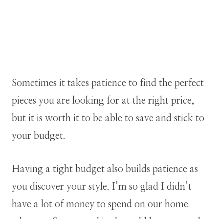
Sometimes it takes patience to find the perfect
pieces you are looking for at the right price,
but it is worth it to be able to save and stick to
your budget.
Having a tight budget also builds patience as
you discover your style. I’m so glad I didn’t
have a lot of money to spend on our home