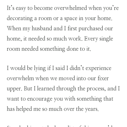
It’s easy to become overwhelmed when you’re
decorating a room or a space in your home.
When my husband and I first purchased our
home, it needed so much work. Every single
room needed something done to it.
I would be lying if I said I didn’t experience
overwhelm when we moved into our fixer
upper. But I learned through the process, and I
want to encourage you with something that
has helped me so much over the years.