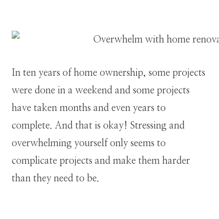
In ten years of home ownership, some projects
were done in a weekend and some projects
have taken months and even years to
complete. And that is okay! Stressing and
overwhelming yourself only seems to
complicate projects and make them harder
than they need to be.