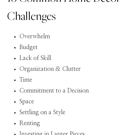
Challenges
Overwhelm
Budget
Lack of Skill
Organization & Clutter
Time
Commitment to a Decision
Space
Settling on a Style
Renting
Investing in Larger Pieces