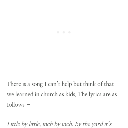
There is a song I can’t help but think of that
we learned in church as kids. The lyrics are as
follows –
Little by little, inch by inch. By the yard it’s