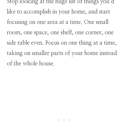
Stop looking at the huge list of things you’d
like to accomplish in your home, and start
focusing on one area at a time. One small
room, one space, one shelf, one corner, one
side table even. Focus on one thing at a time,
taking on smaller parts of your home instead
of the whole house.