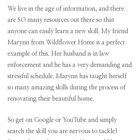
We live in the age of information, and there
are SO many resources out there so that
anyone can easily learn a new skill. My friend
Marynn from Wildflower Home is a perfect
example of this. Her husband is in law
enforcement and he has a very demanding and
stressful schedule. Marynn has taught herself
so many amazing skills during the process of
renovating their beautiful home.
So get on Google or YouTube and simply
search the skill you are nervous to tackle!