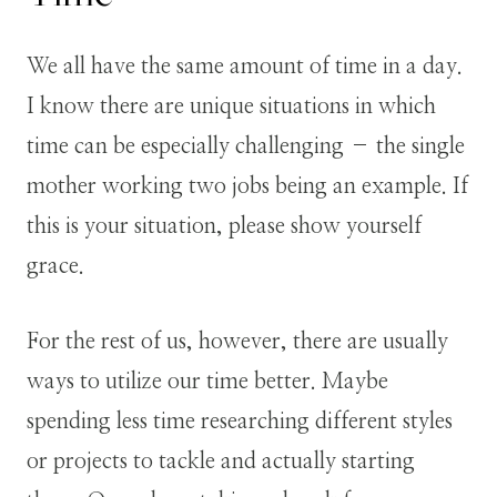
We all have the same amount of time in a day.
I know there are unique situations in which
time can be especially challenging – the single
mother working two jobs being an example. If
this is your situation, please show yourself
grace.
For the rest of us, however, there are usually
ways to utilize our time better. Maybe
spending less time researching different styles
or projects to tackle and actually starting