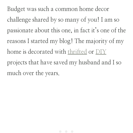
Budget was such a common home decor
challenge shared by so many of you! I am so
passionate about this one, in fact it’s one of the
reasons I started my blog! The majority of my
home is decorated with
thrifted
or
DIY
projects that have saved my husband and I so
much over the years.