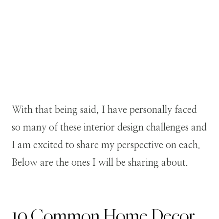
With that being said, I have personally faced
so many of these interior design challenges and
I am excited to share my perspective on each.
Below are the ones I will be sharing about.
10 Common Home Decor