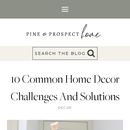
Skip
to
content
SEARCH THE BLOG
10 Common Home Decor
Challenges And Solutions
DECOR