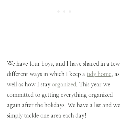
We have four boys, and I have shared in a few
different ways in which I keep a
tidy home
, as
well as how I stay
organized
. This year we
committed to getting everything organized
again after the holidays. We have a list and we
simply tackle one area each day!