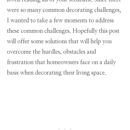
were so many common decorating challenges,
I wanted to take a few moments to address
these common challenges. Hopefully this post
will offer some solutions that will help you
overcome the hurdles, obstacles and
frustration that homeowners face on a daily
basis when decorating their living space.