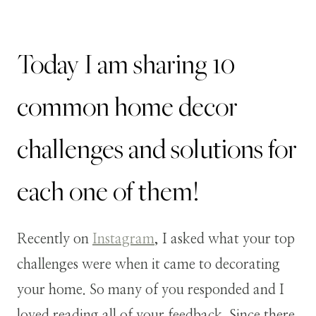
Today I am sharing 10
common home decor
challenges and solutions for
each one of them!
Recently on
Instagram
, I asked what your top
challenges were when it came to decorating
your home. So many of you responded and I
loved reading all of your feedback. Since there