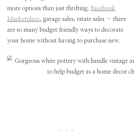
more options than just thrifting.
Facebook
Marketplace
, garage sales, estate sales – there
are so many budget friendly ways to decorate
your home without having to purchase new.