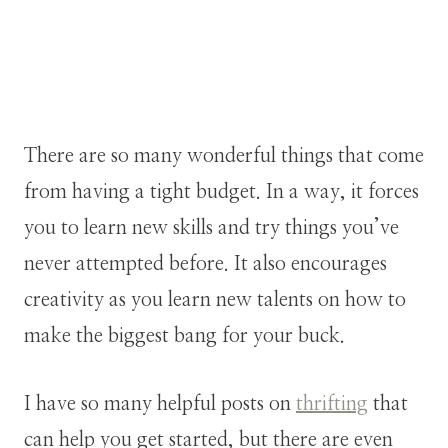
There are so many wonderful things that come
from having a tight budget. In a way, it forces
you to learn new skills and try things you’ve
never attempted before. It also encourages
creativity as you learn new talents on how to
make the biggest bang for your buck.
I have so many helpful posts on
thrifting
that
can help you get started, but there are even