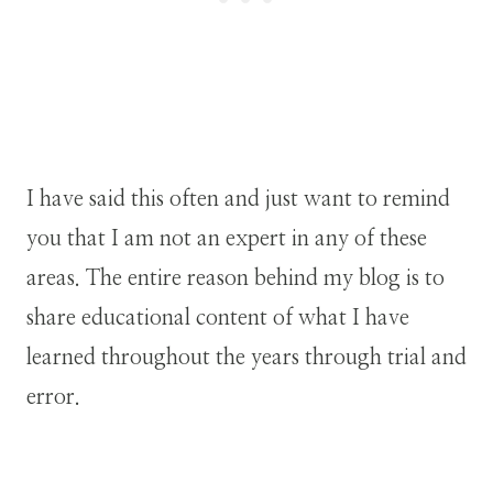
I have said this often and just want to remind
you that I am not an expert in any of these
areas. The entire reason behind my blog is to
share educational content of what I have
learned throughout the years through trial and
error.