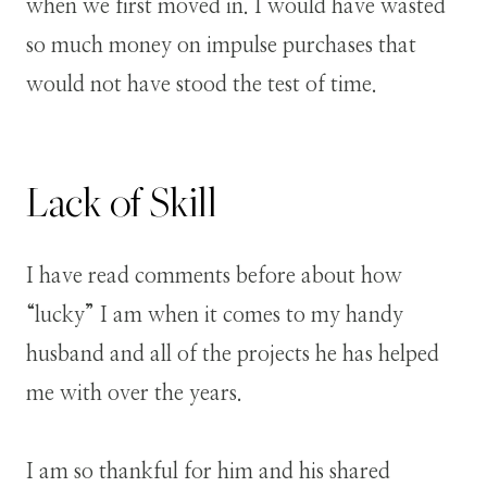
when we first moved in. I would have wasted
so much money on impulse purchases that
would not have stood the test of time.
Lack of Skill
I have read comments before about how
“lucky” I am when it comes to my handy
husband and all of the projects he has helped
me with over the years.
I am so thankful for him and his shared