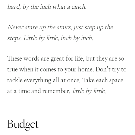
hard, by the inch what a cinch.
Never stare up the stairs, just step up the
steps. Little by little, inch by inch.
These words are great for life, but they are so
true when it comes to your home. Don’t try to
tackle everything all at once. Take each space
at a time and remember,
little by little
.
Budget