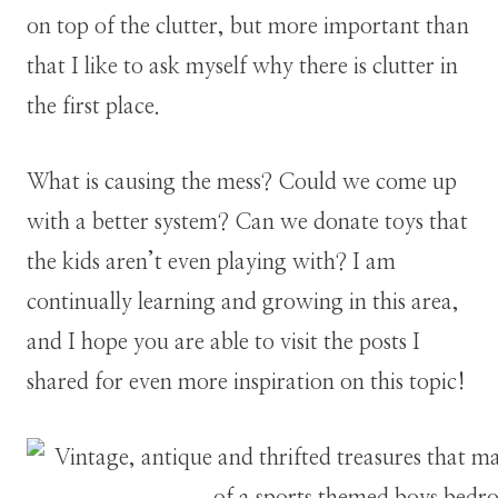
on top of the clutter, but more important than
that I like to ask myself why there is clutter in
the first place.
What is causing the mess? Could we come up
with a better system? Can we donate toys that
the kids aren’t even playing with? I am
continually learning and growing in this area,
and I hope you are able to visit the posts I
shared for even more inspiration on this topic!