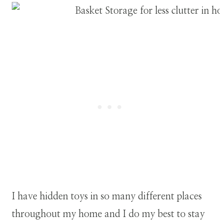
I have hidden toys in so many different places
throughout my home and I do my best to stay