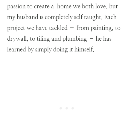
passion to create a home we both love, but
my husband is completely self taught. Each
project we have tackled – from painting, to
drywall, to tiling and plumbing – he has
learned by simply doing it himself.