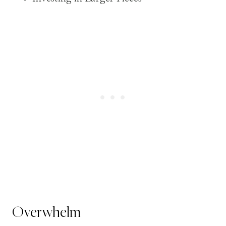
Overwhelm