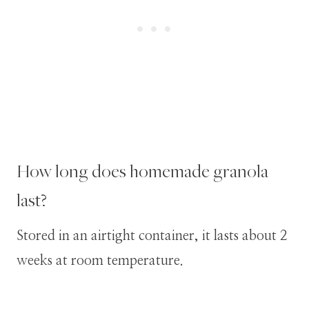
How long does homemade granola
last?
Stored in an airtight container, it lasts about 2
weeks at room temperature.