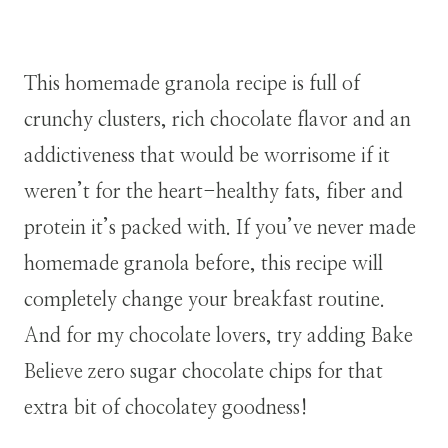
This homemade granola recipe is full of
crunchy clusters, rich chocolate flavor and an
addictiveness that would be worrisome if it
weren’t for the heart-healthy fats, fiber and
protein it’s packed with. If you’ve never made
homemade granola before, this recipe will
completely change your breakfast routine.
And for my chocolate lovers, try adding Bake
Believe zero sugar chocolate chips for that
extra bit of chocolatey goodness!