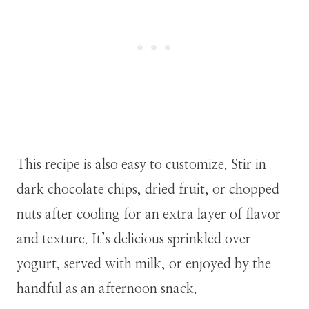
This recipe is also easy to customize. Stir in
dark chocolate chips, dried fruit, or chopped
nuts after cooling for an extra layer of flavor
and texture. It’s delicious sprinkled over
yogurt, served with milk, or enjoyed by the
handful as an afternoon snack.