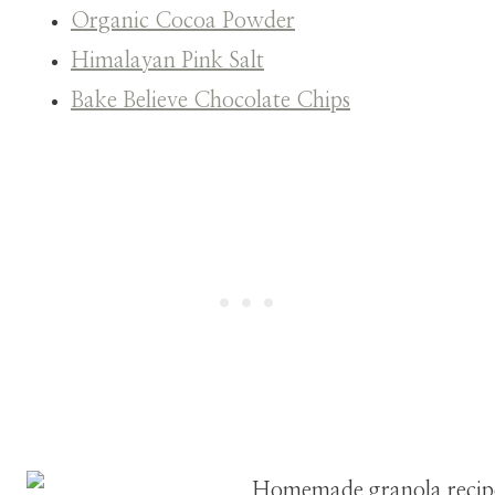
Organic Cocoa Powder
Himalayan Pink Salt
Bake Believe Chocolate Chips