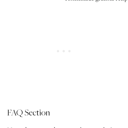
FAQ Section