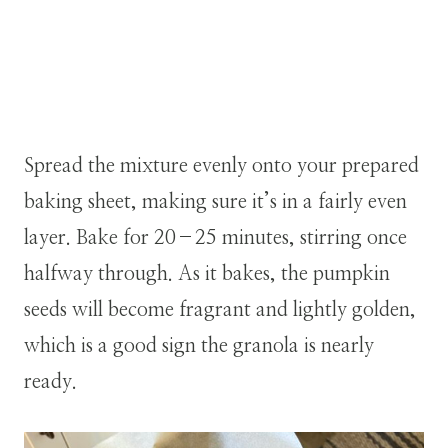
Spread the mixture evenly onto your prepared
baking sheet, making sure it’s in a fairly even
layer. Bake for 20–25 minutes, stirring once
halfway through. As it bakes, the pumpkin
seeds will become fragrant and lightly golden,
which is a good sign the granola is nearly
ready.