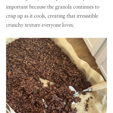
important because the granola continues to
crisp up as it cools, creating that irresistible
crunchy texture everyone loves.