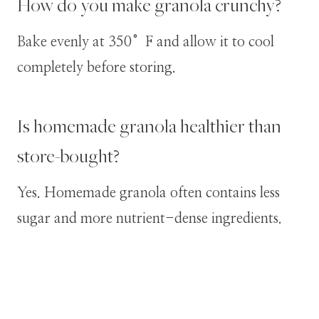
How do you make granola crunchy?
Bake evenly at 350°F and allow it to cool
completely before storing.
Is homemade granola healthier than
store-bought?
Yes. Homemade granola often contains less
sugar and more nutrient-dense ingredients.