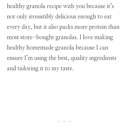
healthy granola recipe with you because it’s
not only irresistibly delicious enough to eat
every day, but it also packs more protein than
most store-bought granolas. I love making
healthy homemade granola because I can
ensure I’m using the best, quality ingredients
and tailoring it to my taste.