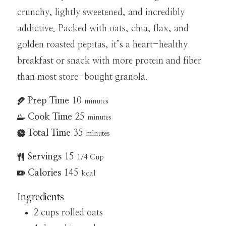
crunchy, lightly sweetened, and incredibly
addictive. Packed with oats, chia, flax, and
golden roasted pepitas, it’s a heart-healthy
breakfast or snack with more protein and fiber
than most store-bought granola.
Prep Time
10
minutes
Cook Time
25
minutes
Total Time
35
minutes
Servings
15
1/4 Cup
Calories
145
kcal
Ingredients
2
cups
rolled oats