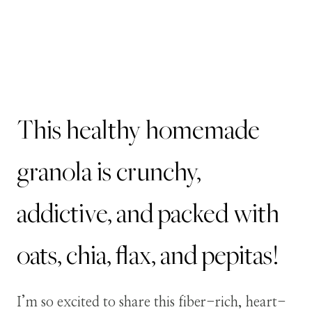
This healthy homemade
granola is crunchy,
addictive, and packed with
oats, chia, flax, and pepitas!
I’m so excited to share this fiber-rich, heart-