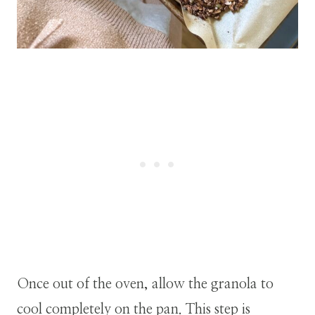
Once out of the oven, allow the granola to
cool completely on the pan. This step is