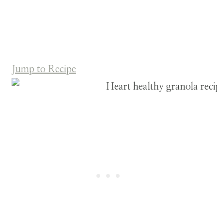
Jump to Recipe