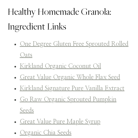
Healthy Homemade Granola:
Ingredient Links
One Degree Gluten Free Sprouted Rolled
Oats
Kirkland Organic Coconut Oil
Great Value Organic Whole Flax Seed
Kirkland Signature Pure Vanilla Extract
Go Raw Organic Sprouted Pumpkin
Seeds
Great Value Pure Maple Syrup
Organic Chia Seeds