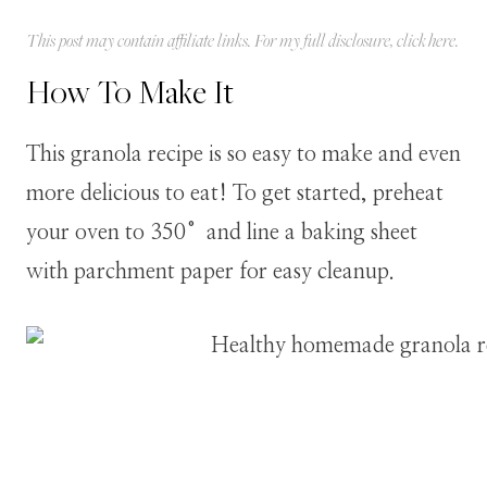
This post may contain affiliate links. For my full disclosure, click
here
.
How To Make It
This granola recipe is so easy to make and even
more delicious to eat! To get started, preheat
your oven to 350°and line a baking sheet
with parchment paper for easy cleanup.