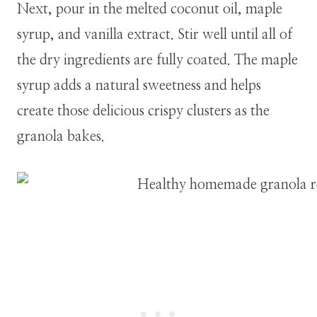
Next, pour in the melted coconut oil, maple
syrup, and vanilla extract. Stir well until all of
the dry ingredients are fully coated. The maple
syrup adds a natural sweetness and helps
create those delicious crispy clusters as the
granola bakes.