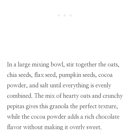
In a large mixing bowl, stir together the oats,
chia seeds, flax seed, pumpkin seeds, cocoa
powder, and salt until everything is evenly
combined. The mix of hearty oats and crunchy
pepitas gives this granola the perfect texture,
while the cocoa powder adds a rich chocolate
flavor without making it overly sweet.