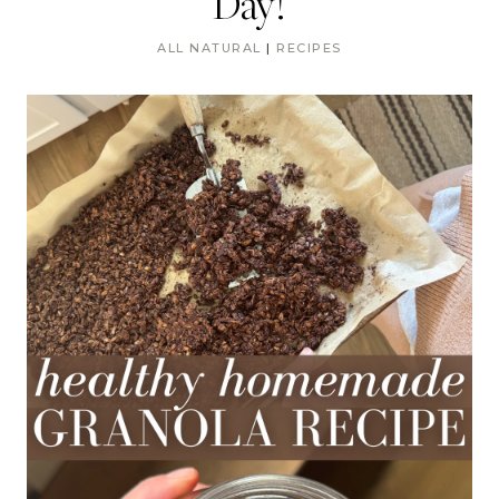
Day!
ALL NATURAL
|
RECIPES