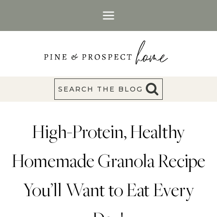
Skip
to
content
SEARCH THE BLOG
High-Protein, Healthy
Homemade Granola Recipe
You’ll Want to Eat Every