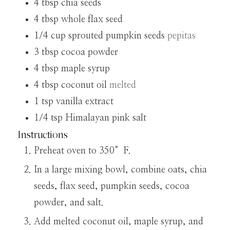
4
tbsp
chia seeds
4
tbsp
whole flax seed
1/4
cup
sprouted pumpkin seeds
pepitas
3
tbsp
cocoa powder
4
tbsp
maple syrup
4
tbsp
coconut oil
melted
1
tsp
vanilla extract
1/4
tsp
Himalayan pink salt
Instructions
Preheat oven to 350°F.
In a large mixing bowl, combine oats, chia
seeds, flax seed, pumpkin seeds, cocoa
powder, and salt.
Add melted coconut oil, maple syrup, and