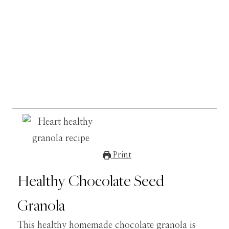
Print
Healthy Chocolate Seed
Granola
This healthy homemade chocolate granola is