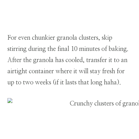
For even chunkier granola clusters, skip
stirring during the final 10 minutes of baking.
After the granola has cooled, transfer it to an
airtight container where it will stay fresh for
up to two weeks (if it lasts that long haha).