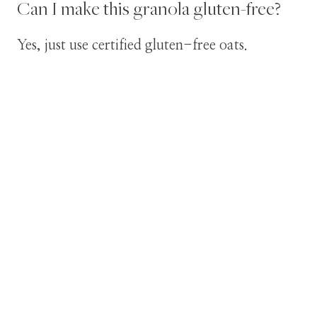
Can I make this granola gluten-free?
Yes, just use certified gluten-free oats.