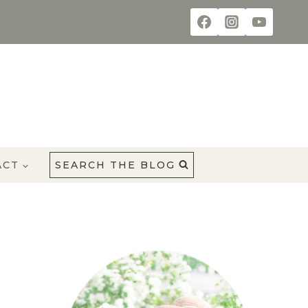
ACT
SEARCH THE BLOG