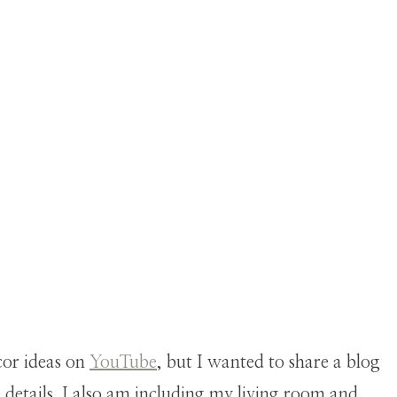
cor ideas on
YouTube
, but I wanted to share a blog
e details. I also am including my living room and