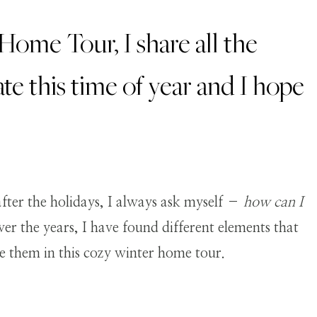
ome Tour, I share all the
te this time of year and I hope
fter the holidays, I always ask myself –
how can I
er the years, I have found different elements that
re them in this cozy winter home tour.