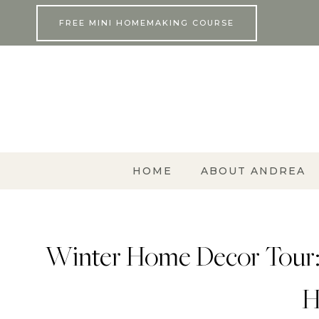
Skip
FREE MINI HOMEMAKING COURSE
to
content
HOME
ABOUT ANDREA
Winter Home Decor Tour:
H