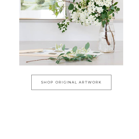
SHOP ORIGINAL ARTWORK