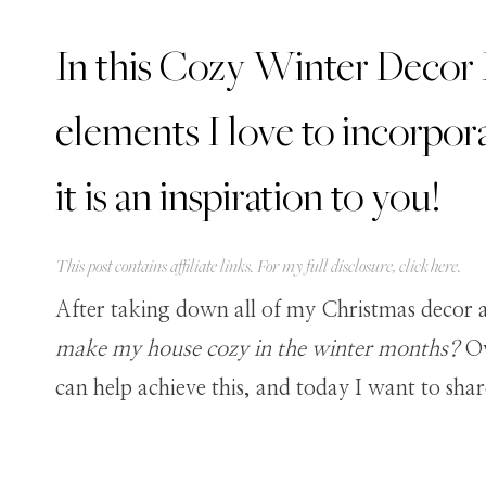
In this Cozy Winter Decor H
elements I love to incorpora
it is an inspiration to you!
This post contains affiliate links. For my full disclosure, click
here
.
After taking down all of my Christmas decor a
make my house cozy in the winter months?
Ov
can help achieve this, and today I want to sha