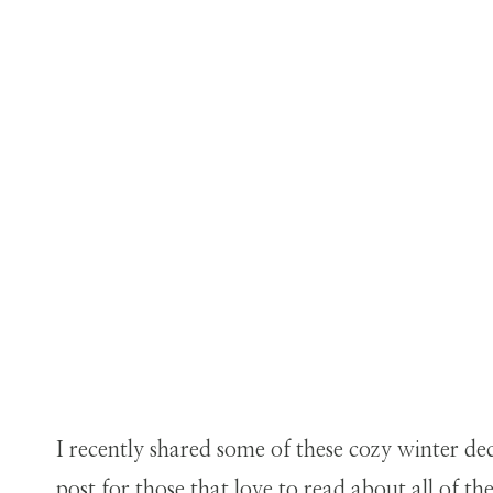
I recently shared some of these cozy winter de
post for those that love to read about all of th