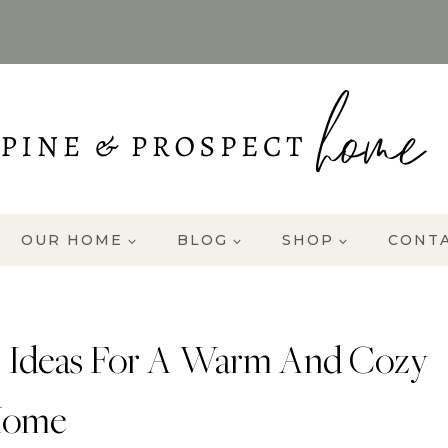
OUR HOME
BLOG
SHOP
CONT
 Ideas For A Warm And Cozy
ome