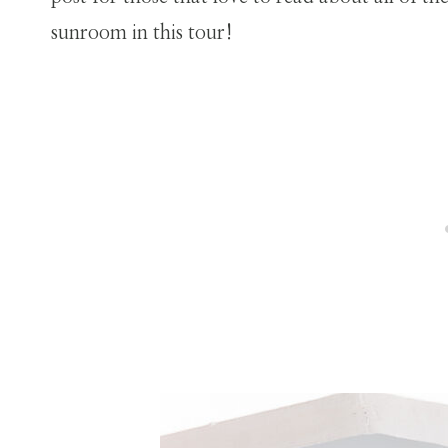
sunroom in this tour!