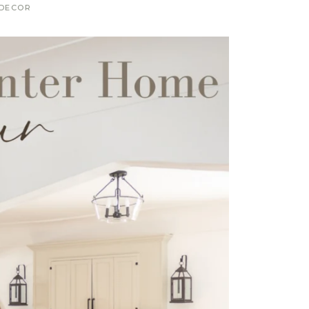
DECOR