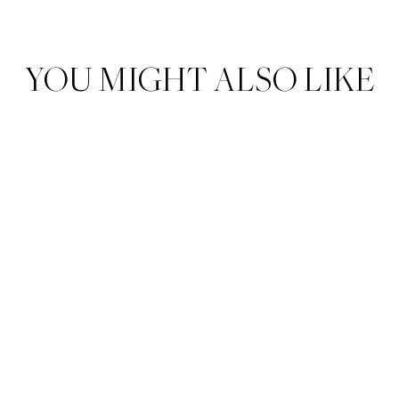
YOU MIGHT ALSO LIKE