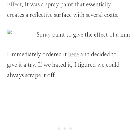
Effect
. It was a spray paint that essentially
creates a reflective surface with several coats.
I immediately ordered it
here
and decided to
give it a try. If we hated it, I figured we could
always scrape it off.