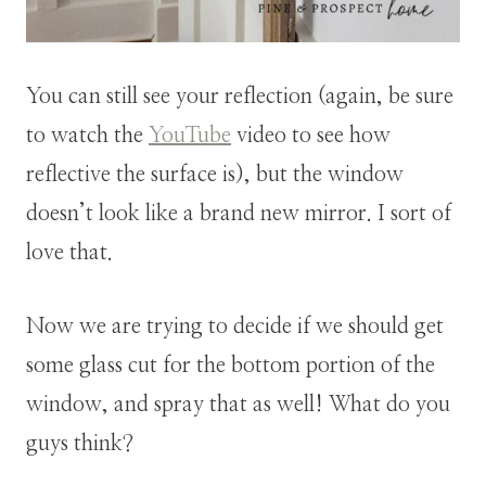
You can still see your reflection (again, be sure
to watch the
YouTube
video to see how
reflective the surface is), but the window
doesn’t look like a brand new mirror. I sort of
love that.
Now we are trying to decide if we should get
some glass cut for the bottom portion of the
window, and spray that as well! What do you
guys think?