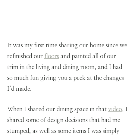
It was my first time sharing our home since we
refinished our
floors
and painted all of our
trim in the living and dining room, and I had
so much fun giving you a peek at the changes
I’d made.
When I shared our dining space in that
video
, I
shared some of design decisions that had me
stumped, as well as some items I was simply