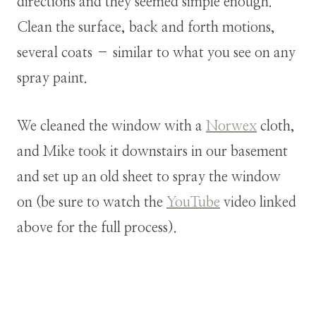
directions and they seemed simple enough.
Clean the surface, back and forth motions,
several coats – similar to what you see on any
spray paint.
We cleaned the window with a
Norwex
cloth,
and Mike took it downstairs in our basement
and set up an old sheet to spray the window
on (be sure to watch the
YouTube
video linked
above for the full process).