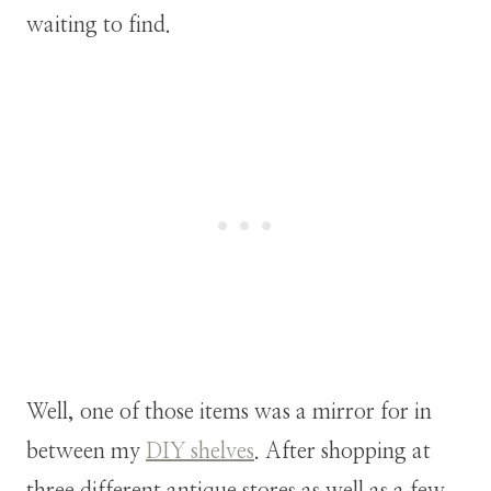
waiting to find.
Well, one of those items was a mirror for in
between my
DIY shelves
. After shopping at
three different antique stores as well as a few