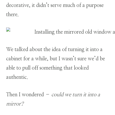
decorative, it didn’t serve much of a purpose
there.
We talked about the idea of turning it into a
cabinet for a while, but I wasn’t sure we’d be
able to pull off something that looked
authentic.
Then I wondered –
could we turn it into a
mirror?