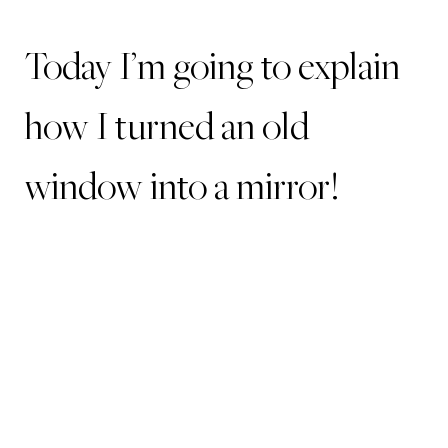
Today I’m going to explain
how I turned an old
window into a mirror!