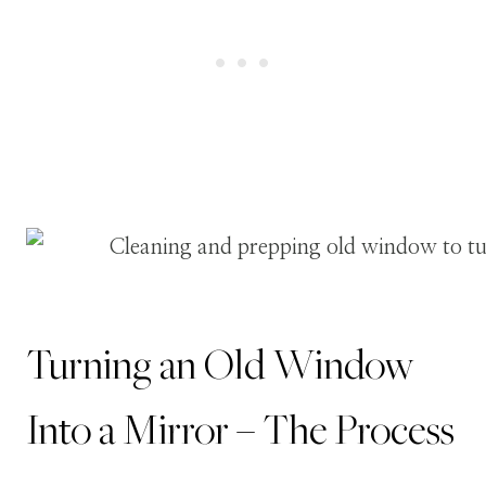
Turning an Old Window
Into a Mirror – The Process