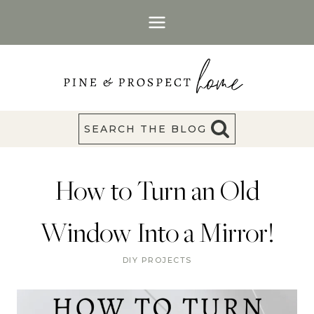
Skip
to
content
SEARCH THE BLOG
How to Turn an Old
Window Into a Mirror!
DIY PROJECTS