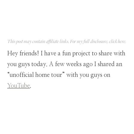
This post may contain affiliate links. For my full disclosure, click
here
.
Hey friends! I have a fun project to share with
you guys today. A few weeks ago I shared an
“unofficial home tour” with you guys on
YouTube
.