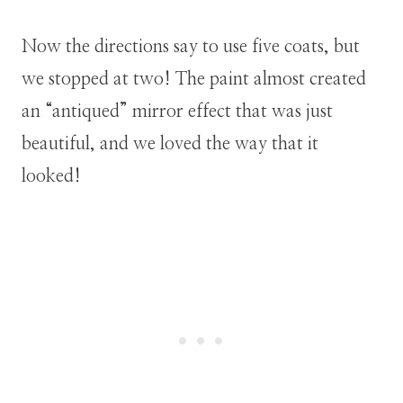
Now the directions say to use five coats, but
we stopped at two! The paint almost created
an “antiqued” mirror effect that was just
beautiful, and we loved the way that it
looked!