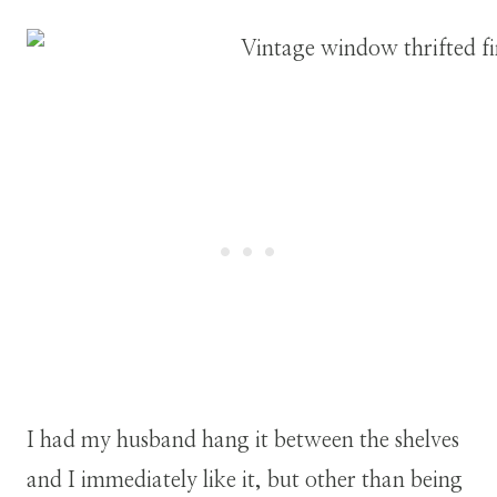
I had my husband hang it between the shelves
and I immediately like it, but other than being