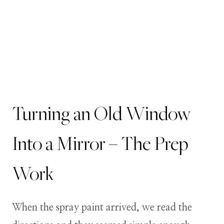
Turning an Old Window
Into a Mirror – The Prep
Work
When the spray paint arrived, we read the