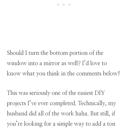
Should I turn the bottom portion of the
window into a mirror as well? I’d love to
know what you think in the comments below!
This was seriously one of the easiest DIY
projects I’ve ever completed. Technically, my
husband did all of the work haha. But still, if
you’re looking for a simple way to add a ton