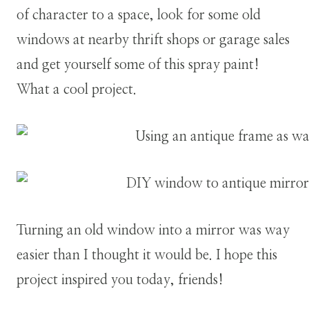
of character to a space, look for some old
windows at nearby thrift shops or garage sales
and get yourself some of this spray paint!
What a cool project.
Turning an old window into a mirror was way
easier than I thought it would be. I hope this
project inspired you today, friends!