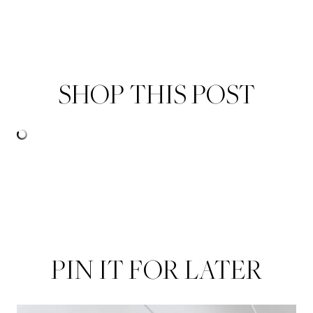
SHOP THIS POST
PIN IT FOR LATER