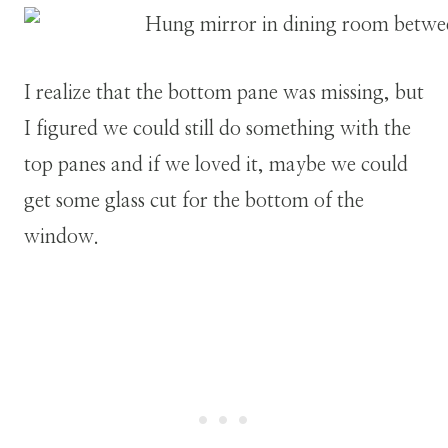
I realize that the bottom pane was missing, but
I figured we could still do something with the
top panes and if we loved it, maybe we could
get some glass cut for the bottom of the
window.