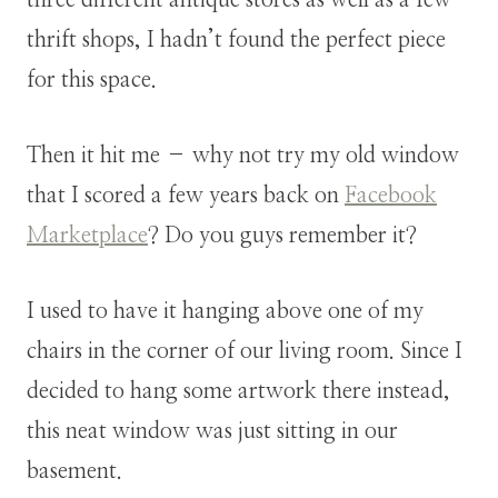
thrift shops, I hadn’t found the perfect piece
for this space.
Then it hit me – why not try my old window
that I scored a few years back on
Facebook
Marketplace
? Do you guys remember it?
I used to have it hanging above one of my
chairs in the corner of our living room. Since I
decided to hang some artwork there instead,
this neat window was just sitting in our
basement.