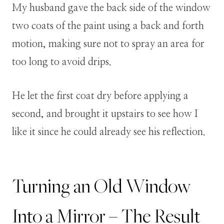
My husband gave the back side of the window
two coats of the paint using a back and forth
motion, making sure not to spray an area for
too long to avoid drips.
He let the first coat dry before applying a
second, and brought it upstairs to see how I
like it since he could already see his reflection.
Turning an Old Window
Into a Mirror – The Result