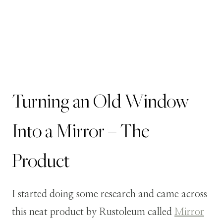
Turning an Old Window
Into a Mirror – The
Product
I started doing some research and came across
this neat product by Rustoleum called
Mirror