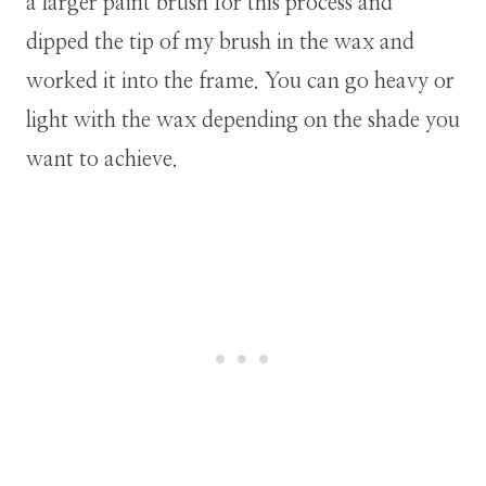
a larger paint brush for this process and
dipped the tip of my brush in the wax and
worked it into the frame. You can go heavy or
light with the wax depending on the shade you
want to achieve.