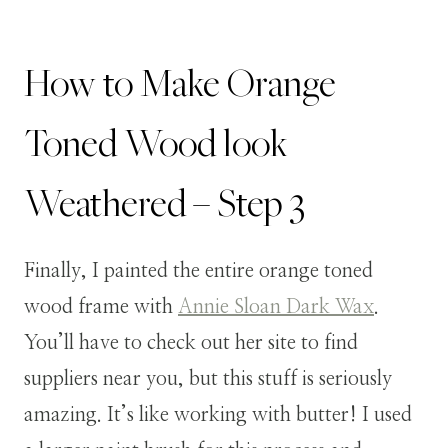
How to Make Orange
Toned Wood look
Weathered – Step 3
Finally, I painted the entire orange toned
wood frame with
Annie Sloan Dark Wax
.
You’ll have to check out her site to find
suppliers near you, but this stuff is seriously
amazing. It’s like working with butter! I used