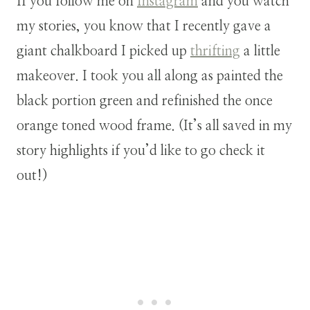
If you follow me on
Instagram
and you watch
my stories, you know that I recently gave a
giant chalkboard I picked up
thrifting
a little
makeover. I took you all along as painted the
black portion green and refinished the once
orange toned wood frame. (It’s all saved in my
story highlights if you’d like to go check it
out!)