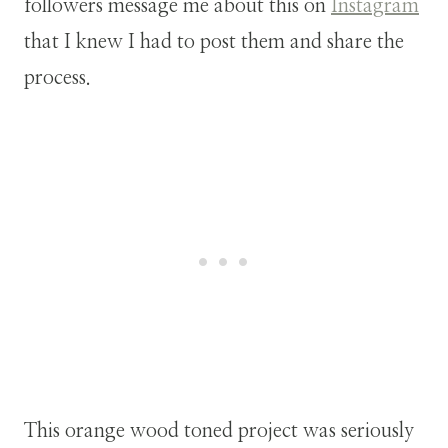
followers message me about this on
Instagram
that I knew I had to post them and share the
process.
This orange wood toned project was seriously