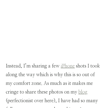
Instead, I’m sharing a few
iPhone
shots I took
along the way which is why this is so out of
my comfort zone. As much as it makes me
cringe to share these photos on my
blog
(perfectionist over here), I have had so many