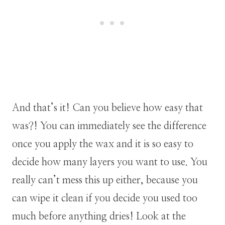
And that’s it! Can you believe how easy that
was?! You can immediately see the difference
once you apply the wax and it is so easy to
decide how many layers you want to use. You
really can’t mess this up either, because you
can wipe it clean if you decide you used too
much before anything dries! Look at the