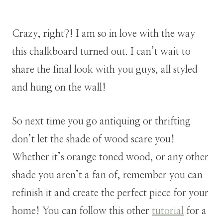
Crazy, right?! I am so in love with the way
this chalkboard turned out. I can’t wait to
share the final look with you guys, all styled
and hung on the wall!
So next time you go antiquing or thrifting
don’t let the shade of wood scare you!
Whether it’s orange toned wood, or any other
shade you aren’t a fan of, remember you can
refinish it and create the perfect piece for your
home! You can follow this other
tutorial
for a