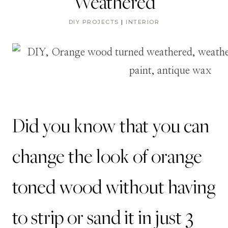
Weathered
DIY PROJECTS
|
INTERIOR
Did you know that you can
change the look of orange
toned wood without having
to strip or sand it in just 3