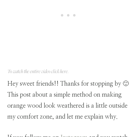
To watch the entire video click
here
.
Hey sweet friends!! Thanks for stopping by 🙂
This post about a simple method on making
orange wood look weathered is a little outside
my comfort zone, and let me explain why.