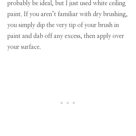
probably be ideal, but I just used white ceiling
paint. If you aren’t familiar with dry brushing,
you simply dip the very tip of your brush in
paint and dab off any excess, then apply over
your surface.