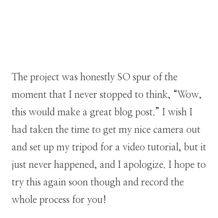
The project was honestly SO spur of the
moment that I never stopped to think, “Wow,
this would make a great blog post.” I wish I
had taken the time to get my nice camera out
and set up my tripod for a video tutorial, but it
just never happened, and I apologize. I hope to
try this again soon though and record the
whole process for you!