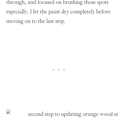
through, and focused on brushing those spots
especially. I let the paint dry completely before
moving on to the last step.