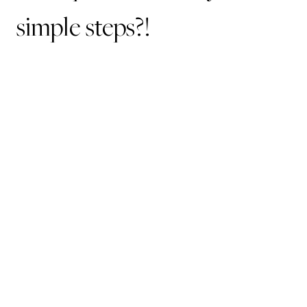
simple steps?!