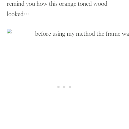
remind you how this orange toned wood
looked…