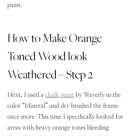
paint.
How to Make Orange
Toned Wood look
Weathered – Step 2
Next, I used a
chalk paint
by Waverly in the
color “Mineral” and dry brushed the frame
once more. This time I specifically looked for
areas with heavy orange tones bleeding