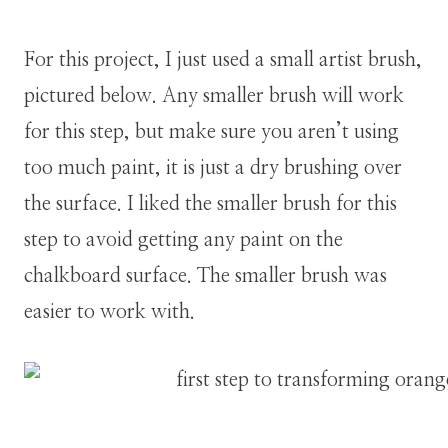
For this project, I just used a small artist brush,
pictured below. Any smaller brush will work
for this step, but make sure you aren’t using
too much paint, it is just a dry brushing over
the surface. I liked the smaller brush for this
step to avoid getting any paint on the
chalkboard surface. The smaller brush was
easier to work with.