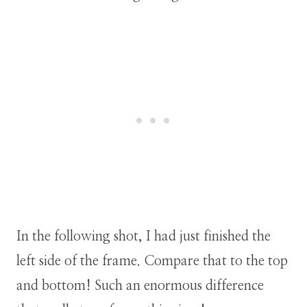
In the following shot, I had just finished the
left side of the frame. Compare that to the top
and bottom! Such an enormous difference