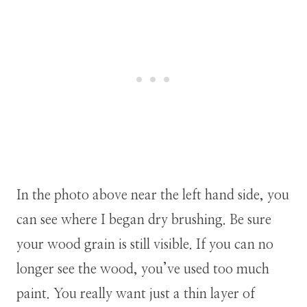
In the photo above near the left hand side, you
can see where I began dry brushing. Be sure
your wood grain is still visible. If you can no
longer see the wood, you’ve used too much
paint. You really want just a thin layer of