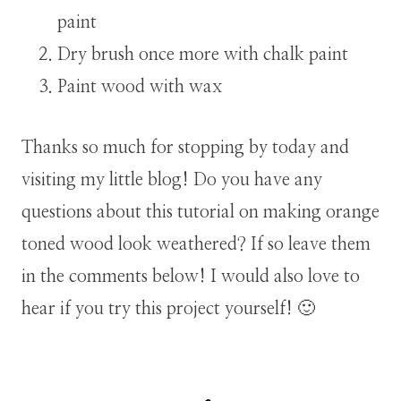
paint
Dry brush once more with chalk paint
Paint wood with wax
Thanks so much for stopping by today and
visiting my little blog! Do you have any
questions about this tutorial on making orange
toned wood look weathered? If so leave them
in the comments below! I would also love to
hear if you try this project yourself! 🙂