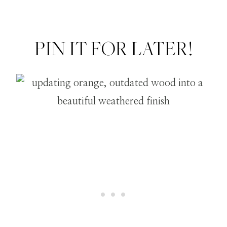
PIN IT FOR LATER!