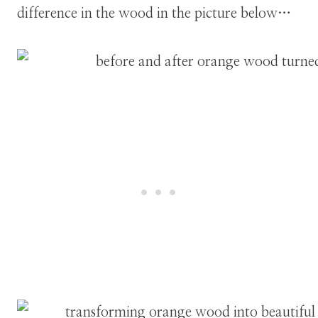
difference in the wood in the picture below…