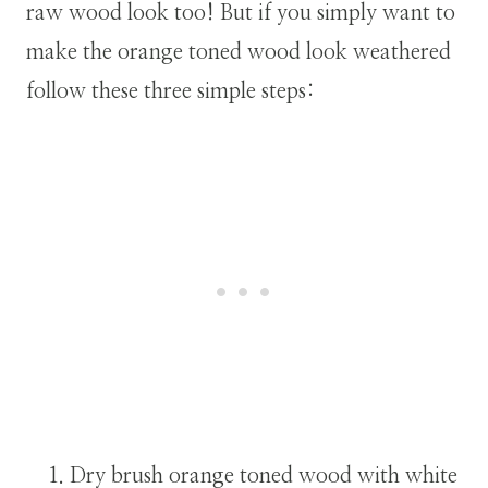
raw wood look too! But if you simply want to
make the orange toned wood look weathered
follow these three simple steps:
Dry brush orange toned wood with white