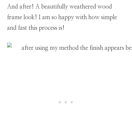
And after! A beautifully weathered wood
frame look! I am so happy with how simple
and fast this process is!