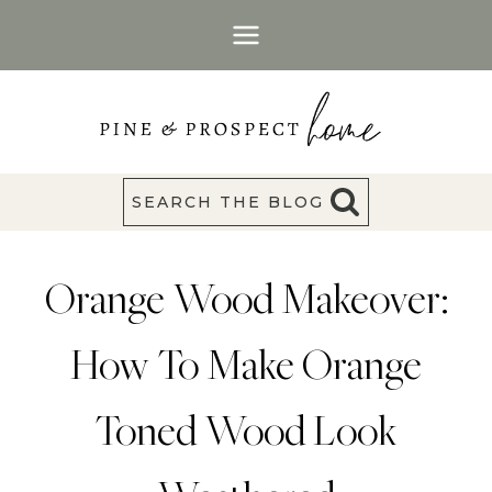
Skip
to
content
SEARCH THE BLOG
Orange Wood Makeover:
How To Make Orange
Toned Wood Look