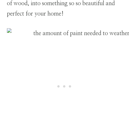
of wood, into something so so beautiful and
perfect for your home!