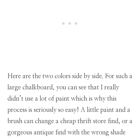
Here are the two colors side by side. For such a
large chalkboard, you can see that I really
didn’t use a lot of paint which is why this
process is seriously so easy! A little paint and a
brush can change a cheap thrift store find, or a
gorgeous antique find with the wrong shade