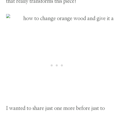
that really transforms this piece!
I wanted to share just one more before just to