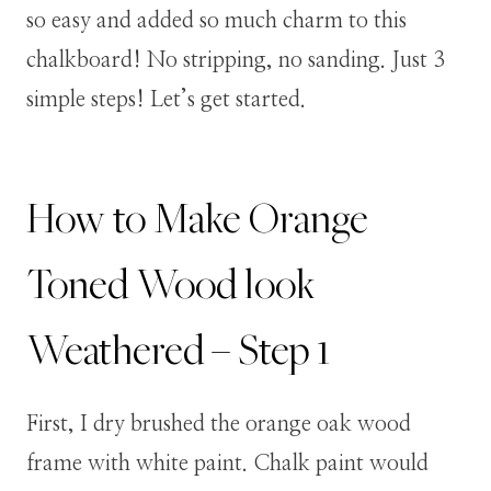
so easy and added so much charm to this
chalkboard! No stripping, no sanding. Just 3
simple steps! Let’s get started.
How to Make Orange
Toned Wood look
Weathered – Step 1
First, I dry brushed the orange oak wood
frame with white paint. Chalk paint would