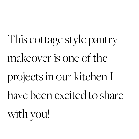
This cottage style pantry
makeover is one of the
projects in our kitchen I
have been excited to share
with you!