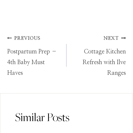
Post
PREVIOUS
NEXT
Postpartum Prep –
Cottage Kitchen
navigation
4th Baby Must
Refresh with Ilve
Haves
Ranges
Similar Posts