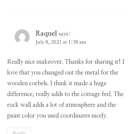
Raquel
says:
July 8, 2021 at 1:38 am
Really nice makeover. Thanks for sharing it! I
love that you changed out the metal for the
wooden corbels. I think it made a huge
difference, really adds to the cottage feel. The
rock wall adds a lot of atmosphere and the
paint color you used coordinates nicely.
Reply