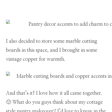
I also decided to store some marble cutting
boards in this space, and I brought in some
vintage copper for warmth.
And that’s it! I love how it all came together.
🙂 What do you guys think about my cottage
style pantry makeover? I’d love to know in the