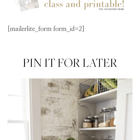
[mailerlite_form form_id=2]
PIN IT FOR LATER