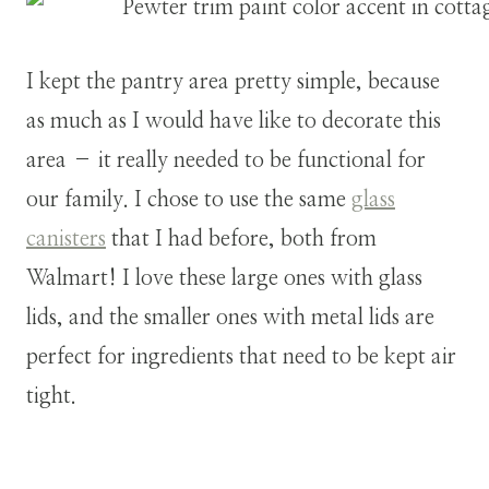
I kept the pantry area pretty simple, because
as much as I would have like to decorate this
area – it really needed to be functional for
our family. I chose to use the same
glass
canisters
that I had before, both from
Walmart! I love these large ones with glass
lids, and the smaller ones with metal lids are
perfect for ingredients that need to be kept air
tight.