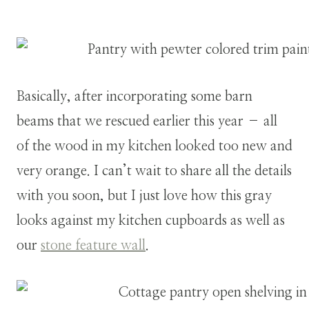
Basically, after incorporating some barn
beams that we rescued earlier this year – all
of the wood in my kitchen looked too new and
very orange. I can’t wait to share all the details
with you soon, but I just love how this gray
looks against my kitchen cupboards as well as
our
stone feature wall
.