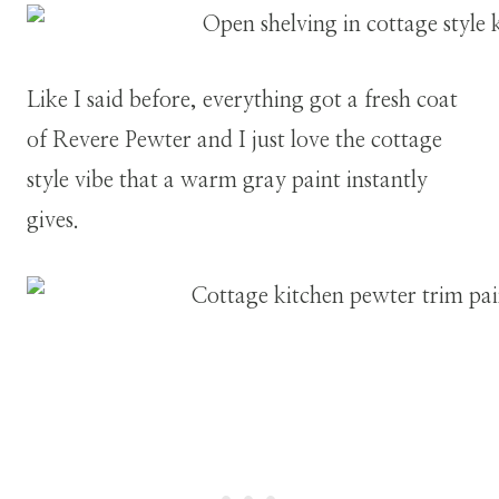
Like I said before, everything got a fresh coat
of Revere Pewter and I just love the cottage
style vibe that a warm gray paint instantly
gives.