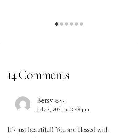
14 Comments
Betsy
says:
July 7, 2021 at 8:49 pm
It’s just beautiful! You are blessed with