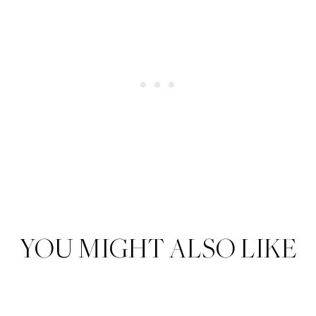
YOU MIGHT ALSO LIKE