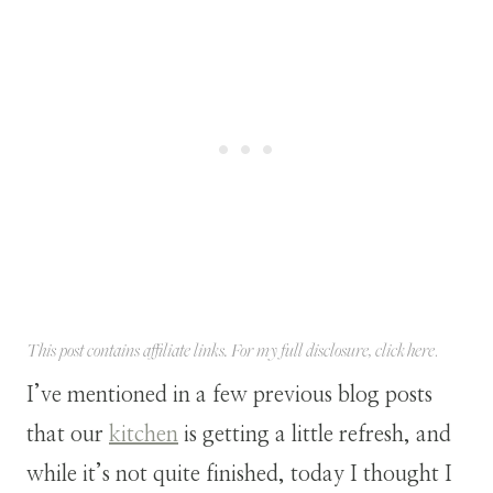
This post contains affiliate links. For my full disclosure, click
here
.
I’ve mentioned in a few previous blog posts
that our
kitchen
is getting a little refresh, and
while it’s not quite finished, today I thought I