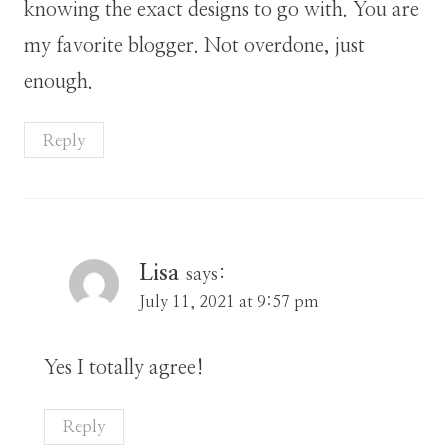
knowing the exact designs to go with. You are
my favorite blogger. Not overdone, just
enough.
Reply
Lisa
says:
July 11, 2021 at 9:57 pm
Yes I totally agree!
Reply