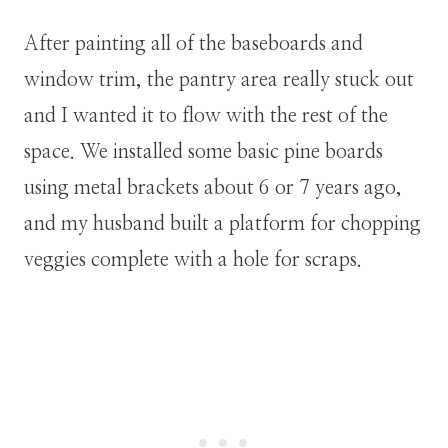
After painting all of the baseboards and
window trim, the pantry area really stuck out
and I wanted it to flow with the rest of the
space. We installed some basic pine boards
using metal brackets about 6 or 7 years ago,
and my husband built a platform for chopping
veggies complete with a hole for scraps.