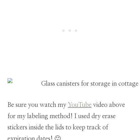
Be sure you watch my
YouTube
video above
for my labeling method! I used dry erase
stickers inside the lids to keep track of
expiration dates! 🙂