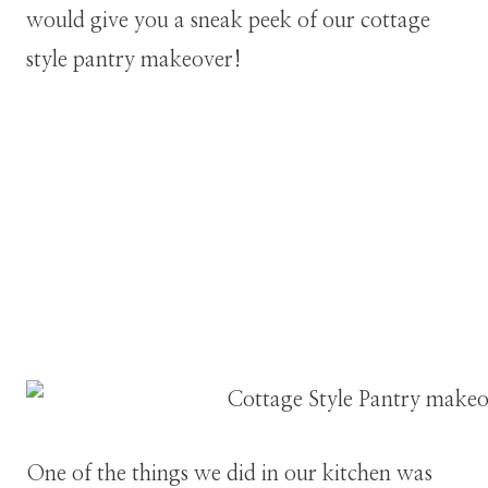
would give you a sneak peek of our cottage
style pantry makeover!
One of the things we did in our kitchen was