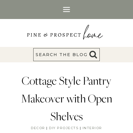
Skip
to
content
SEARCH THE BLOG
Cottage Style Pantry
Makeover with Open
Shelves
DECOR
|
DIY PROJECTS
|
INTERIOR