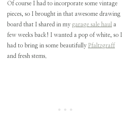
Of course I had to incorporate some vintage
pieces, so I brought in that awesome drawing
board that I shared in my
garage sale haul
a
few weeks back! I wanted a pop of white, so I
had to bring in some beautifully
Pfaltzgraff
and fresh stems.