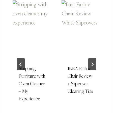
Stripping
IKEA Farlov
Furniture with
Chair Review
Oven Cleaner
+ Slipcover
– My
Cleaning Tips
Experience