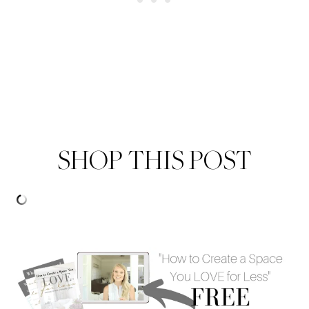
SHOP THIS POST