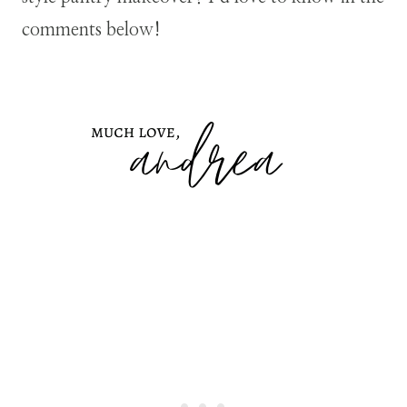
comments below!