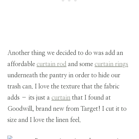
Another thing we decided to do was add an
affordable
curtain rod
and some
curtain rings
underneath the pantry in order to hide our
trash can. I love the texture that the fabric
adds – its just a
curtain
that I found at
Goodwill, brand new from Target! I cut it to
size and I love the linen feel.