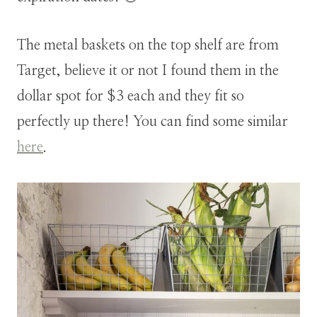
The metal baskets on the top shelf are from
Target, believe it or not I found them in the
dollar spot for $3 each and they fit so
perfectly up there! You can find some similar
here
.