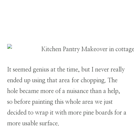
It seemed genius at the time, but I never really
ended up using that area for chopping. The
hole became more of a nuisance than a help,
so before painting this whole area we just
decided to wrap it with more pine boards for a
more usable surface.