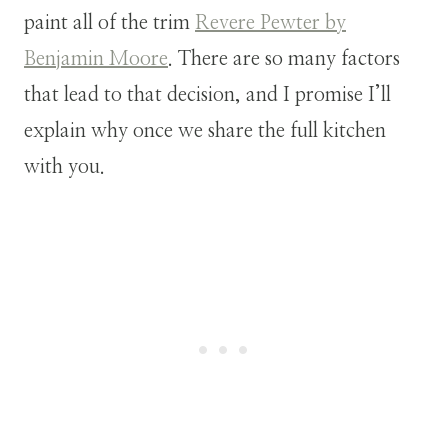
paint all of the trim
Revere Pewter by
Benjamin Moore
. There are so many factors
that lead to that decision, and I promise I’ll
explain why once we share the full kitchen
with you.