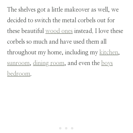
The shelves got a little makeover as well, we
decided to switch the metal corbels out for
these beautiful
wood ones
instead. I love these
corbels so much and have used them all
throughout my home, including my
kitchen
,
sunroom
,
dining room
, and even the
boys
bedroom
.