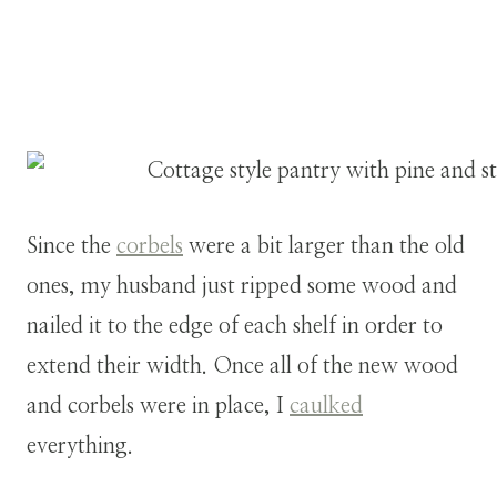
Since the
corbels
were a bit larger than the old
ones, my husband just ripped some wood and
nailed it to the edge of each shelf in order to
extend their width. Once all of the new wood
and corbels were in place, I
caulked
everything.