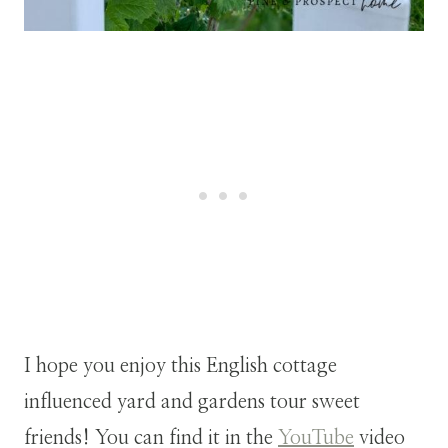
I hope you enjoy this English cottage
influenced yard and gardens tour sweet
friends! You can find it in the
YouTube
video