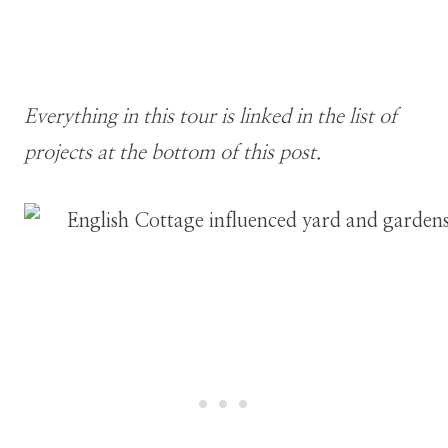
Everything in this tour is linked in the list of
projects at the bottom of this post.