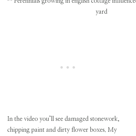
In the video you’ll see damaged stonework,
chipping paint and dirty flower boxes. My