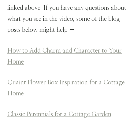
linked above. If you have any questions about
what you see in the video, some of the blog
posts below might help –
How to Add Charm and Character to Your
Home
Quaint Flower Box Inspiration for a Cottage
Home
Classic Perennials for a Cottage Garden