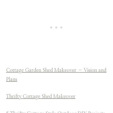
Cottage Garden Shed Makeover – Vision and
Plans
Thrifty Cottage Shed Makeover