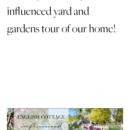
influenced yard and
gardens tour of our home!