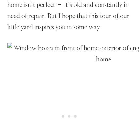
home isn’t perfect – it’s old and constantly in
need of repair. But I hope that this tour of our
little yard inspires you in some way.