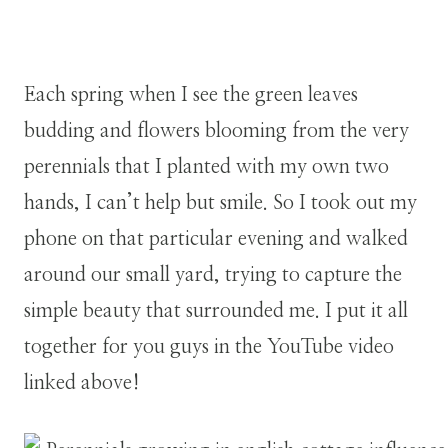
Each spring when I see the green leaves
budding and flowers blooming from the very
perennials that I planted with my own two
hands, I can’t help but smile. So I took out my
phone on that particular evening and walked
around our small yard, trying to capture the
simple beauty that surrounded me. I put it all
together for you guys in the YouTube video
linked above!