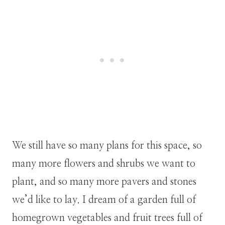
We still have so many plans for this space, so
many more flowers and shrubs we want to
plant, and so many more pavers and stones
we’d like to lay. I dream of a garden full of
homegrown vegetables and fruit trees full of