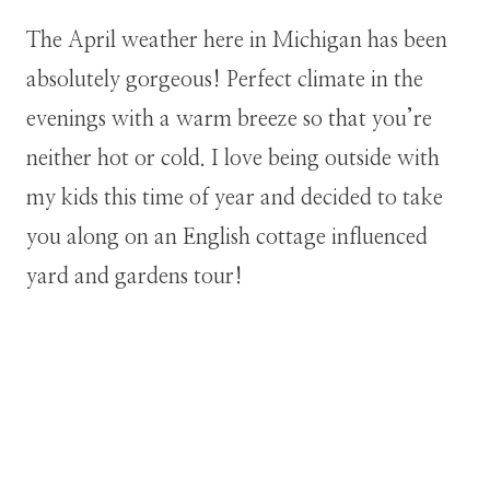
The April weather here in Michigan has been
absolutely gorgeous! Perfect climate in the
evenings with a warm breeze so that you’re
neither hot or cold. I love being outside with
my kids this time of year and decided to take
you along on an English cottage influenced
yard and gardens tour!