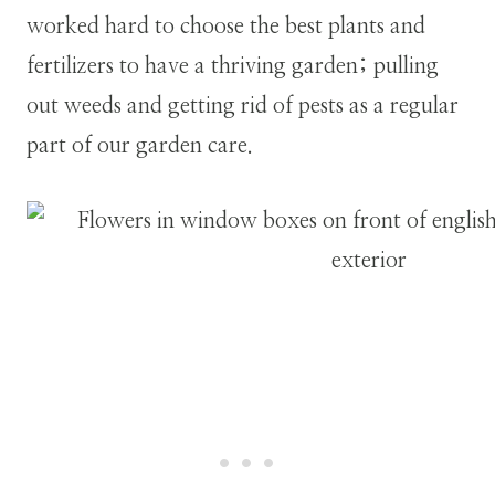
worked hard to choose the best plants and
fertilizers to have a thriving garden; pulling
out weeds and getting rid of pests as a regular
part of our garden care.