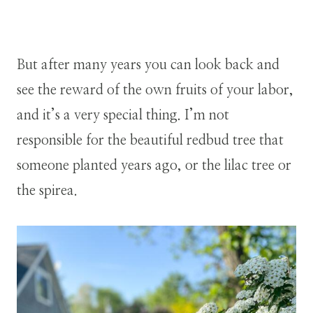
But after many years you can look back and
see the reward of the own fruits of your labor,
and it’s a very special thing. I’m not
responsible for the beautiful redbud tree that
someone planted years ago, or the lilac tree or
the spirea.