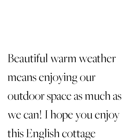
Beautiful warm weather
means enjoying our
outdoor space as much as
we can! I hope you enjoy
this English cottage