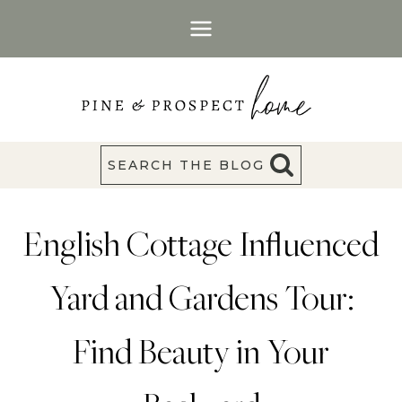
Skip
to
content
SEARCH THE BLOG
English Cottage Influenced
Yard and Gardens Tour:
Find Beauty in Your