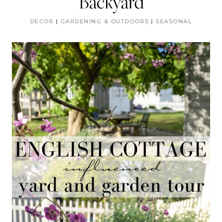
Backyard
DECOR
|
GARDENING & OUTDOORS
|
SEASONAL