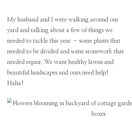
My husband and I were walking around our
yard and talking about a few of things we
needed to tackle this year – some plants that
needed to be divided and some stonework that
needed repair. We want healthy lawns and
beautiful landscapes and ours need help!
Haha!