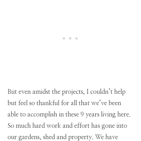
But even amidst the projects, I couldn’t help
but feel so thankful for all that we’ve been
able to accomplish in these 9 years living here.
So much hard work and effort has gone into
our gardens, shed and property. We have