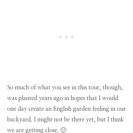
So much of what you see in this tour, though,
was planted years ago in hopes that I would
one day create an English garden feeling in our
backyard. I might not be there yet, but I think
we are getting close. 🙂