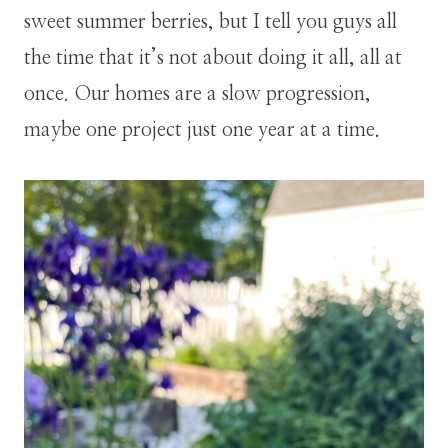
sweet summer berries, but I tell you guys all
the time that it’s not about doing it all, all at
once. Our homes are a slow progression,
maybe one project just one year at a time.