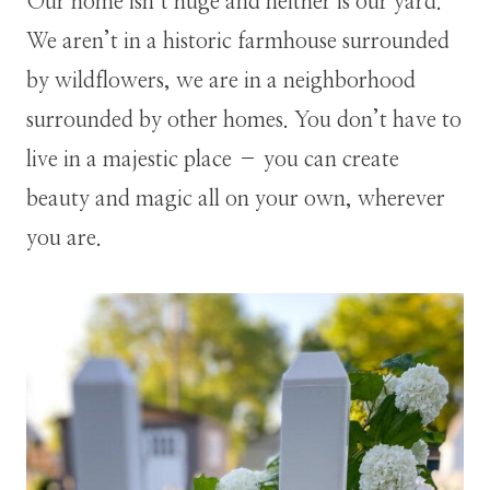
Our home isn’t huge and neither is our yard.
We aren’t in a historic farmhouse surrounded
by wildflowers, we are in a neighborhood
surrounded by other homes. You don’t have to
live in a majestic place – you can create
beauty and magic all on your own, wherever
you are.