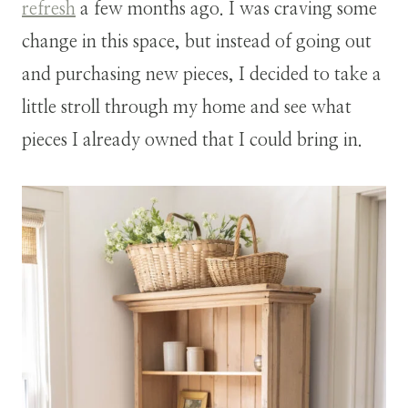
refresh
a few months ago. I was craving some
change in this space, but instead of going out
and purchasing new pieces, I decided to take a
little stroll through my home and see what
pieces I already owned that I could bring in.