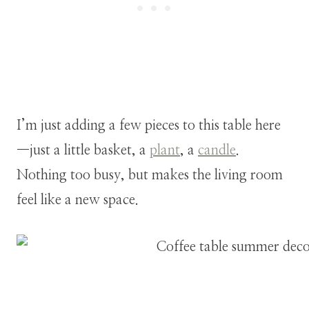
I’m just adding a few pieces to this table here
—just a little basket, a
plant
, a
candle
.
Nothing too busy, but makes the living room
feel like a new space.