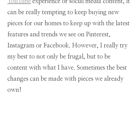
YouTube
experience or social media content, it
can be really tempting to keep buying new
pieces for our homes to keep up with the latest
features and trends we see on Pinterest,
Instagram or Facebook. However, I really try
my best to not only be frugal, but to be
content with what I have. Sometimes the best
changes can be made with pieces we already
own!