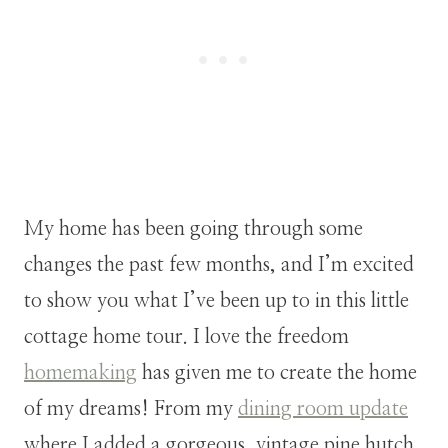
My home has been going through some
changes the past few months, and I’m excited
to show you what I’ve been up to in this little
cottage home tour. I love the freedom
homemaking
has given me to create the home
of my dreams! From my
dining room update
where I added a gorgeous, vintage pine hutch