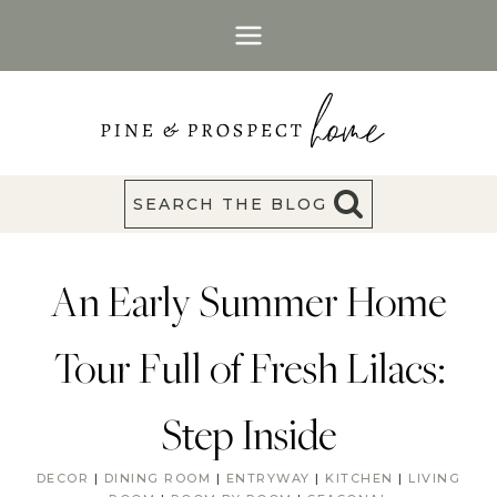
Skip
to
content
SEARCH THE BLOG
An Early Summer Home
Tour Full of Fresh Lilacs:
Step Inside
DECOR
|
DINING ROOM
|
ENTRYWAY
|
KITCHEN
|
LIVING