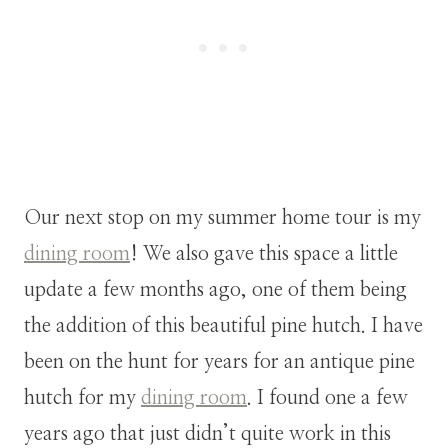
Our next stop on my summer home tour is my
dining room
! We also gave this space a little
update a few months ago, one of them being
the addition of this beautiful pine hutch. I have
been on the hunt for years for an antique pine
hutch for my
dining room
. I found one a few
years ago that just didn’t quite work in this