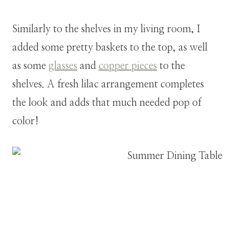
Similarly to the shelves in my living room, I
added some pretty baskets to the top, as well
as some
glasses
and
copper pieces
to the
shelves. A fresh lilac arrangement completes
the look and adds that much needed pop of
color!