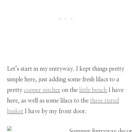
Let’s start in my entryway. I kept things pretty
simple here, just adding some fresh lilacs to a
pretty
copper pitcher
on the
little bench
I have
here, as well as some lilacs to the
three tiered
basket
I have by my front door.