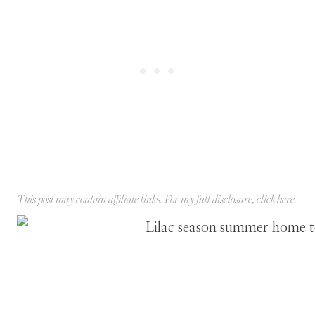
This post may contain affiliate links. For my full disclosure, click
here
.