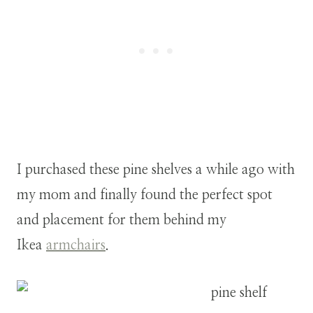
I purchased these pine shelves a while ago with
my mom and finally found the perfect spot
and placement for them behind my
Ikea
armchairs
.