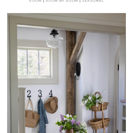
ROOM
|
ROOM BY ROOM
|
SEASONAL