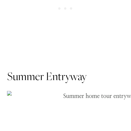
Summer Entryway