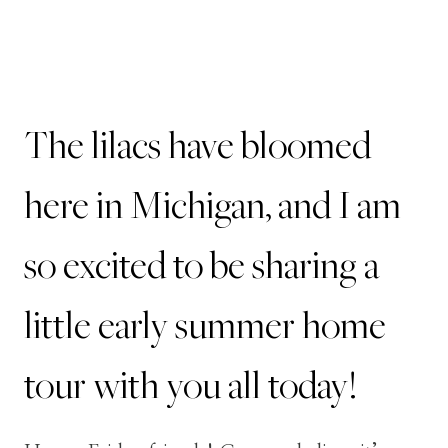
The lilacs have bloomed
here in Michigan, and I am
so excited to be sharing a
little early summer home
tour with you all today!