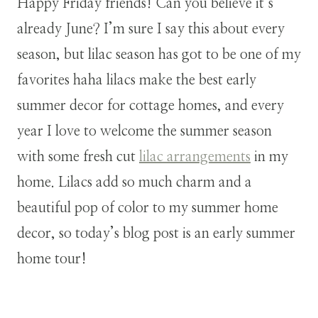
Happy Friday friends! Can you believe it’s
already June? I’m sure I say this about every
season, but lilac season has got to be one of my
favorites haha lilacs make the best early
summer decor for cottage homes, and every
year I love to welcome the summer season
with some fresh cut
lilac arrangements
in my
home. Lilacs add so much charm and a
beautiful pop of color to my summer home
decor, so today’s blog post is an early summer
home tour!