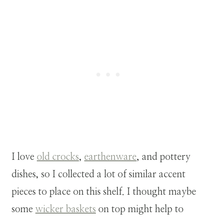
I love
old crocks
,
earthenware
, and pottery
dishes, so I collected a lot of similar accent
pieces to place on this shelf. I thought maybe
some
wicker baskets
on top might help to