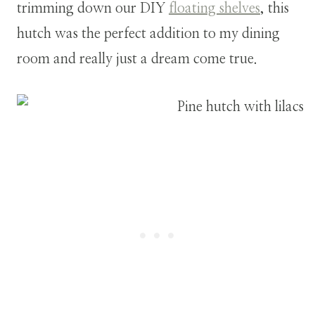
trimming down our DIY
floating shelves
, this
hutch was the perfect addition to my dining
room and really just a dream come true.