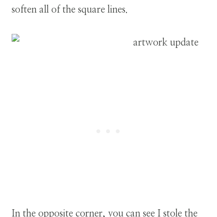
soften all of the square lines.
In the opposite corner, you can see I stole the