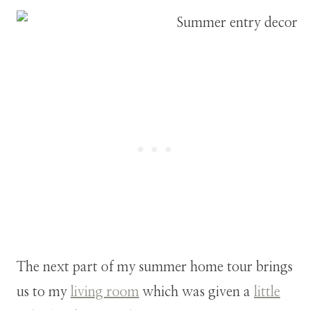
The next part of my summer home tour brings
us to my
living room
which was given a
little