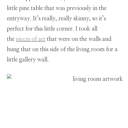
little pine table that was previously in the
entryway. It’s really, really skinny, so it’s
perfect for this little corner. I took all
the
pieces of art
that were on the walls and
hung that on this side of the living room for a
little gallery wall.