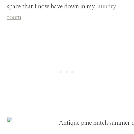
space that I now have down in my
laundry
room
.