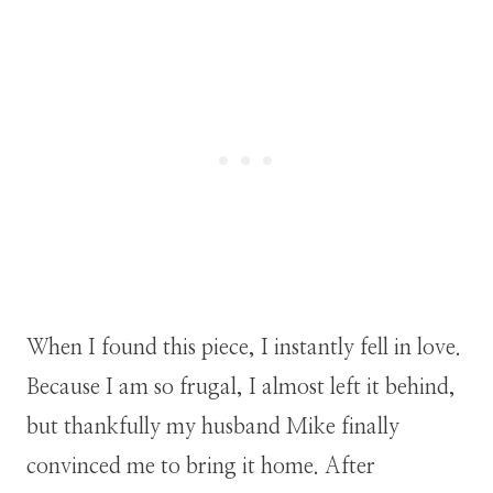
When I found this piece, I instantly fell in love.
Because I am so frugal, I almost left it behind,
but thankfully my husband Mike finally
convinced me to bring it home. After