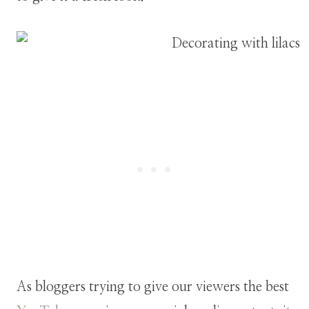
As bloggers trying to give our viewers the best