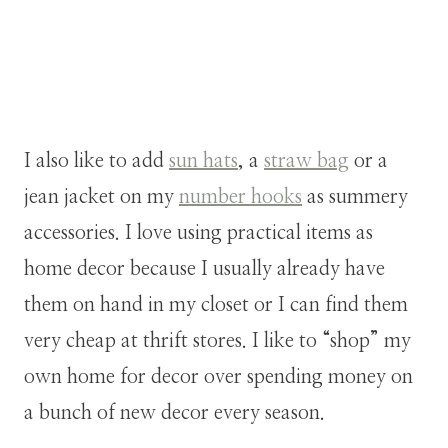
I also like to add
sun hats
, a
straw bag
or a
jean jacket on my
number hooks
as summery
accessories. I love using practical items as
home decor because I usually already have
them on hand in my closet or I can find them
very cheap at thrift stores. I like to “shop” my
own home for decor over spending money on
a bunch of new decor every season.