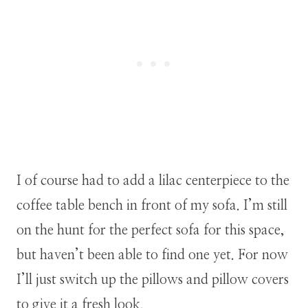
I of course had to add a lilac centerpiece to the
coffee table bench in front of my sofa. I’m still
on the hunt for the perfect sofa for this space,
but haven’t been able to find one yet. For now
I’ll just switch up the pillows and pillow covers
to give it a fresh look.