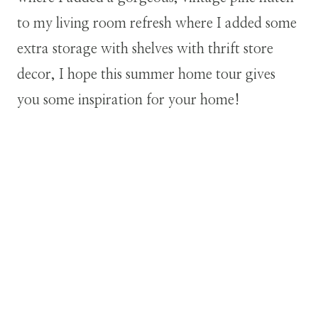
to my living room refresh where I added some
extra storage with shelves with thrift store
decor, I hope this summer home tour gives
you some inspiration for your home!