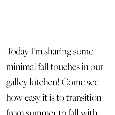
Today I’m sharing some
minimal fall touches in our
galley kitchen! Come see
how easy it is to transition
from summer to fall with