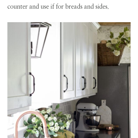
counter and use if for breads and sides.