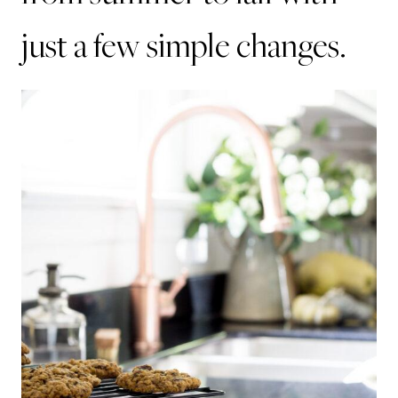
just a few simple changes.