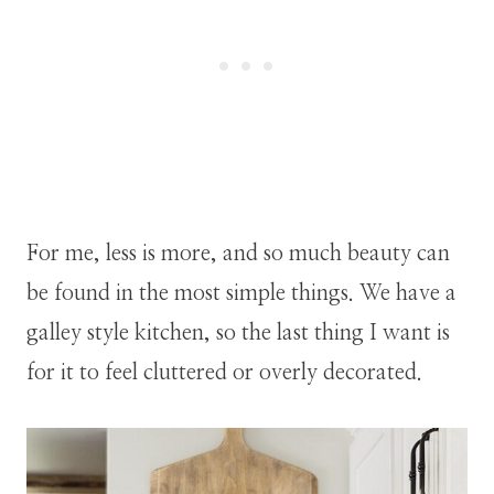
For me, less is more, and so much beauty can
be found in the most simple things. We have a
galley style kitchen, so the last thing I want is
for it to feel cluttered or overly decorated.