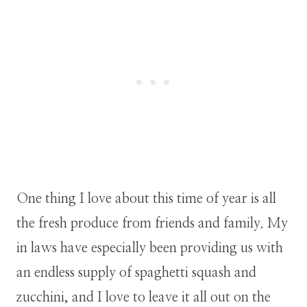
One thing I love about this time of year is all
the fresh produce from friends and family. My
in laws have especially been providing us with
an endless supply of spaghetti squash and
zucchini, and I love to leave it all out on the