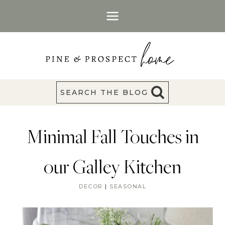
Skip
to
content
SEARCH THE BLOG
Minimal Fall Touches in
our Galley Kitchen
DECOR
|
SEASONAL