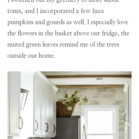
tones, and I incorporated a few faux
pumpkins and gourds as well. I especially love
the flowers in the basket above our fridge, the
muted green leaves remind me of the trees
outside our home.