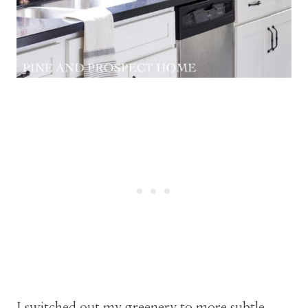
I switched out my greenery to more subtle