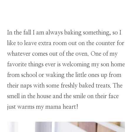
In the fall I am always baking something, so I
like to leave extra room out on the counter for
whatever comes out of the oven. One of my
favorite things ever is welcoming my son home
from school or waking the little ones up from
their naps with some freshly baked treats. The
smell in the house and the smile on their face
just warms my mama heart!