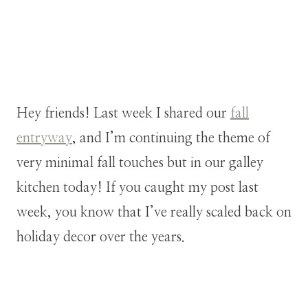
Hey friends! Last week I shared our
fall
entryway
, and I’m continuing the theme of
very minimal fall touches but in our galley
kitchen today! If you caught my post last
week, you know that I’ve really scaled back on
holiday decor over the years.