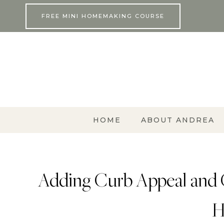
Skip
FREE MINI HOMEMAKING COURSE
to
content
HOME
ABOUT ANDREA
Adding Curb Appeal and 
H