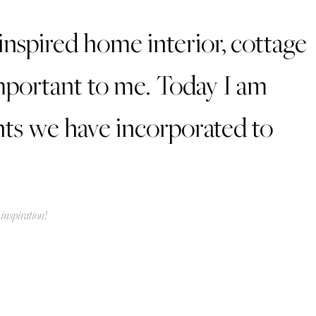
inspired home interior, cottage
 important to me. Today I am
nts we have incorporated to
inspiration!