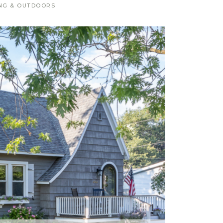
NG & OUTDOORS