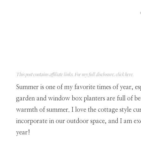
This post contains affiliate links. For my full disclosure, click
here
.
Summer is one of my favorite times of year, es
garden and window box planters are full of bea
warmth of summer. I love the cottage style c
incorporate in our outdoor space, and I am ex
year!