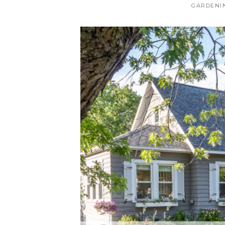
GARDENI