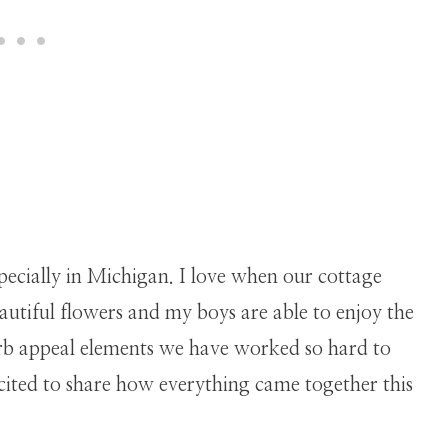
pecially in Michigan. I love when our cottage
utiful flowers and my boys are able to enjoy the
urb appeal elements we have worked so hard to
cited to share how everything came together this