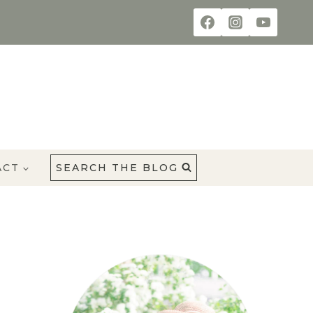
ACT
SEARCH THE BLOG