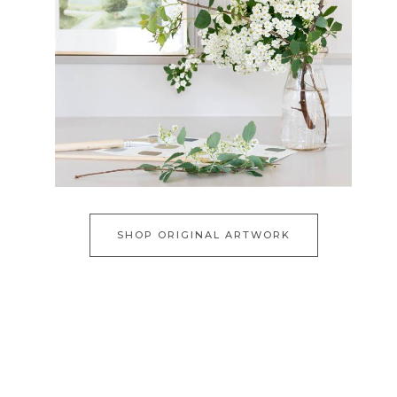
SHOP ORIGINAL ARTWORK