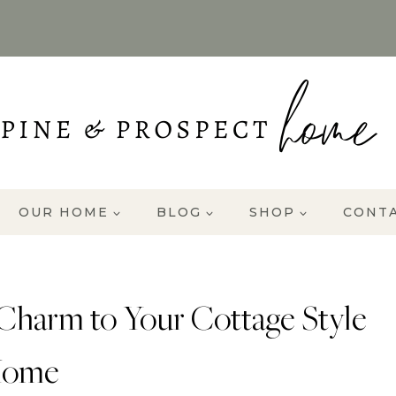
OUR HOME
BLOG
SHOP
CONT
Charm to Your Cottage Style
ome