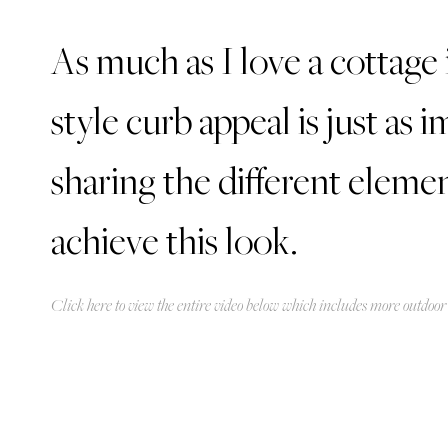
As much as I love a cottage 
style curb appeal is just as
sharing the different eleme
achieve this look.
Click
here
to view the entire video below which includes more outdoor 