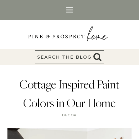
Skip
to
content
SEARCH THE BLOG
Cottage Inspired Paint
Colors in Our Home
DECOR