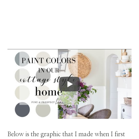
Below is the graphic that I made when I first