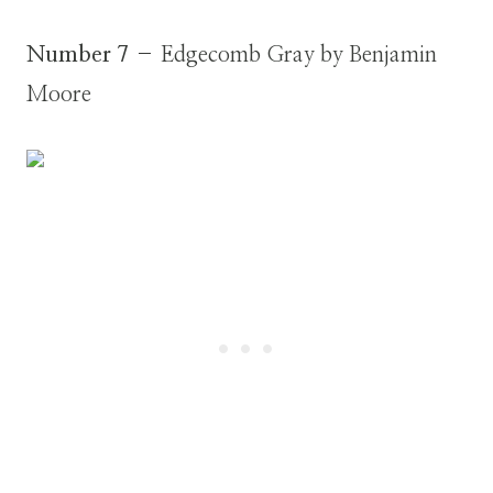
Number 7
– Edgecomb Gray by Benjamin
Moore