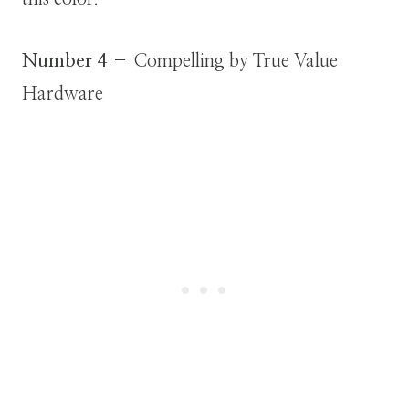
Number 4
– Compelling by True Value
Hardware