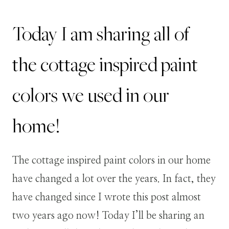
Today I am sharing all of
the cottage inspired paint
colors we used in our
home!
The cottage inspired paint colors in our home
have changed a lot over the years. In fact, they
have changed since I wrote this post almost
two years ago now! Today I’ll be sharing an