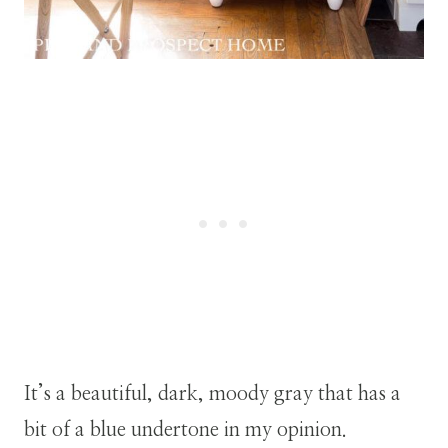
It’s a beautiful, dark, moody gray that has a
bit of a blue undertone in my opinion.