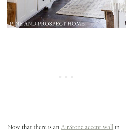
Now that there is an
AirStone accent wall
in