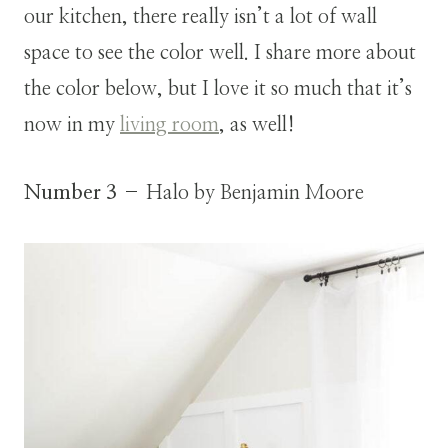
our kitchen, there really isn’t a lot of wall
space to see the color well. I share more about
the color below, but I love it so much that it’s
now in my
living room
, as well!
Number 3
– Halo by Benjamin Moore