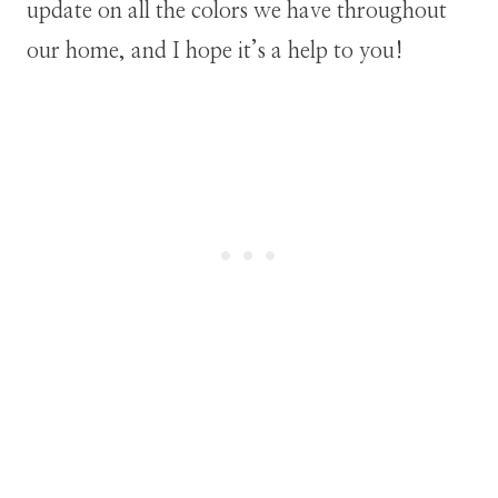
update on all the colors we have throughout
our home, and I hope it’s a help to you!