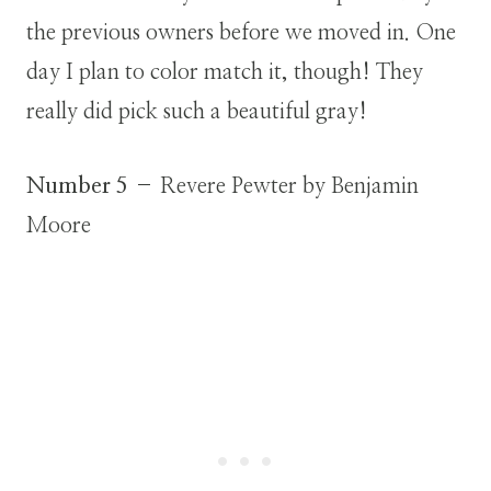
the previous owners before we moved in. One
day I plan to color match it, though! They
really did pick such a beautiful gray!
Number 5
– Revere Pewter by Benjamin
Moore