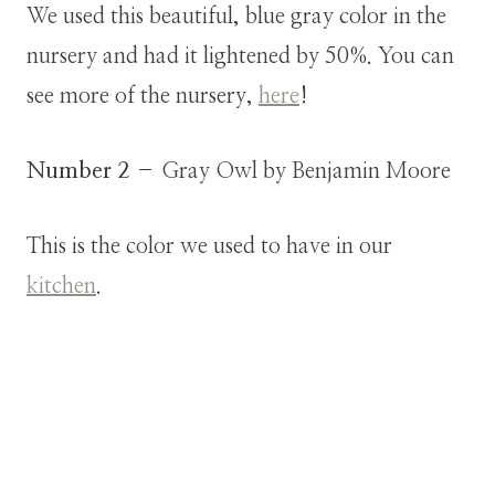
We used this beautiful, blue gray color in the
nursery and had it lightened by 50%. You can
see more of the nursery,
here
!
Number 2
– Gray Owl by Benjamin Moore
This is the color we used to have in our
kitchen
.