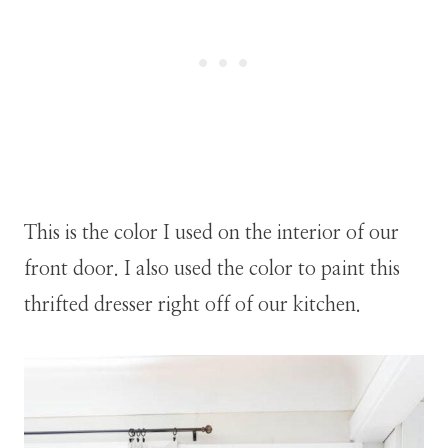
This is the color I used on the interior of our
front door. I also used the color to paint this
thrifted dresser right off of our kitchen.