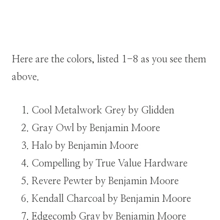
Here are the colors, listed 1-8 as you see them
above.
Cool Metalwork Grey by Glidden
Gray Owl by Benjamin Moore
Halo by Benjamin Moore
Compelling by True Value Hardware
Revere Pewter by Benjamin Moore
Kendall Charcoal by Benjamin Moore
Edgecomb Gray by Benjamin Moore