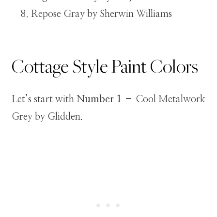
Repose Gray by Sherwin Williams
Cottage Style Paint Colors
Let’s start with
Number 1
– Cool Metalwork
Grey by Glidden.