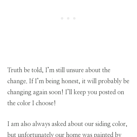
Truth be told, I’m still unsure about the
change. If I’m being honest, it will probably be
changing again soon! I’ll keep you posted on
the color I choose!
I am also always asked about our siding color,
but unfortunately our home was painted by