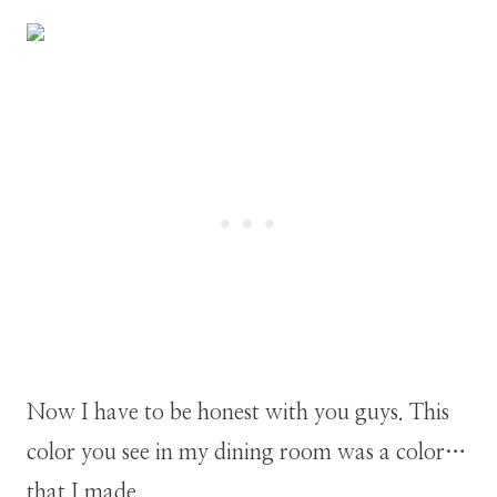
Now I have to be honest with you guys. This
color you see in my dining room was a color…
that I made.