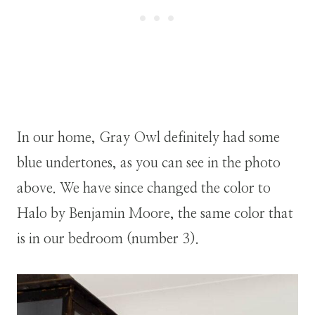
In our home, Gray Owl definitely had some
blue undertones, as you can see in the photo
above. We have since changed the color to
Halo by Benjamin Moore, the same color that
is in our bedroom (number 3).