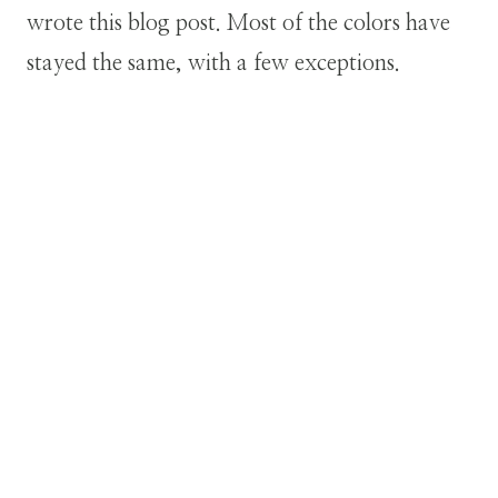
wrote this blog post. Most of the colors have
stayed the same, with a few exceptions.