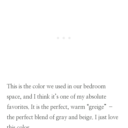
This is the color we used in our bedroom
space, and I think it’s one of my absolute
favorites. It is the perfect, warm “greige” –
the perfect blend of gray and beige. I just love
this color.