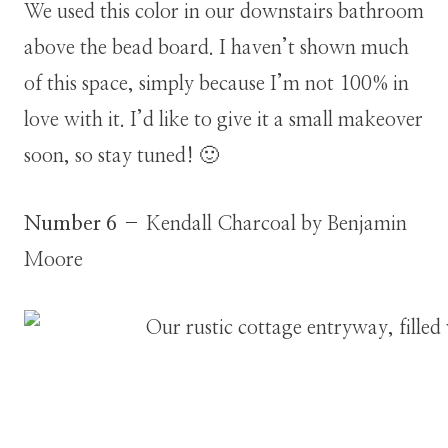
We used this color in our downstairs bathroom
above the bead board. I haven’t shown much
of this space, simply because I’m not 100% in
love with it. I’d like to give it a small makeover
soon, so stay tuned! 🙂
Number 6
– Kendall Charcoal by Benjamin
Moore