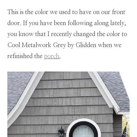
This is the color we used to have on our front
door. If you have been following along lately,
you know that I recently changed the color to
Cool Metalwork Grey by Glidden when we
refinished the
porch
.