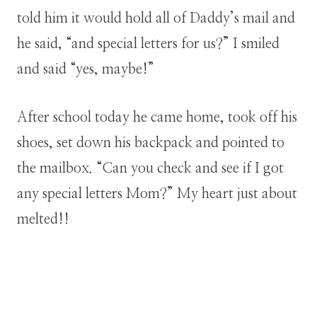
told him it would hold all of Daddy’s mail and
he said, “and special letters for us?” I smiled
and said “yes, maybe!”
After school today he came home, took off his
shoes, set down his backpack and pointed to
the mailbox. “Can you check and see if I got
any special letters Mom?” My heart just about
melted!!