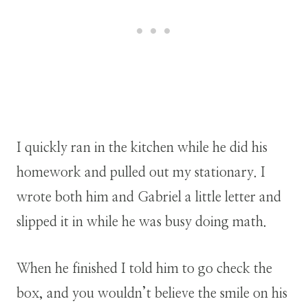
I quickly ran in the kitchen while he did his
homework and pulled out my stationary. I
wrote both him and Gabriel a little letter and
slipped it in while he was busy doing math.
When he finished I told him to go check the
box, and you wouldn’t believe the smile on his