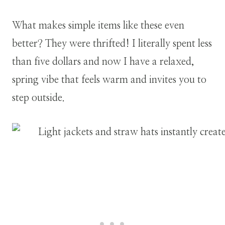
What makes simple items like these even
better? They were thrifted! I literally spent less
than five dollars and now I have a relaxed,
spring vibe that feels warm and invites you to
step outside.