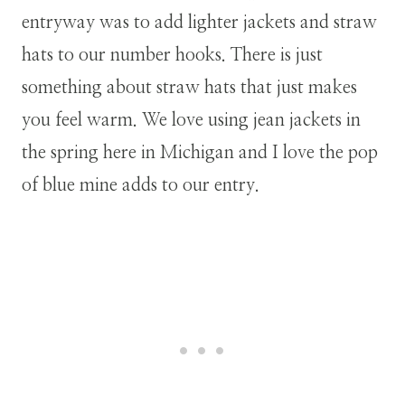
entryway was to add lighter jackets and straw
hats to our number hooks. There is just
something about straw hats that just makes
you feel warm. We love using jean jackets in
the spring here in Michigan and I love the pop
of blue mine adds to our entry.