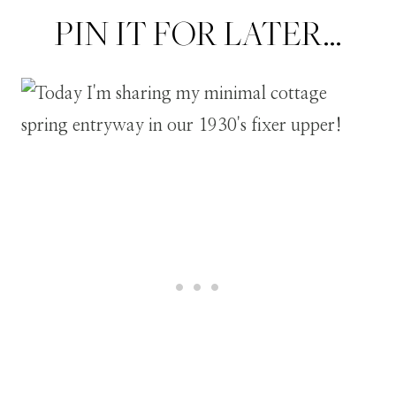
PIN IT FOR LATER…