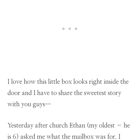
I love how this little box looks right inside the
door and I have to share the sweetest story
with you guys…
Yesterday after church Ethan (my oldest – he
is 6) asked me what the mailbox was for. I