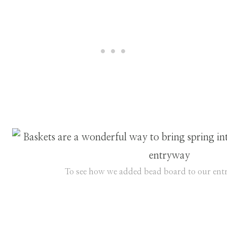
To see how we added bead board to our entr