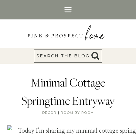
Skip
to
content
SEARCH THE BLOG
Minimal Cottage
Springtime Entryway
DECOR
|
ROOM BY ROOM