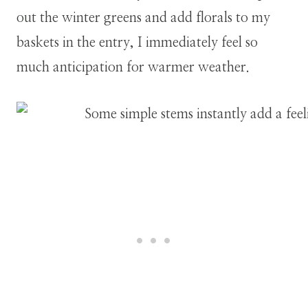
out the winter greens and add florals to my
baskets in the entry, I immediately feel so
much anticipation for warmer weather.