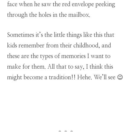
face when he saw the red envelope peeking
through the holes in the mailbox.
Sometimes it’s the little things like this that
kids remember from their childhood, and
these are the types of memories I want to
make for them. All that to say, I think this
might become a tradition!! Hehe. We’ll see 😉