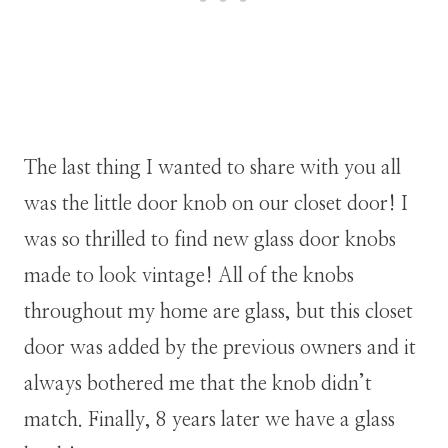
The last thing I wanted to share with you all
was the little door knob on our closet door! I
was so thrilled to find new glass door knobs
made to look vintage! All of the knobs
throughout my home are glass, but this closet
door was added by the previous owners and it
always bothered me that the knob didn’t
match. Finally, 8 years later we have a glass