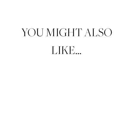
YOU MIGHT ALSO
LIKE…