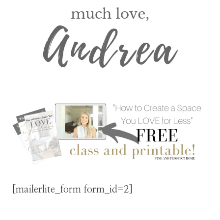
[mailerlite_form form_id=2]