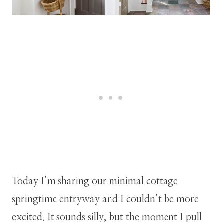
Today I’m sharing our minimal cottage
springtime entryway and I couldn’t be more
excited. It sounds silly, but the moment I pull