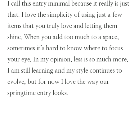
I call this entry minimal because it really is just
that. I love the simplicity of using just a few
items that you truly love and letting them
shine. When you add too much to a space,
sometimes it’s hard to know where to focus
your eye. In my opinion, less is so much more.
I am still learning and my style continues to
evolve, but for now I love the way our
springtime entry looks.