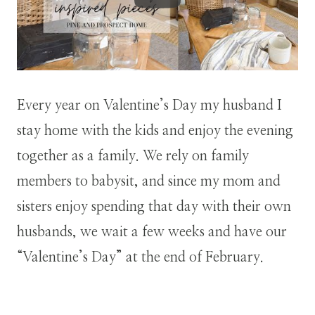
Every year on Valentine’s Day my husband I
stay home with the kids and enjoy the evening
together as a family. We rely on family
members to babysit, and since my mom and
sisters enjoy spending that day with their own
husbands, we wait a few weeks and have our
“Valentine’s Day” at the end of February.