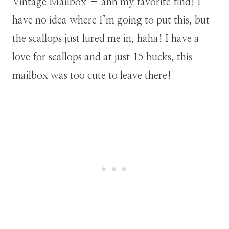
Vintage Mailbox – ahh my favorite find! I
have no idea where I’m going to put this, but
the scallops just lured me in, haha! I have a
love for scallops and at just 15 bucks, this
mailbox was too cute to leave there!