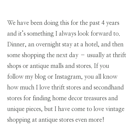
We have been doing this for the past 4 years
and it’s something I always look forward to.
Dinner, an overnight stay at a hotel, and then
some shopping the next day – usually at thrift
shops or antique malls and stores. If you
follow my blog or Instagram, you all know
how much I love thrift stores and secondhand
stores for finding home decor treasures and
unique pieces, but I have come to love vintage
shopping at antique stores even more!