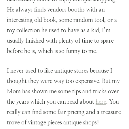
He always finds vendors booths with an
interesting old book, some random tool, or a
toy collection he used to have as a kid. I’m
usually finished with plenty of time to spare
before he is, which is so funny to me.
I never used to like antique stores because I
thought they were way too expensive. But my
Mom has shown me some tips and tricks over
the years which you can read about
here
. You
really can find some fair pricing and a treasure
trove of vintage pieces antique shops!