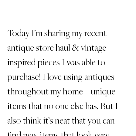
Today I’m sharing my recent
antique store haul & vintage
inspired pieces I was able to
purchase! I love using antiques
throughout my home – unique
items that no one else has. But I
also think it’s neat that you can
find new items that look very