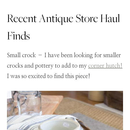
Recent Antique Store Haul
Finds
Small crock – I have been looking for smaller
crocks and pottery to add to my
corner hutch!
I was so excited to find this piece!