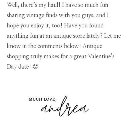
Well, there’s my haul! I have so much fun
sharing vintage finds with you guys, and I
hope you enjoy it, too! Have you found
anything fun at an antique store lately? Let me
know in the comments below! Antique
shopping truly makes for a great Valentine’s
Day date! 🙂