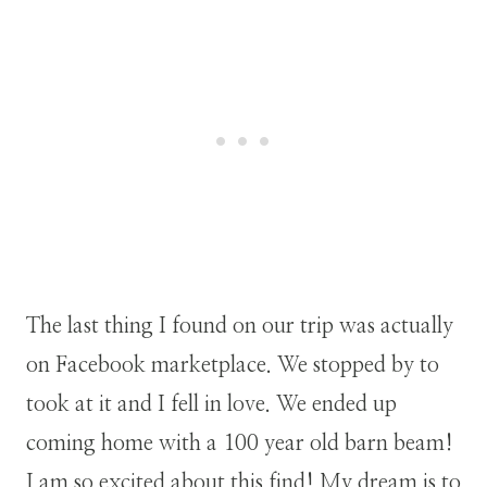
The last thing I found on our trip was actually
on Facebook marketplace. We stopped by to
took at it and I fell in love. We ended up
coming home with a 100 year old barn beam!
I am so excited about this find! My dream is to