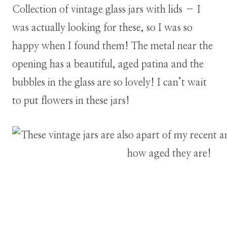
Collection of vintage glass jars with lids – I
was actually looking for these, so I was so
happy when I found them! The metal near the
opening has a beautiful, aged patina and the
bubbles in the glass are so lovely! I can’t wait
to put flowers in these jars!