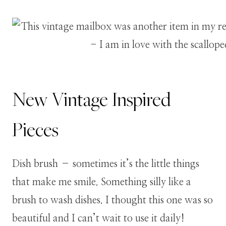
New Vintage Inspired
Pieces
Dish brush – sometimes it’s the little things
that make me smile. Something silly like a
brush to wash dishes. I thought this one was so
beautiful and I can’t wait to use it daily!