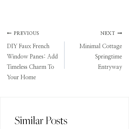
Post
PREVIOUS
NEXT
DIY Faux French
Minimal Cottage
navigation
Window Panes: Add
Springtime
Timeless Charm To
Entryway
Your Home
Similar Posts