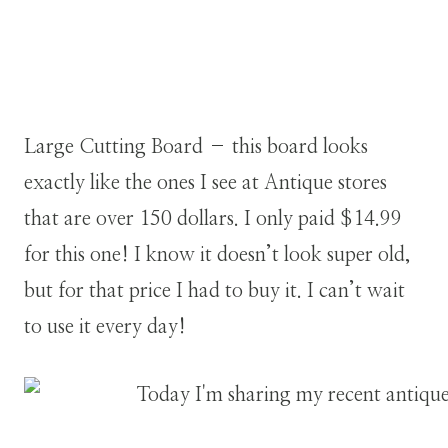
Large Cutting Board – this board looks
exactly like the ones I see at Antique stores
that are over 150 dollars. I only paid $14.99
for this one! I know it doesn’t look super old,
but for that price I had to buy it. I can’t wait
to use it every day!