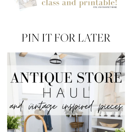
PIN IT FOR LATER