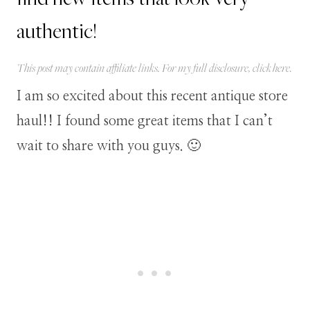
authentic!
This post may contain affiliate links. For my full disclosure, click
here
.
I am so excited about this recent antique store
haul!! I found some great items that I can’t
wait to share with you guys. 🙂