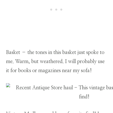
Basket – the tones in this basket just spoke to
me. Warm, but weathered. I will probably use
it for books or magazines near my sofa!