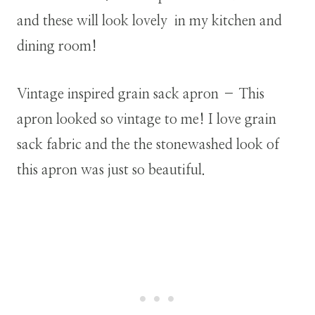
and these will look lovely in my kitchen and
dining room!
Vintage inspired grain sack apron – This
apron looked so vintage to me! I love grain
sack fabric and the the stonewashed look of
this apron was just so beautiful.