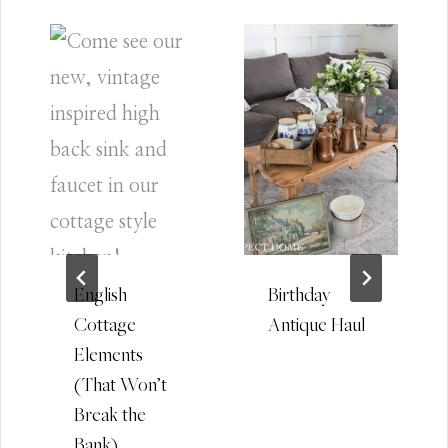
English
Birthday
Cottage
Antique Haul
Elements
(That Won’t
Break the
Bank)