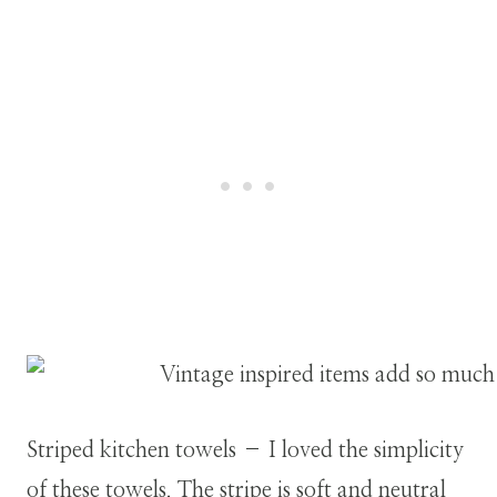
Striped kitchen towels – I loved the simplicity
of these towels. The stripe is soft and neutral