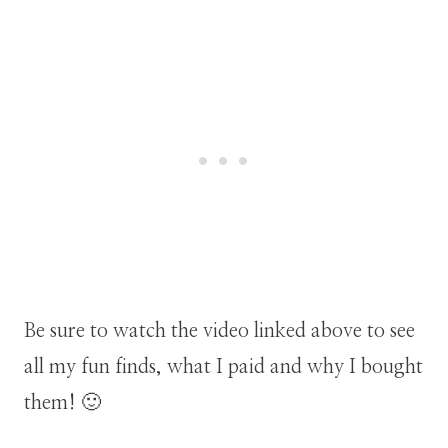
Be sure to watch the video linked above to see
all my fun finds, what I paid and why I bought
them! 🙂