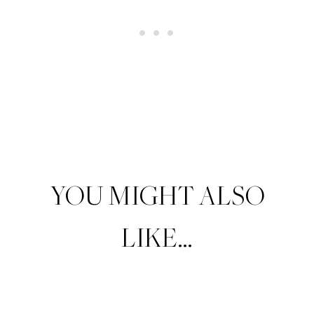
YOU MIGHT ALSO
LIKE…