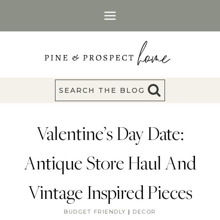
Skip
to
content
SEARCH THE BLOG
Valentine’s Day Date:
Antique Store Haul And
Vintage Inspired Pieces
BUDGET FRIENDLY
|
DECOR