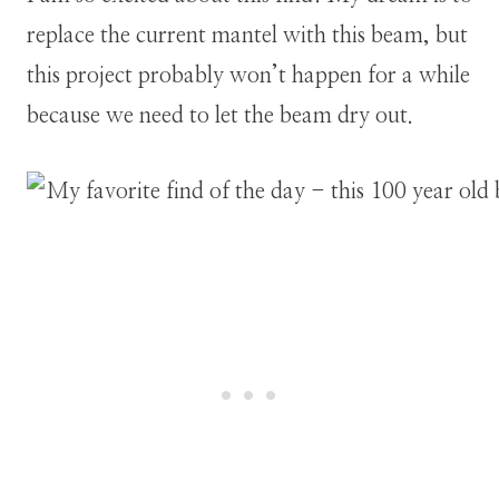
replace the current mantel with this beam, but
this project probably won’t happen for a while
because we need to let the beam dry out.