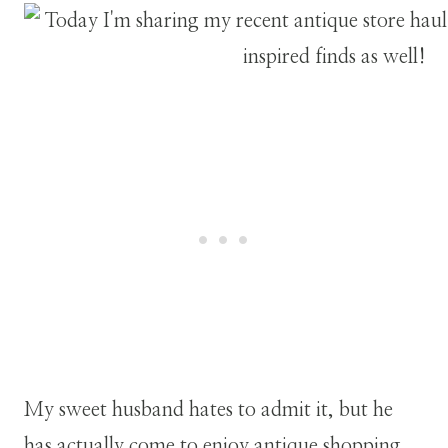
My sweet husband hates to admit it, but he
has actually come to enjoy antique shopping.