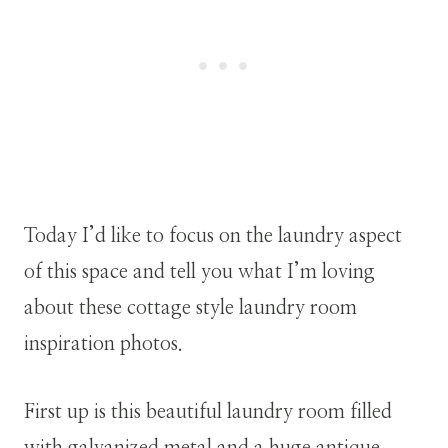
Today I’d like to focus on the laundry aspect
of this space and tell you what I’m loving
about these cottage style laundry room
inspiration photos.
First up is this beautiful laundry room filled
with galvanized metal and a huge antique