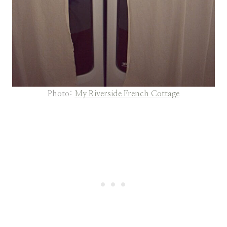
Photo:
My Riverside French Cottage