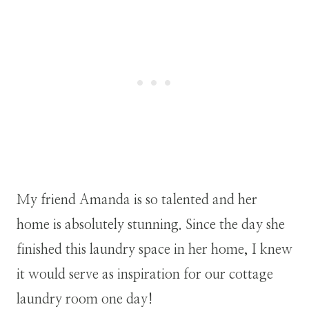
My friend Amanda is so talented and her
home is absolutely stunning. Since the day she
finished this laundry space in her home, I knew
it would serve as inspiration for our cottage
laundry room one day!