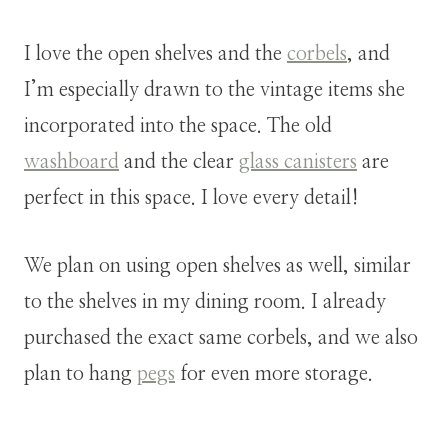
I love the open shelves and the
corbels
, and
I’m especially drawn to the vintage items she
incorporated into the space. The old
washboard
and the clear
glass canisters
are
perfect in this space. I love every detail!
We plan on using open shelves as well, similar
to the shelves in my dining room. I already
purchased the exact same corbels, and we also
plan to hang
pegs
for even more storage.