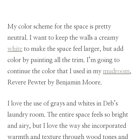
My color scheme for the space is pretty
neutral. I want to keep the walls a creamy
white
to make the space feel larger, but add
color by painting all the trim. I’m going to
continue the color that I used in my
mudroom
,
Revere Pewter by Benjamin Moore.
I love the use of grays and whites in Deb’s
laundry room. The entire space feels so bright
and airy, but I love the way she incorporated
warmth and texture through wood tones and