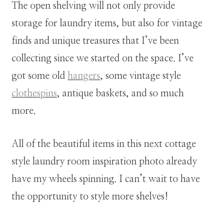
The open shelving will not only provide
storage for laundry items, but also for vintage
finds and unique treasures that I’ve been
collecting since we started on the space. I’ve
got some old
hangers
, some vintage style
clothespins
, antique baskets, and so much
more.
All of the beautiful items in this next cottage
style laundry room inspiration photo already
have my wheels spinning. I can’t wait to have
the opportunity to style more shelves!