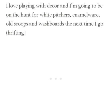
I love playing with decor and I’m going to be
on the hunt for white pitchers, enamelware,
old scoops and washboards the next time I go
thrifting!