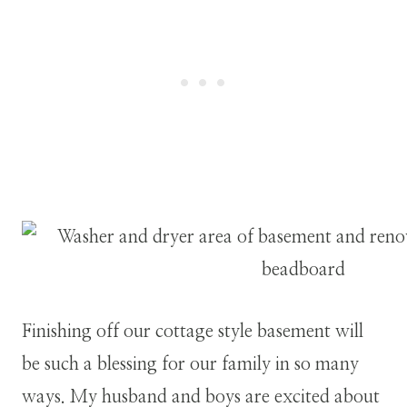
Finishing off our cottage style basement will
be such a blessing for our family in so many
ways. My husband and boys are excited about