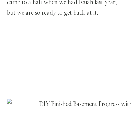
came to a halt when we had Isaiah last year,
but we are so ready to get back at it.