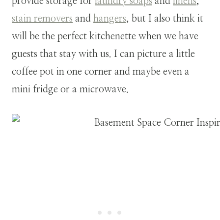
provide storage for
laundry soaps
and
linens
,
stain removers
and
hangers
, but I also think it
will be the perfect kitchenette when we have
guests that stay with us. I can picture a little
coffee pot in one corner and maybe even a
mini fridge or a microwave.