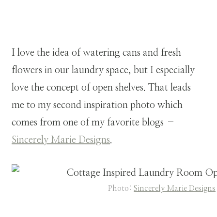
I love the idea of watering cans and fresh
flowers in our laundry space, but I especially
love the concept of open shelves. That leads
me to my second inspiration photo which
comes from one of my favorite blogs –
Sincerely Marie Designs
.
Photo:
Sincerely Marie Designs