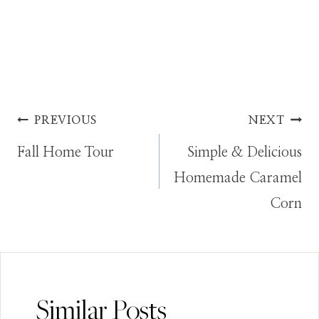
Post
PREVIOUS
NEXT
Fall Home Tour
Simple & Delicious
navigation
Homemade Caramel
Corn
Similar Posts