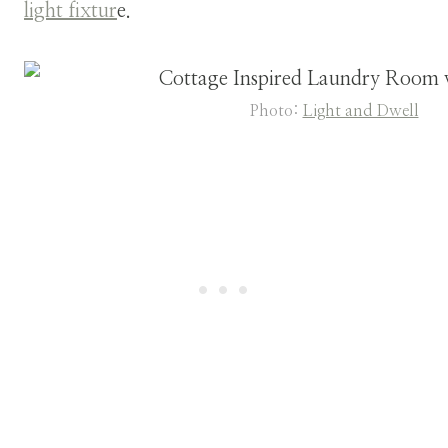
light fixtur
e.
Photo:
Light and Dwell