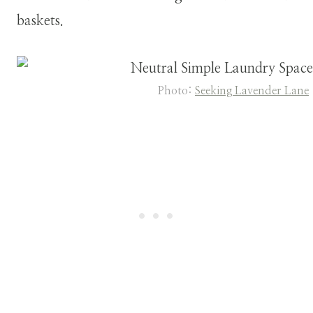
baskets.
Photo:
Seeking Lavender Lane