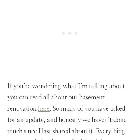
If you’re wondering what I’m talking about,
you can read all about our basement
renovation
here
. So many of you have asked
for an update, and honestly we haven’t done
much since I last shared about it. Everything