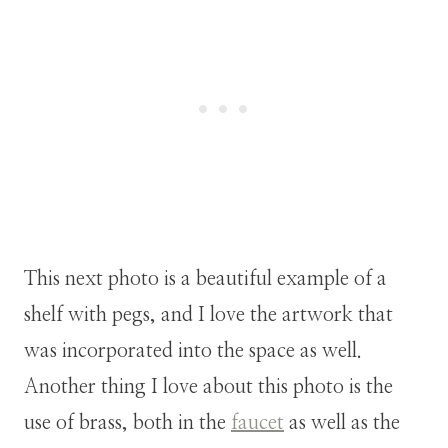
This next photo is a beautiful example of a
shelf with pegs, and I love the artwork that
was incorporated into the space as well.
Another thing I love about this photo is the
use of brass, both in the
faucet
as well as the