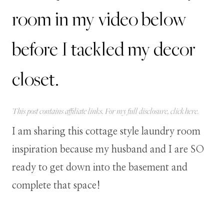
room in my video below
before I tackled my decor
closet.
This post contains affiliate links. For my full disclosure, click
here
.
I am sharing this cottage style laundry room
inspiration because my husband and I are SO
ready to get down into the basement and
complete that space!