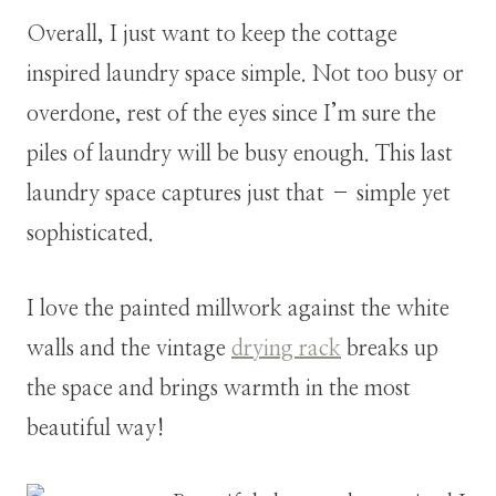
Overall, I just want to keep the cottage
inspired laundry space simple. Not too busy or
overdone, rest of the eyes since I’m sure the
piles of laundry will be busy enough. This last
laundry space captures just that – simple yet
sophisticated.
I love the painted millwork against the white
walls and the vintage
drying rack
breaks up
the space and brings warmth in the most
beautiful way!