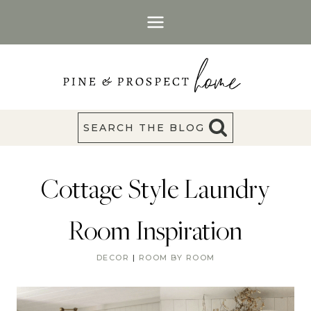
Skip
to
content
SEARCH THE BLOG
Cottage Style Laundry
Room Inspiration
DECOR
|
ROOM BY ROOM