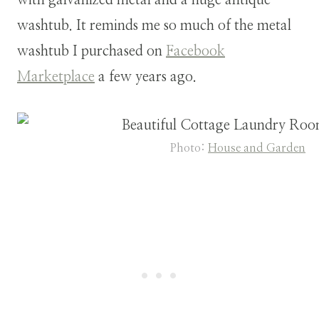
washtub. It reminds me so much of the metal
washtub I purchased on
Facebook
Marketplace
a few years ago.
Photo:
House and Garden