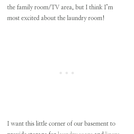
the family room/TV area, but I think I’m
most excited about the laundry room!
I want this little corner of our basement to