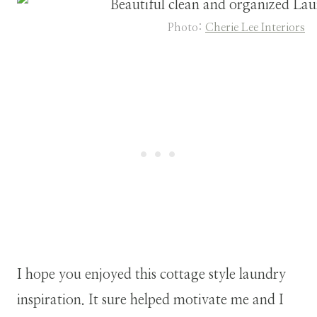
Photo:
Cherie Lee Interiors
I hope you enjoyed this cottage style laundry
inspiration. It sure helped motivate me and I