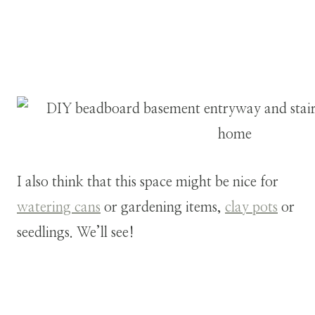
I also think that this space might be nice for
watering cans
or gardening items,
clay pots
or
seedlings. We’ll see!