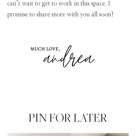
can’t wait to get to work in this space. I
promise to share more with you all soon!
PIN FOR LATER