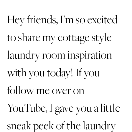
Hey friends, I’m so excited
to share my cottage style
laundry room inspiration
with you today! If you
follow me over on
YouTube, I gave you a little
sneak peek of the laundry