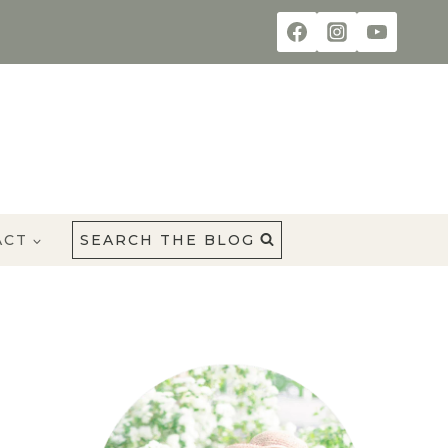
ACT
SEARCH THE BLOG