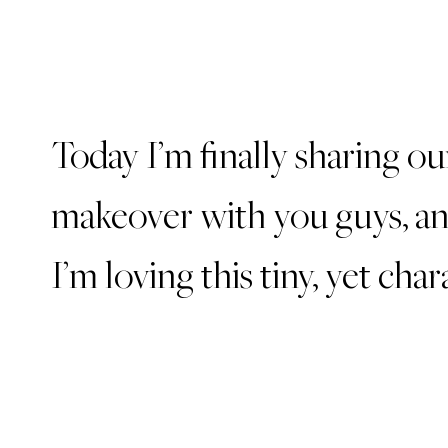
Today I’m finally sharing o
makeover with you guys, an
I’m loving this tiny, yet char