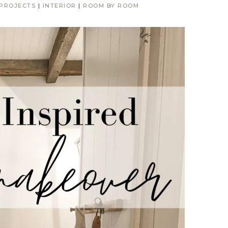
 PROJECTS
|
INTERIOR
|
ROOM BY ROOM