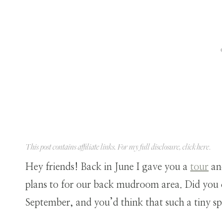
This post contains affiliate links. For my full disclosure, click
here
.
Hey friends! Back in June I gave you a
tour
an
plans to for our back mudroom area. Did you 
September, and you’d think that such a tiny 