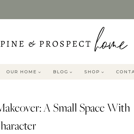
OUR HOME
BLOG
SHOP
CONT
Makeover: A Small Space With
haracter