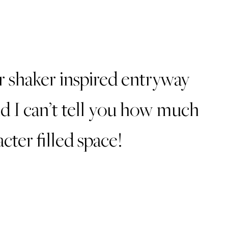
ur shaker inspired entryway
d I can’t tell you how much
acter filled space!