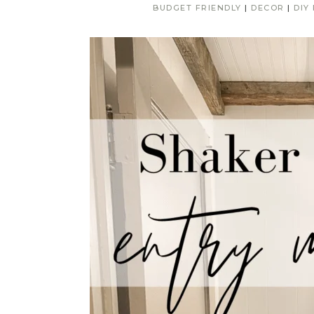
BUDGET FRIENDLY
|
DECOR
|
DIY