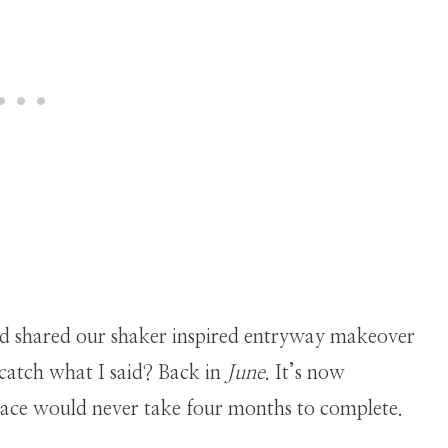
d shared our shaker inspired entryway makeover
catch what I said? Back in
June
. It’s now
space would never take four months to complete.