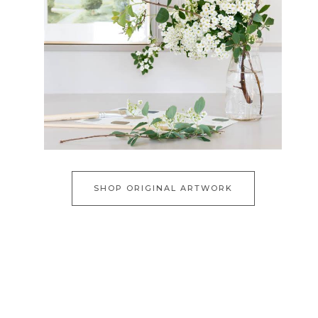
SHOP ORIGINAL ARTWORK