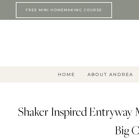
Skip
FREE MINI HOMEMAKING COURSE
to
content
HOME
ABOUT ANDREA
Shaker Inspired Entryway 
Big C