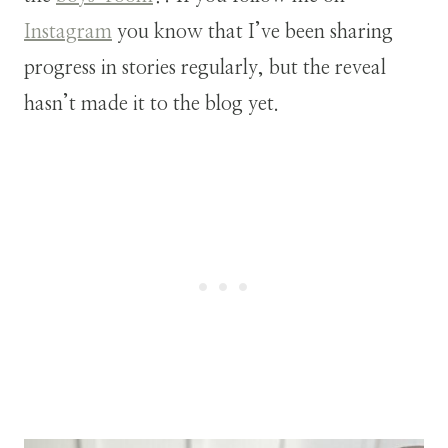
Instagram
you know that I’ve been sharing
progress in stories regularly, but the reveal
hasn’t made it to the blog yet.