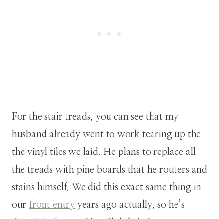
For the stair treads, you can see that my
husband already went to work tearing up the
the vinyl tiles we laid. He plans to replace all
the treads with pine boards that he routers and
stains himself. We did this exact same thing in
our
front entry
years ago actually, so he’s