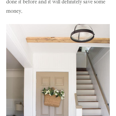
done it before and it will definitely save some
money.