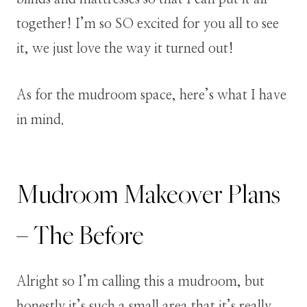
together! I’m so SO excited for you all to see
it, we just love the way it turned out!
As for the mudroom space, here’s what I have
in mind.
Mudroom Makeover Plans
– The Before
Alright so I’m calling this a mudroom, but
honestly it’s such a small area that it’s really