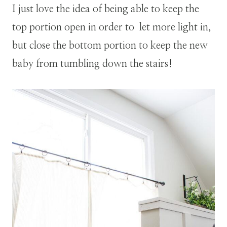
I just love the idea of being able to keep the
top portion open in order to let more light in,
but close the bottom portion to keep the new
baby from tumbling down the stairs!