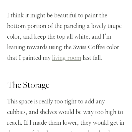
I think it might be beautiful to paint the
bottom portion of the paneling a lovely taupe
color, and keep the top all white, and I’m
leaning towards using the Swiss Coffee color
that I painted my
living room
last fall.
The Storage
This space is really too tight to add any
cubbies, and shelves would be way too high to
reach. If I made them lower, they would get in