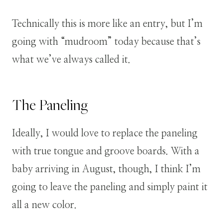
Technically this is more like an entry, but I’m
going with “mudroom” today because that’s
what we’ve always called it.
The Paneling
Ideally, I would love to replace the paneling
with true tongue and groove boards. With a
baby arriving in August, though, I think I’m
going to leave the paneling and simply paint it
all a new color.