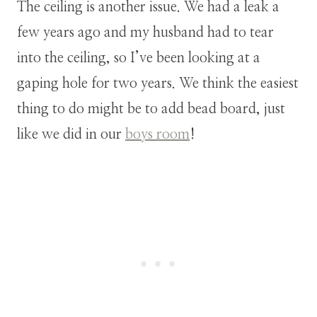
The ceiling is another issue. We had a leak a
few years ago and my husband had to tear
into the ceiling, so I’ve been looking at a
gaping hole for two years. We think the easiest
thing to do might be to add bead board, just
like we did in our
boys room
!