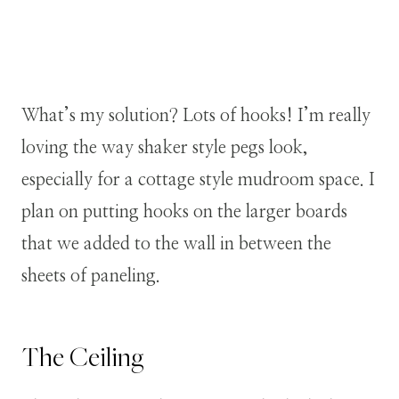
What’s my solution? Lots of hooks! I’m really
loving the way shaker style pegs look,
especially for a cottage style mudroom space. I
plan on putting hooks on the larger boards
that we added to the wall in between the
sheets of paneling.
The Ceiling