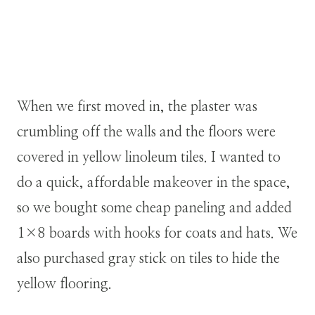
When we first moved in, the plaster was
crumbling off the walls and the floors were
covered in yellow linoleum tiles. I wanted to
do a quick, affordable makeover in the space,
so we bought some cheap paneling and added
1×8 boards with hooks for coats and hats. We
also purchased gray stick on tiles to hide the
yellow flooring.