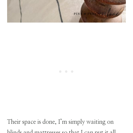
Their space is done, I’m simply waiting on
blinds and mattresses so that I can put it all