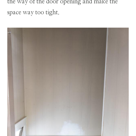
the way of the door opening and make the
space way too tight.