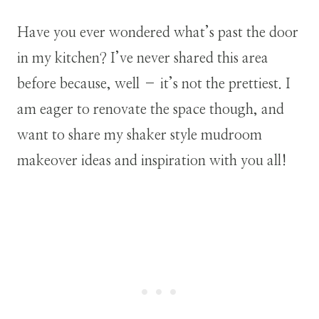
Have you ever wondered what’s past the door
in my kitchen? I’ve never shared this area
before because, well – it’s not the prettiest. I
am eager to renovate the space though, and
want to share my shaker style mudroom
makeover ideas and inspiration with you all!