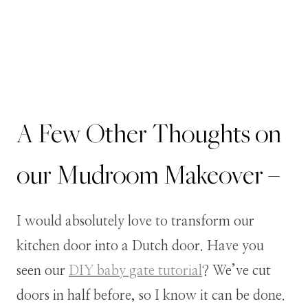
A Few Other Thoughts on
our Mudroom Makeover –
I would absolutely love to transform our
kitchen door into a Dutch door. Have you
seen our
DIY baby gate tutorial
? We’ve cut
doors in half before, so I know it can be done.