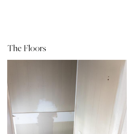
The Floors