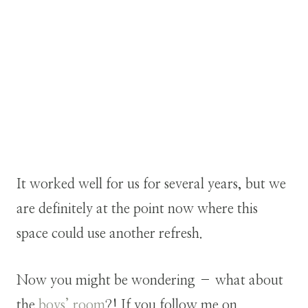
It worked well for us for several years, but we
are definitely at the point now where this
space could use another refresh.
Now you might be wondering – what about
the
boys’ room
?! If you follow me on