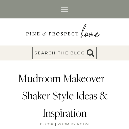
Skip
to
content
SEARCH THE BLOG
Mudroom Makeover –
Shaker Style Ideas &
Inspiration
DECOR
|
ROOM BY ROOM