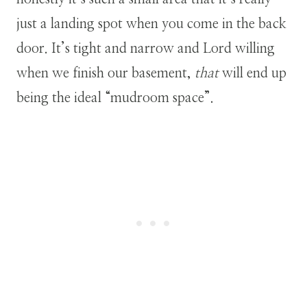
just a landing spot when you come in the back
door. It’s tight and narrow and Lord willing
when we finish our basement,
that
will end up
being the ideal “mudroom space”.