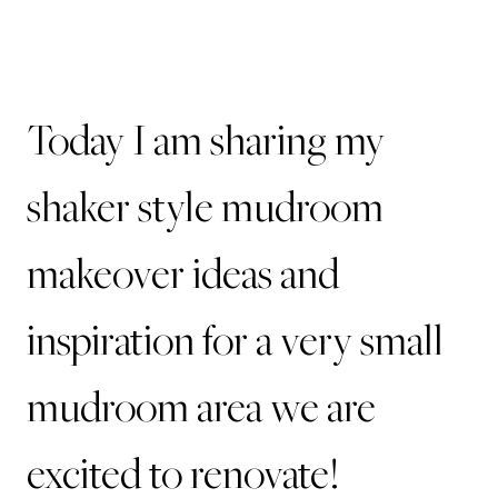
Today I am sharing my
shaker style mudroom
makeover ideas and
inspiration for a very small
mudroom area we are
excited to renovate!