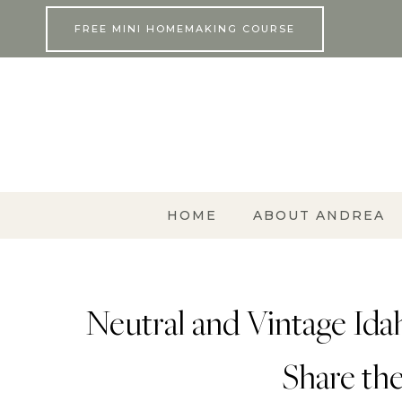
Skip
FREE MINI HOMEMAKING COURSE
to
content
HOME
ABOUT ANDREA
Neutral and Vintage Id
Share the