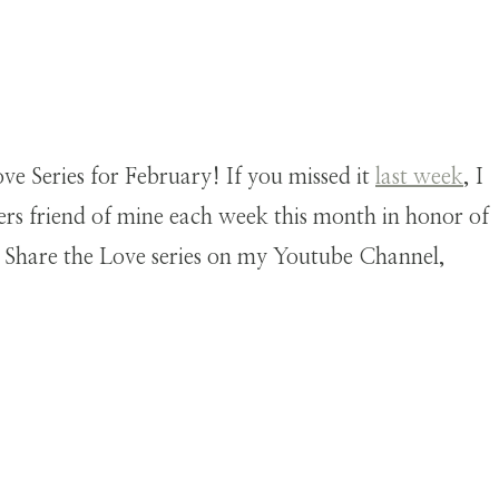
e Series for February! If you missed it
last week
, I
ers friend of mine each week this month in honor of
s Share the Love series on my Youtube Channel,