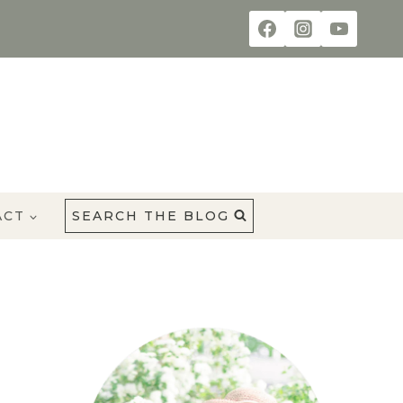
ACT
SEARCH THE BLOG