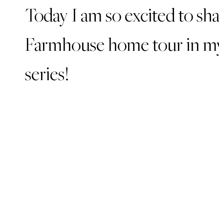
Today I am so excited to sh
Farmhouse home tour in my
series!