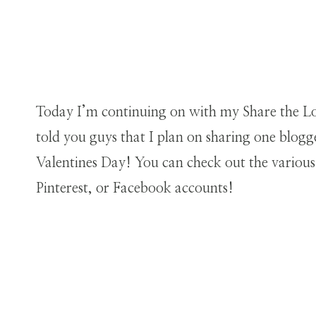
Today I’m continuing on with my Share the Lov
told you guys that I plan on sharing one blogg
Valentines Day! You can check out the variou
Pinterest, or Facebook accounts!