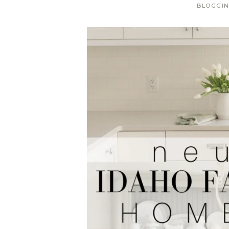
BLOGGI