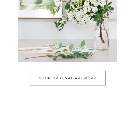
SHOP ORIGINAL ARTWORK