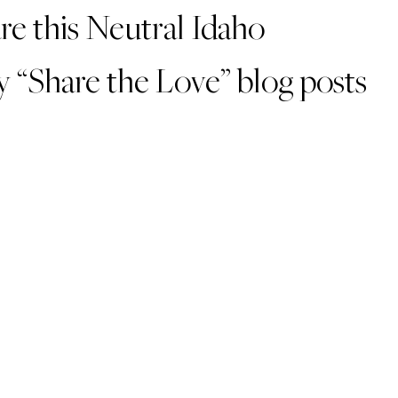
are this Neutral Idaho
 “Share the Love” blog posts