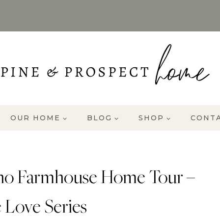
OUR HOME
BLOG
SHOP
CONT
aho Farmhouse Home Tour –
 Love Series