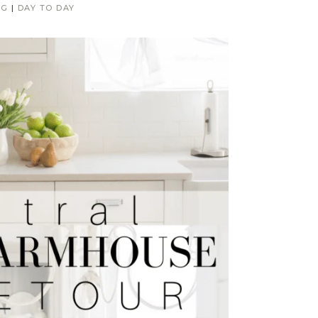
NG
|
DAY TO DAY