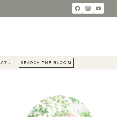
ACT
SEARCH THE BLOG