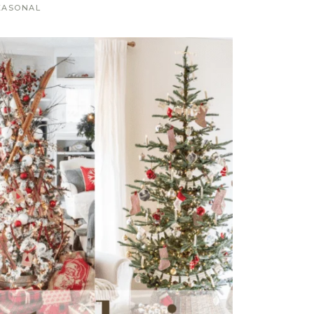
EASONAL