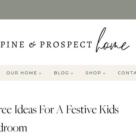
OUR HOME
BLOG
SHOP
CONT
ee Ideas For A Festive Kids
droom