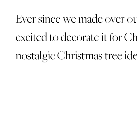
Ever since we made over ou
excited to decorate it for C
nostalgic Christmas tree ide