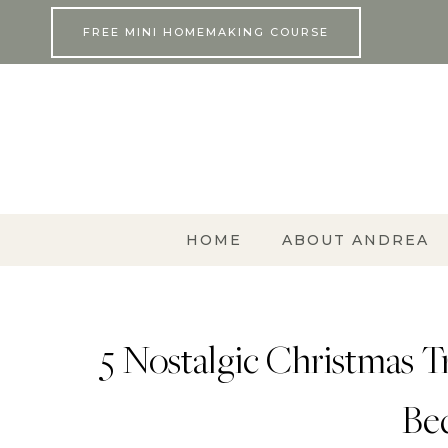
Skip
FREE MINI HOMEMAKING COURSE
to
content
HOME
ABOUT ANDREA
5 Nostalgic Christmas Tr
Be