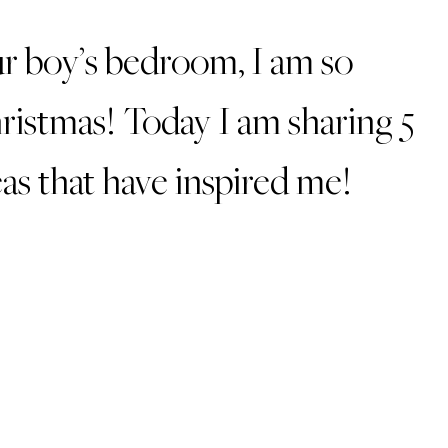
r boy’s bedroom, I am so
hristmas! Today I am sharing 5
as that have inspired me!