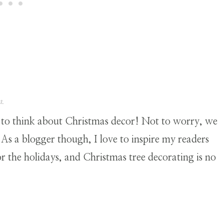
n.
 to think about Christmas decor! Not to worry, we
. As a blogger though, I love to inspire my readers
for the holidays, and Christmas tree decorating is no