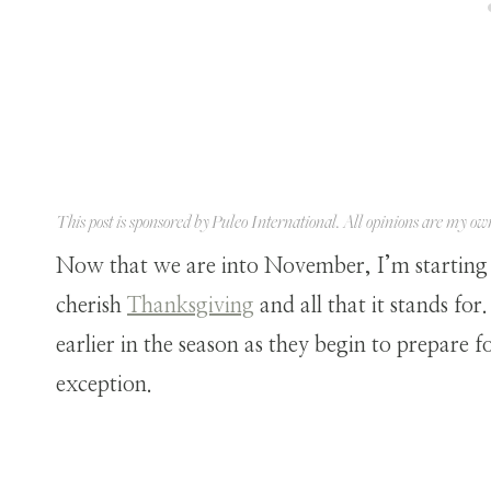
This post is sponsored by
Puleo International
. All opinions are my ow
Now that we are into November, I’m starting
cherish
Thanksgiving
and all that it stands for
earlier in the season as they begin to prepare 
exception.