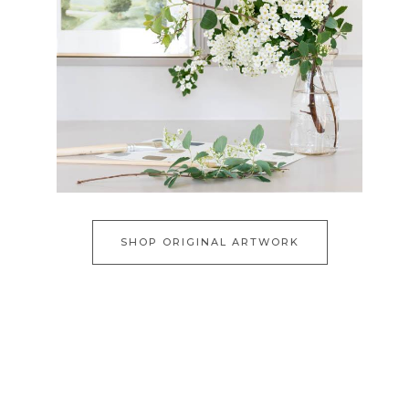
SHOP ORIGINAL ARTWORK