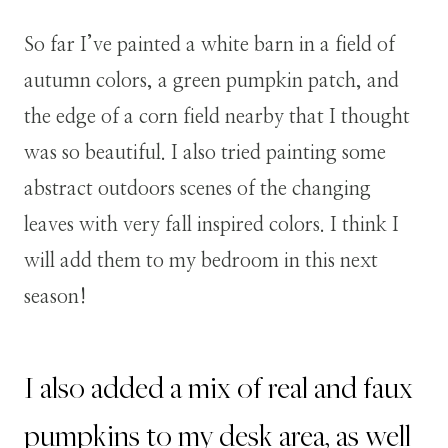
So far I’ve painted a white barn in a field of
autumn colors, a green pumpkin patch, and
the edge of a corn field nearby that I thought
was so beautiful. I also tried painting some
abstract outdoors scenes of the changing
leaves with very fall inspired colors. I think I
will add them to my bedroom in this next
season!
I also added a mix of real and faux
pumpkins to my desk area, as well