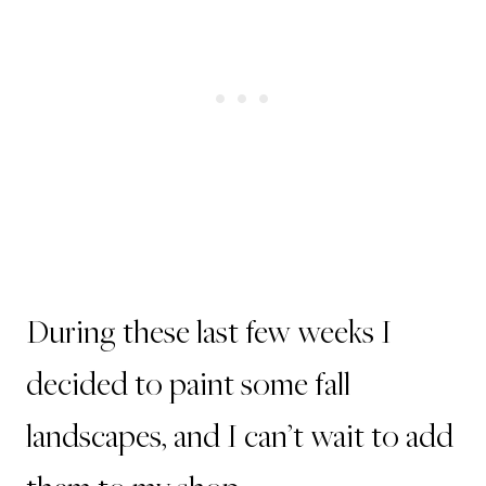
During these last few weeks I
decided to paint some fall
landscapes, and I can’t wait to add