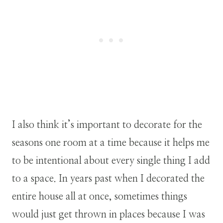
I also think it’s important to decorate for the
seasons one room at a time because it helps me
to be intentional about every single thing I add
to a space. In years past when I decorated the
entire house all at once, sometimes things
would just get thrown in places because I was