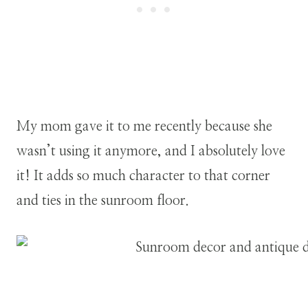
My mom gave it to me recently because she
wasn’t using it anymore, and I absolutely love
it! It adds so much character to that corner
and ties in the sunroom floor.