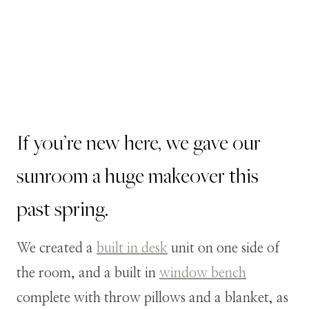
If you’re new here, we gave our
sunroom a huge makeover this
past spring.
We created a
built in desk
unit on one side of
the room, and a built in
window bench
complete with throw pillows and a blanket, as