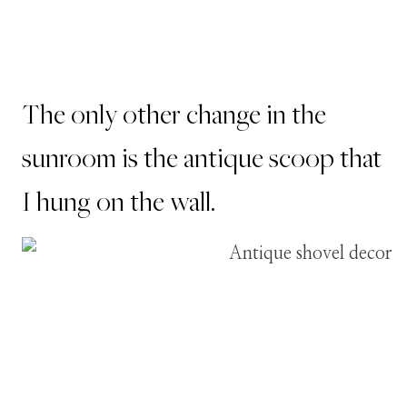
The only other change in the
sunroom is the antique scoop that
I hung on the wall.