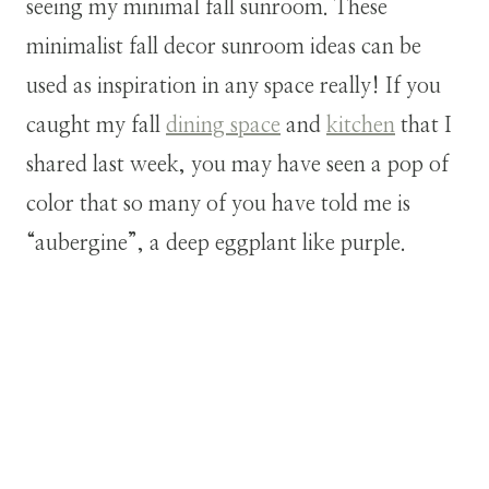
seeing my minimal fall sunroom. These
minimalist fall decor sunroom ideas can be
used as inspiration in any space really! If you
caught my fall
dining space
and
kitchen
that I
shared last week, you may have seen a pop of
color that so many of you have told me is
“aubergine”, a deep eggplant like purple.