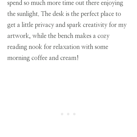
spend so much more time out there enjoying
the sunlight. The desk is the perfect place to
get a little privacy and spark creativity for my
artwork, while the bench makes a cozy
reading nook for relaxation with some
morning coffee and cream!