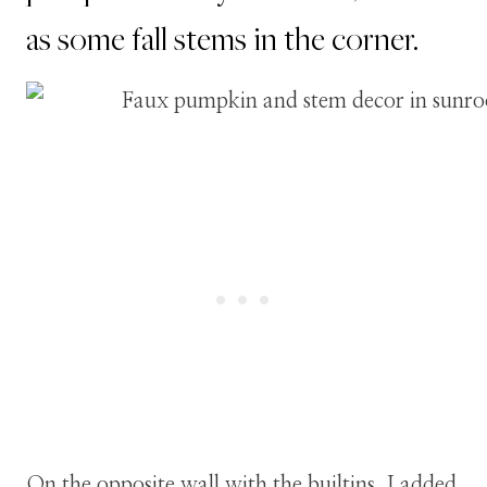
as some fall stems in the corner.
On the opposite wall with the builtins, I added