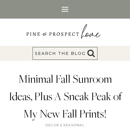
Skip
to
content
SEARCH THE BLOG
Minimal Fall Sunroom
Ideas, Plus A Sneak Peak of
My New Fall Prints!
DECOR
|
SEASONAL