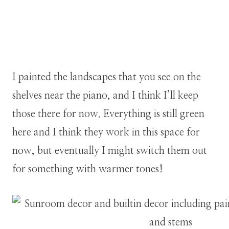
I painted the landscapes that you see on the
shelves near the piano, and I think I’ll keep
those there for now. Everything is still green
here and I think they work in this space for
now, but eventually I might switch them out
for something with warmer tones!