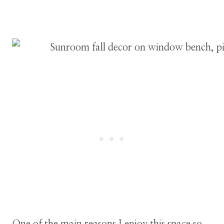
One of the main reasons I enjoy this space so