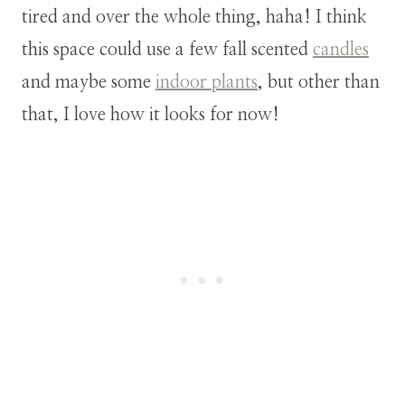
tired and over the whole thing, haha! I think
this space could use a few fall scented
candles
and maybe some
indoor plants
, but other than
that, I love how it looks for now!