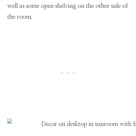
well as some open shelving on the other side of
the room.