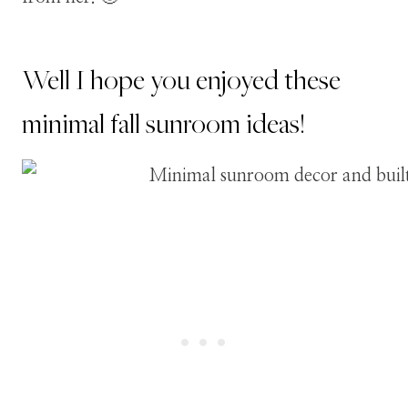
Well I hope you enjoyed these
minimal fall sunroom ideas!