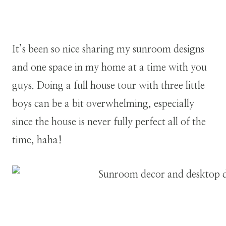
It’s been so nice sharing my sunroom designs
and one space in my home at a time with you
guys. Doing a full house tour with three little
boys can be a bit overwhelming, especially
since the house is never fully perfect all of the
time, haha!