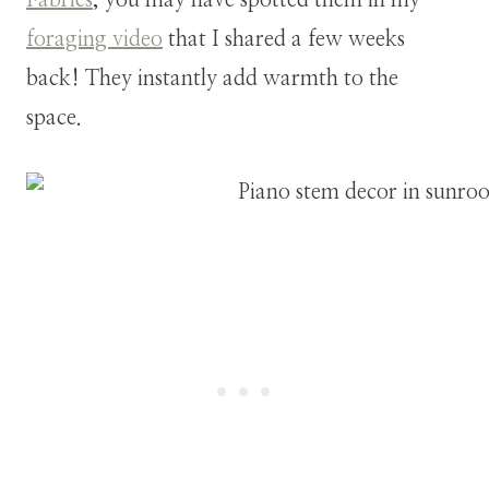
foraging video
that I shared a few weeks
back! They instantly add warmth to the
space.