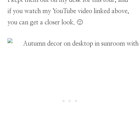
if you watch my YouTube video linked above,
you can get a closer look. 🙂