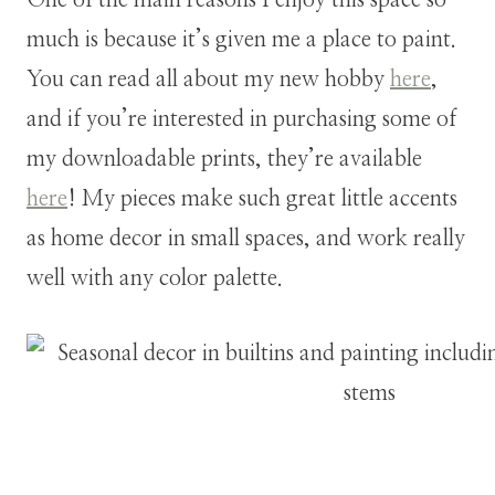
much is because it’s given me a place to paint.
You can read all about my new hobby
here
,
and if you’re interested in purchasing some of
my downloadable prints, they’re available
here
! My pieces make such great little accents
as home decor in small spaces, and work really
well with any color palette.