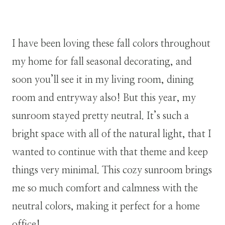
I have been loving these fall colors throughout
my home for fall seasonal decorating, and
soon you’ll see it in my living room, dining
room and entryway also! But this year, my
sunroom stayed pretty neutral. It’s such a
bright space with all of the natural light, that I
wanted to continue with that theme and keep
things very minimal. This cozy sunroom brings
me so much comfort and calmness with the
neutral colors, making it perfect for a home
office!