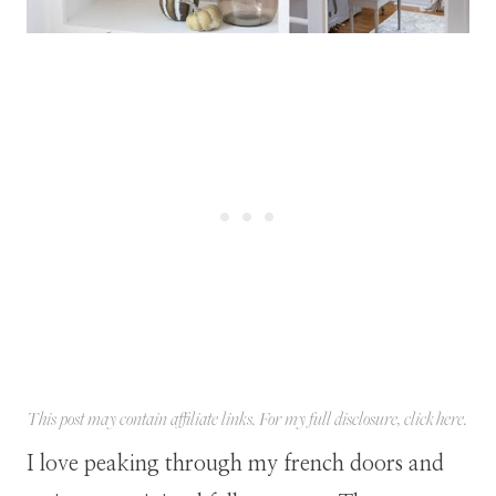
This post may contain affiliate links. For my full disclosure, click
here
.
I love peaking through my french doors and