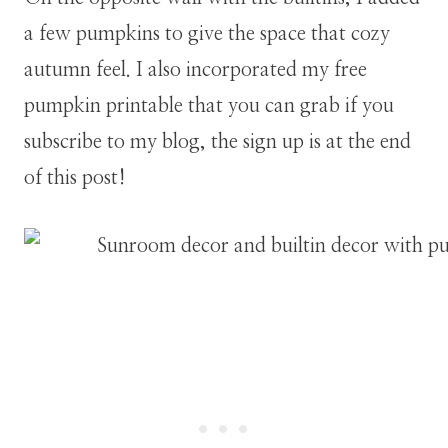
a few pumpkins to give the space that cozy
autumn feel. I also incorporated my free
pumpkin printable that you can grab if you
subscribe to my blog, the sign up is at the end
of this post!