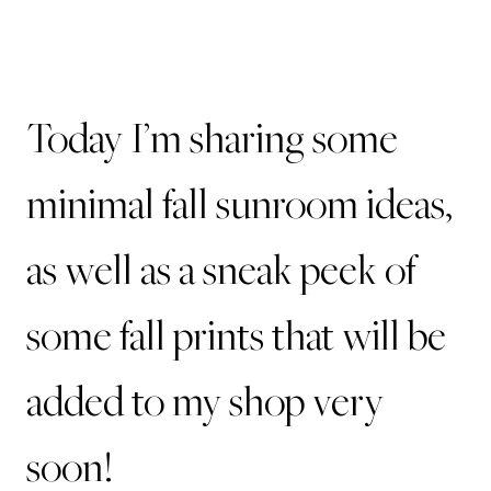
Today I’m sharing some
minimal fall sunroom ideas,
as well as a sneak peek of
some fall prints that will be
added to my shop very
soon!