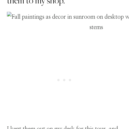
them to my shop.
I kept them out on my desk for this tour, and