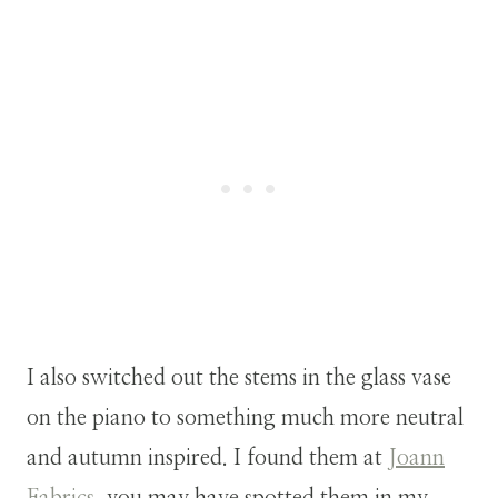
I also switched out the stems in the glass vase
on the piano to something much more neutral
and autumn inspired. I found them at
Joann
Fabrics
, you may have spotted them in my