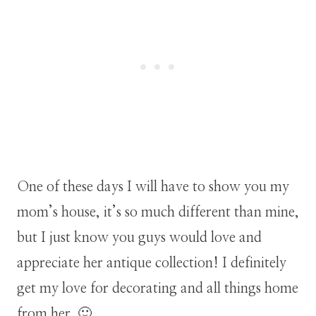
One of these days I will have to show you my
mom’s house, it’s so much different than mine,
but I just know you guys would love and
appreciate her antique collection! I definitely
get my love for decorating and all things home
from her. 🙂