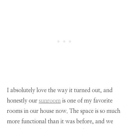
I absolutely love the way it turned out, and
honestly our
sunroom
is one of my favorite
rooms in our house now. The space is so much
more functional than it was before, and we