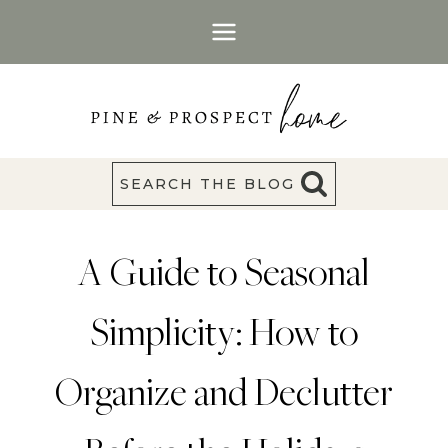
Skip
to
content
SEARCH THE BLOG
A Guide to Seasonal
Simplicity: How to
Organize and Declutter