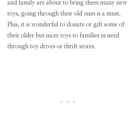
and family are about to bring them many new
toys, going through their old ones is a must.
Plus, it is wonderful to donate or gift some of
their older but nicer toys to families in need
through toy drives or thrift stores.