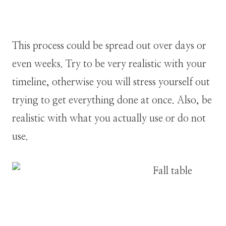
This process could be spread out over days or
even weeks. Try to be very realistic with your
timeline, otherwise you will stress yourself out
trying to get everything done at once. Also, be
realistic with what you actually use or do not
use.