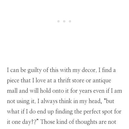
I can be guilty of this with my decor. I find a
piece that I love at a thrift store or antique
mall and will hold onto it for years even if I am
not using it. I always think in my head, “but
what if I do end up finding the perfect spot for
it one day!?” Those kind of thoughts are not