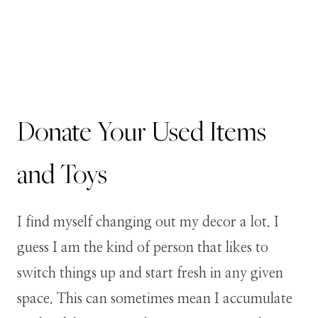
Donate Your Used Items
and Toys
I find myself changing out my decor a lot. I
guess I am the kind of person that likes to
switch things up and start fresh in any given
space. This can sometimes mean I accumulate