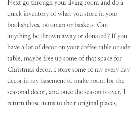
Next go through your living room and do a
quick inventory of what you store in your
bookshelves, ottoman or baskets. Can
anything be thrown away or donated? If you
have a lot of decor on your coffee table or side
table, maybe free up some of that space for
Christmas decor. I store some of my every day
decor in my basement to make room for the
seasonal decor, and once the season is over, I
return those items to their original places.