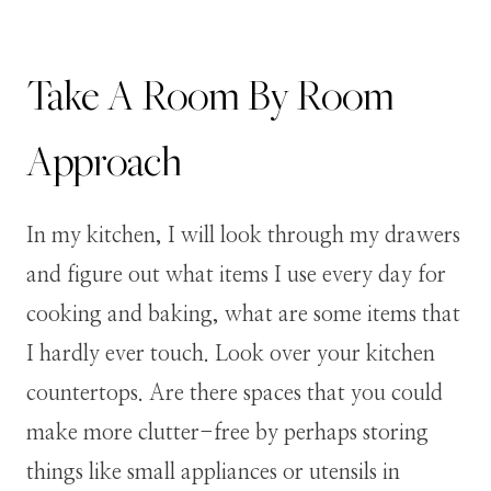
Take A Room By Room
Approach
In my kitchen, I will look through my drawers
and figure out what items I use every day for
cooking and baking, what are some items that
I hardly ever touch. Look over your kitchen
countertops. Are there spaces that you could
make more clutter-free by perhaps storing
things like small appliances or utensils in