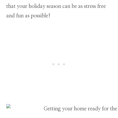
that your holiday season can be as stress free
and fun as possible!