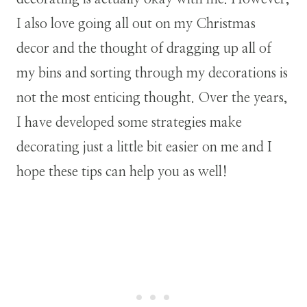
I also love going all out on my Christmas
decor and the thought of dragging up all of
my bins and sorting through my decorations is
not the most enticing thought. Over the years,
I have developed some strategies make
decorating just a little bit easier on me and I
hope these tips can help you as well!