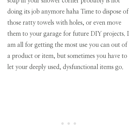
soap in your shower corner probably is not
doing its job anymore haha Time to dispose of
those ratty towels with holes, or even move
them to your garage for future DIY projects. I
am all for getting the most use you can out of
a product or item, but sometimes you have to
let your deeply used, dysfunctional items go.