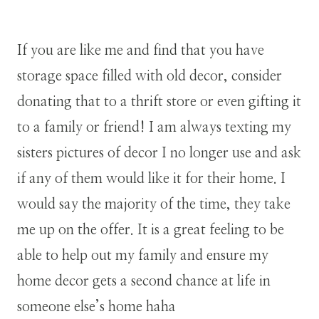
If you are like me and find that you have
storage space filled with old decor, consider
donating that to a thrift store or even gifting it
to a family or friend! I am always texting my
sisters pictures of decor I no longer use and ask
if any of them would like it for their home. I
would say the majority of the time, they take
me up on the offer. It is a great feeling to be
able to help out my family and ensure my
home decor gets a second chance at life in
someone else’s home haha