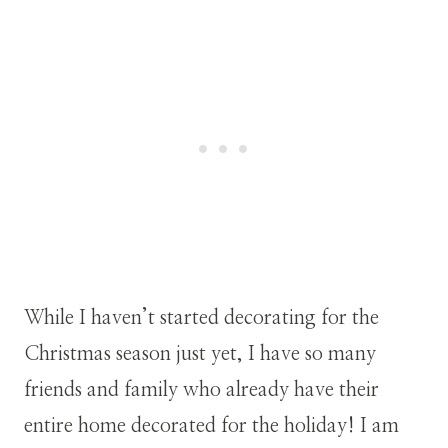
While I haven’t started decorating for the
Christmas season just yet, I have so many
friends and family who already have their
entire home decorated for the holiday! I am