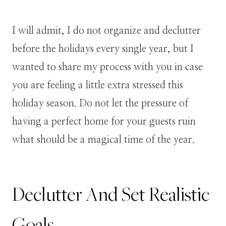
I will admit, I do not organize and declutter
before the holidays every single year, but I
wanted to share my process with you in case
you are feeling a little extra stressed this
holiday season. Do not let the pressure of
having a perfect home for your guests ruin
what should be a magical time of the year.
Declutter And Set Realistic
Goals