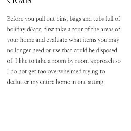
Before you pull out bins, bags and tubs full of
holiday décor, first take a tour of the areas of
your home and evaluate what items you may
no longer need or use that could be disposed
of. I like to take a room by room approach so
I do not get too overwhelmed trying to
declutter my entire home in one sitting.