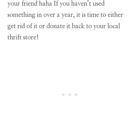
your friend haha If you haven’t used
something in over a year, it is time to either
get rid of it or donate it back to your local
thrift store!