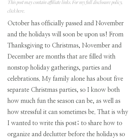
This post may contain affiliate links. For my full disclosure policy,
click
here
.
October has officially passed and November
and the holidays will soon be upon us! From
Thanksgiving to Christmas, November and
December are months that are filled with
nonstop holiday gatherings, parties and
celebrations. My family alone has about five
separate Christmas parties, so I know both
how much fun the season can be, as well as
how stressful it can sometimes be. That is why
I wanted to write this post; to share how to
organize and declutter before the holidays so