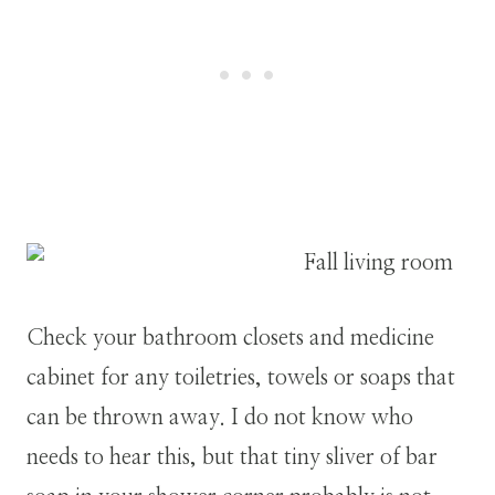
Check your bathroom closets and medicine
cabinet for any toiletries, towels or soaps that
can be thrown away. I do not know who
needs to hear this, but that tiny sliver of bar