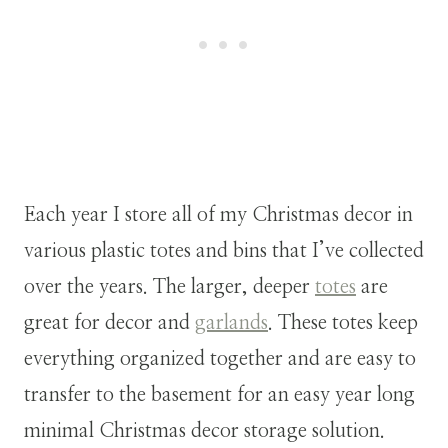
Each year I store all of my Christmas decor in
various plastic totes and bins that I’ve collected
over the years. The larger, deeper
totes
are
great for decor and
garlands
. These totes keep
everything organized together and are easy to
transfer to the basement for an easy year long
minimal Christmas decor storage solution.