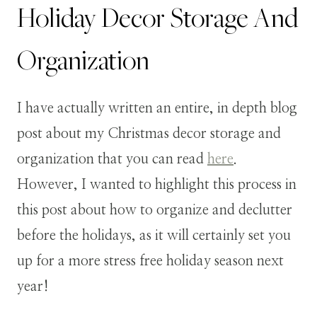
Holiday Decor Storage And
Organization
I have actually written an entire, in depth blog
post about my Christmas decor storage and
organization that you can read
here
.
However, I wanted to highlight this process in
this post about how to organize and declutter
before the holidays, as it will certainly set you
up for a more stress free holiday season next
year!