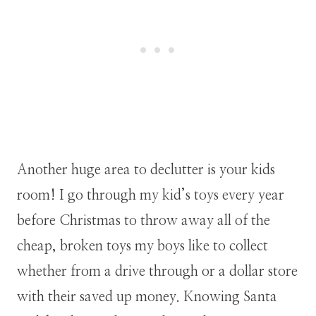
Another huge area to declutter is your kids
room! I go through my kid’s toys every year
before Christmas to throw away all of the
cheap, broken toys my boys like to collect
whether from a drive through or a dollar store
with their saved up money. Knowing Santa