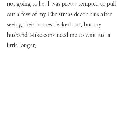
not going to lie, I was pretty tempted to pull
out a few of my Christmas decor bins after
seeing their homes decked out, but my
husband Mike convinced me to wait just a
little longer.