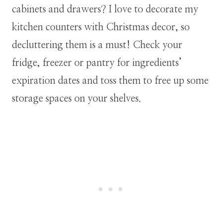
cabinets and drawers? I love to decorate my
kitchen counters with Christmas decor, so
decluttering them is a must! Check your
fridge, freezer or pantry for ingredients’
expiration dates and toss them to free up some
storage spaces on your shelves.