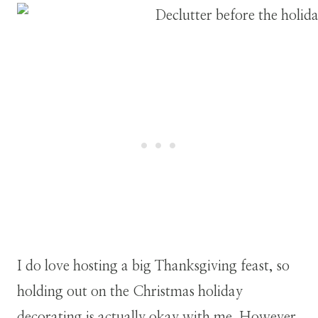
I do love hosting a big Thanksgiving feast, so
holding out on the Christmas holiday
decorating is actually okay with me. However,