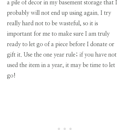
a pile of decor in my basement storage that I
probably will not end up using again. I try
really hard not to be wasteful, so it is
important for me to make sure I am truly
ready to let go of a piece before I donate or
gift it. Use the one year rule; if you have not
used the item in a year, it may be time to let
go!