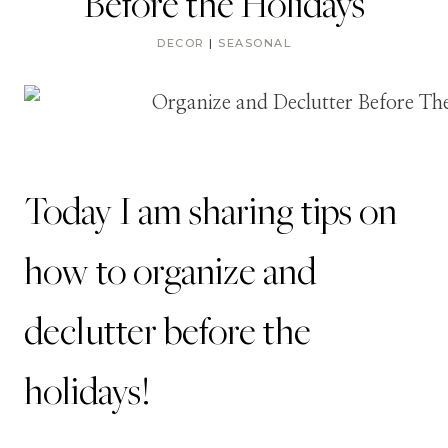
Before the Holidays
DECOR
|
SEASONAL
Today I am sharing tips on
how to organize and
declutter before the
holidays!