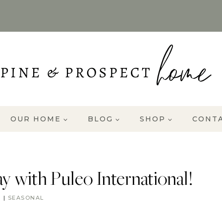
OUR HOME
BLOG
SHOP
CONT
 with Puleo International!
R
|
SEASONAL