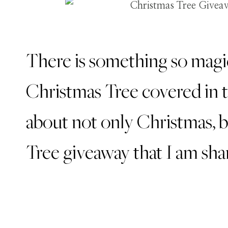
There is something so magic
Christmas Tree covered in tw
about not only Christmas, 
Tree giveaway that I am sha