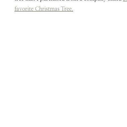
favorite Christmas Tree.