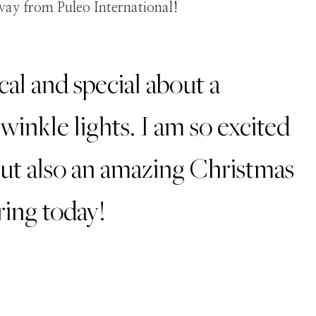
al and special about a
inkle lights. I am so excited
but also an amazing Christmas
ring today!