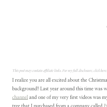
This post may contain affiliate links. For my full disclosure, click
here
I realize you are all excited about the Christma
background! Last year around this time was 
channel
and one of my very first videos was m
tree that I purchased from a company called
P