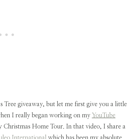
.
s Tree giveaway, but let me first give you a little
when I really began working on my
YouTube
y Christmas Home Tour. In that video, I share a
uleo International
which has been my absolute