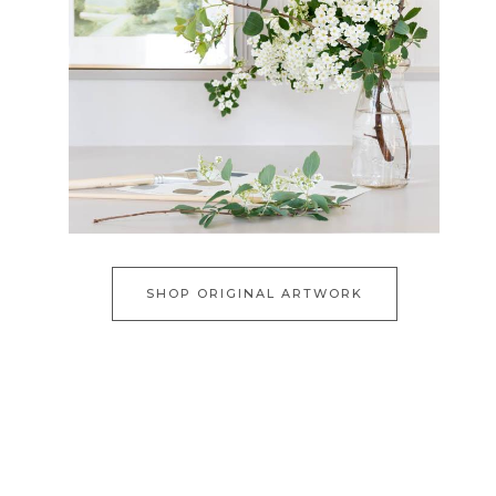
SHOP ORIGINAL ARTWORK