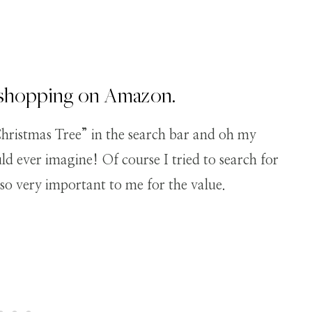
e shopping on Amazon.
istmas Tree” in the search bar and oh my
d ever imagine! Of course I tried to search for
lso very important to me for the value.