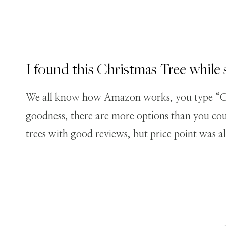
I found this Christmas Tree whil
We all know how Amazon works, you type “Chr
goodness, there are more options than you coul
trees with good reviews, but price point was a