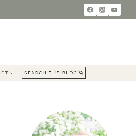
ACT
SEARCH THE BLOG