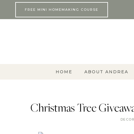
Skip
FREE MINI HOMEMAKING COURSE
to
content
HOME
ABOUT ANDREA
Christmas Tree Giveaway
DECO