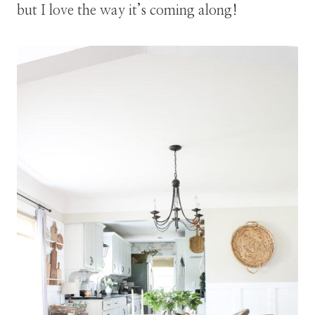
but I love the way it’s coming along!