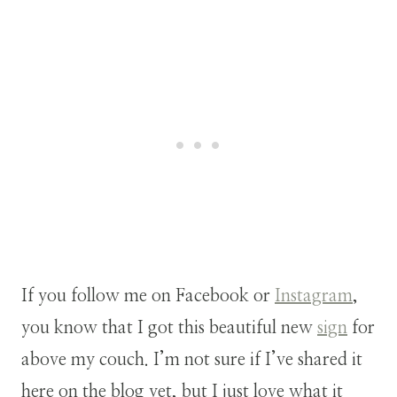
If you follow me on Facebook or
Instagram
,
you know that I got this beautiful new
sign
for
above my couch. I’m not sure if I’ve shared it
here on the blog yet, but I just love what it