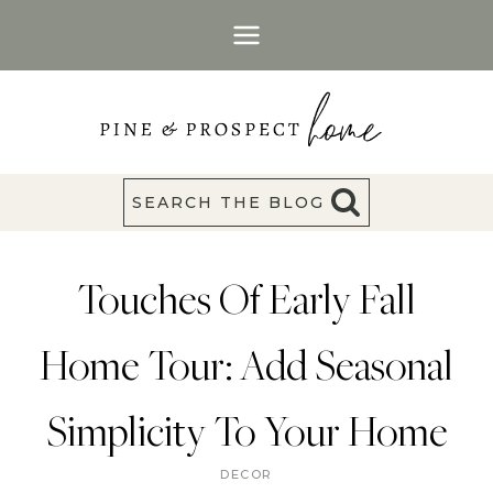
Skip
to
content
SEARCH THE BLOG
Touches Of Early Fall
Home Tour: Add Seasonal
Simplicity To Your Home
DECOR