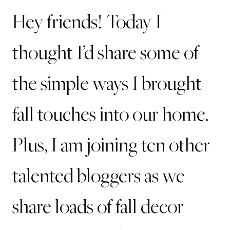
Hey friends! Today I
thought I’d share some of
the simple ways I brought
fall touches into our home.
Plus, I am joining ten other
talented bloggers as we
share loads of fall decor