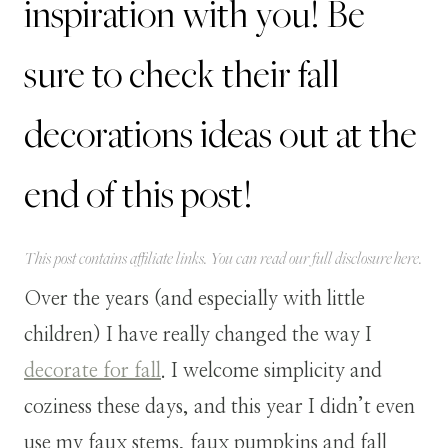
inspiration with you! Be
sure to check their fall
decorations ideas out at the
end of this post!
This post contains affiliate links. You can read our full disclosure
here
.
Over the years (and especially with little
children) I have really changed the way I
decorate for fall
. I welcome simplicity and
coziness these days, and this year I didn’t even
use my faux stems, faux pumpkins and fall