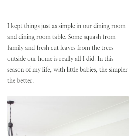
I kept things just as simple in our dining room
and dining room table. Some squash from
family and fresh cut leaves from the trees
outside our home is really all I did. In this
season of my life, with little babies, the simpler
the better.