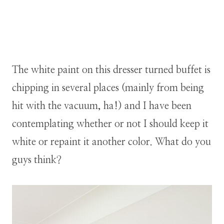
The white paint on this dresser turned buffet is
chipping in several places (mainly from being
hit with the vacuum, ha!) and I have been
contemplating whether or not I should keep it
white or repaint it another color. What do you
guys think?