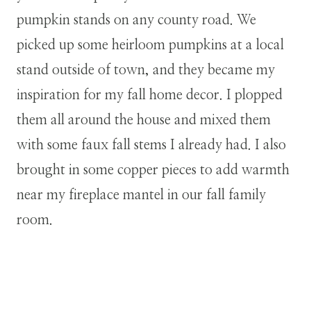
pumpkin stands on any county road. We
picked up some heirloom pumpkins at a local
stand outside of town, and they became my
inspiration for my fall home decor. I plopped
them all around the house and mixed them
with some faux fall stems I already had. I also
brought in some copper pieces to add warmth
near my fireplace mantel in our fall family
room.