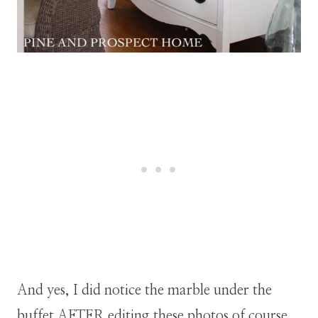
And yes, I did notice the marble under the
buffet AFTER editing these photos of course.