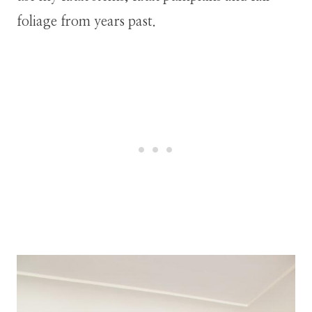
foliage from years past.