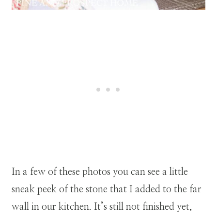
In a few of these photos you can see a little
sneak peek of the stone that I added to the far
wall in our kitchen. It’s still not finished yet,