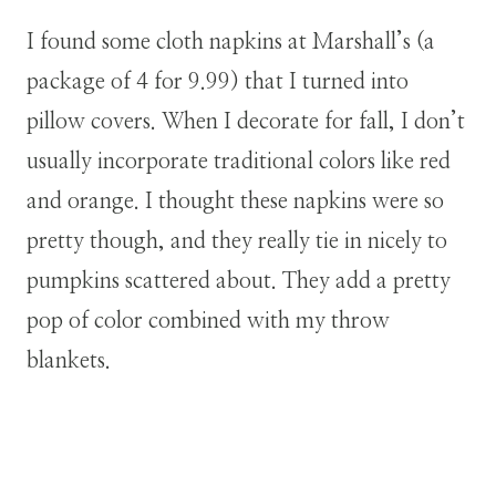
I found some cloth napkins at Marshall’s (a
package of 4 for 9.99) that I turned into
pillow covers. When I decorate for fall, I don’t
usually incorporate traditional colors like red
and orange. I thought these napkins were so
pretty though, and they really tie in nicely to
pumpkins scattered about. They add a pretty
pop of color combined with my throw
blankets.