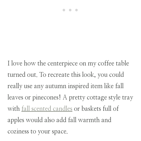
I love how the centerpiece on my coffee table
turned out. To recreate this look, you could
really use any autumn inspired item like fall
leaves or pinecones! A pretty cottage style tray
with
fall scented candles
or baskets full of
apples would also add fall warmth and
coziness to your space.