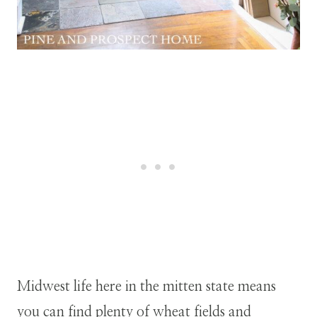
Midwest life here in the mitten state means
you can find plenty of wheat fields and