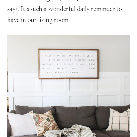
says. It’s such a wonderful daily reminder to
have in our living room.