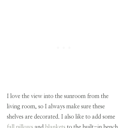
I love the view into the sunroom from the
living room, so I always make sure these
shelves are decorated. I also like to add some
fall pillows
and
blankets
to the built-in bench