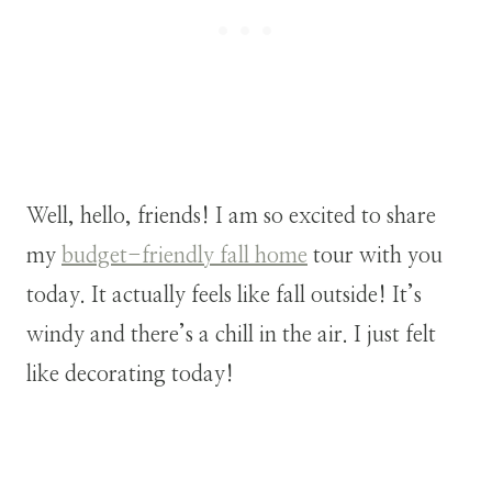
Well, hello, friends! I am so excited to share
my
budget-friendly fall home
tour with you
today. It actually feels like fall outside! It’s
windy and there’s a chill in the air. I just felt
like decorating today!