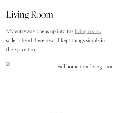
Living Room
My entryway opens up into the
living room
,
so let’s head there next. I kept things simple in
this space too.