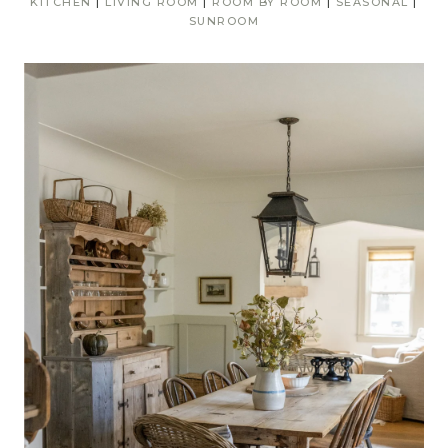
KITCHEN
|
LIVING ROOM
|
ROOM BY ROOM
|
SEASONAL
|
SUNROOM