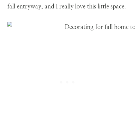
fall entryway, and I really love this little space.