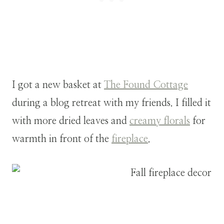
I got a new basket at
The Found Cottage
during a blog retreat with my friends. I filled it
with more dried leaves and
creamy florals
for
warmth in front of the
fireplace
.