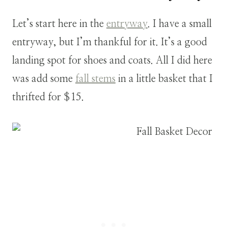
Let’s start here in the
entryway
. I have a small
entryway, but I’m thankful for it. It’s a good
landing spot for shoes and coats. All I did here
was add some
fall stems
in a little basket that I
thrifted for $15.