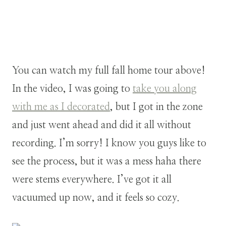
You can watch my full fall home tour above!
In the video, I was going to
take you along
with me as I decorated
, but I got in the zone
and just went ahead and did it all without
recording. I’m sorry! I know you guys like to
see the process, but it was a mess haha there
were stems everywhere. I’ve got it all
vacuumed up now, and it feels so cozy.