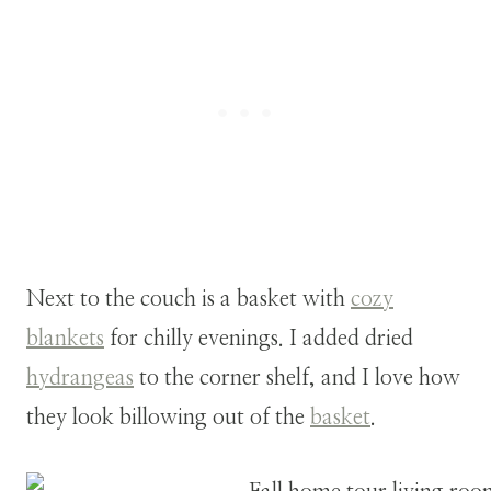
Next to the couch is a basket with
cozy
blankets
for chilly evenings. I added dried
hydrangeas
to the corner shelf, and I love how
they look billowing out of the
basket
.