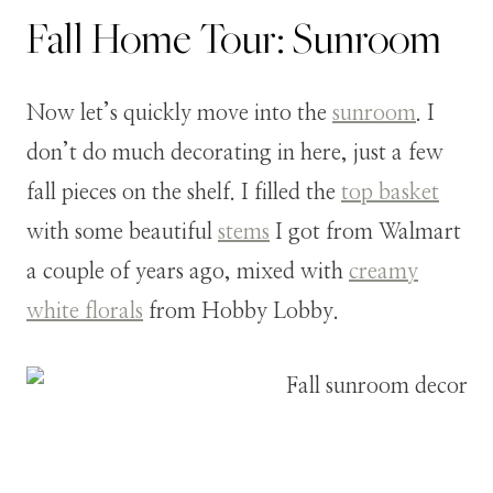
Fall Home Tour: Sunroom
Now let’s quickly move into the
sunroom
. I
don’t do much decorating in here, just a few
fall pieces on the shelf. I filled the
top basket
with some beautiful
stems
I got from Walmart
a couple of years ago, mixed with
creamy
white florals
from Hobby Lobby.