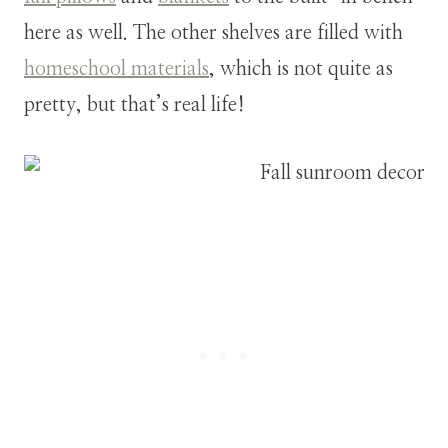
here as well. The other shelves are filled with
homeschool materials
, which is not quite as
pretty, but that’s real life!