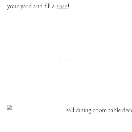
your yard and fill a
vase
!