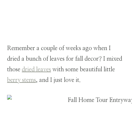
Remember a couple of weeks ago when I
dried a bunch of leaves for fall decor? I mixed
those
dried leaves
with some beautiful little
berry stems
, and I just love it.