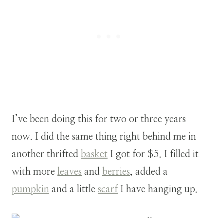
I’ve been doing this for two or three years
now. I did the same thing right behind me in
another thrifted
basket
I got for $5. I filled it
with more
leaves
and
berries
, added a
pumpkin
and a little
scarf
I have hanging up.