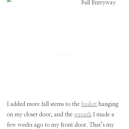
I added more fall stems to the
basket
hanging
on my closet door, and the
wreath
I made a
few weeks ago to my front door. That’s my