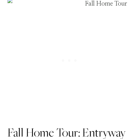
Fall Home Tour: Entryway