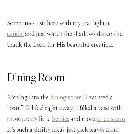
Sometimes I sit here with my tea, light a
candle
and just watch the shadows dance and
thank the Lord for His beautiful creation.
Dining Room
Moving into the
dining room
! I wanted a
“bam” fall feel right away. I filled a vase with
those pretty little
berries
and more
dried stems
.
It’s such a thrifty idea; just pick leaves from