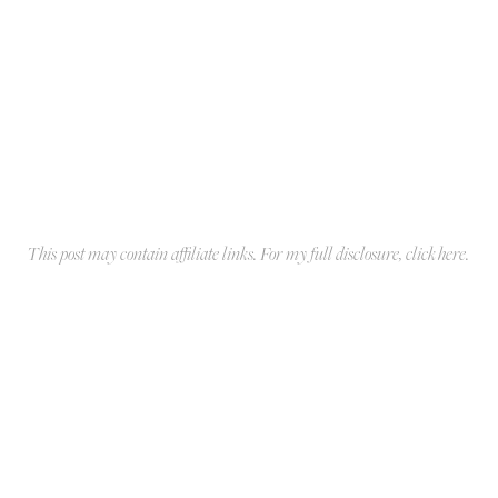
This post may contain affiliate links. For my full disclosure, click
here
.