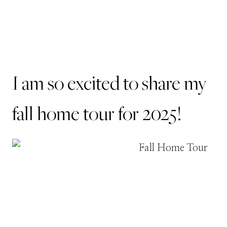
I am so excited to share my
fall home tour for 2025!