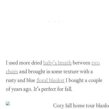
I used more dried
baby’s breath
between
two
chairs
and brought in some texture with a
rusty and blue
floral blanket
I bought a couple
of years ago. It’s perfect for fall.