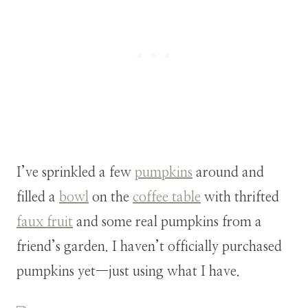
I’ve sprinkled a few
pumpkins
around and
filled a
bowl
on the
coffee table
with thrifted
faux fruit
and some real pumpkins from a
friend’s garden. I haven’t officially purchased
pumpkins yet—just using what I have.