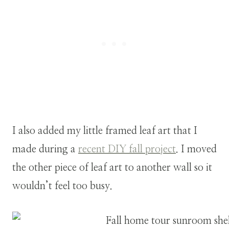
I also added my little framed leaf art that I
made during a
recent DIY fall project
. I moved
the other piece of leaf art to another wall so it
wouldn’t feel too busy.