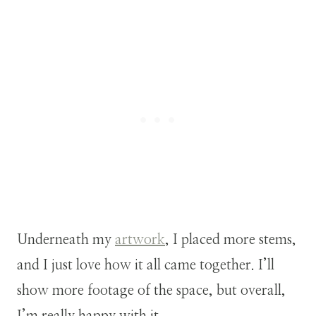
Underneath my
artwork
, I placed more stems,
and I just love how it all came together. I’ll
show more footage of the space, but overall,
I’m really happy with it.