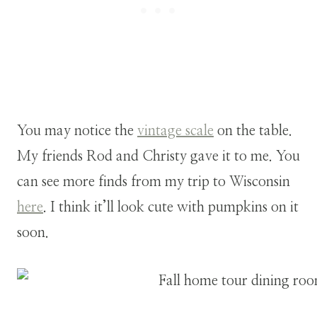
You may notice the
vintage scale
on the table.
My friends Rod and Christy gave it to me. You
can see more finds from my trip to Wisconsin
here
. I think it’ll look cute with pumpkins on it
soon.