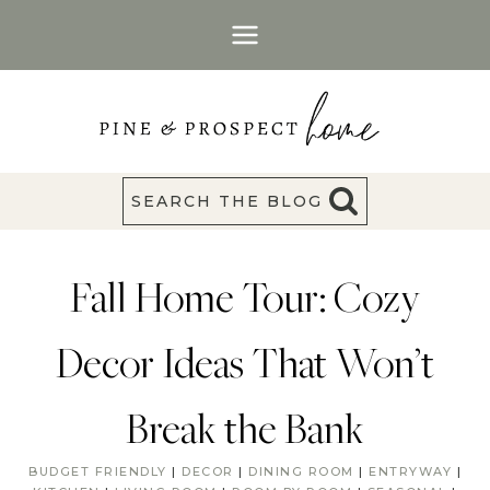
Skip
to
content
SEARCH THE BLOG
Fall Home Tour: Cozy
Decor Ideas That Won’t
Break the Bank
BUDGET FRIENDLY
|
DECOR
|
DINING ROOM
|
ENTRYWAY
|