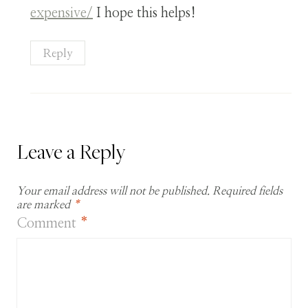
expensive/
I hope this helps!
Reply
Leave a Reply
Your email address will not be published.
Required fields
are marked
*
Comment
*