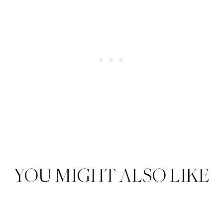
YOU MIGHT ALSO LIKE