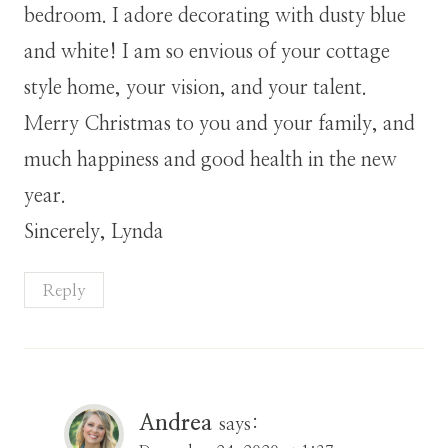
bedroom. I adore decorating with dusty blue
and white! I am so envious of your cottage
style home, your vision, and your talent.
Merry Christmas to you and your family, and
much happiness and good health in the new
year.
Sincerely, Lynda
Reply
Andrea
says: