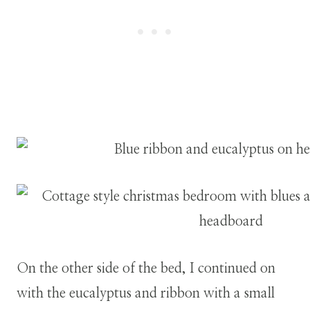
On the other side of the bed, I continued on
with the eucalyptus and ribbon with a small