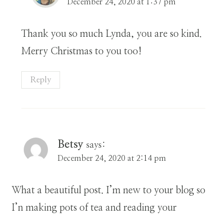
December 24, 2020 at 1:37 pm
Thank you so much Lynda, you are so kind.
Merry Christmas to you too!
Reply
Betsy
says:
December 24, 2020 at 2:14 pm
What a beautiful post. I’m new to your blog so
I’n making pots of tea and reading your