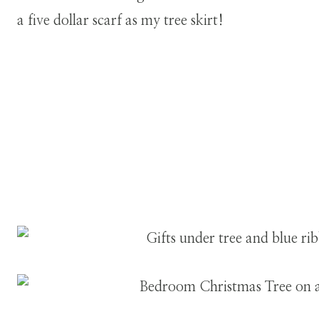
a five dollar scarf as my tree skirt!