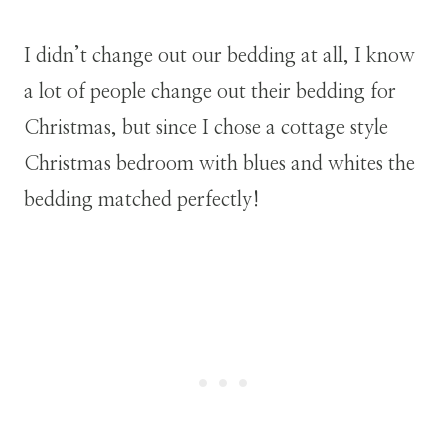
I didn’t change out our bedding at all, I know
a lot of people change out their bedding for
Christmas, but since I chose a cottage style
Christmas bedroom with blues and whites the
bedding matched perfectly!