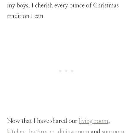
my boys, I cherish every ounce of Christmas
tradition I can.
Now that I have shared our
living room
,
kitchen
,
bathroom
,
dining room
and
sunroom