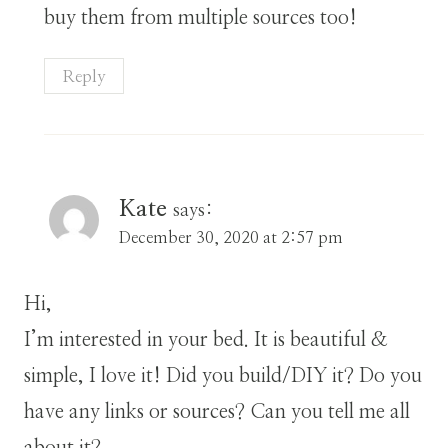
buy them from multiple sources too!
Reply
Kate
says:
December 30, 2020 at 2:57 pm
Hi,
I’m interested in your bed. It is beautiful &
simple, I love it! Did you build/DIY it? Do you
have any links or sources? Can you tell me all