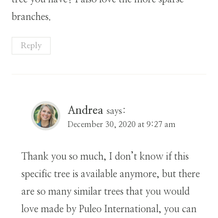
branches.
Reply
Andrea
says:
December 30, 2020 at 9:27 am
Thank you so much, I don’t know if this
specific tree is available anymore, but there
are so many similar trees that you would
love made by Puleo International, you can