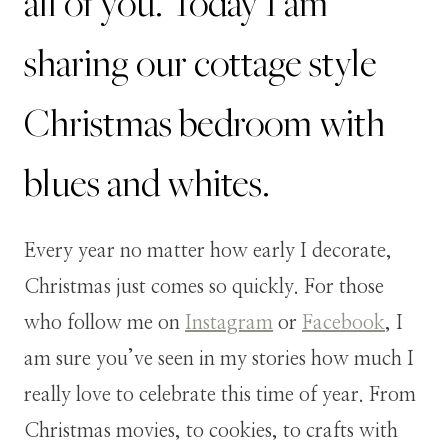
all of you. Today I am
sharing our cottage style
Christmas bedroom with
blues and whites.
Every year no matter how early I decorate,
Christmas just comes so quickly. For those
who follow me on
Instagram
or
Facebook
, I
am sure you’ve seen in my stories how much I
really love to celebrate this time of year. From
Christmas movies, to cookies, to crafts with