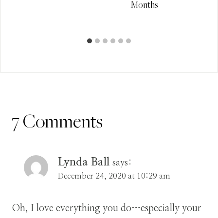
Months
7 Comments
Lynda Ball
says:
December 24, 2020 at 10:29 am
Oh, I love everything you do…especially your