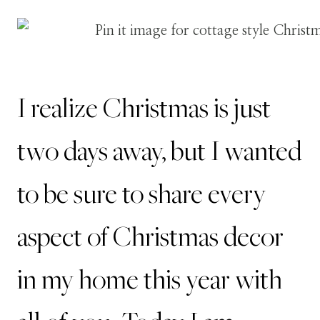
I realize Christmas is just
two days away, but I wanted
to be sure to share every
aspect of Christmas decor
in my home this year with