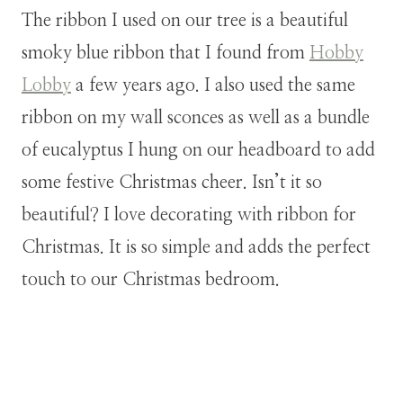
The ribbon I used on our tree is a beautiful
smoky blue ribbon that I found from
Hobby
Lobby
a few years ago. I also used the same
ribbon on my wall sconces as well as a bundle
of eucalyptus I hung on our headboard to add
some festive Christmas cheer. Isn’t it so
beautiful? I love decorating with ribbon for
Christmas. It is so simple and adds the perfect
touch to our Christmas bedroom.