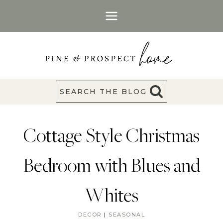
Skip
to
content
SEARCH THE BLOG
Cottage Style Christmas
Bedroom with Blues and
Whites
DECOR
|
SEASONAL