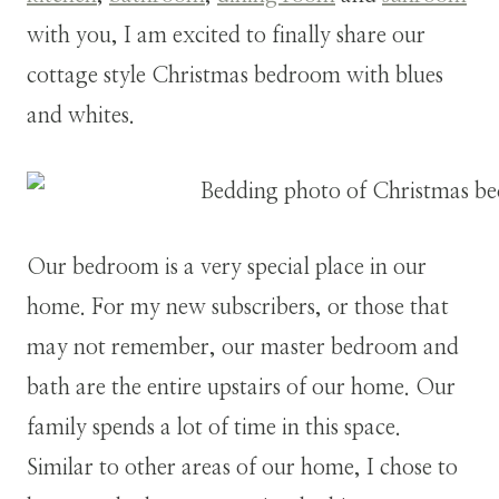
with you, I am excited to finally share our
cottage style Christmas bedroom with blues
and whites.
Our bedroom is a very special place in our
home. For my new subscribers, or those that
may not remember, our master bedroom and
bath are the entire upstairs of our home. Our
family spends a lot of time in this space.
Similar to other areas of our home, I chose to