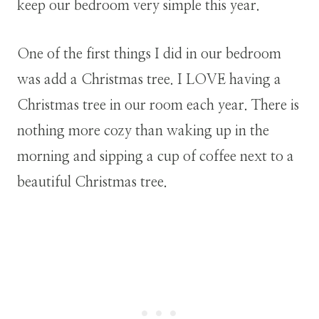
keep our bedroom very simple this year.
One of the first things I did in our bedroom
was add a Christmas tree. I LOVE having a
Christmas tree in our room each year. There is
nothing more cozy than waking up in the
morning and sipping a cup of coffee next to a
beautiful Christmas tree.