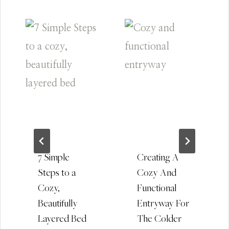
7 Simple
Creating A
Steps to a
Cozy And
Cozy,
Functional
Beautifully
Entryway For
Layered Bed
The Colder