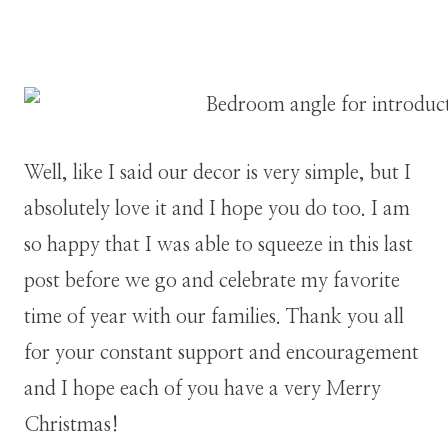
Well, like I said our decor is very simple, but I
absolutely love it and I hope you do too. I am
so happy that I was able to squeeze in this last
post before we go and celebrate my favorite
time of year with our families. Thank you all
for your constant support and encouragement
and I hope each of you have a very Merry
Christmas!