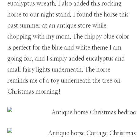
eucalyptus wreath. I also added this rocking
horse to our night stand. I found the horse this
past summer at an antique store while
shopping with my mom. The chippy blue color
is perfect for the blue and white theme I am
going for, and I simply added eucalyptus and
small fairy lights underneath. The horse
reminds me of a toy underneath the tree on
Christmas morning!