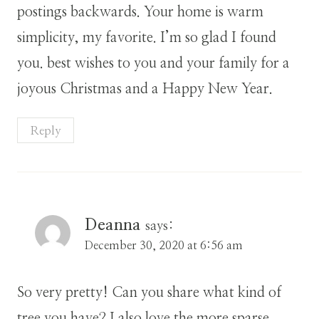
postings backwards. Your home is warm
simplicity, my favorite. I’m so glad I found
you. best wishes to you and your family for a
joyous Christmas and a Happy New Year.
Reply
Deanna
says:
December 30, 2020 at 6:56 am
So very pretty! Can you share what kind of
tree you have? I also love the more sparse