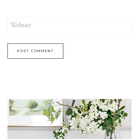
Website