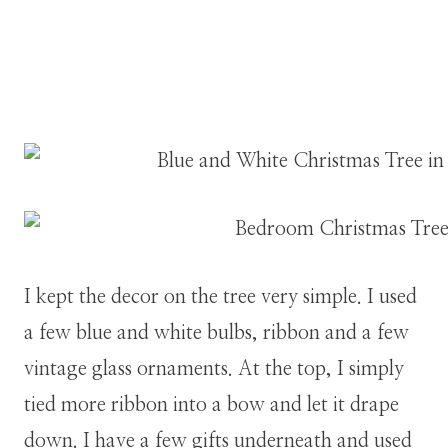
I kept the decor on the tree very simple. I used
a few blue and white bulbs, ribbon and a few
vintage glass ornaments. At the top, I simply
tied more ribbon into a bow and let it drape
down. I have a few gifts underneath and used