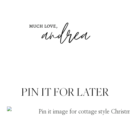
PIN IT FOR LATER