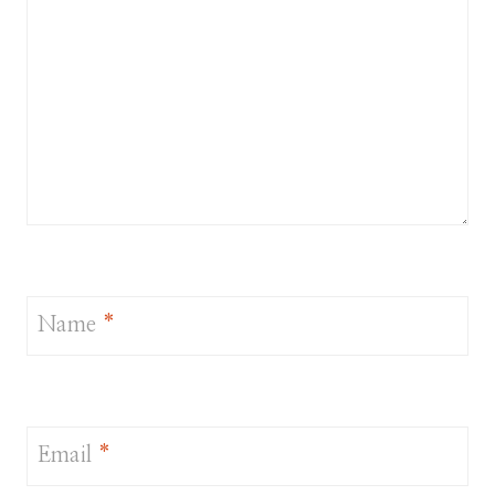
Name
*
Email
*