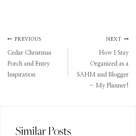
Post
PREVIOUS
NEXT
Cedar Christmas
How I Stay
navigation
Porch and Entry
Organized as a
Inspiration
SAHM and Blogger
– My Planner!
Similar Posts