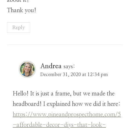
about it?
Thank you!
Reply
Andrea
says:
December 31, 2020 at 12:34 pm
Hello! It is just a frame, but we made the
headboard! I explained how we did it here:
https://www.pineandprospecthome.com/5
-affordable-decor-diys-that-look-