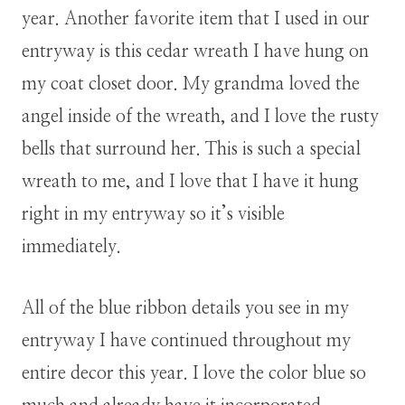
year. Another favorite item that I used in our
entryway is this cedar wreath I have hung on
my coat closet door. My grandma loved the
angel inside of the wreath, and I love the rusty
bells that surround her. This is such a special
wreath to me, and I love that I have it hung
right in my entryway so it’s visible
immediately.
All of the blue ribbon details you see in my
entryway I have continued throughout my
entire decor this year. I love the color blue so