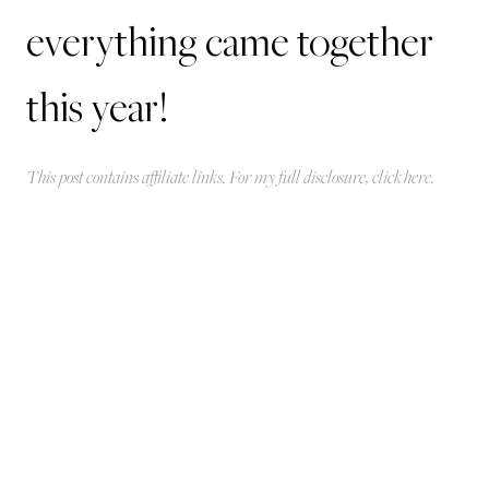
everything came together
this year!
This post contains affiliate links. For my full disclosure, click
here
.