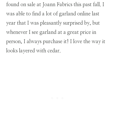
found on sale at Joann Fabrics this past fall. I
was able to find a lot of garland online last
year that I was pleasantly surprised by, but
whenever I see garland at a great price in
person, I always purchase it! I love the way it
looks layered with cedar.