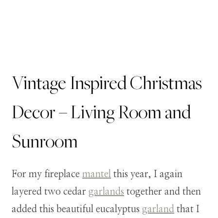
Vintage Inspired Christmas
Decor – Living Room and
Sunroom
For my fireplace
mantel
this year, I again
layered two cedar
garlands
together and then
added this beautiful eucalyptus
garland
that I