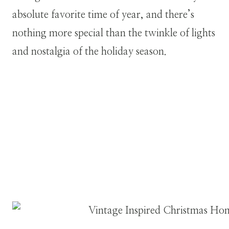
absolute favorite time of year, and there’s
nothing more special than the twinkle of lights
and nostalgia of the holiday season.