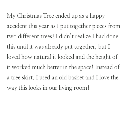
My Christmas Tree ended up as a happy
accident this year as I put together pieces from
two different trees! I didn’t realize I had done
this until it was already put together, but I
loved how natural it looked and the height of
it worked much better in the space! Instead of
a tree skirt, I used an old basket and I love the
way this looks in our living room!