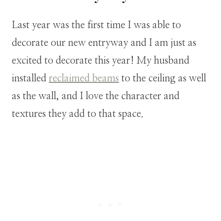
Last year was the first time I was able to
decorate our new entryway and I am just as
excited to decorate this year! My husband
installed
reclaimed beams
to the ceiling as well
as the wall, and I love the character and
textures they add to that space.