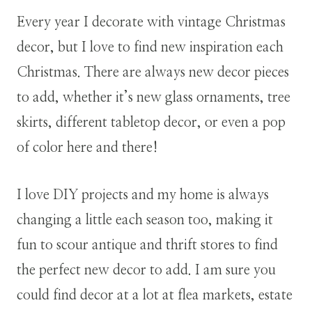
Every year I decorate with vintage Christmas
decor, but I love to find new inspiration each
Christmas. There are always new decor pieces
to add, whether it’s new glass ornaments, tree
skirts, different tabletop decor, or even a pop
of color here and there!
I love DIY projects and my home is always
changing a little each season too, making it
fun to scour antique and thrift stores to find
the perfect new decor to add. I am sure you
could find decor at a lot at flea markets, estate