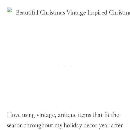
I love using vintage, antique items that fit the
season throughout my holiday decor year after