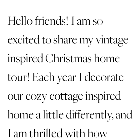
Hello friends! I am so
excited to share my vintage
inspired Christmas home
tour! Each year I decorate
our cozy cottage inspired
home a little differently, and
I am thrilled with how