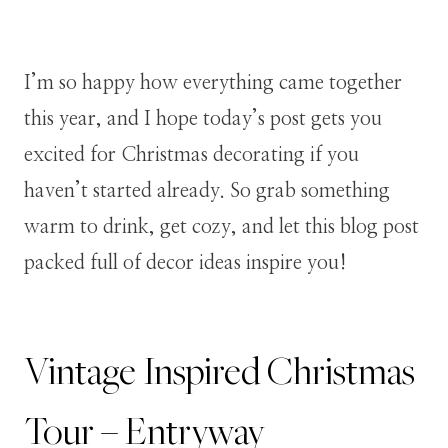
I’m so happy how everything came together
this year, and I hope today’s post gets you
excited for Christmas decorating if you
haven’t started already. So grab something
warm to drink, get cozy, and let this blog post
packed full of decor ideas inspire you!
Vintage Inspired Christmas
Tour – Entryway