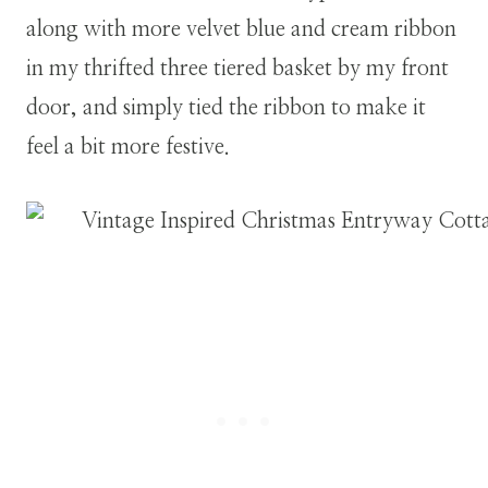
along with more velvet blue and cream ribbon
in my thrifted three tiered basket by my front
door, and simply tied the ribbon to make it
feel a bit more festive.