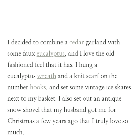
I decided to combine a
cedar
garland with
some faux
eucalyptus
, and I love the old
fashioned feel that it has. I hung a
eucalyptus
wreath
and a knit scarf on the
number
hooks
, and set some vintage ice skates
next to my basket. I also set out an antique
snow shovel that my husband got me for
Christmas a few years ago that I truly love so
much.