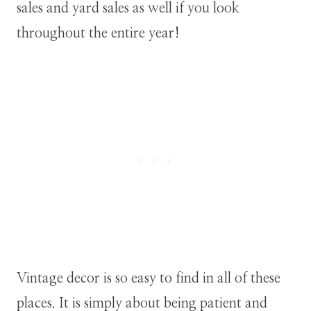
sales and yard sales as well if you look
throughout the entire year!
Vintage decor is so easy to find in all of these
places. It is simply about being patient and