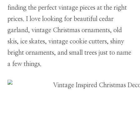
finding the perfect vintage pieces at the right
prices. I love looking for beautiful cedar
garland, vintage Christmas ornaments, old
skis, ice skates, vintage cookie cutters, shiny
bright ornaments, and small trees just to name
a few things.