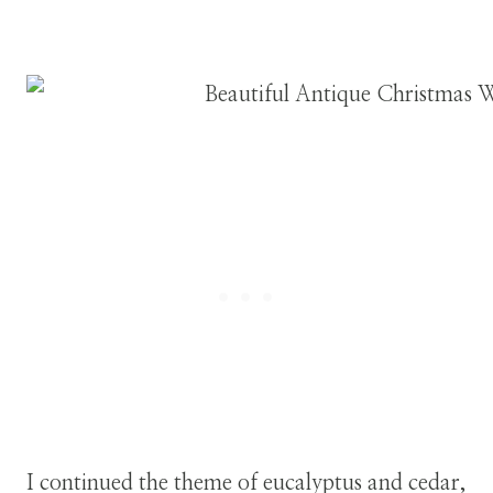
I continued the theme of eucalyptus and cedar,