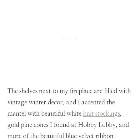
The shelves next to my fireplace are filled with
vintage winter decor, and I accented the
mantel with beautiful white
knit stockings
,
gold pine cones I found at Hobby Lobby, and
more of the beautiful blue velvet ribbon.