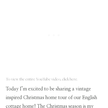
To view the entire YouTube video, click
here
.
Today I’m excited to be sharing a vintage
inspired Christmas home tour of our English
cottage home! The Christmas season is my