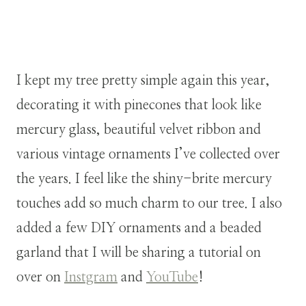
I kept my tree pretty simple again this year,
decorating it with pinecones that look like
mercury glass, beautiful velvet ribbon and
various vintage ornaments I’ve collected over
the years. I feel like the shiny-brite mercury
touches add so much charm to our tree. I also
added a few DIY ornaments and a beaded
garland that I will be sharing a tutorial on
over on
Instgram
and
YouTube
!