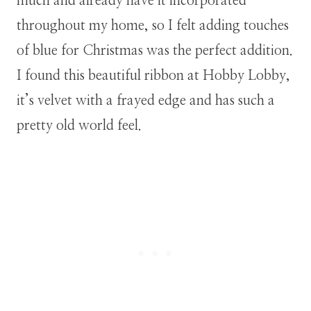
much and already have it incorporated
throughout my home, so I felt adding touches
of blue for Christmas was the perfect addition.
I found this beautiful ribbon at Hobby Lobby,
it’s velvet with a frayed edge and has such a
pretty old world feel.