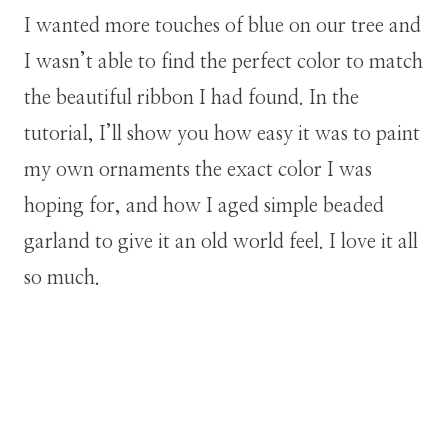
I wanted more touches of blue on our tree and
I wasn’t able to find the perfect color to match
the beautiful ribbon I had found. In the
tutorial, I’ll show you how easy it was to paint
my own ornaments the exact color I was
hoping for, and how I aged simple beaded
garland to give it an old world feel. I love it all
so much.