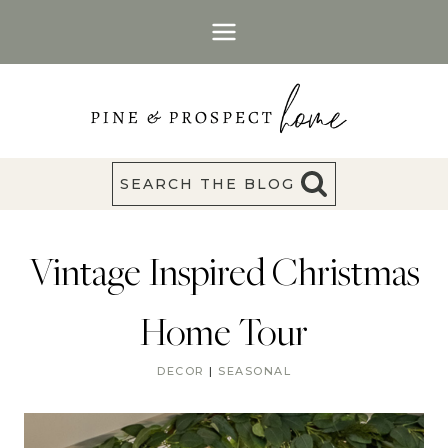
Skip
to
content
SEARCH THE BLOG
Vintage Inspired Christmas
Home Tour
DECOR
|
SEASONAL