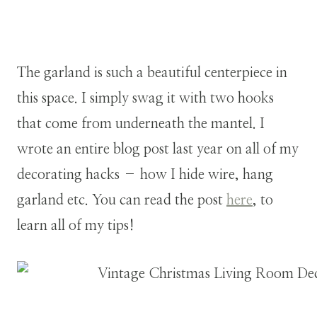
The garland is such a beautiful centerpiece in
this space. I simply swag it with two hooks
that come from underneath the mantel. I
wrote an entire blog post last year on all of my
decorating hacks – how I hide wire, hang
garland etc. You can read the post
here
, to
learn all of my tips!