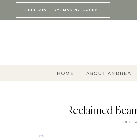
Skip
FREE MINI HOMEMAKING COURSE
to
content
HOME
ABOUT ANDREA
Reclaimed Beam
DECO