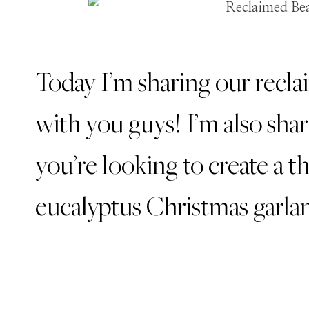
Today I’m sharing our recl
with you guys! I’m also shar
you’re looking to create a th
eucalyptus Christmas garlan