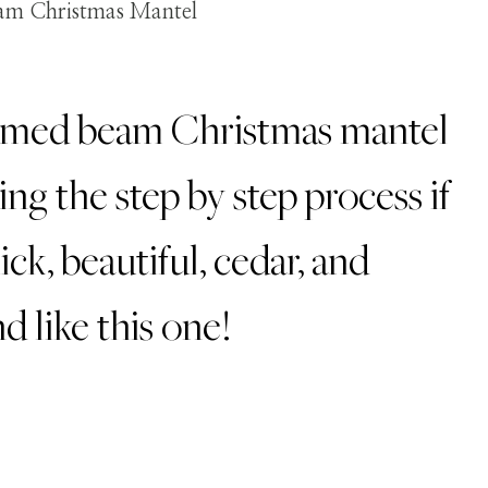
aimed beam Christmas mantel
ing the step by step process if
ick, beautiful, cedar, and
d like this one!