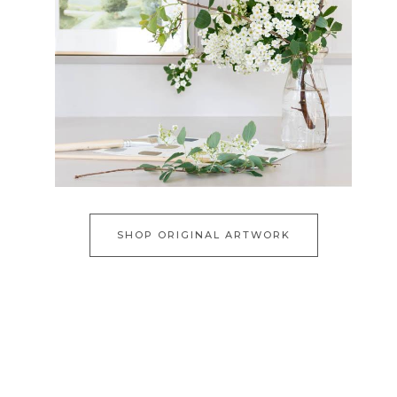
SHOP ORIGINAL ARTWORK