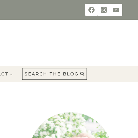
ACT
SEARCH THE BLOG