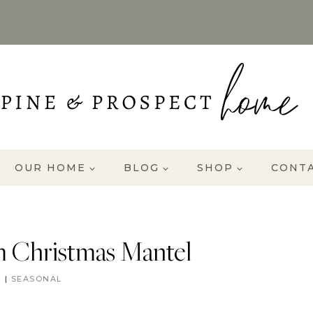
OUR HOME
BLOG
SHOP
CONT
 Christmas Mantel
R
|
SEASONAL