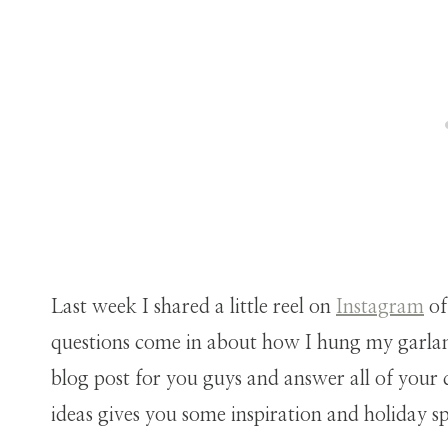
Last week I shared a little reel on
Instagram
of
questions come in about how I hung my garlan
blog post for you guys and answer all of your
ideas gives you some inspiration and holiday sp