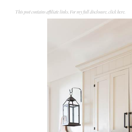
This post contains affiliate links. For my full disclosure, click
here
.