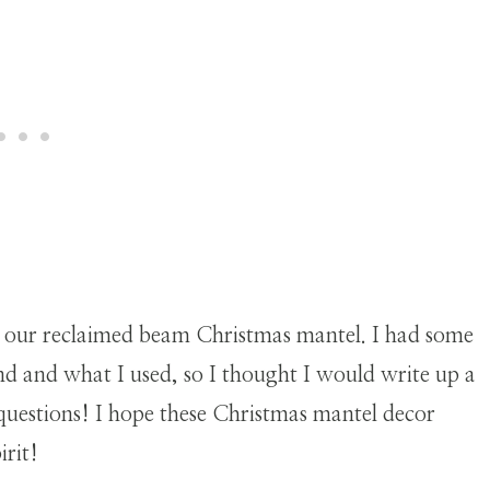
 our reclaimed beam Christmas mantel. I had some
d and what I used, so I thought I would write up a
 questions! I hope these Christmas mantel decor
irit!