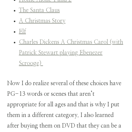
The Santa Claus
A Christmas Story
Elf
Charles Dickens A Christmas Carol (with
Patrick Stewart playing Ebenezer
Scrooge)
Now I do realize several of these choices have
PG-13 words or scenes that aren’t
appropriate for all ages and that is why I put
them in a different category. I also learned
after buying them on DVD that they can be a