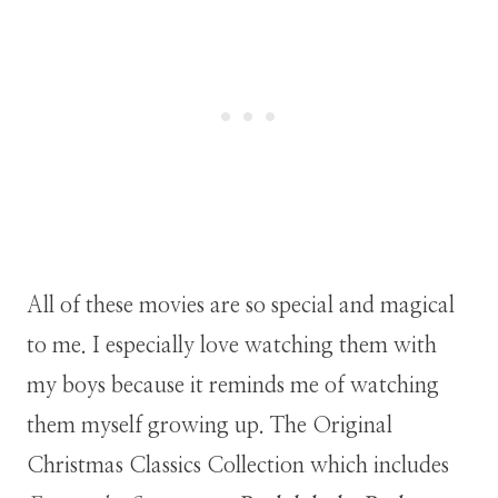
All of these movies are so special and magical
to me. I especially love watching them with
my boys because it reminds me of watching
them myself growing up. The Original
Christmas Classics Collection which includes