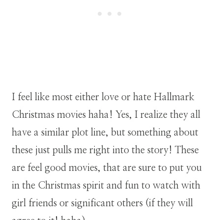
I feel like most either love or hate Hallmark
Christmas movies haha! Yes, I realize they all
have a similar plot line, but something about
these just pulls me right into the story! These
are feel good movies, that are sure to put you
in the Christmas spirit and fun to watch with
girl friends or significant others (if they will