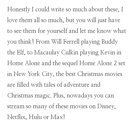
Honestly I could write so much about these, I
love them all so much, but you will just have
to see them for yourself and let me know what
you think! From Will Ferrell playing Buddy
the Elf, to Macaulay Culkin playing Kevin in
Home Alone and the sequel Home Alone 2 set
in New York City, the best Christmas movies
are filled with tales of adventure and
Christmas magic. Plus, nowadays you can
stream so many of these movies on Disney,
Netflix, Hulu or Max!