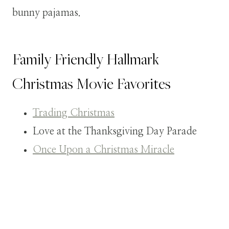
bunny pajamas.
Family Friendly Hallmark
Christmas Movie Favorites
Trading Christmas
Love at the Thanksgiving Day Parade
Once Upon a Christmas Miracle