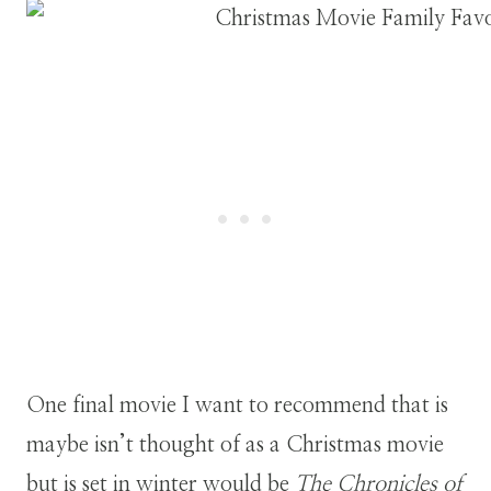
One final movie I want to recommend that is
maybe isn’t thought of as a Christmas movie
but is set in winter would be
The Chronicles of