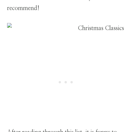
recommend!