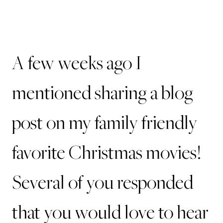
A few weeks ago I
mentioned sharing a blog
post on my family friendly
favorite Christmas movies!
Several of you responded
that you would love to hear