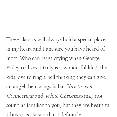
These classics will always hold a special place
in my heart and I am sure you have heard of
most. Who can resist crying when George
Bailey realizes it truly is a wonderful life? The
kids love to ring a bell thinking they can give
an angel their wings haha
Christmas in
Connecticut
and
White Christmas
may not
sound as familiar to you, but they are beautiful
Christmas classics that I definitely