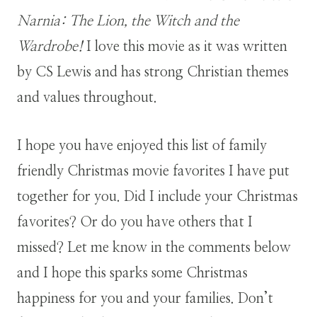
Narnia: The Lion, the Witch and the
Wardrobe!
I love this movie as it was written
by CS Lewis and has strong Christian themes
and values throughout.
I hope you have enjoyed this list of family
friendly Christmas movie favorites I have put
together for you. Did I include your Christmas
favorites? Or do you have others that I
missed? Let me know in the comments below
and I hope this sparks some Christmas
happiness for you and your families. Don’t