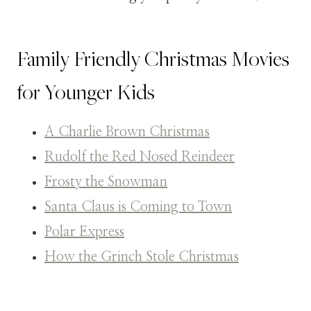
Family Friendly Christmas Movies
for Younger Kids
A Charlie Brown Christmas
Rudolf the Red Nosed Reindeer
Frosty the Snowman
Santa Claus is Coming to Town
Polar Express
How the Grinch Stole Christmas