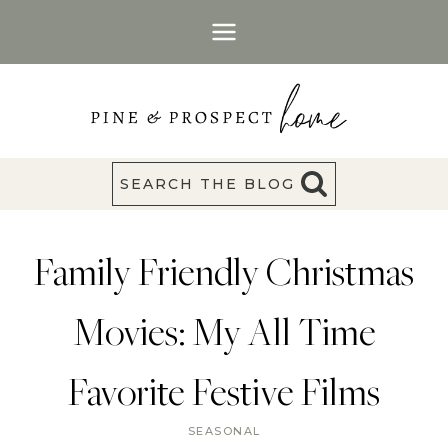
Skip
to
content
SEARCH THE BLOG
Family Friendly Christmas
Movies: My All Time
Favorite Festive Films
SEASONAL