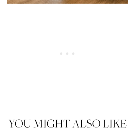
YOU MIGHT ALSO LIKE