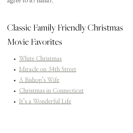
agree to it! haha).
Classic Family Friendly Christmas
Movie Favorites
White Christmas
Miracle on 34th Street
A Bishop’s Wife
Christmas in Connecticut
It’s a Wonderful Life