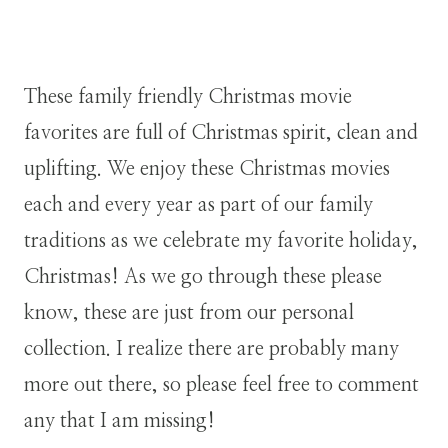
These family friendly Christmas movie
favorites are full of Christmas spirit, clean and
uplifting. We enjoy these Christmas movies
each and every year as part of our family
traditions as we celebrate my favorite holiday,
Christmas! As we go through these please
know, these are just from our personal
collection. I realize there are probably many
more out there, so please feel free to comment
any that I am missing!