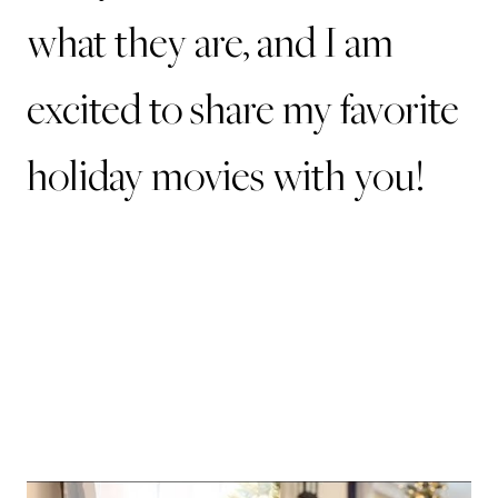
what they are, and I am
excited to share my favorite
holiday movies with you!