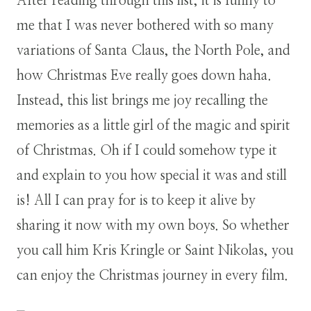
After reading through this list, it is funny to
me that I was never bothered with so many
variations of Santa Claus, the North Pole, and
how Christmas Eve really goes down haha.
Instead, this list brings me joy recalling the
memories as a little girl of the magic and spirit
of Christmas. Oh if I could somehow type it
and explain to you how special it was and still
is! All I can pray for is to keep it alive by
sharing it now with my own boys. So whether
you call him Kris Kringle or Saint Nikolas, you
can enjoy the Christmas journey in every film.