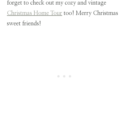
forget to check out my cozy and vintage
Christmas Home Tour
too! Merry Christmas
sweet friends!