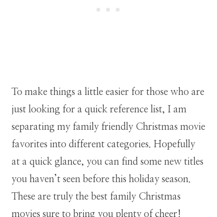
To make things a little easier for those who are
just looking for a quick reference list, I am
separating my family friendly Christmas movie
favorites into different categories. Hopefully
at a quick glance, you can find some new titles
you haven’t seen before this holiday season.
These are truly the best family Christmas
movies sure to bring you plenty of cheer!