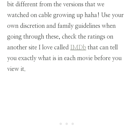
bit different from the versions that we
watched on cable growing up haha! Use your
own discretion and family guidelines when
going through these, check the ratings on
another site I love called
IMDb
that can tell
you exactly what is in each movie before you
view it.