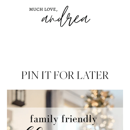
PIN IT FOR LATER