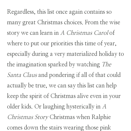
Regardless, this list once again contains so
many great Christmas choices. From the wise
story we can learn in
A Christmas Carol
of
where to put our priorities this time of year,
especially during a very materialized holiday to
the imagination sparked by watching
The
Santa Claus
and pondering if all of that could
actually be true, we can say this list can help
keep the spirit of Christmas alive even in your
older kids. Or laughing hysterically in
A
Christmas Story
Christmas when Ralphie
comes down the stairs wearing those pink