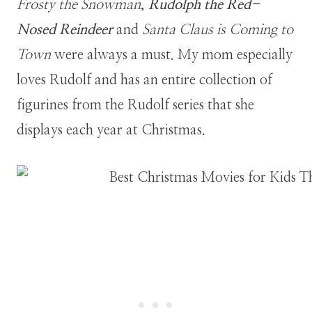
Frosty the Snowman
,
Rudolph the Red-
Nosed Reindeer
and
Santa Claus is Coming to
Town
were always a must. My mom especially
loves Rudolf and has an entire collection of
figurines from the Rudolf series that she
displays each year at Christmas.