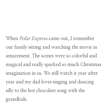
When
Polar Express
came out, I remember
our family sitting and watching the movie in
amazement. The scenes were so colorful and
magical and really sparked so much Christmas
imagination in us. We still watch it year after
year and my dad loves singing and dancing
silly to the hot chocolate song with the
grandkids.