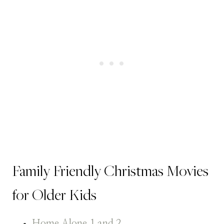
Family Friendly Christmas Movies
for Older Kids
Home Alone 1 and 2