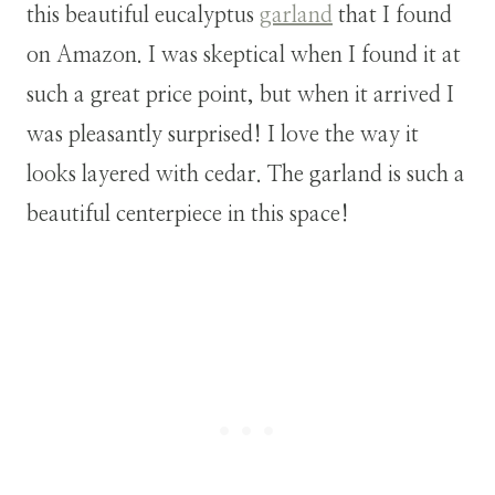
this beautiful eucalyptus
garland
that I found
on Amazon. I was skeptical when I found it at
such a great price point, but when it arrived I
was pleasantly surprised! I love the way it
looks layered with cedar. The garland is such a
beautiful centerpiece in this space!