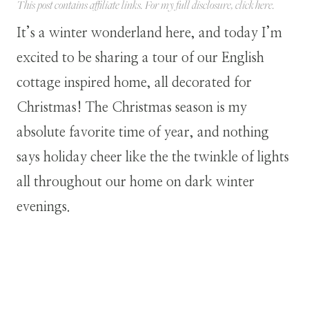
This post contains affiliate links. For my full disclosure, click
here
.
It’s a winter wonderland here, and today I’m
excited to be sharing a tour of our English
cottage inspired home, all decorated for
Christmas! The Christmas season is my
absolute favorite time of year, and nothing
says holiday cheer like the the twinkle of lights
all throughout our home on dark winter
evenings.