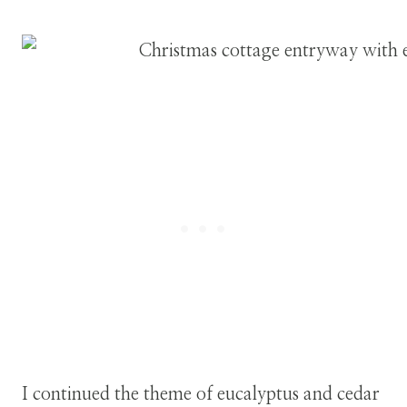
I continued the theme of eucalyptus and cedar