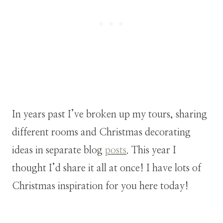
In years past I’ve broken up my tours, sharing
different rooms and Christmas decorating
ideas in separate blog
posts
. This year I
thought I’d share it all at once! I have lots of
Christmas inspiration for you here today!