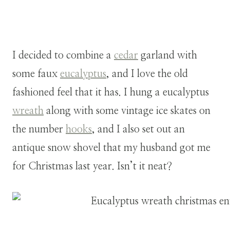
I decided to combine a
cedar
garland with
some faux
eucalyptus
, and I love the old
fashioned feel that it has. I hung a eucalyptus
wreath
along with some vintage ice skates on
the number
hooks
, and I also set out an
antique snow shovel that my husband got me
for Christmas last year. Isn’t it neat?