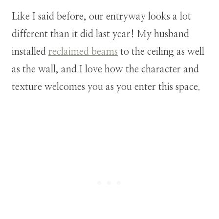
Like I said before, our entryway looks a lot
different than it did last year! My husband
installed
reclaimed beams
to the ceiling as well
as the wall, and I love how the character and
texture welcomes you as you enter this space.