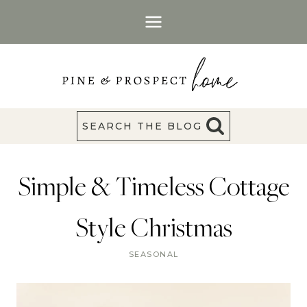
Skip
to
content
SEARCH THE BLOG
Simple & Timeless Cottage
Style Christmas
SEASONAL