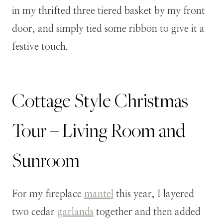
in my thrifted three tiered basket by my front
door, and simply tied some ribbon to give it a
festive touch.
Cottage Style Christmas
Tour – Living Room and
Sunroom
For my fireplace
mantel
this year, I layered
two cedar
garlands
together and then added