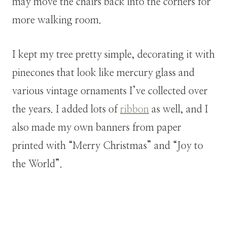
may move the chairs back into the corners for
more walking room.
I kept my tree pretty simple, decorating it with
pinecones that look like mercury glass and
various vintage ornaments I’ve collected over
the years. I added lots of
ribbon
as well, and I
also made my own banners from paper
printed with “Merry Christmas” and “Joy to
the World”.