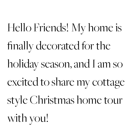
Hello Friends! My home is
finally decorated for the
holiday season, and I am so
excited to share my cottage
style Christmas home tour
with you!