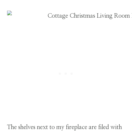
The shelves next to my fireplace are filed with