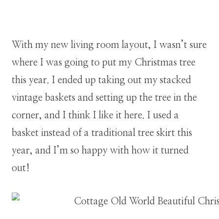
With my new living room layout, I wasn’t sure
where I was going to put my Christmas tree
this year. I ended up taking out my stacked
vintage baskets and setting up the tree in the
corner, and I think I like it here. I used a
basket instead of a traditional tree skirt this
year, and I’m so happy with how it turned
out!