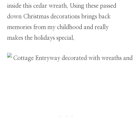
inside this cedar wreath. Using these passed
down Christmas decorations brings back
memories from my childhood and really
makes the holidays special.