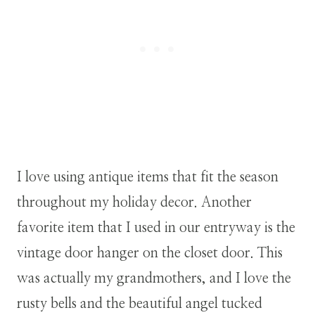
I love using antique items that fit the season
throughout my holiday decor. Another
favorite item that I used in our entryway is the
vintage door hanger on the closet door. This
was actually my grandmothers, and I love the
rusty bells and the beautiful angel tucked