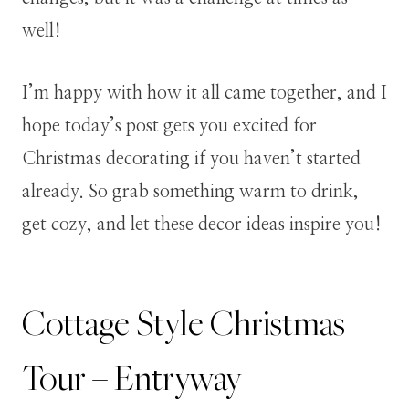
well!
I’m happy with how it all came together, and I
hope today’s post gets you excited for
Christmas decorating if you haven’t started
already. So grab something warm to drink,
get cozy, and let these decor ideas inspire you!
Cottage Style Christmas
Tour – Entryway