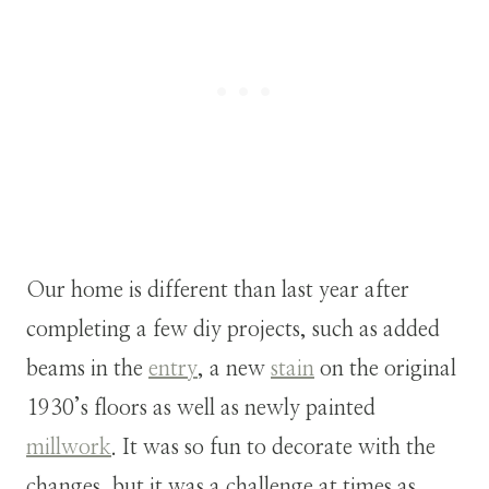
Our home is different than last year after
completing a few diy projects, such as added
beams in the
entry
, a new
stain
on the original
1930’s floors as well as newly painted
millwork
. It was so fun to decorate with the
changes, but it was a challenge at times as