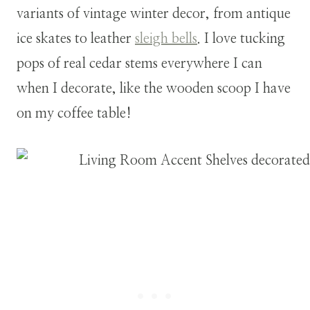
variants of vintage winter decor, from antique
ice skates to leather
sleigh bells
. I love tucking
pops of real cedar stems everywhere I can
when I decorate, like the wooden scoop I have
on my coffee table!