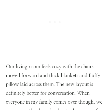
Our living room feels cozy with the chairs
moved forward and thick blankets and fluffy
pillow laid across them. The new layout is
definitely better for conversation. When
everyone in my family comes over though, we