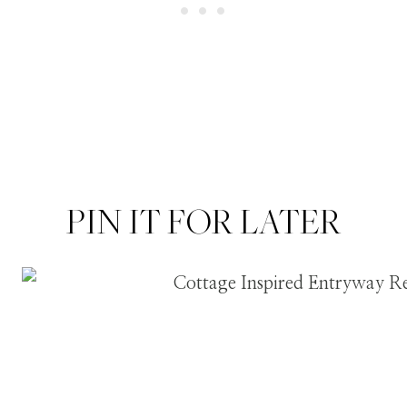
PIN IT FOR LATER