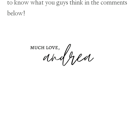
to know what you guys think in the comments
below!