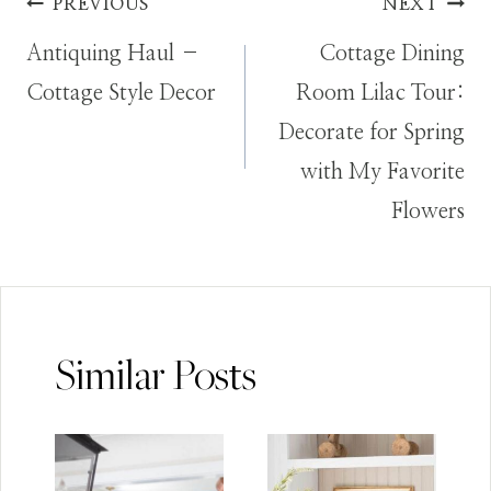
Post
PREVIOUS
NEXT
Antiquing Haul –
Cottage Dining
navigation
Cottage Style Decor
Room Lilac Tour:
Decorate for Spring
with My Favorite
Flowers
Similar Posts