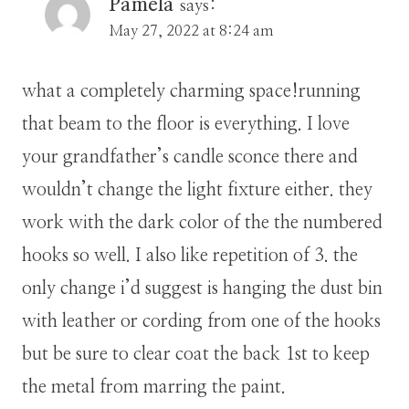
Pamela
says:
May 27, 2022 at 8:24 am
what a completely charming space!running
that beam to the floor is everything. I love
your grandfather’s candle sconce there and
wouldn’t change the light fixture either. they
work with the dark color of the the numbered
hooks so well. I also like repetition of 3. the
only change i’d suggest is hanging the dust bin
with leather or cording from one of the hooks
but be sure to clear coat the back 1st to keep
the metal from marring the paint.