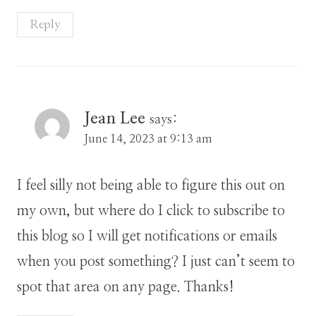
Reply
Jean Lee
says:
June 14, 2023 at 9:13 am
I feel silly not being able to figure this out on
my own, but where do I click to subscribe to
this blog so I will get notifications or emails
when you post something? I just can’t seem to
spot that area on any page. Thanks!