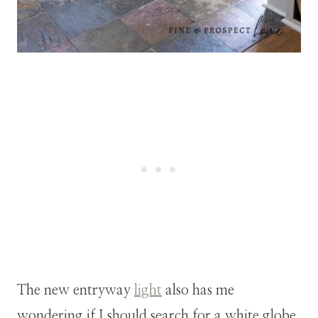
The new entryway
light
also has me
wondering if I should search for a white globe