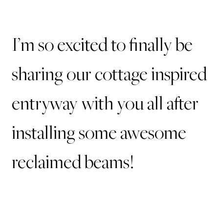
I’m so excited to finally be
sharing our cottage inspired
entryway with you all after
installing some awesome
reclaimed beams!