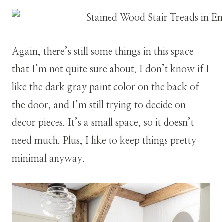
Again, there’s still some things in this space
that I’m not quite sure about. I don’t know if I
like the dark gray paint color on the back of
the door, and I’m still trying to decide on
decor pieces. It’s a small space, so it doesn’t
need much. Plus, I like to keep things pretty
minimal anyway.