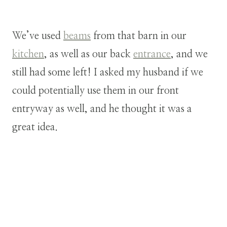
We’ve used
beams
from that barn in our
kitchen
, as well as our back
entrance
, and we
still had some left! I asked my husband if we
could potentially use them in our front
entryway as well, and he thought it was a
great idea.