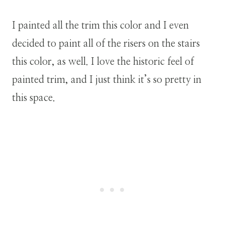
I painted all the trim this color and I even
decided to paint all of the risers on the stairs
this color, as well. I love the historic feel of
painted trim, and I just think it’s so pretty in
this space.