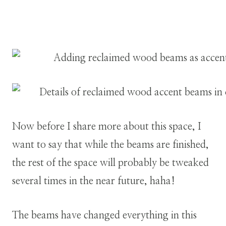
Now before I share more about this space, I
want to say that while the beams are finished,
the rest of the space will probably be tweaked
several times in the near future, haha!
The beams have changed everything in this