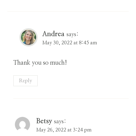
Andrea
says:
May 30, 2022 at 8:45 am
Thank you so much!
Reply
Betsy
says:
May 26, 2022 at 3:24 pm