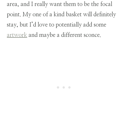
area, and I really want them to be the focal
point. My one of a kind basket will definitely
stay, but I’d love to potentially add some
artwork
and maybe a different sconce.