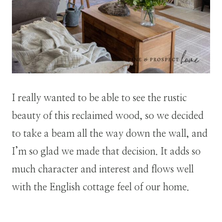
I really wanted to be able to see the rustic
beauty of this reclaimed wood, so we decided
to take a beam all the way down the wall, and
I’m so glad we made that decision. It adds so
much character and interest and flows well
with the English cottage feel of our home.