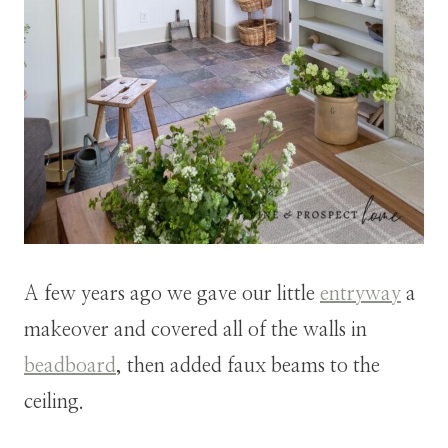
A few years ago we gave our little
entryway
a
makeover and covered all of the walls in
beadboard
, then added faux beams to the
ceiling.