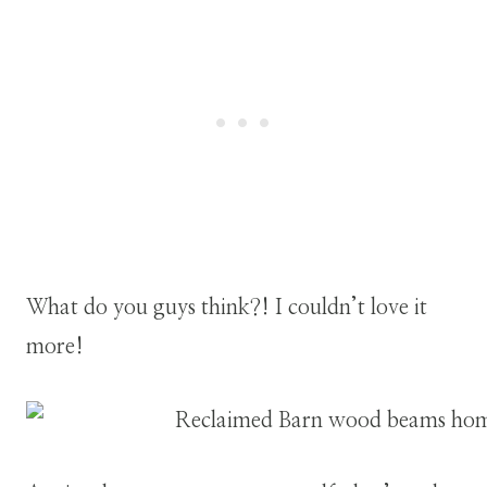
What do you guys think?! I couldn’t love it
more!