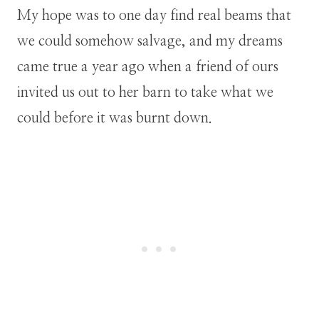
My hope was to one day find real beams that
we could somehow salvage, and my dreams
came true a year ago when a friend of ours
invited us out to her barn to take what we
could before it was burnt down.