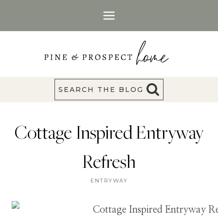
Skip
to
content
SEARCH THE BLOG
Cottage Inspired Entryway
Refresh
ENTRYWAY