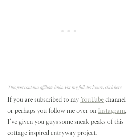
This post contains affiliate links. For my full disclosure, click
here
.
If you are subscribed to my
YouTube
channel
or perhaps you follow me over on
Instagram
,
I’ve given you guys some sneak peaks of this
cottage inspired entryway project.