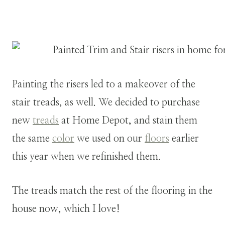
Painting the risers led to a makeover of the
stair treads, as well. We decided to purchase
new
treads
at Home Depot, and stain them
the same
color
we used on our
floors
earlier
this year when we refinished them.
The treads match the rest of the flooring in the
house now, which I love!