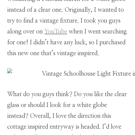
instead of a clear one. Originally, I wanted to
try to find a vintage fixture. I took you guys
along over on
YouTube
when I went searching
for one! I didn’t have any luck, so I purchased
this new one that’s vintage inspired.
What do you guys think? Do you like the clear
glass or should I look for a white globe
instead? Overall, I love the direction this
cottage inspired entryway is headed. I’d love