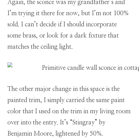
Again, the sconce was my grandfather’s and
I’m trying it there for now, but I’m not 100%
sold. I can’t decide if I should incorporate
some brass, or look for a dark fixture that
matches the ceiling light.
The other major change in this space is the
painted trim, I simply carried the same paint
color that I used on the trim in my living room
over into the entry. It’s “Stingray” by
Benjamin Moore, lightened by 50%.