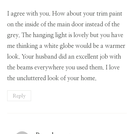
I agree with you. How about your trim paint
on the inside of the main door instead of the
grey. The hanging light is lovely but you have
me thinking a white globe would be a warmer
look. Your husband did an excellent job with
the beams everywhere you used them. I love
the uncluttered look of your home.
Reply