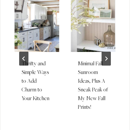
Thrifty and
Minimal Fall
Simple Ways
Sunroom
to Add
Ideas, Plus A
Charm to
Sneak Peak of
Your Kitchen
My New Fall
Prints!