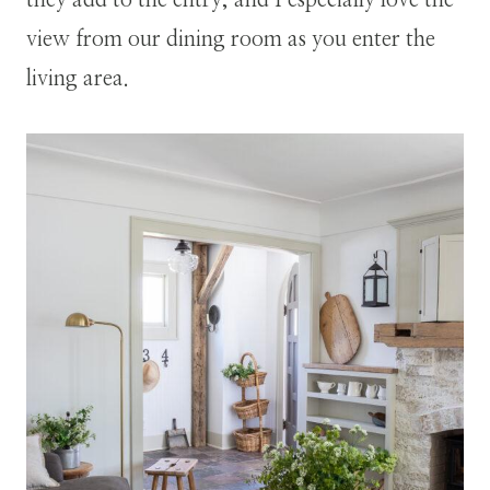
view from our dining room as you enter the
living area.