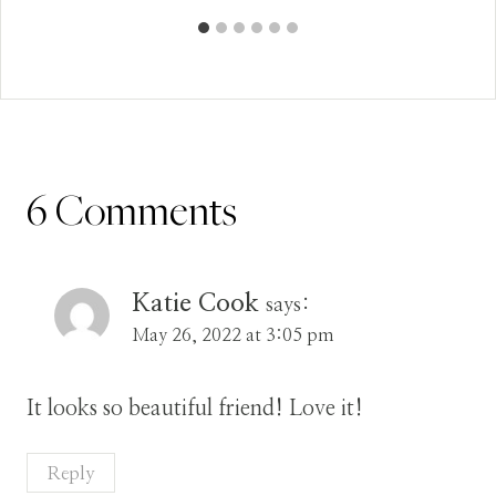
6 Comments
Katie Cook
says:
May 26, 2022 at 3:05 pm
It looks so beautiful friend! Love it!
Reply