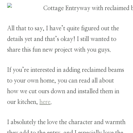
All that to say, I have’t quite figured out the
details yet and that’s okay! I still wanted to
share this fun new project with you guys.
If you’re interested in adding reclaimed beams
to your own home, you can read all about
how we cut ours down and installed them in
our kitchen,
here
.
I absolutely the love the character and warmth
they add to the entry, and I especially love the