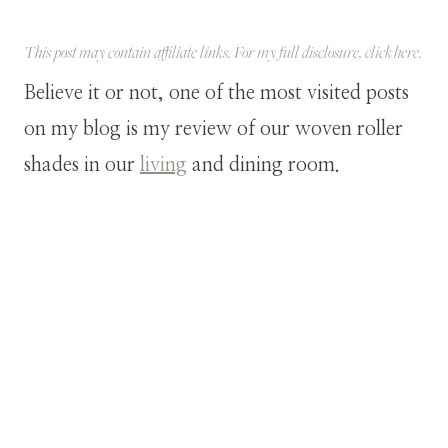
This post may contain affiliate links. For my full disclosure, click
here
.
Believe it or not, one of the most visited posts
on my blog is my review of our woven roller
shades in our
living
and dining room.