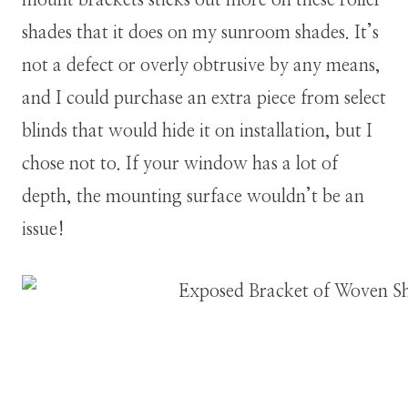
mount brackets sticks out more on these roller
shades that it does on my sunroom shades. It’s
not a defect or overly obtrusive by any means,
and I could purchase an extra piece from select
blinds that would hide it on installation, but I
chose not to. If your window has a lot of
depth, the mounting surface wouldn’t be an
issue!