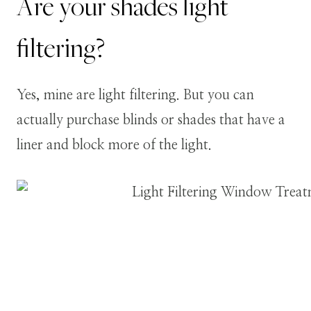
Are your shades light
filtering?
Yes, mine are light filtering. But you can
actually purchase blinds or shades that have a
liner and block more of the light.