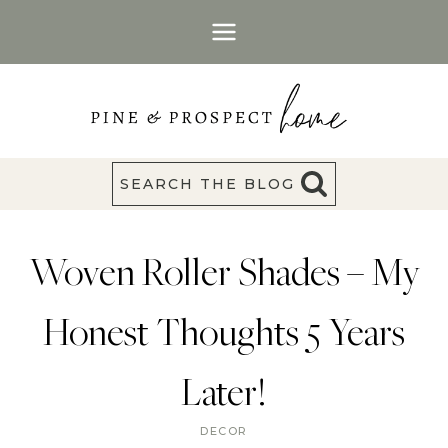
Skip
to
content
SEARCH THE BLOG
Woven Roller Shades – My
Honest Thoughts 5 Years
Later!
DECOR