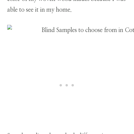
able to see it in my home.