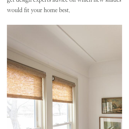
get design experts advice on which new shades
would fit your home best.