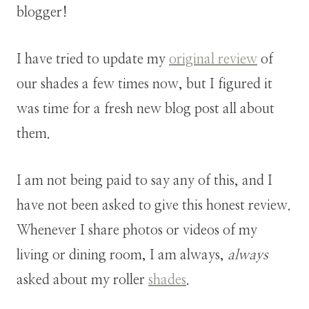
blogger!
I have tried to update my
original review
of
our shades a few times now, but I figured it
was time for a fresh new blog post all about
them.
I am not being paid to say any of this, and I
have not been asked to give this honest review.
Whenever I share photos or videos of my
living or dining room, I am always,
always
asked about my roller
shades
.