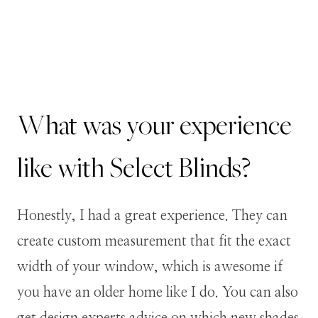
What was your experience
like with Select Blinds?
Honestly, I had a great experience. They can
create custom measurement that fit the exact
width of your window, which is awesome if
you have an older home like I do. You can also