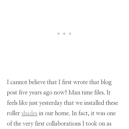
I cannot believe that I first wrote that blog
post five years ago now! Man time files. It
feels like just yesterday that we installed these
roller
shades
in our home. In fact, it was one
of the very first collaborations I took on as