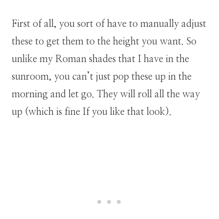
First of all, you sort of have to manually adjust
these to get them to the height you want. So
unlike my Roman shades that I have in the
sunroom, you can’t just pop these up in the
morning and let go. They will roll all the way
up (which is fine If you like that look).