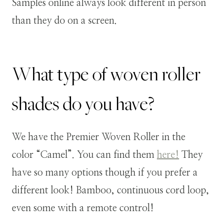
Samples online always look different in person
than they do on a screen.
What type of woven roller
shades do you have?
We have the Premier Woven Roller in the
color “Camel”. You can find them
here!
They
have so many options though if you prefer a
different look! Bamboo, continuous cord loop,
even some with a remote control!