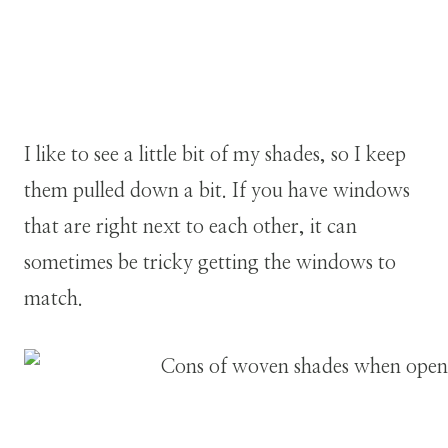
I like to see a little bit of my shades, so I keep
them pulled down a bit. If you have windows
that are right next to each other, it can
sometimes be tricky getting the windows to
match.