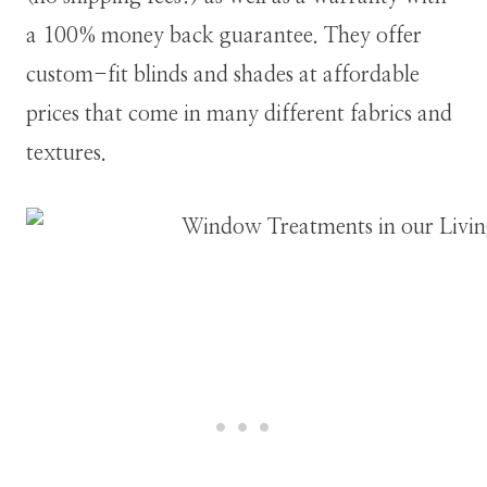
a 100% money back guarantee. They offer
custom-fit blinds and shades at affordable
prices that come in many different fabrics and
textures.