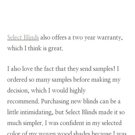
Select Blinds
also offers a two year warranty,
which I think is great.
I also love the fact that they send samples! I
ordered so many samples before making my
decision, which I would highly
recommend. Purchasing new blinds can be a
little intimidating, but Select Blinds made it so
much simpler. I was confident in my selected
color of my woven wood shades because I was