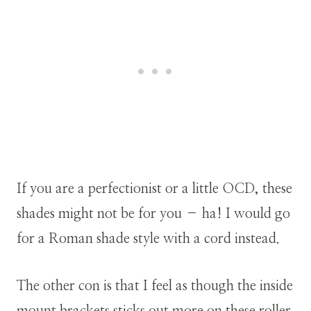
If you are a perfectionist or a little OCD, these
shades might not be for you – ha! I would go
for a Roman shade style with a cord instead.
The other con is that I feel as though the inside