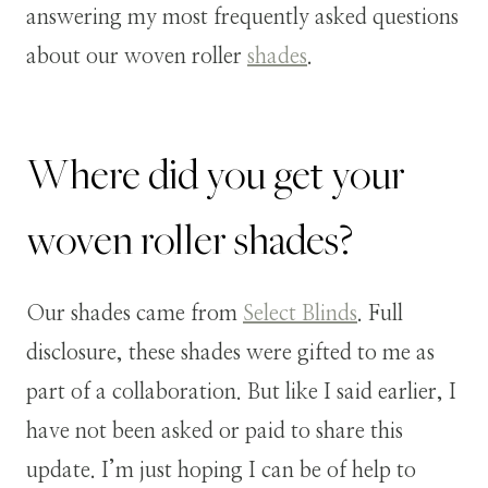
answering my most frequently asked questions
about our woven roller
shades
.
Where did you get your
woven roller shades?
Our shades came from
Select Blinds
. Full
disclosure, these shades were gifted to me as
part of a collaboration. But like I said earlier, I
have not been asked or paid to share this
update. I’m just hoping I can be of help to