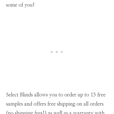
some of you!
Select Blinds allows you to order up to 15 free
samples and offers free shipping on all orders
(no shipping fees!) as well as a warranty with