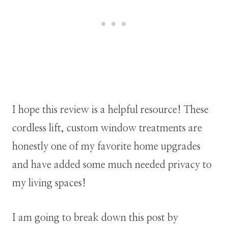
I hope this review is a helpful resource! These
cordless lift, custom window treatments are
honestly one of my favorite home upgrades
and have added some much needed privacy to
my living spaces!
I am going to break down this post by