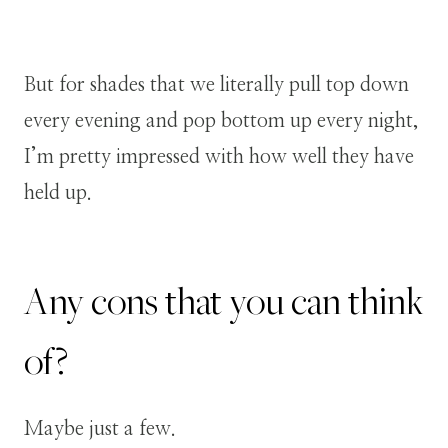
But for shades that we literally pull top down
every evening and pop bottom up every night,
I’m pretty impressed with how well they have
held up.
Any cons that you can think
of?
Maybe just a few.