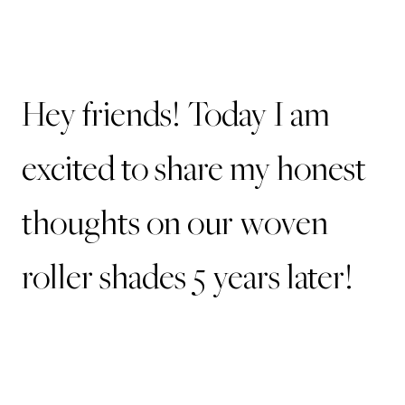
Hey friends! Today I am
excited to share my honest
thoughts on our woven
roller shades 5 years later!