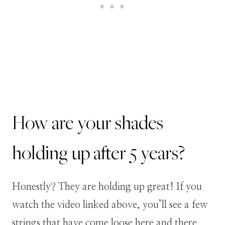
How are your shades
holding up after 5 years?
Honestly? They are holding up great! If you
watch the video linked above, you’ll see a few
strings that have come loose here and there.