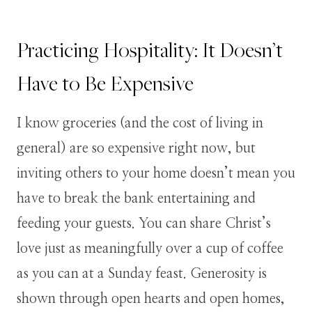
Practicing Hospitality: It Doesn’t
Have to Be Expensive
I know groceries (and the cost of living in
general) are so expensive right now, but
inviting others to your home doesn’t mean you
have to break the bank entertaining and
feeding your guests. You can share Christ’s
love just as meaningfully over a cup of coffee
as you can at a Sunday feast. Generosity is
shown through open hearts and open homes,