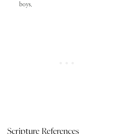
boys.
Scripture References