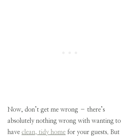
Now, don’t get me wrong – there’s
absolutely nothing wrong with wanting to
have
clean, tidy home
for your guests. But