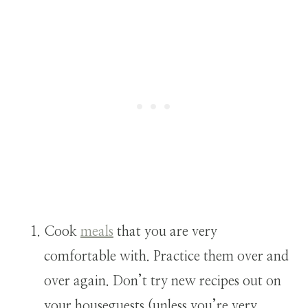
Cook
meals
that you are very
comfortable with. Practice them over and
over again. Don’t try new recipes out on
your houseguests (unless you’re very