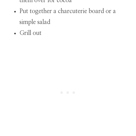
them over for cocoa
Put together a charcuterie board or a
simple salad
Grill out