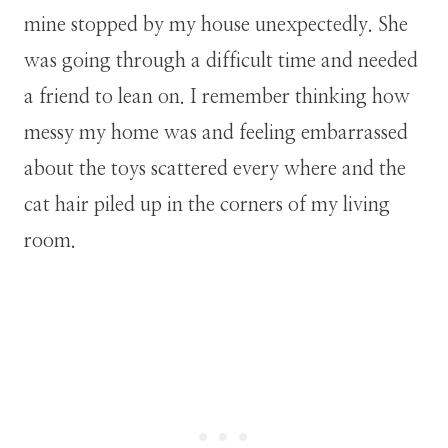
mine stopped by my house unexpectedly. She
was going through a difficult time and needed
a friend to lean on. I remember thinking how
messy my home was and feeling embarrassed
about the toys scattered every where and the
cat hair piled up in the corners of my living
room.