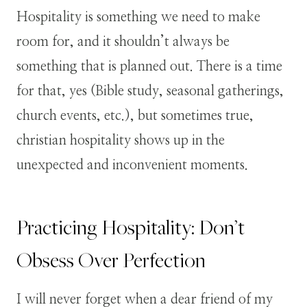
Hospitality is something we need to make
room for, and it shouldn’t always be
something that is planned out. There is a time
for that, yes (Bible study, seasonal gatherings,
church events, etc.), but sometimes true,
christian hospitality shows up in the
unexpected and inconvenient moments.
Practicing Hospitality: Don’t
Obsess Over Perfection
I will never forget when a dear friend of my