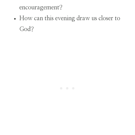
encouragement?
How can this evening draw us closer to
God?