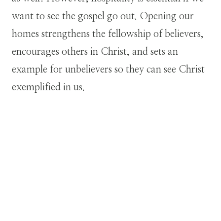
want to see the gospel go out. Opening our
homes strengthens the fellowship of believers,
encourages others in Christ, and sets an
example for unbelievers so they can see Christ
exemplified in us.