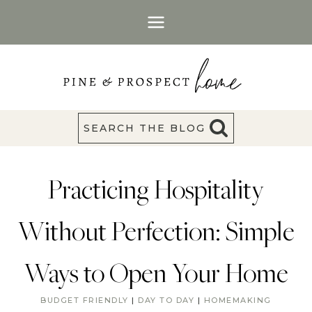
Skip
to
content
SEARCH THE BLOG
Practicing Hospitality
Without Perfection: Simple
Ways to Open Your Home
BUDGET FRIENDLY
|
DAY TO DAY
|
HOMEMAKING