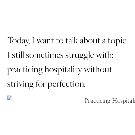
Today, I want to talk about a topic
I still sometimes struggle with:
practicing hospitality without
striving for perfection.