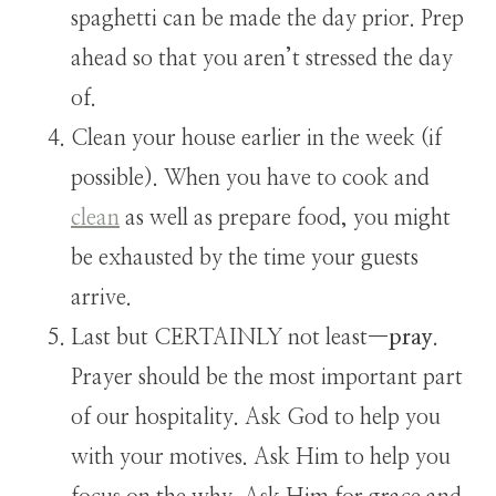
spaghetti can be made the day prior. Prep
ahead so that you aren’t stressed the day
of.
Clean your house earlier in the week (if
possible). When you have to cook and
clean
as well as prepare food, you might
be exhausted by the time your guests
arrive.
Last but CERTAINLY not least—
pray
.
Prayer should be the most important part
of our hospitality. Ask God to help you
with your motives. Ask Him to help you