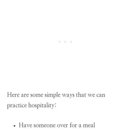
Here are some simple ways that we can
practice hospitality:
Have someone over for a meal