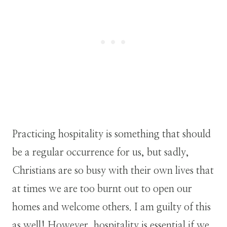
Practicing hospitality is something that should
be a regular occurrence for us, but sadly,
Christians are so busy with their own lives that
at times we are too burnt out to open our
homes and welcome others. I am guilty of this
as well! However, hospitality is essential if we