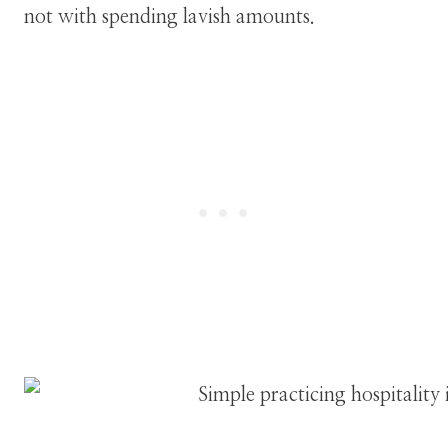
not with spending lavish amounts.