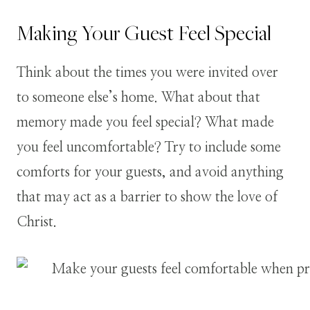
Making Your Guest Feel Special
Think about the times you were invited over
to someone else’s home. What about that
memory made you feel special? What made
you feel uncomfortable? Try to include some
comforts for your guests, and avoid anything
that may act as a barrier to show the love of
Christ.