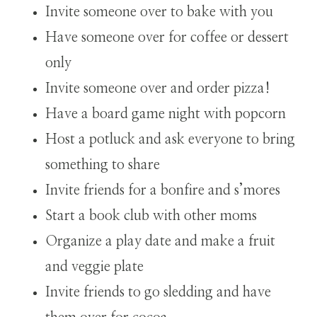
Invite someone over to bake with you
Have someone over for coffee or dessert
only
Invite someone over and order pizza!
Have a board game night with popcorn
Host a potluck and ask everyone to bring
something to share
Invite friends for a bonfire and s’mores
Start a book club with other moms
Organize a play date and make a fruit
and veggie plate
Invite friends to go sledding and have