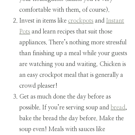
comfortable with them, of course).
Invest in items like
crockpots
and
Instant
Pots
and learn recipes that suit those
appliances. There’s nothing more stressful
than finishing up a meal while your guests
are watching you and waiting. Chicken is
an easy crockpot meal that is generally a
crowd pleaser!
Get as much done the day before as
possible. If you’re serving soup and
bread
,
bake the bread the day before. Make the
soup even! Meals with sauces like