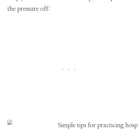
the pressure off: