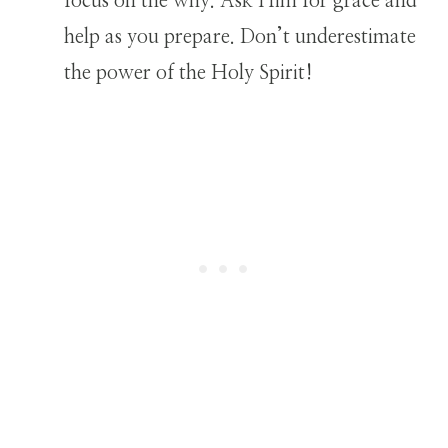
focus on the why. Ask Him for grace and
help as you prepare. Don’t underestimate
the power of the Holy Spirit!