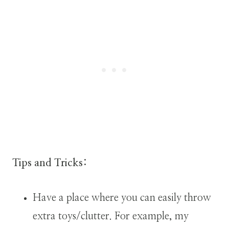
Tips and Tricks:
Have a place where you can easily throw
extra toys/clutter. For example, my