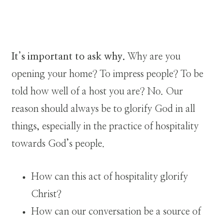
It’s important to ask why.
Why are you
opening your home? To impress people? To be
told how well of a host you are? No. Our
reason should always be to glorify God in all
things, especially in the practice of hospitality
towards God’s people.
How can this act of hospitality glorify
Christ?
How can our conversation be a source of