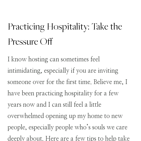
Practicing Hospitality: Take the
Pressure Off
I know hosting can sometimes feel
intimidating, especially if you are inviting
someone over for the first time. Believe me, I
have been practicing hospitality for a few
years now and I can still feel a little
overwhelmed opening up my home to new
people, especially people who’s souls we care
deeply about. Here are a few tips to help take