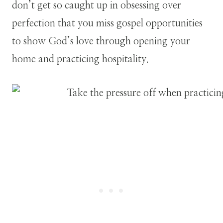
don’t get so caught up in obsessing over
perfection that you miss gospel opportunities
to show God’s love through opening your
home and practicing hospitality.