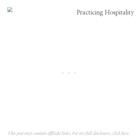
This post may contain affiliate links. For my full disclosure, click
here
.