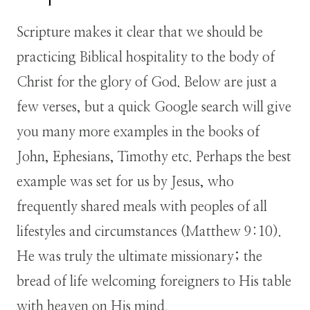
Scripture makes it clear that we should be
practicing Biblical hospitality to the body of
Christ for the glory of God. Below are just a
few verses, but a quick Google search will give
you many more examples in the books of
John, Ephesians, Timothy etc. Perhaps the best
example was set for us by Jesus, who
frequently shared meals with peoples of all
lifestyles and circumstances (Matthew 9:10).
He was truly the ultimate missionary; the
bread of life welcoming foreigners to His table
with heaven on His mind.