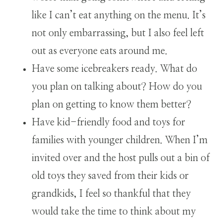
like I can’t eat anything on the menu. It’s
not only embarrassing, but I also feel left
out as everyone eats around me.
Have some icebreakers ready. What do
you plan on talking about? How do you
plan on getting to know them better?
Have kid-friendly food and toys for
families with younger children. When I’m
invited over and the host pulls out a bin of
old toys they saved from their kids or
grandkids, I feel so thankful that they
would take the time to think about my