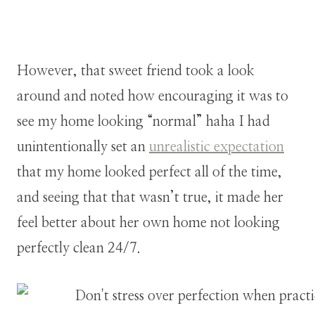
However, that sweet friend took a look
around and noted how encouraging it was to
see my home looking “normal” haha I had
unintentionally set an
unrealistic expectation
that my home looked perfect all of the time,
and seeing that that wasn’t true, it made her
feel better about her own home not looking
perfectly clean 24/7.