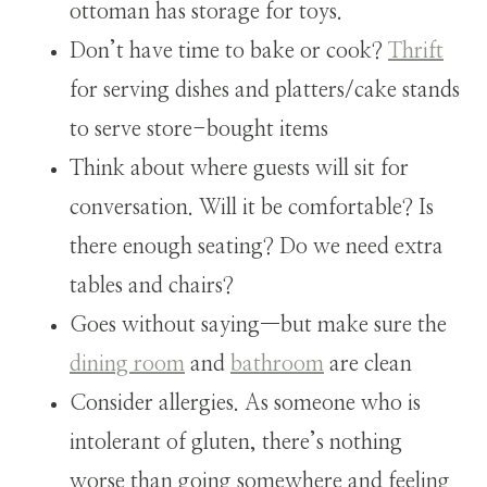
ottoman has storage for toys.
Don’t have time to bake or cook?
Thrift
for serving dishes and platters/cake stands
to serve store-bought items
Think about where guests will sit for
conversation. Will it be comfortable? Is
there enough seating? Do we need extra
tables and chairs?
Goes without saying—but make sure the
dining room
and
bathroom
are clean
Consider allergies. As someone who is
intolerant of gluten, there’s nothing
worse than going somewhere and feeling