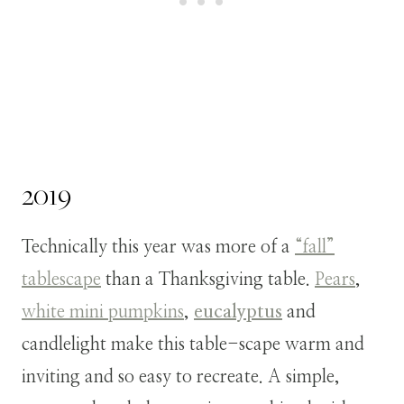
2019
Technically this year was more of a
“fall”
tablescape
than a Thanksgiving table.
Pears
,
white mini pumpkins
,
eucalyptus
and
candlelight make this table-scape warm and
inviting and so easy to recreate. A simple,