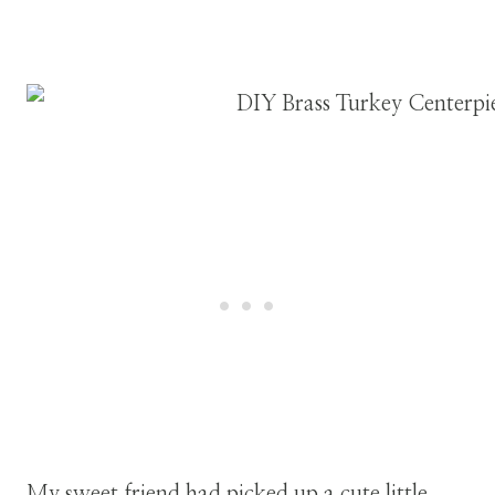
My sweet friend had picked up a cute little