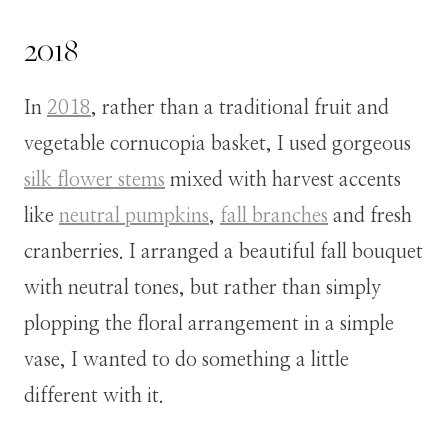
2018
In
2018
,
rather than a traditional fruit and
vegetable cornucopia basket, I used gorgeous
silk flower stems
mixed with harvest accents
like
neutral pumpkins
,
fall branches
and fresh
cranberries.
I arranged a beautiful fall bouquet
with neutral tones, but rather than simply
plopping the floral arrangement in a simple
vase, I wanted to do something a little
different with it.