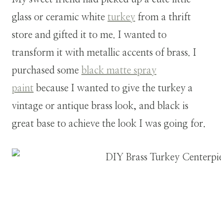
glass or ceramic white
turkey
from a thrift
store and gifted it to me. I wanted to
transform it with metallic accents of brass. I
purchased some
black matte spray
paint
because I wanted to give the turkey a
vintage or antique brass look, and black is
great base to achieve the look I was going for.