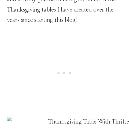
Thanksgiving tables I have created over the
years since starting this blog!