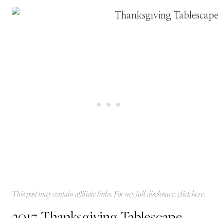
This post may contain affiliate links. For my full disclosure, click
here
.
2017 Thanksgiving Tablescape