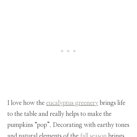
I love how the
eucalyptus greenery
brings life
to the table and really helps to make the
pumpkins “pop”. Decorating with earthy tones
and natural elements of the
fall season
brings