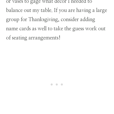
or vases to gage what decor I needed to
balance out my table. If you are having a large
group for Thanksgiving, consider adding
name cards as well to take the guess work out
of seating arrangements!