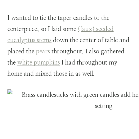
I wanted to tie the taper candles to the
centerpiece, so I laid some
(faux) seeded
eucalyptus stems
down the center of table and
placed the
pears
throughout. I also gathered
the
white pumpkins
I had throughout my
home and mixed those in as well.