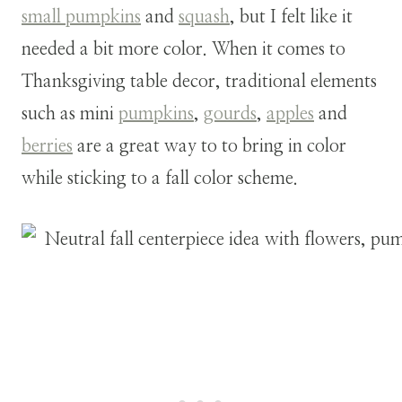
small pumpkins
and
squash
, but I felt like it
needed a bit more color.
When it comes to
Thanksgiving table decor, traditional elements
such as mini
pumpkins
,
gourds
,
apples
and
berries
are a great way to to bring in color
while sticking to a fall color scheme.