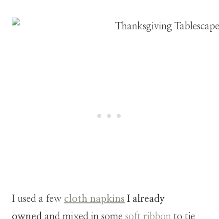
I used a few
cloth napkins
I already
owned
and mixed in some
soft ribbon
to tie