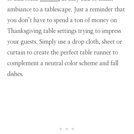
ambiance to a tablescape. Just a reminder that
you don’t have to spend a ton of money on
Thanksgiving table settings trying to impress
your guests. Simply use a drop cloth, sheet or
curtain to create the perfect table runner to
complement a neutral color scheme and fall
dishes.