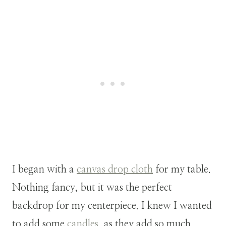
I began with a
canvas drop cloth
for my table.
Nothing fancy, but it was the perfect
backdrop for my centerpiece. I knew I wanted
to add some
candles
, as they add so much