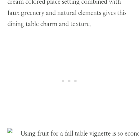
cream colored place setting combined with
faux greenery and natural elements gives this
dining table charm and texture.