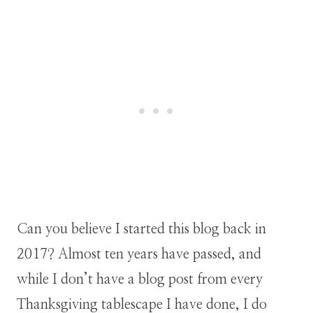
Can you believe I started this blog back in
2017? Almost ten years have passed, and
while I don’t have a blog post from every
Thanksgiving tablescape I have done, I do