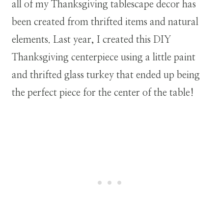
all of my Thanksgiving tablescape decor has
been created from thrifted items and natural
elements. Last year, I created this DIY
Thanksgiving centerpiece using a little paint
and thrifted glass turkey that ended up being
the perfect piece for the center of the table!