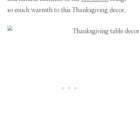
so much warmth to this Thanksgiving decor.