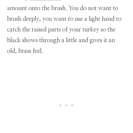
amount onto the brush. You do not want to
brush deeply, you want to use a light hand to
catch the raised parts of your turkey so the
black shows through a little and gives it an
old, brass feel.