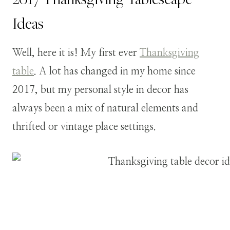
Ideas
Well, here it is! My first ever
Thanksgiving
table
. A lot has changed in my home since
2017, but my personal style in decor has
always been a mix of natural elements and
thrifted or vintage place settings.