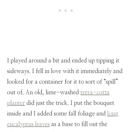
I played around a bit and ended up tipping it
sideways. I fell in love with it immediately and
looked for a container for it to sort of “spill”
out of.
An old, lime-washed
terra-cotta
planter
did just the trick. I put the bouquet
inside and I added some fall foliage and
long
eucalyptus leaves
as a base to fill out the