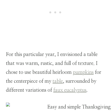
For this particular year, I envisioned a table
that was warm, rustic, and full of texture. I
chose to use beautiful heirloom
pumpkins
for
the centerpiece of my
table
, surrounded by
different variations of
faux eucalyptus
.