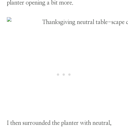
planter opening a bit more.
I then surrounded the planter with neutral,