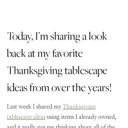
Today, I’m sharing a look
back at my favorite
Thanksgiving tablescape
ideas from over the years!
Last week I shared my
Thanksgiving
tablescape ideas
using items I already owned,
and it really got me thinking about all of the