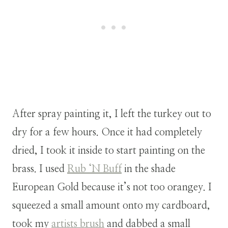
After spray painting it, I left the turkey out to
dry for a few hours. Once it had completely
dried, I took it inside to start painting on the
brass. I used
Rub ‘N Buff
in the shade
European Gold because it’s not too orangey. I
squeezed a small amount onto my cardboard,
took my
artists brush
and dabbed a small