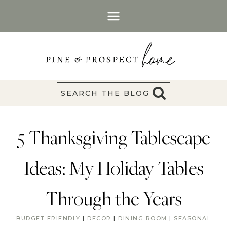
Skip
to
content
SEARCH THE BLOG
5 Thanksgiving Tablescape
Ideas: My Holiday Tables
Through the Years
BUDGET FRIENDLY
|
DECOR
|
DINING ROOM
|
SEASONAL