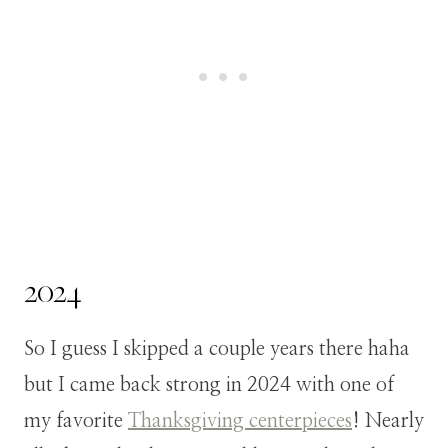
2024
So I guess I skipped a couple years there haha
but I came back strong in 2024 with one of
my favorite
Thanksgiving centerpieces
! Nearly