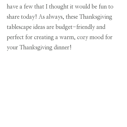
have a few that I thought it would be fun to
share today! As always, these Thanksgiving
tablescape ideas are budget-friendly and
perfect for creating a warm, cozy mood for
your Thanksgiving dinner!