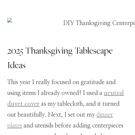
2025 Thanksgiving Tablescape
Ideas
This year I really focused on gratitude and
using items I already owned! I used a
neutral
duvet cover
as my tablecloth, and it turned
out beautifully. Next, I set out my
dinner
plates
and utensils before adding centerpieces