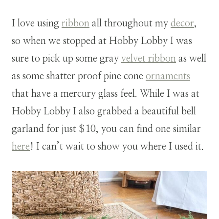
I love using
ribbon
all throughout my
decor
,
so when we stopped at Hobby Lobby I was
sure to pick up some gray
velvet ribbon
as well
as some shatter proof pine cone
ornaments
that have a mercury glass feel. While I was at
Hobby Lobby I also grabbed a beautiful bell
garland for just $10, you can find one similar
here
! I can’t wait to show you where I used it.