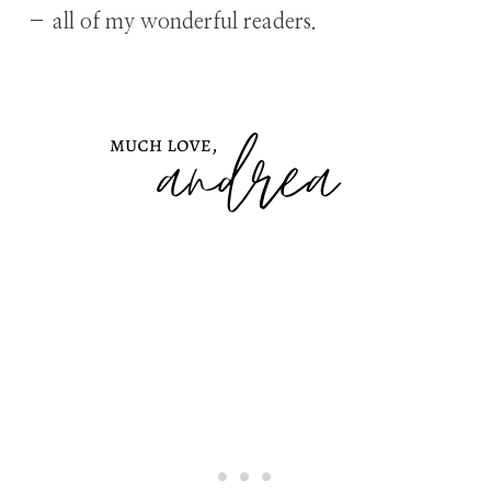
– all of my wonderful readers.