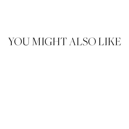
YOU MIGHT ALSO LIKE