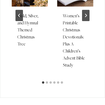
Gold, Silver,
Women’s
and Hymnal
Printable
Themed
Christmas
Christmas
Devotionals:
Tree
Plus A
Children’s
Advent Bible
Study