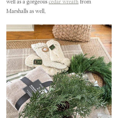
well as a gorgeous
cedar wreath
from
Marshalls as well.