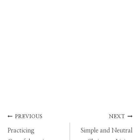
Post
PREVIOUS
NEXT
Practicing
Simple and Neutral
navigation