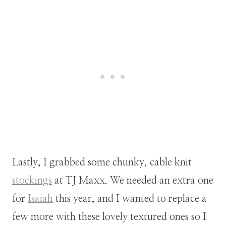
Lastly, I grabbed some chunky, cable knit
stockings
at TJ Maxx. We needed an extra one
for
Isaiah
this year, and I wanted to replace a
few more with these lovely textured ones so I