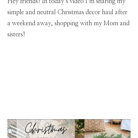
Hey friends! In today’s video I’m sharing my
simple and neutral Christmas decor haul after
a weekend away, shopping with my Mom and
sisters!