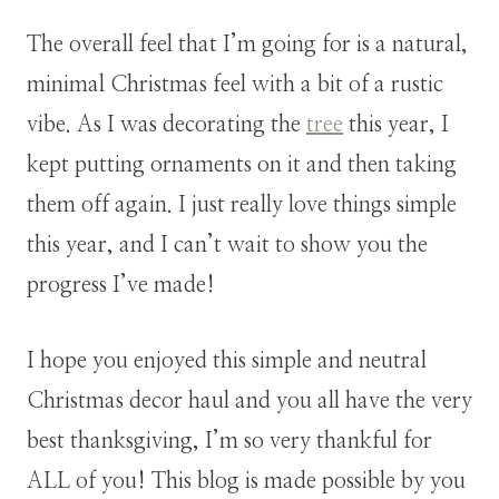
The overall feel that I’m going for is a natural,
minimal Christmas feel with a bit of a rustic
vibe. As I was decorating the
tree
this year, I
kept putting ornaments on it and then taking
them off again. I just really love things simple
this year, and I can’t wait to show you the
progress I’ve made!
I hope you enjoyed this simple and neutral
Christmas decor haul and you all have the very
best thanksgiving, I’m so very thankful for
ALL of you! This blog is made possible by you