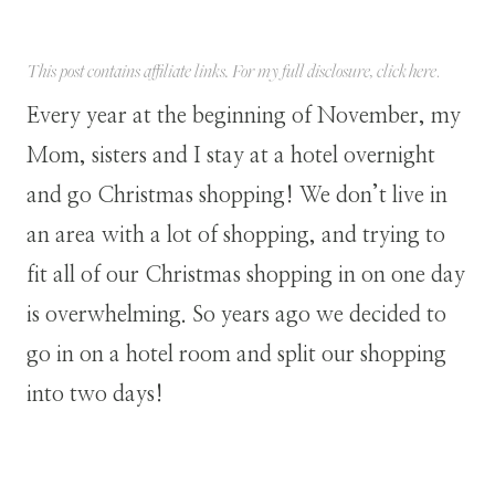
This post contains affiliate links. For my full disclosure, click
here
.
Every year at the beginning of November, my
Mom, sisters and I stay at a hotel overnight
and go Christmas shopping! We don’t live in
an area with a lot of shopping, and trying to
fit all of our Christmas shopping in on one day
is overwhelming. So years ago we decided to
go in on a hotel room and split our shopping
into two days!