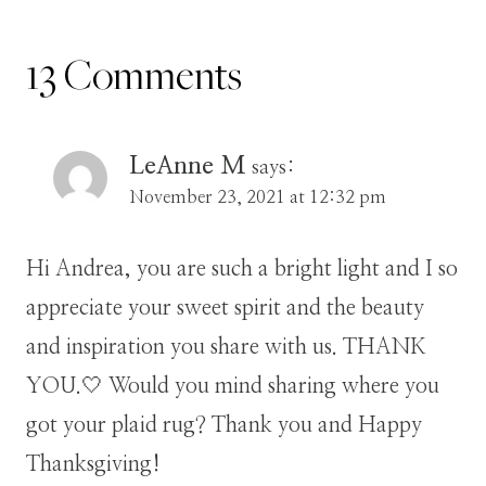
13 Comments
LeAnne M
says:
November 23, 2021 at 12:32 pm
Hi Andrea, you are such a bright light and I so
appreciate your sweet spirit and the beauty
and inspiration you share with us. THANK
YOU.🤍 Would you mind sharing where you
got your plaid rug? Thank you and Happy
Thanksgiving!