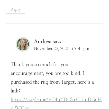
Reply
Andrea
says:
November 23, 2021 at 7:41 pm
Thank you so much for your
encouragement, you are too kind. I
purchased the rug from Target, here is a
link:
https://rstyle.me/+T4qYDOkrC_LuDG6H
pjW8Lw