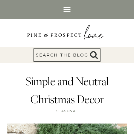
Skip
to
content
SEARCH THE BLOG
Simple and Neutral
Christmas Decor
SEASONAL