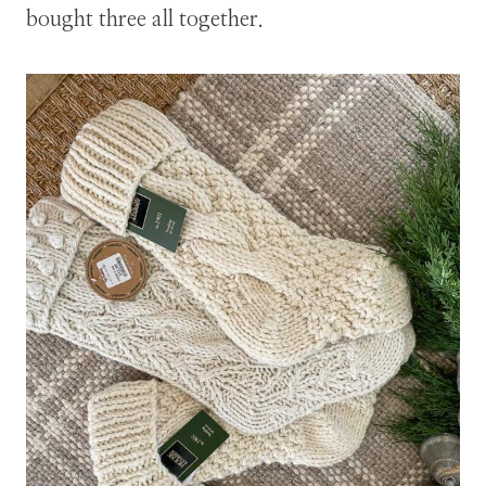
bought three all together.