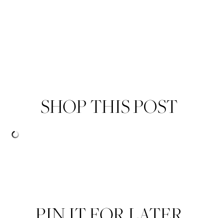
SHOP THIS POST
PIN IT FOR LATER