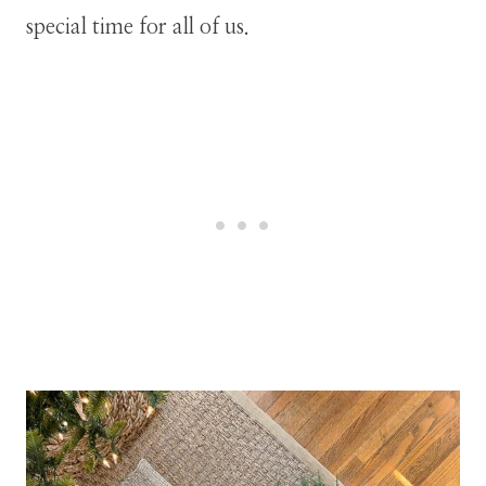
special time for all of us.