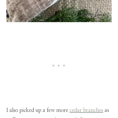
I also picked up a few more
cedar branches
as