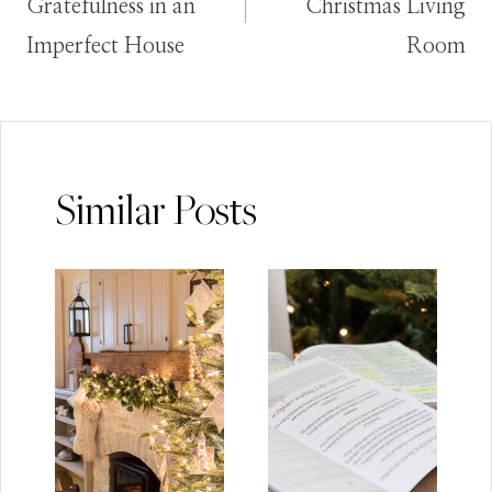
Gratefulness in an
Christmas Living
Imperfect House
Room
Similar Posts