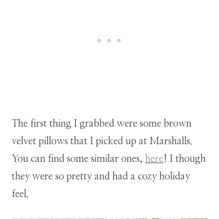
The first thing I grabbed were some brown
velvet pillows that I picked up at Marshalls.
You can find some similar ones,
here
! I though
they were so pretty and had a cozy holiday
feel.