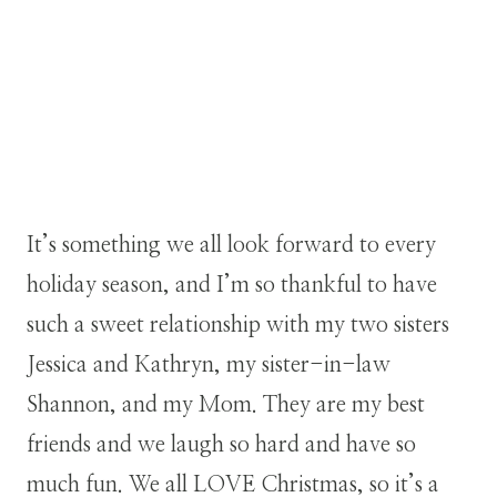
It’s something we all look forward to every
holiday season, and I’m so thankful to have
such a sweet relationship with my two sisters
Jessica and Kathryn, my sister-in-law
Shannon, and my Mom. They are my best
friends and we laugh so hard and have so
much fun. We all LOVE Christmas, so it’s a