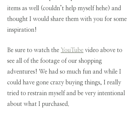
items as well (couldn’t help myself hehe) and
thought I would share them with you for some
inspiration!
Be sure to watch the
YouTube
video above to
see all of the footage of our shopping
adventures! We had so much fun and while I
could have gone crazy buying things, I really
tried to restrain myself and be very intentional
about what I purchased.