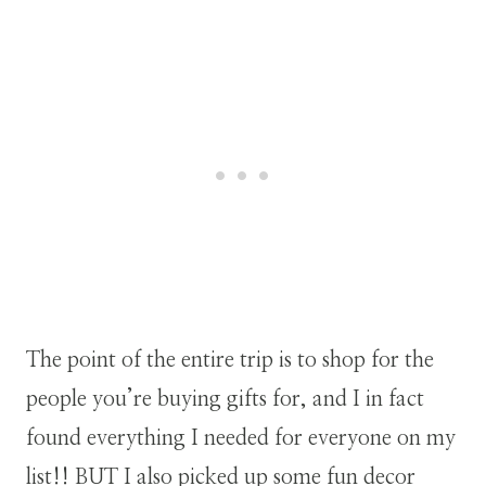
The point of the entire trip is to shop for the
people you’re buying gifts for, and I in fact
found everything I needed for everyone on my
list!! BUT I also picked up some fun decor