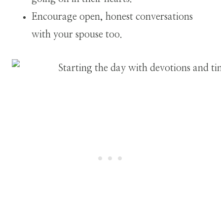
Encourage open, honest conversations
with your spouse too.