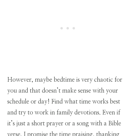
However, maybe bedtime is very chaotic for
you and that doesn’t make sense with your
schedule or day! Find what time works best
and try to work in family devotions. Even if
it’s just a short prayer or a song with a Bible
verse, I promise the time praising, thanking