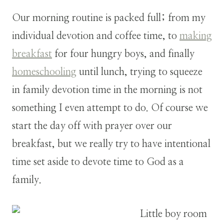
Our morning routine is packed full; from my
individual devotion and coffee time, to
making
breakfast
for four hungry boys, and finally
homeschooling
until lunch, trying to squeeze
in family devotion time in the morning is not
something I even attempt to do. Of course we
start the day off with prayer over our
breakfast, but we really try to have intentional
time set aside to devote time to God as a
family.