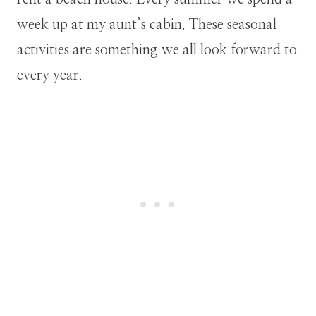
week up at my aunt’s cabin. These seasonal
activities are something we all look forward to
every year.