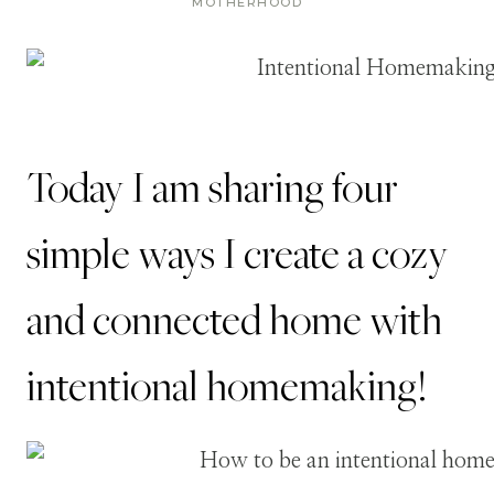
MOTHERHOOD
Today I am sharing four
simple ways I create a cozy
and connected home with
intentional homemaking!