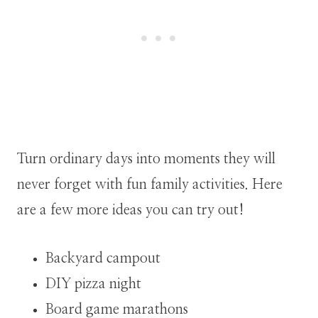
Turn ordinary days into moments they will
never forget with fun family activities. Here
are a few more ideas you can try out!
Backyard campout
DIY pizza night
Board game marathons