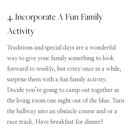
4. Incorporate A Fun Family
Activity
Traditions and special days are a wonderful
way to give your family something to look
forward to weekly, but every once in a while,
surprise them with a fun family activity.
Decide you’re going to camp out together in
the living room one night out of the blue. Turn
the hallway into an obstacle course and or a
race track. Have breakfast for dinner!