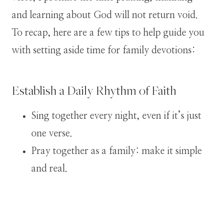
and learning about God will not return void.
To recap, here are a few tips to help guide you
with setting aside time for family devotions:
Establish a Daily Rhythm of Faith
Sing together every night, even if it’s just
one verse.
Pray together as a family: make it simple
and real.