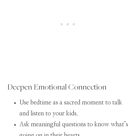
Deepen Emotional Connection
Use bedtime as a sacred moment to talk
and listen to your kids.
Ask meaningful questions to know what’s
going on in their hearts.