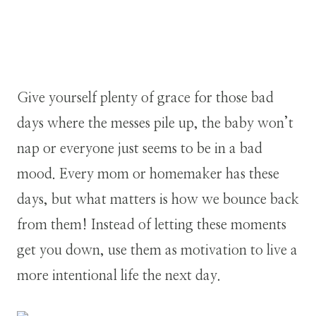
Give yourself plenty of grace for those bad
days where the messes pile up, the baby won’t
nap or everyone just seems to be in a bad
mood. Every mom or homemaker has these
days, but what matters is how we bounce back
from them! Instead of letting these moments
get you down, use them as motivation to live a
more intentional life the next day.