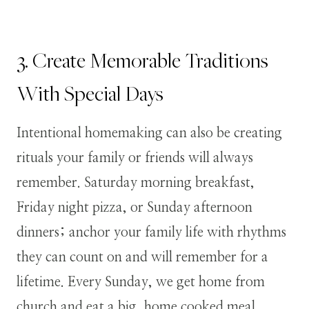
3. Create Memorable Traditions
With Special Days
Intentional homemaking can also be creating
rituals your family or friends will always
remember. Saturday morning breakfast,
Friday night pizza, or Sunday afternoon
dinners; anchor your family life with rhythms
they can count on and will remember for a
lifetime. Every Sunday, we get home from
church and eat a big, home cooked meal