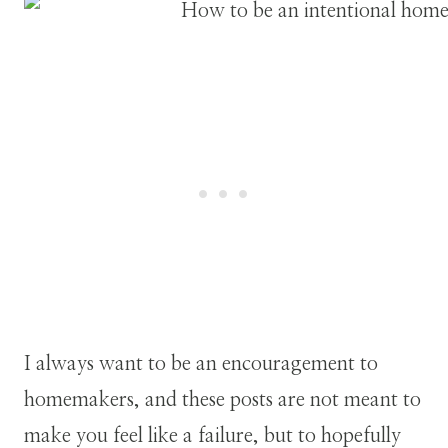
I always want to be an encouragement to
homemakers, and these posts are not meant to
make you feel like a failure, but to hopefully