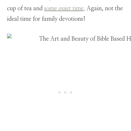
cup of tea and
some quiet time
. Again, not the
ideal time for family devotions!