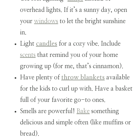
overhead lights. If it’s a sunny day, open
your
windows
to let the bright sunshine
in.
Light
candles
for a cozy vibe. Include
scents
that remind you of your home
growing up (for me, that’s cinnamon).
Have plenty of
throw blankets
available
for the kids to curl up with. Have a basket
full of your favorite go-to ones.
Smells are powerful!
Bake
something
delicious and simple often (like muffins or
bread).