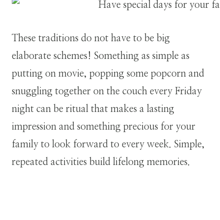
These traditions do not have to be big
elaborate schemes! Something as simple as
putting on movie, popping some popcorn and
snuggling together on the couch every Friday
night can be ritual that makes a lasting
impression and something precious for your
family to look forward to every week. Simple,
repeated activities build lifelong memories.