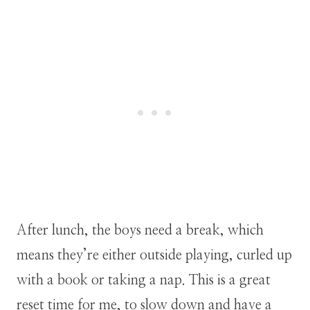
After lunch, the boys need a break, which
means they’re either outside playing, curled up
with a book or taking a nap. This is a great
reset time for me, to slow down and have a