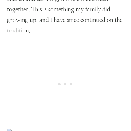
together. This is something my family did
growing up, and I have since continued on the
tradition.