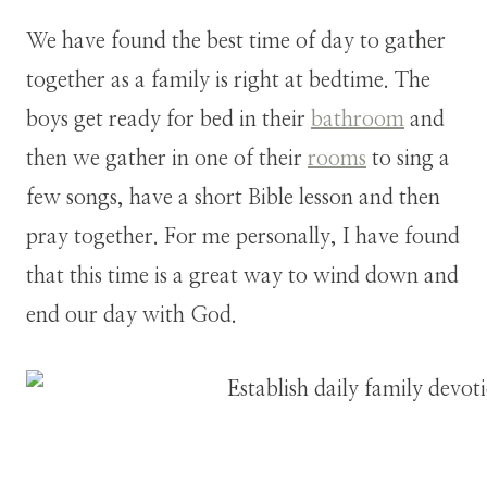
We have found the best time of day to gather
together as a family is right at bedtime. The
boys get ready for bed in their
bathroom
and
then we gather in one of their
rooms
to sing a
few songs, have a short Bible lesson and then
pray together. For me personally, I have found
that this time is a great way to wind down and
end our day with God.