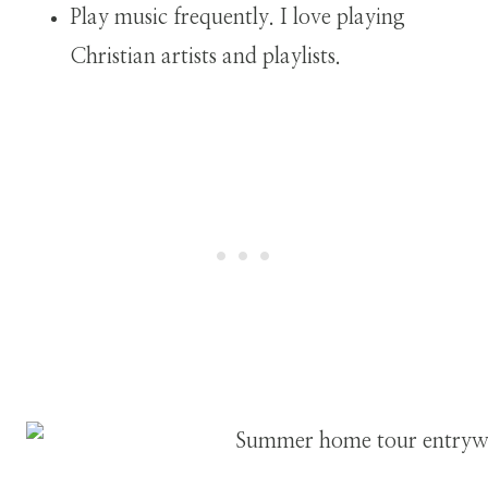
Play music frequently. I love playing
Christian artists and playlists.