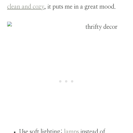
clean and cozy
, it puts me in a great mood.
Use soft lighting:
lamps
instead of