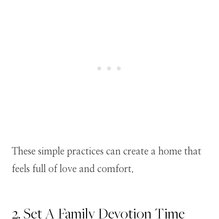
These simple practices can create a home that
feels full of love and comfort.
2. Set A Family Devotion Time