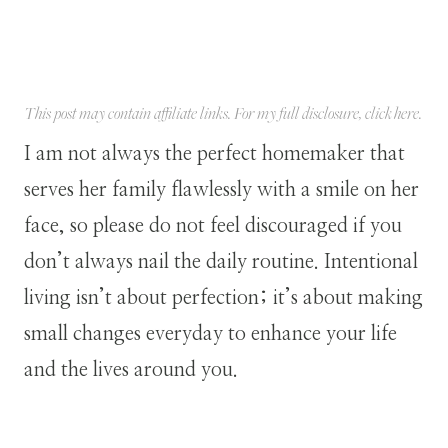
This post may contain affiliate links. For my full disclosure, click
here
.
I am not always the perfect homemaker that
serves her family flawlessly with a smile on her
face, so please do not feel discouraged if you
don’t always nail the daily routine. Intentional
living isn’t about perfection; it’s about making
small changes everyday to enhance your life
and the lives around you.