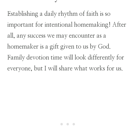
Establishing a daily rhythm of faith is so
important for intentional homemaking! After
all, any success we may encounter as a
homemaker is a gift given to us by God.
Family devotion time will look differently for
everyone, but I will share what works for us.