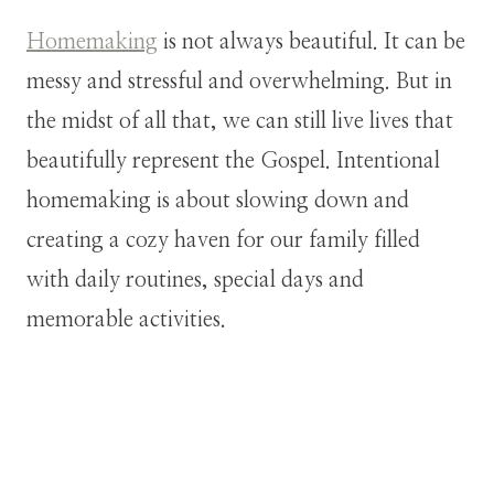
Homemaking
is not always beautiful. It can be
messy and stressful and overwhelming. But in
the midst of all that, we can still live lives that
beautifully represent the Gospel. Intentional
homemaking is about slowing down and
creating a cozy haven for our family filled
with daily routines, special days and
memorable activities.