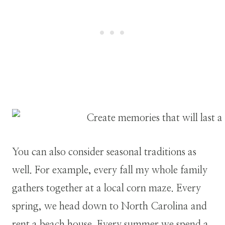
You can also consider seasonal traditions as
well. For example, every fall my whole family
gathers together at a local corn maze. Every
spring, we head down to North Carolina and
rent a beach house. Every summer we spend a