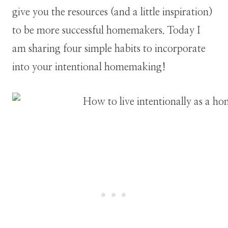
give you the resources (and a little inspiration)
to be more successful homemakers. Today I
am sharing four simple habits to incorporate
into your intentional homemaking!