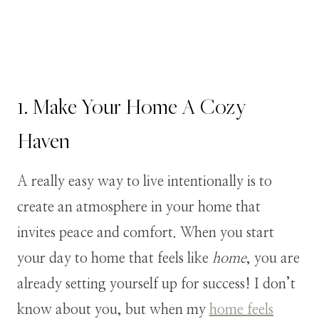
1. Make Your Home A Cozy
Haven
A really easy way to live intentionally is to
create an atmosphere in your home that
invites peace and comfort. When you start
your day to home that feels like
home
, you are
already setting yourself up for success! I don’t
know about you, but when my
home feels