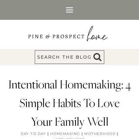
Skip
to
content
SEARCH THE BLOG
Intentional Homemaking: 4
Simple Habits To Love
Your Family Well
DAY TO DAY
|
HOMEMAKING
|
MOTHERHOOD
|