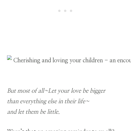
But most of all~Let your love be bigger
than everything else in their life~
and let them be little.