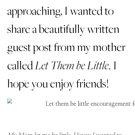
approaching, I wanted to
share a beautifully written
guest post from my mother
Let Them be Little
called
. I
hope you enjoy friends!