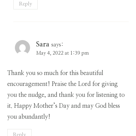
Reply
Sara
says:
May 4, 2022 at 1:39 pm
Thank you so much for this beautiful
encouragement! Praise the Lord for giving
you the nudge, and thank you for listening to
it. Happy Mother’s Day and may God bless
you abundantly!
Reply