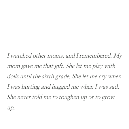
I watched other moms, and I remembered. My
mom gave me that gift. She let me play with
dolls until the sixth grade. She let me cry when
I was hurting and hugged me when I was sad.
She never told me to toughen up or to grow
up.