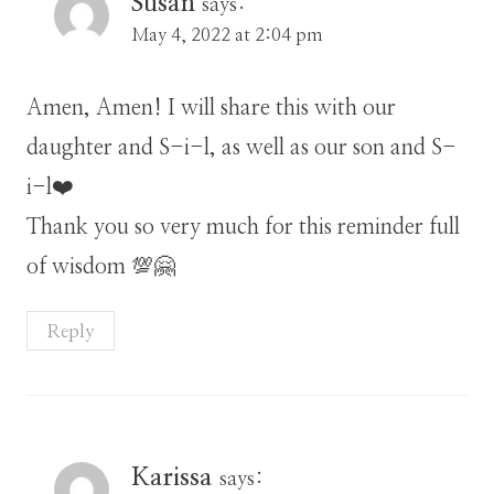
Susan
says:
May 4, 2022 at 2:04 pm
Amen, Amen! I will share this with our
daughter and S-i-l, as well as our son and S-
i-l❤️
Thank you so very much for this reminder full
of wisdom 💯🤗
Reply
Karissa
says: