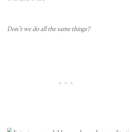
Don’t we do all the same things?