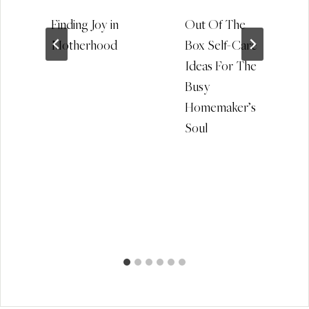
Finding Joy in
Out Of The
Motherhood
Box Self-Care
Ideas For The
Busy
Homemaker’s
Soul