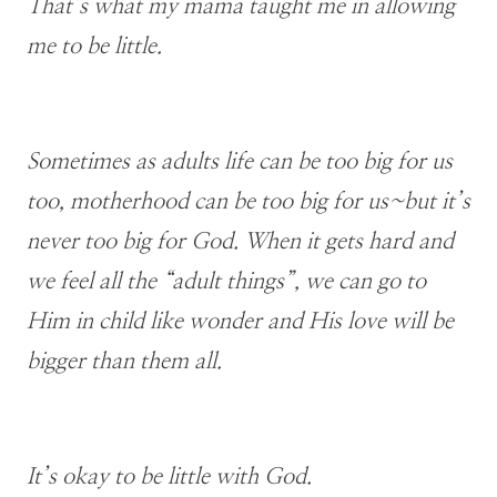
That’s what my mama taught me in allowing
me to be little.
Sometimes as adults life can be too big for us
too, motherhood can be too big for us~but it’s
never too big for God. When it gets hard and
we feel all the “adult things”, we can go to
Him in child like wonder and His love will be
bigger than them all.
It’s okay to be little with God.