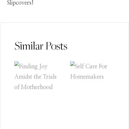
Slipcovers!
Similar Posts