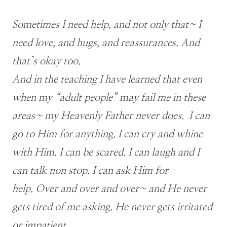
Sometimes I need help, and not only that~ I
need love, and hugs, and reassurances. And
that’s okay too.
And in the teaching I have learned that even
when my “adult people” may fail me in these
areas~ my Heavenly Father never does. I can
go to Him for anything. I can cry and whine
with Him. I can be scared. I can laugh and I
can talk non stop. I can ask Him for
help. Over and over and over~ and He never
gets tired of me asking. He never gets irritated
or impatient.