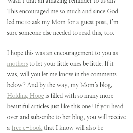
Wasn’t that an amazing reminder to us all?
This encouraged me so much and since God
led me to ask my Mom for a guest post, I’m
sure someone else needed to read this, too.
I hope this was an encouragement to you as
mothers
to let your little ones be little. If it
was, will you let me know in the comments
below? And by the way, my Mom’s blog,
Holding Hope
is filled with so many more
beautiful articles just like this one! If you head
over and subscribe to her blog, you will receive
a
free e-book
that I know will also be