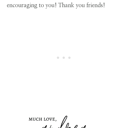
encouraging to you! Thank you friends!