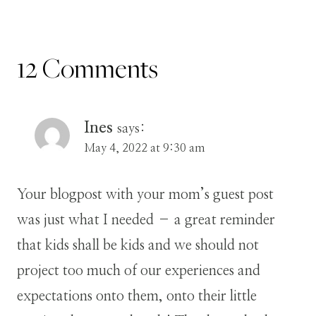
12 Comments
Ines
says:
May 4, 2022 at 9:30 am
Your blogpost with your mom’s guest post
was just what I needed – a great reminder
that kids shall be kids and we should not
project too much of our experiences and
expectations onto them, onto their little