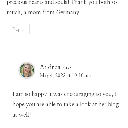
precious hearts and souls! Thank you both so
much, a mom from Germany
Reply
Andrea
says:
May 4, 2022 at 10:18 am
I am so happy it was encouraging to you, I
hope you are able to take a look at her blog
as well!