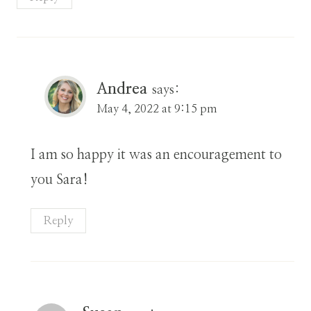
Andrea
says:
May 4, 2022 at 9:15 pm
I am so happy it was an encouragement to
you Sara!
Reply