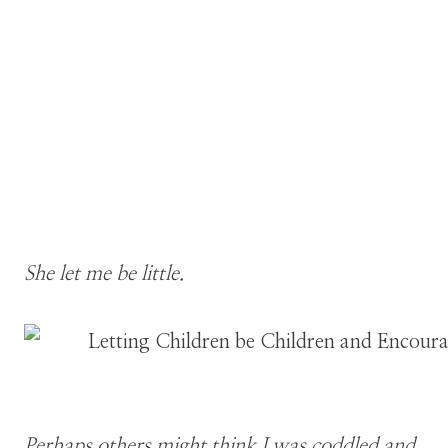
She let me be little.
Perhaps others might think I was coddled and