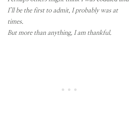
I’ll be the first to admit, I probably was at
times.
But more than anything, I am thankful.