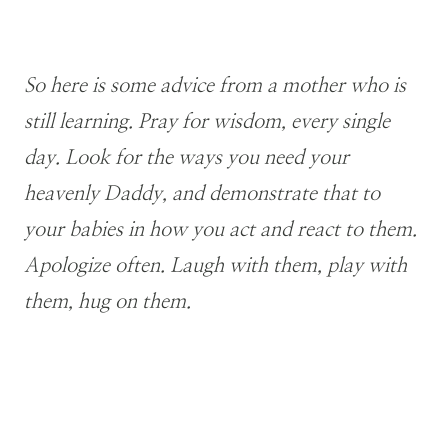
So here is some advice from a mother who is
still learning. Pray for wisdom, every single
day. Look for the ways you need your
heavenly Daddy, and demonstrate that to
your babies in how you act and react to them.
Apologize often. Laugh with them, play with
them, hug on them.