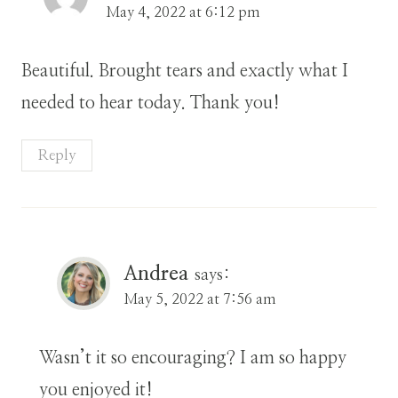
May 4, 2022 at 6:12 pm
Beautiful. Brought tears and exactly what I
needed to hear today. Thank you!
Reply
Andrea
says:
May 5, 2022 at 7:56 am
Wasn’t it so encouraging? I am so happy
you enjoyed it!