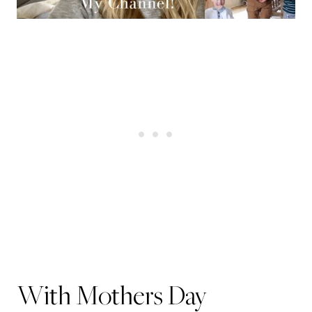
With Mothers Day