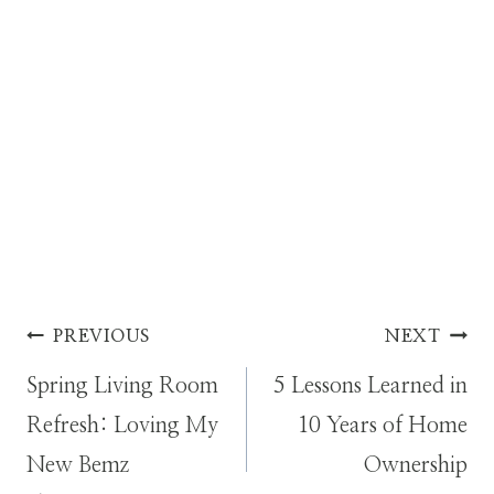
Post
PREVIOUS
NEXT
Spring Living Room
5 Lessons Learned in
navigation
Refresh: Loving My
10 Years of Home
New Bemz
Ownership