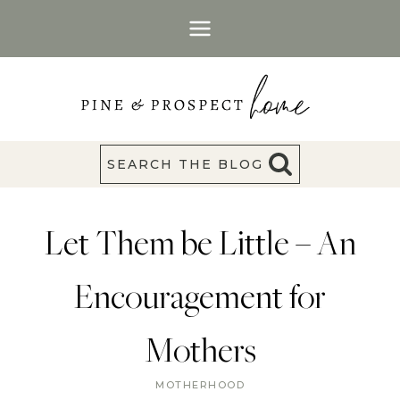
Skip
to
content
SEARCH THE BLOG
Let Them be Little – An
Encouragement for
Mothers
MOTHERHOOD