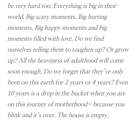
be very hard too. Everything is big in their
world. Big scary moments. Big hurting
moments. Big happy moments and big
moments filled with love. Do we find
ourselves telling them to toughen up? Or grow
up? All the heaviness of adulthood will come
soon enough. Do we forget that they’ve only
been on this earth for 2 years or 4 years? Even
10 years is a drop in the bucket when you are
on this journey of motherhood~ because you
blink and it’s over. The house is empty.