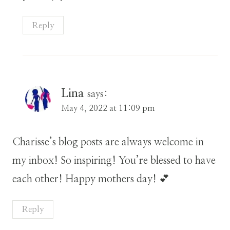
Reply
Lina
says:
May 4, 2022 at 11:09 pm
Charisse’s blog posts are always welcome in
my inbox! So inspiring! You’re blessed to have
each other! Happy mothers day! 💕
Reply