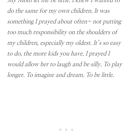
My Mom let me be little. I knew I wanted to
do the same for my own children. It was
something I prayed about often~ not putting
too much responsibility on the shoulders of
my children, especially my oldest. It’s so easy
to do, the more kids you have. I prayed I
would allow her to laugh and be silly. To play
longer. To imagine and dream. To be little.