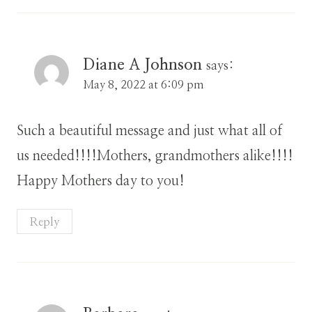
Diane A Johnson
says:
May 8, 2022 at 6:09 pm
Such a beautiful message and just what all of
us needed!!!!Mothers, grandmothers alike!!!!
Happy Mothers day to you!
Reply