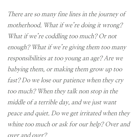
There are so many fine lines in the journey of
motherhood. What if we’re doing it wrong?
What if we’re coddling too much? Or not
enough? What if we’re giving them too many
responsibilities at too young an age? Are we
babying them, or making them grow up too
fast? Do we lose our patience when they cry
too much? When they talk non stop in the
middle of a terrible day, and we just want
peace and quiet. Do we get irritated when they
whine too much or ask for our help? Over and
over and over?