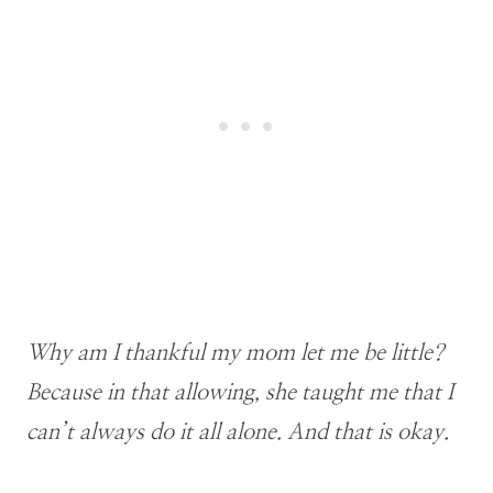
Why am I thankful my mom let me be little?
Because in that allowing, she taught me that I
can’t always do it all alone. And that is okay.