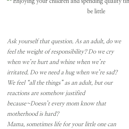
Ask yourself that question. As an adult, do we
feel the weight of responsibility? Do we cry
when we’re hurt and
whine when we’re
irritated. Do we need a hug when we’re sad?
We feel “all the things” as an adult, but our
reactions are somehow justified
because~Doesn’t every mom know that
motherhood is hard?
Mama, sometimes life for your little one can