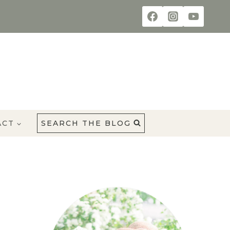
ACT
SEARCH THE BLOG