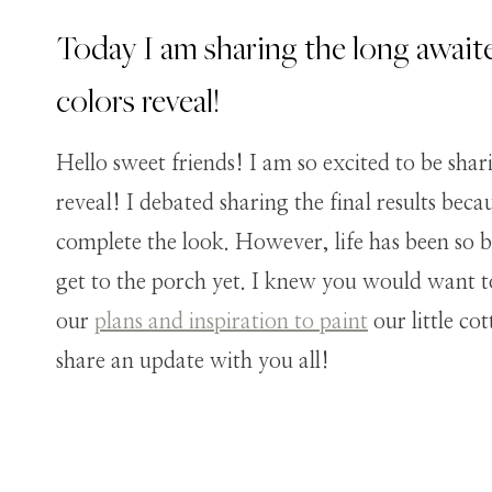
Today I am sharing the long await
colors reveal!
Hello sweet friends! I am so excited to be shar
reveal! I debated sharing the final results bec
complete the look. However, life has been so b
get to the porch yet. I knew you would want to 
our
plans and inspiration to paint
our little co
share an update with you all!