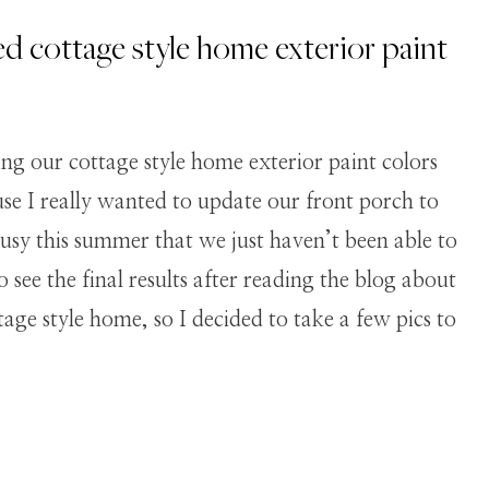
ed cottage style home exterior paint
ing our cottage style home exterior paint colors
ause I really wanted to update our front porch to
usy this summer that we just haven’t been able to
see the final results after reading the blog about
ttage style home, so I decided to take a few pics to