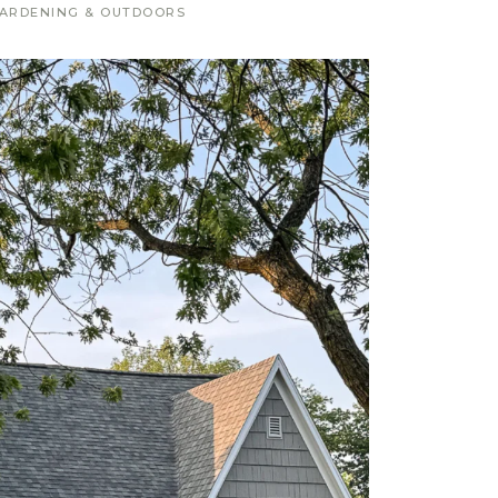
ARDENING & OUTDOORS