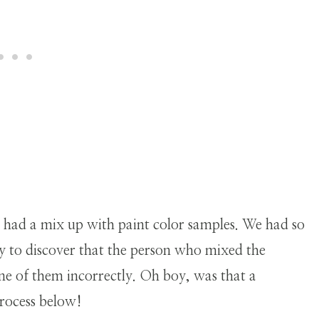
.
we had a mix up with paint color samples. We had so
y to discover that the person who mixed the
one of them incorrectly. Oh boy, was that a
rocess below!