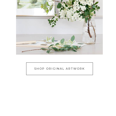
SHOP ORIGINAL ARTWORK