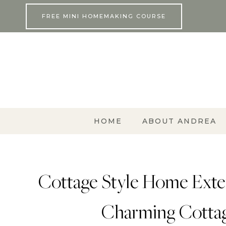
Skip
FREE MINI HOMEMAKING COURSE
to
content
HOME
ABOUT ANDREA
Cottage Style Home Exter
Charming Cotta