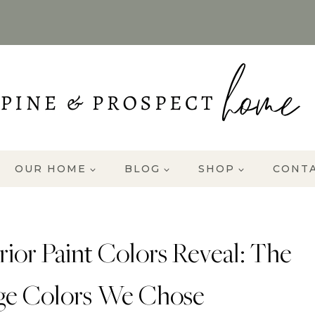
OUR HOME
BLOG
SHOP
CONT
ior Paint Colors Reveal: The
ge Colors We Chose