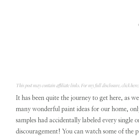
This post may contain affiliate links. For my full disclosure, click
here
It has been quite the journey to get here, as 
many wonderful paint ideas for our home, onl
samples had accidentally labeled every single 
discouragement! You can watch some of the p