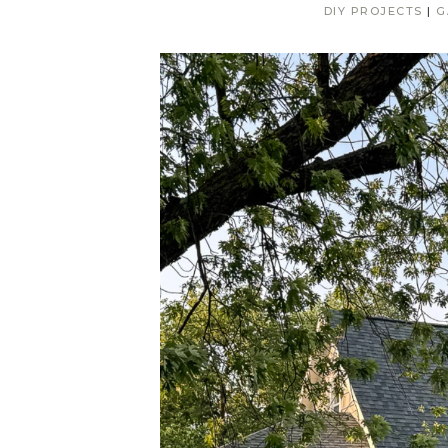
DIY PROJECTS
|
G