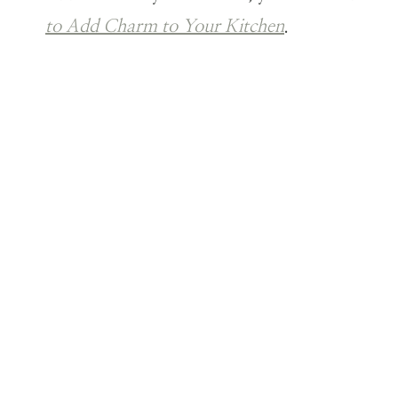
to Add Charm to Your Kitchen
.