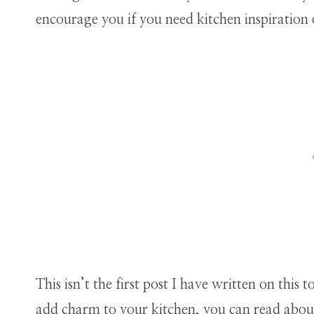
encourage you if you need kitchen inspiration
This isn’t the first post I have written on thi
add charm to your kitchen, you can read abou