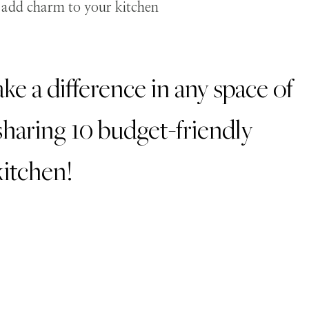
e a difference in any space of
haring 10 budget-friendly
kitchen!