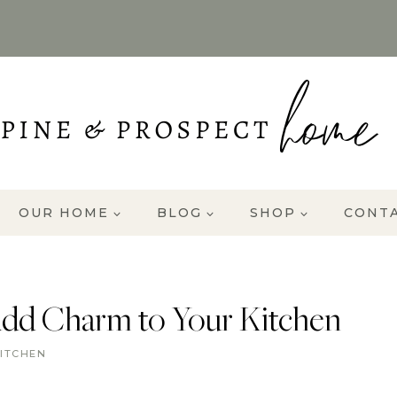
OUR HOME
BLOG
SHOP
CONT
Add Charm to Your Kitchen
ITCHEN