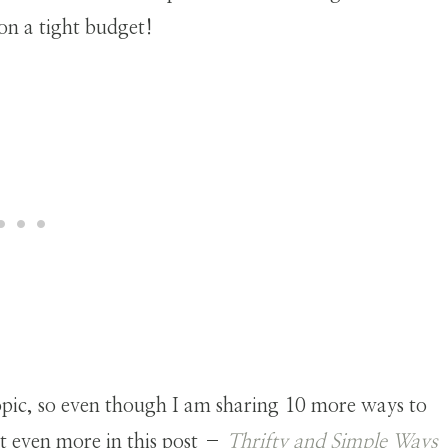
 on a tight budget!
s topic, so even though I am sharing 10 more ways to
t even more in this post –
Thrifty and Simple Ways