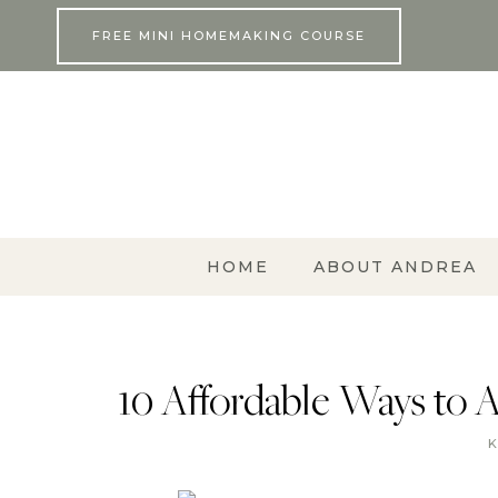
Skip
FREE MINI HOMEMAKING COURSE
to
content
HOME
ABOUT ANDREA
10 Affordable Ways to 
K