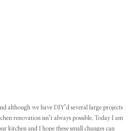
nd although we have DIY’d several large projects
itchen renovation isn’t always possible. Today I am
ur kitchen and I hope these small changes can