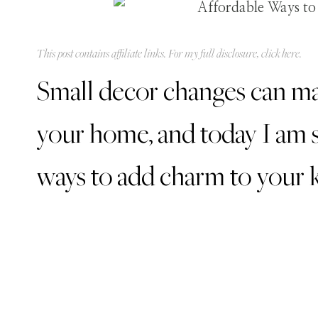
This post contains affiliate links. For my full disclosure, click
here
.
Small decor changes can mak
your home, and today I am s
ways to add charm to your 