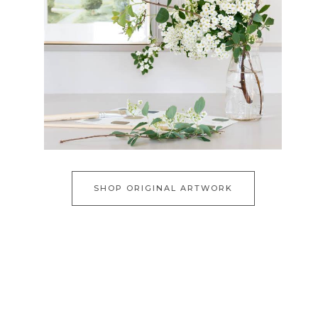
SHOP ORIGINAL ARTWORK