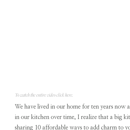
To watch the entire video click
here
.
We have lived in our home for ten years now a
in our kitchen over time, I realize that a big k
sharing 10 affordable ways to add charm to yo