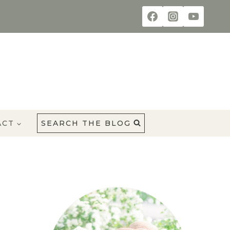
ACT
SEARCH THE BLOG