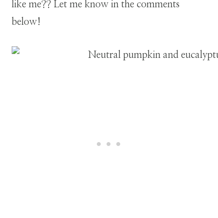
like me?? Let me know in the comments
below!