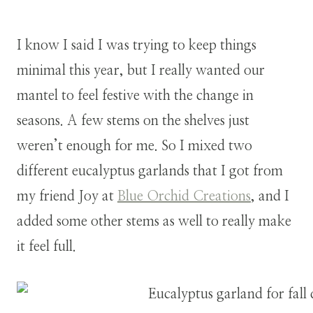
I know I said I was trying to keep things
minimal this year, but I really wanted our
mantel to feel festive with the change in
seasons. A few stems on the shelves just
weren’t enough for me. So I mixed two
different eucalyptus garlands that I got from
my friend Joy at
Blue Orchid Creations
, and I
added some other stems as well to really make
it feel full.