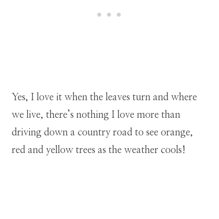
Yes, I love it when the leaves turn and where
we live, there’s nothing I love more than
driving down a country road to see orange,
red and yellow trees as the weather cools!