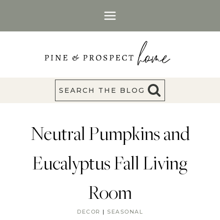
Skip
to
content
SEARCH THE BLOG
Neutral Pumpkins and
Eucalyptus Fall Living
Room
DECOR
|
SEASONAL