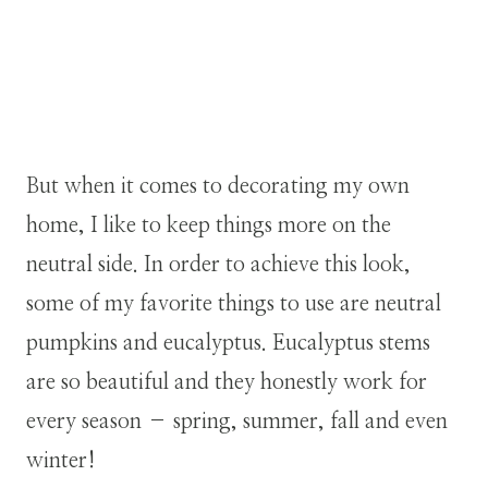
But when it comes to decorating my own
home, I like to keep things more on the
neutral side. In order to achieve this look,
some of my favorite things to use are neutral
pumpkins and eucalyptus. Eucalyptus stems
are so beautiful and they honestly work for
every season – spring, summer, fall and even
winter!