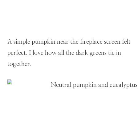
A simple pumpkin near the fireplace screen felt
perfect. I love how all the dark greens tie in
together.