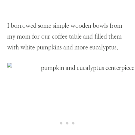
I borrowed some simple wooden bowls from
my mom for our coffee table and filled them
with white pumpkins and more eucalyptus.