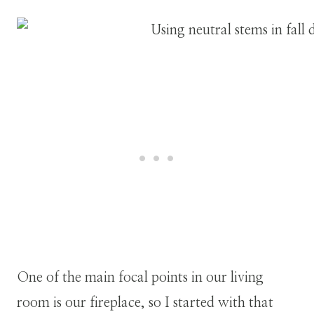
One of the main focal points in our living
room is our fireplace, so I started with that