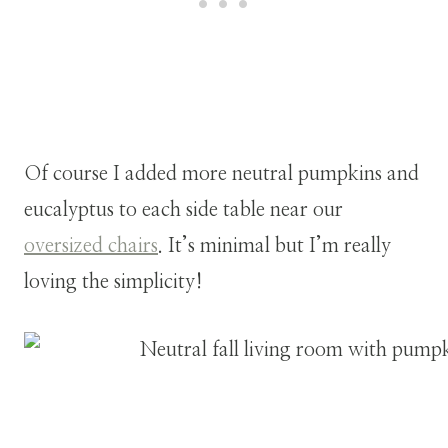
Of course I added more neutral pumpkins and
eucalyptus to each side table near our
oversized chairs
. It’s minimal but I’m really
loving the simplicity!