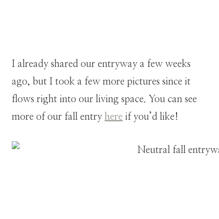
I already shared our entryway a few weeks
ago, but I took a few more pictures since it
flows right into our living space. You can see
more of our fall entry
here
if you’d like!