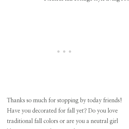
Thanks so much for stopping by today friends!
Have you decorated for fall yet? Do you love
traditional fall colors or are you a neutral girl