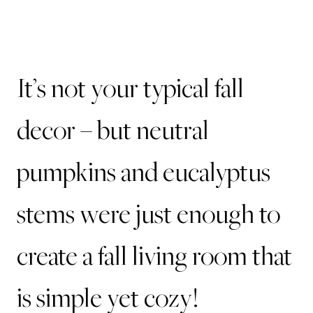
It’s not your typical fall
decor – but neutral
pumpkins and eucalyptus
stems were just enough to
create a fall living room that
is simple yet cozy!