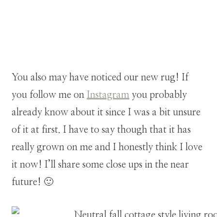
You also may have noticed our new rug! If
you follow me on
Instagram
you probably
already know about it since I was a bit unsure
of it at first. I have to say though that it has
really grown on me and I honestly think I love
it now! I’ll share some close ups in the near
future! 🙂