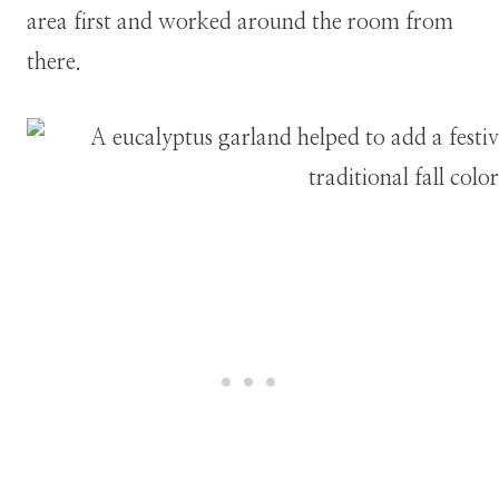
area first and worked around the room from
there.