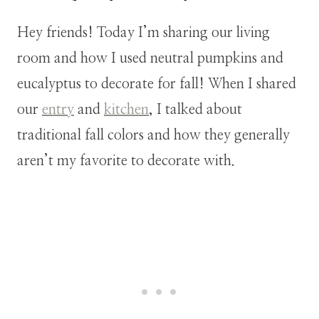
Hey friends! Today I’m sharing our living
room and how I used neutral pumpkins and
eucalyptus to decorate for fall! When I shared
our
entry
and
kitchen
, I talked about
traditional fall colors and how they generally
aren’t my favorite to decorate with.