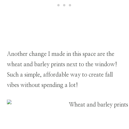
Another change I made in this space are the
wheat and barley prints next to the window!
Such a simple, affordable way to create fall
vibes without spending a lot!