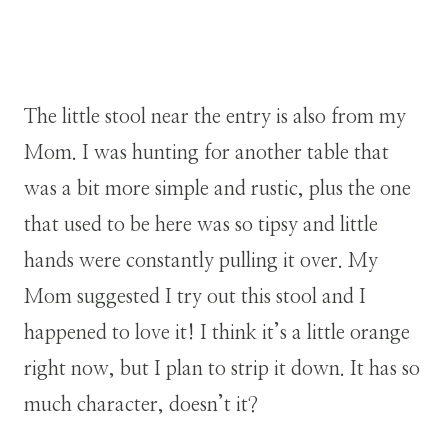
The little stool near the entry is also from my
Mom. I was hunting for another table that
was a bit more simple and rustic, plus the one
that used to be here was so tipsy and little
hands were constantly pulling it over. My
Mom suggested I try out this stool and I
happened to love it! I think it’s a little orange
right now, but I plan to strip it down. It has so
much character, doesn’t it?