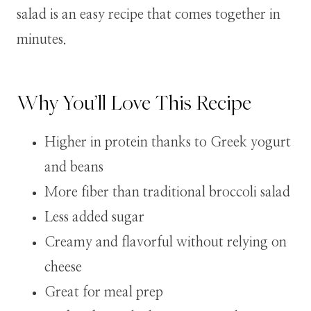
salad is an easy recipe that comes together in
minutes.
Why You’ll Love This Recipe
Higher in protein thanks to Greek yogurt
and beans
More fiber than traditional broccoli salad
Less added sugar
Creamy and flavorful without relying on
cheese
Great for meal prep