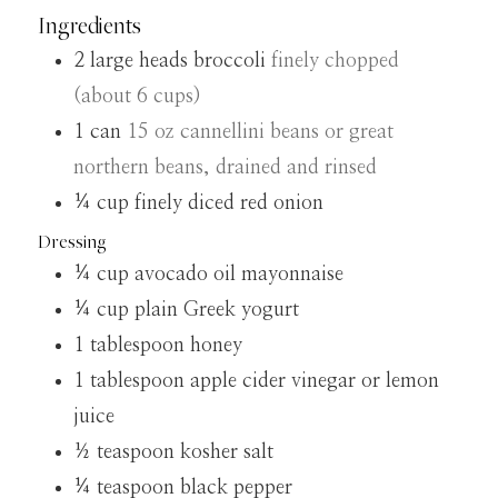
Ingredients
2
large heads broccoli
finely chopped
(about 6 cups)
1
can
15 oz cannellini beans or great
northern beans, drained and rinsed
¼
cup
finely diced red onion
Dressing
¼
cup
avocado oil mayonnaise
¼
cup
plain Greek yogurt
1
tablespoon
honey
1
tablespoon
apple cider vinegar or lemon
juice
½
teaspoon
kosher salt
¼
teaspoon
black pepper