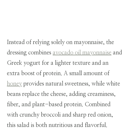
Instead of relying solely on mayonnaise, the
dressing combines
avocado oil mayonnaise
and
Greek yogurt for a lighter texture and an
extra boost of protein. A small amount of
honey
provides natural sweetness, while white
beans replace the cheese, adding creaminess,
fiber, and plant-based protein. Combined
with crunchy broccoli and sharp red onion,
this salad is both nutritious and flavorful.