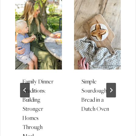
Family Dinner
Simple
Traditions:
Sourdough
Building
Bread in a
Stronger
Dutch Oven
Homes
Through
Meal