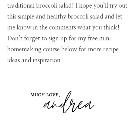
traditional broccoli salad! I hope you’ll try out
this simple and healthy broccoli salad and let
me know in the comments what you think!
Don’t forget to sign up for my free mini
homemaking course below for more recipe
ideas and inspiration.