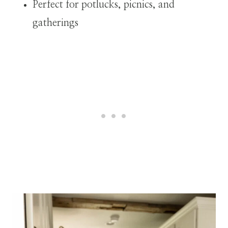
Perfect for potlucks, picnics, and
gatherings