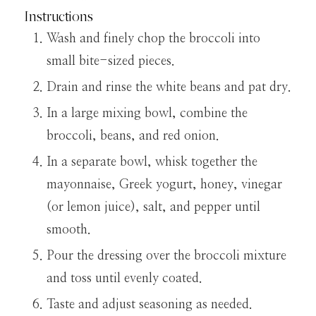
Instructions
Wash and finely chop the broccoli into
small bite-sized pieces.
Drain and rinse the white beans and pat dry.
In a large mixing bowl, combine the
broccoli, beans, and red onion.
In a separate bowl, whisk together the
mayonnaise, Greek yogurt, honey, vinegar
(or lemon juice), salt, and pepper until
smooth.
Pour the dressing over the broccoli mixture
and toss until evenly coated.
Taste and adjust seasoning as needed.