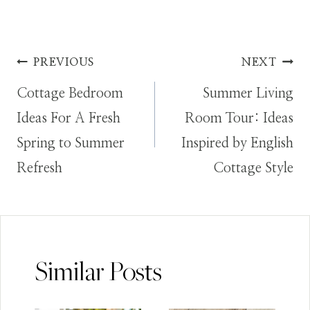
Post
PREVIOUS
NEXT
Cottage Bedroom
Summer Living
navigation
Ideas For A Fresh
Room Tour: Ideas
Spring to Summer
Inspired by English
Refresh
Cottage Style
Similar Posts