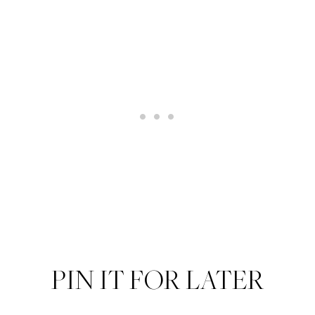
PIN IT FOR LATER