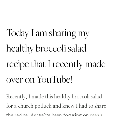
Today I am sharing my
healthy broccoli salad
recipe that I recently made
over on YouTube!
Recently, I made this healthy broccoli salad
for a church potluck and knew I had to share
the recipe. As we’ve been focusing on
meals