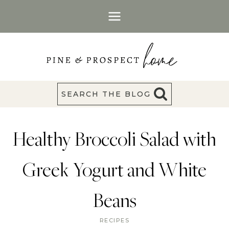
Skip
to
content
SEARCH THE BLOG
Healthy Broccoli Salad with
Greek Yogurt and White
Beans
RECIPES