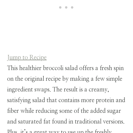
Jump to Recipe
This healthier broccoli salad offers a fresh spin
on the original recipe by making a few simple
ingredient swaps. The result is a creamy,
satisfying salad that contains more protein and
fiber while reducing some of the added sugar
and saturated fat found in traditional versions.
Plus, it’s a great way to use up the freshly