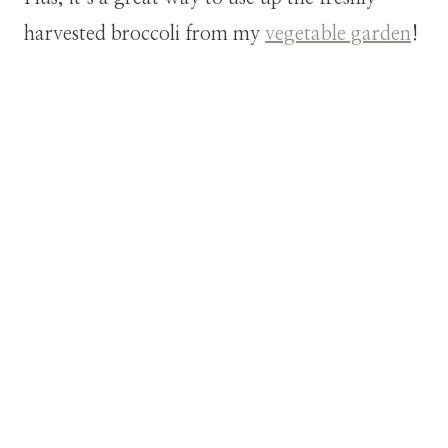
harvested broccoli from my
vegetable garden
!