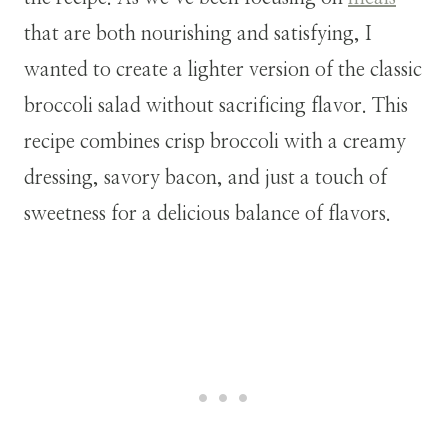
that are both nourishing and satisfying, I
wanted to create a lighter version of the classic
broccoli salad without sacrificing flavor. This
recipe combines crisp broccoli with a creamy
dressing, savory bacon, and just a touch of
sweetness for a delicious balance of flavors.