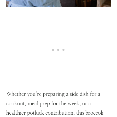
Whether you’re preparing a side dish for a
cookout, meal prep for the week, or a
healthier potluck contribution, this broccoli