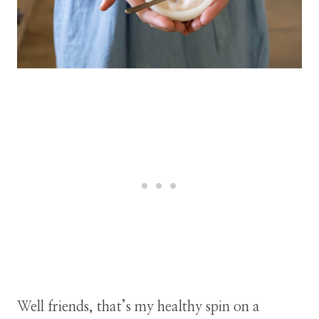
Well friends, that’s my healthy spin on a