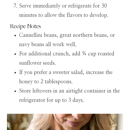
Serve immediately or refrigerate for 30
minutes to allow the flavors to develop.
Recipe Notes
Cannellini beans, great northern beans, or
navy beans all work well.
For additional crunch, add ¼ cup roasted
sunflower seeds.
If you prefer a sweeter salad, increase the
honey to 2 tablespoons.
Store leftovers in an airtight container in the
refrigerator for up to 3 days.