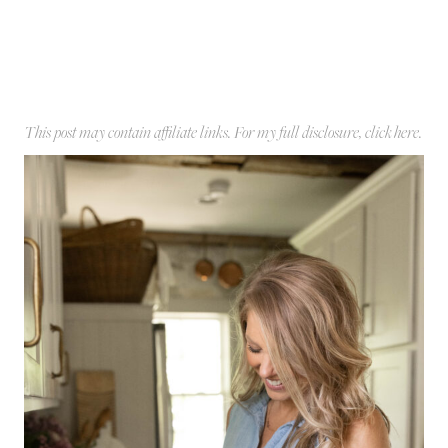
This post may contain affiliate links. For my full disclosure, click
here
.