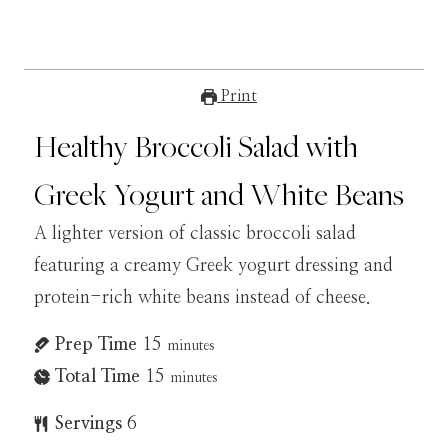
Print
Healthy Broccoli Salad with
Greek Yogurt and White Beans
A lighter version of classic broccoli salad
featuring a creamy Greek yogurt dressing and
protein-rich white beans instead of cheese.
Prep Time
15
minutes
Total Time
15
minutes
Servings
6