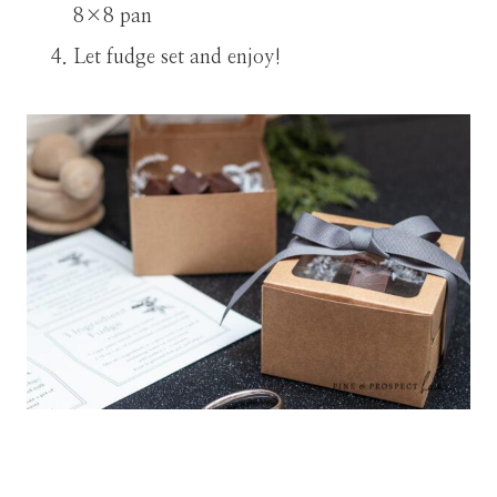
8×8 pan
Let fudge set and enjoy!