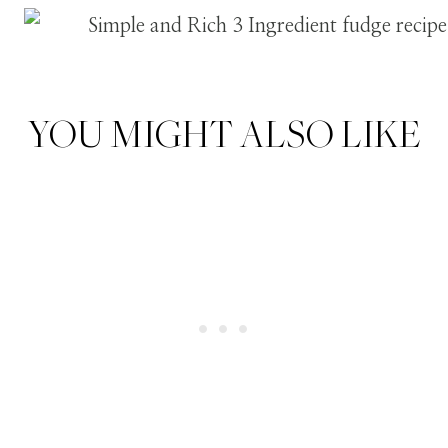
YOU MIGHT ALSO LIKE