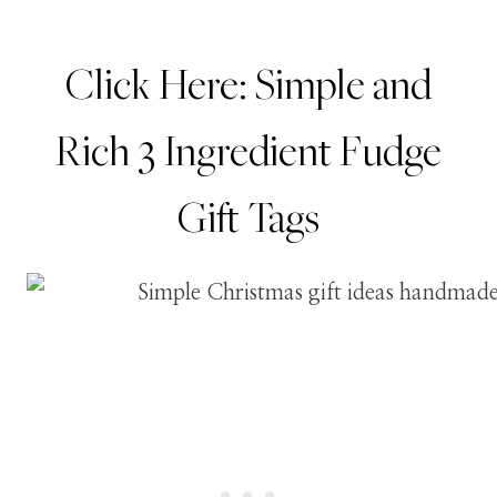
Click Here:
Simple and
Rich 3 Ingredient Fudge
Gift Tags