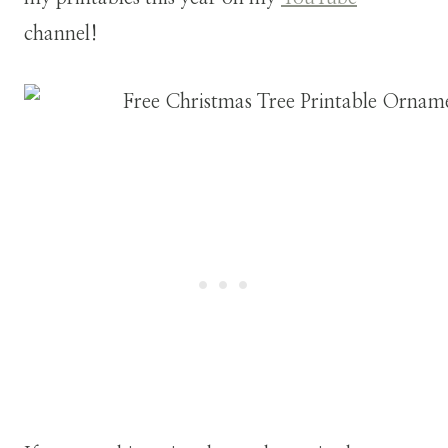
channel!