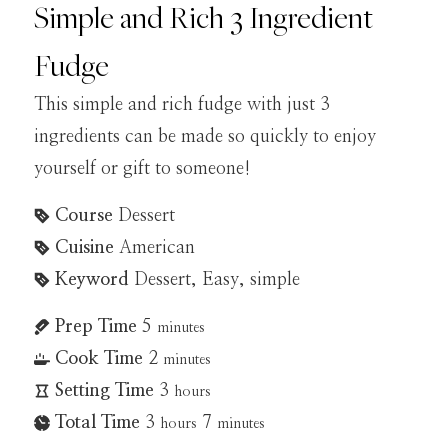
Simple and Rich 3 Ingredient
Fudge
This simple and rich fudge with just 3
ingredients can be made so quickly to enjoy
yourself or gift to someone!
Course
Dessert
Cuisine
American
Keyword
Dessert, Easy, simple
Prep Time
5
minutes
Cook Time
2
minutes
Setting Time
3
hours
Total Time
3
7
hours
minutes