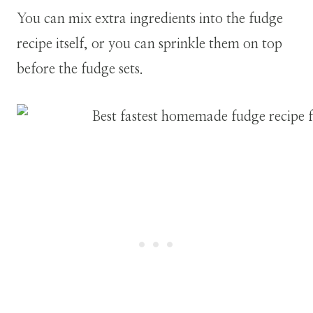
You can mix extra ingredients into the fudge
recipe itself, or you can sprinkle them on top
before the fudge sets.