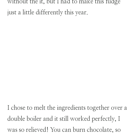
without the it, but I had to make this fudge
just a little differently this year.
I chose to melt the ingredients together over a
double boiler and it still worked perfectly, I
was so relieved! You can burn chocolate, so