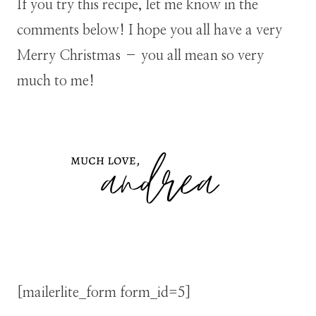
If you try this recipe, let me know in the
comments below! I hope you all have a very
Merry Christmas – you all mean so very
much to me!
[mailerlite_form form_id=5]