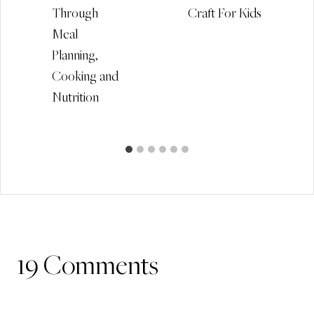
Through
Craft For Kids
Meal
Planning,
Cooking and
Nutrition
19 Comments