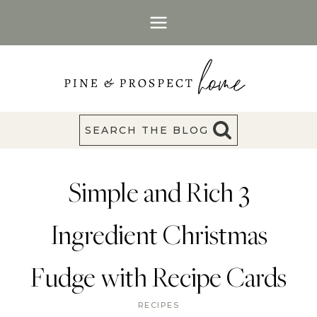
Skip
to
content
SEARCH THE BLOG
Simple and Rich 3
Ingredient Christmas
Fudge with Recipe Cards
RECIPES