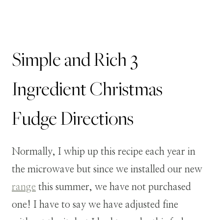
Simple and Rich 3
Ingredient Christmas
Fudge Directions
Normally, I whip up this recipe each year in
the microwave but since we installed our new
range
this summer, we have not purchased
one! I have to say we have adjusted fine