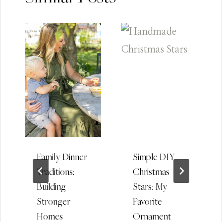
Family Dinner
Simple DIY
Traditions:
Christmas
Building
Stars: My
Stronger
Favorite
Homes
Ornament