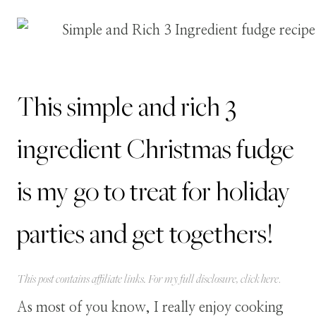
This simple and rich 3
ingredient Christmas fudge
is my go to treat for holiday
parties and get togethers!
This post contains affiliate links. For my full disclosure, click
here
.
As most of you know, I really enjoy cooking