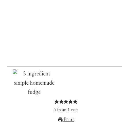
5
from
1
vote
Print