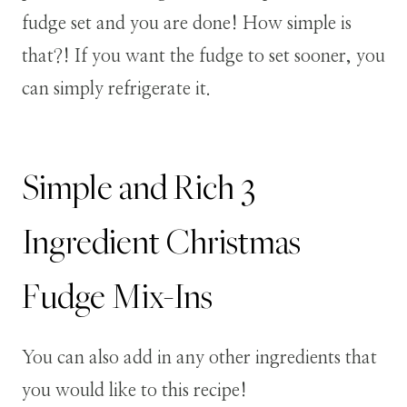
fudge set and you are done! How simple is
that?! If you want the fudge to set sooner, you
can simply refrigerate it.
Simple and Rich 3
Ingredient Christmas
Fudge Mix-Ins
You can also add in any other ingredients that
you would like to this recipe!