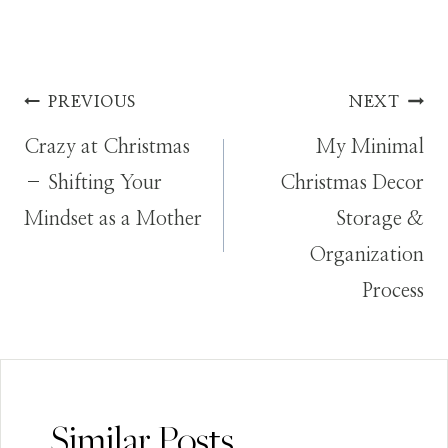
Post
PREVIOUS
NEXT
Crazy at Christmas
My Minimal
navigation
– Shifting Your
Christmas Decor
Mindset as a Mother
Storage &
Organization
Process
Similar Posts