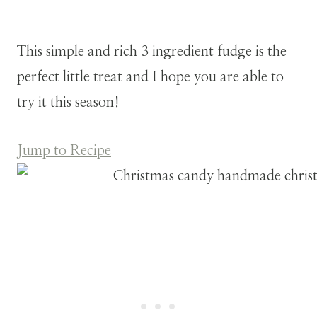
This simple and rich 3 ingredient fudge is the
perfect little treat and I hope you are able to
try it this season!
Jump to Recipe