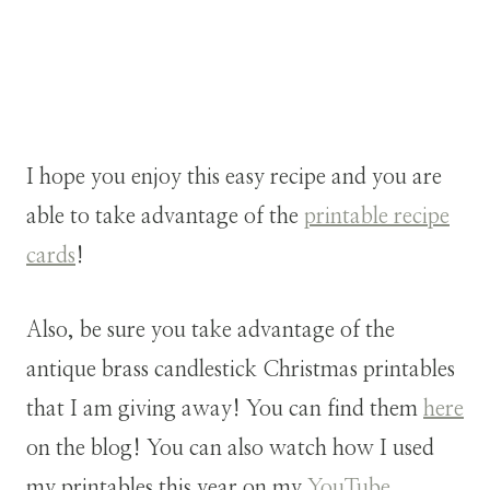
I hope you enjoy this easy recipe and you are
able to take advantage of the
printable recipe
cards
!
Also, be sure you take advantage of the
antique brass candlestick Christmas printables
that I am giving away! You can find them
here
on the blog! You can also watch how I used
my printables this year on my
YouTube