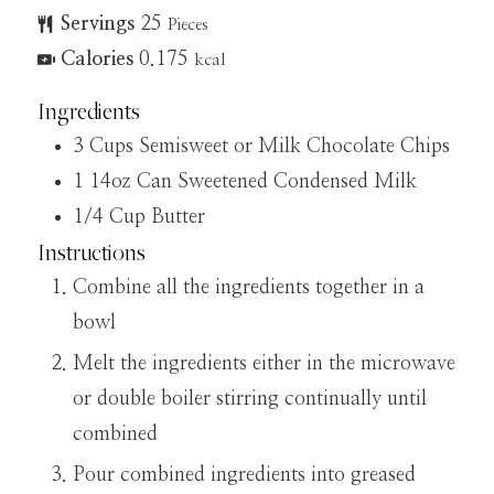
Servings
25
Pieces
Calories
0.175
kcal
Ingredients
3
Cups
Semisweet or Milk Chocolate Chips
1
14oz Can
Sweetened Condensed Milk
1/4
Cup
Butter
Instructions
Combine all the ingredients together in a
bowl
Melt the ingredients either in the microwave
or double boiler stirring continually until
combined
Pour combined ingredients into greased