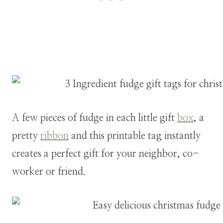
A few pieces of fudge in each little gift
box
, a
pretty
ribbon
and this printable tag instantly
creates a perfect gift for your neighbor, co-
worker or friend.