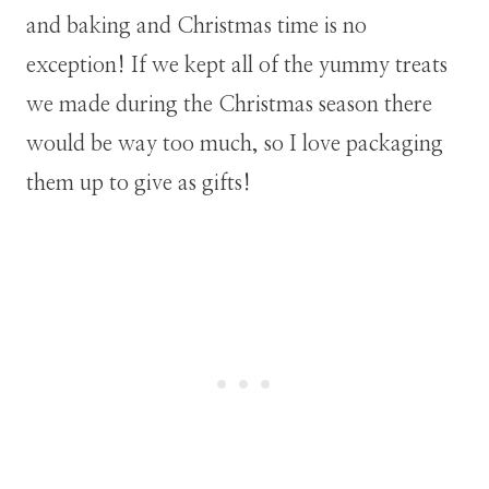
and baking and Christmas time is no
exception! If we kept all of the yummy treats
we made during the Christmas season there
would be way too much, so I love packaging
them up to give as gifts!