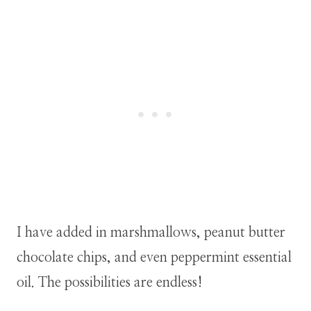
I have added in marshmallows, peanut butter
chocolate chips, and even peppermint essential
oil. The possibilities are endless!