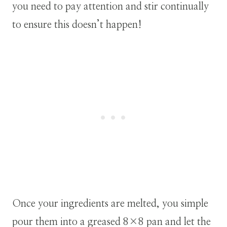
you need to pay attention and stir continually
to ensure this doesn’t happen!
Once your ingredients are melted, you simple
pour them into a greased 8×8 pan and let the