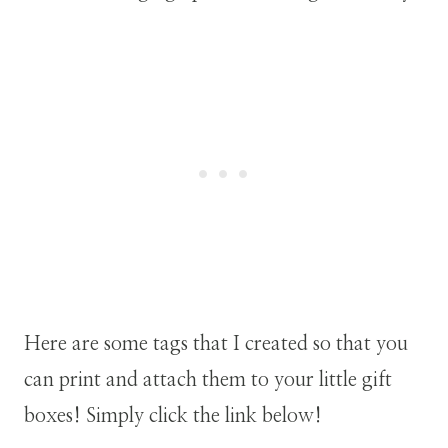
Here are some tags that I created so that you
can print and attach them to your little gift
boxes! Simply click the link below!