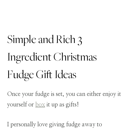
Simple and Rich 3
Ingredient Christmas
Fudge Gift Ideas
Once your fudge is set, you can either enjoy it
yourself or
box
it up as gifts!
I personally love giving fudge away to