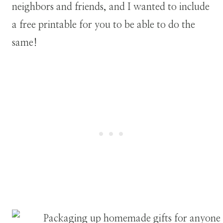
neighbors and friends, and I wanted to include
a free printable for you to be able to do the
same!