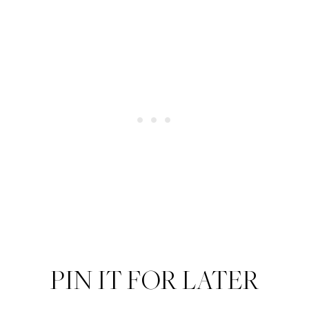
PIN IT FOR LATER