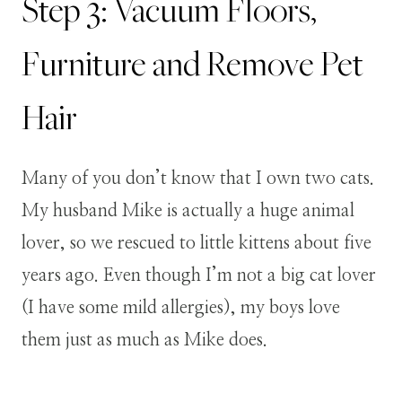
Step 3: Vacuum Floors,
Furniture and Remove Pet
Hair
Many of you don’t know that I own two cats.
My husband Mike is actually a huge animal
lover, so we rescued to little kittens about five
years ago. Even though I’m not a big cat lover
(I have some mild allergies), my boys love
them just as much as Mike does.