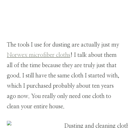
The tools I use for dusting are actually just my
Norwex microfiber cloths
! I talk about them
all of the time because they are truly just that
good. I still have the same cloth I started with,
which I purchased probably about ten years
ago now. You really only need one cloth to
clean your entire house.