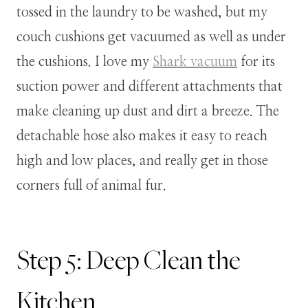
tossed in the laundry to be washed, but my
couch cushions get vacuumed as well as under
the cushions. I love my
Shark vacuum
for its
suction power and different attachments that
make cleaning up dust and dirt a breeze. The
detachable hose also makes it easy to reach
high and low places, and really get in those
corners full of animal fur.
Step 5: Deep Clean the
Kitchen