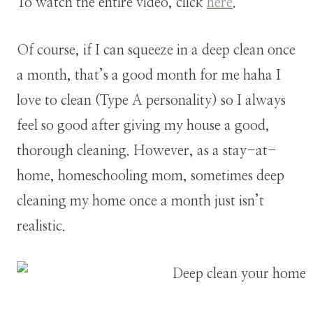
To watch the entire video, click
here
.
Of course, if I can squeeze in a deep clean once
a month, that’s a good month for me haha I
love to clean (Type A personality) so I always
feel so good after giving my house a good,
thorough cleaning. However, as a stay-at-
home, homeschooling mom, sometimes deep
cleaning my home once a month just isn’t
realistic.