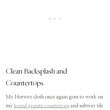
Clean Backsplash and
Countertops
My Norwex cloth once again goes to work on
my
honed granite countertops
and subway tile