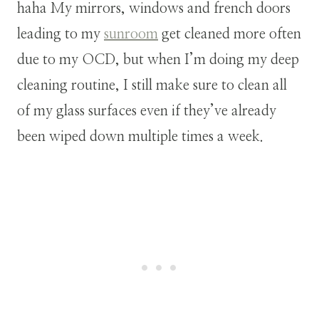
haha My mirrors, windows and french doors
leading to my
sunroom
get cleaned more often
due to my OCD, but when I’m doing my deep
cleaning routine, I still make sure to clean all
of my glass surfaces even if they’ve already
been wiped down multiple times a week.