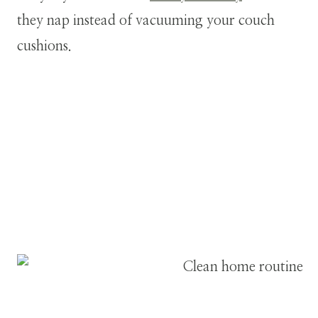
they nap instead of vacuuming your couch
cushions.