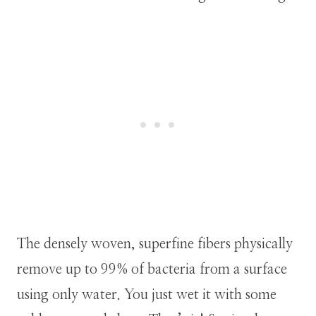
The densely woven, superfine fibers physically
remove up to 99% of bacteria from a surface
using only water. You just wet it with some