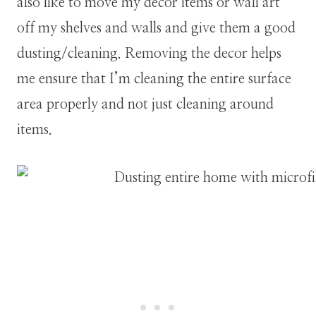
also like to move my decor items or wall art
off my shelves and walls and give them a good
dusting/cleaning. Removing the decor helps
me ensure that I’m cleaning the entire surface
area properly and not just cleaning around
items.