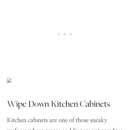
Wipe Down Kitchen Cabinets
Kitchen cabinets are one of those sneaky