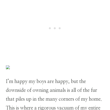
I’m happy my boys are happy, but the
downside of owning animals is all of the fur
that piles up in the many corners of my home.
This is where a rigorous vacuum of my entire