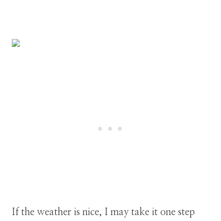
If the weather is nice, I may take it one step