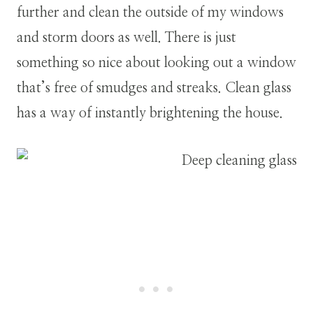
further and clean the outside of my windows
and storm doors as well. There is just
something so nice about looking out a window
that’s free of smudges and streaks. Clean glass
has a way of instantly brightening the house.