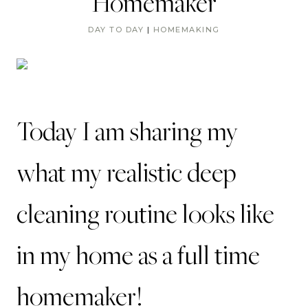
Homemaker
DAY TO DAY
|
HOMEMAKING
Today I am sharing my
what my realistic deep
cleaning routine looks like
in my home as a full time
homemaker!