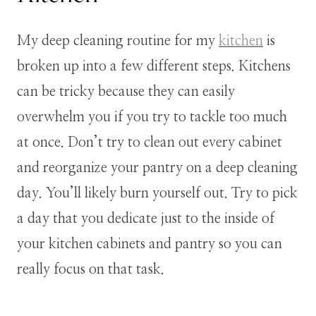
My deep cleaning routine for my
kitchen
is
broken up into a few different steps. Kitchens
can be tricky because they can easily
overwhelm you if you try to tackle too much
at once. Don’t try to clean out every cabinet
and reorganize your pantry on a deep cleaning
day. You’ll likely burn yourself out. Try to pick
a day that you dedicate just to the inside of
your kitchen cabinets and pantry so you can
really focus on that task.