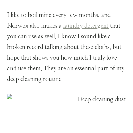
I like to boil mine every few months, and
Norwex also makes a
laundry detergent
that
you can use as well. I know I sound like a
broken record talking about these cloths, but I
hope that shows you how much I truly love
and use them. They are an essential part of my
deep cleaning routine.