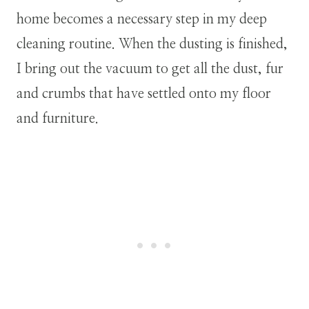
home becomes a necessary step in my deep
cleaning routine. When the dusting is finished,
I bring out the vacuum to get all the dust, fur
and crumbs that have settled onto my floor
and furniture.