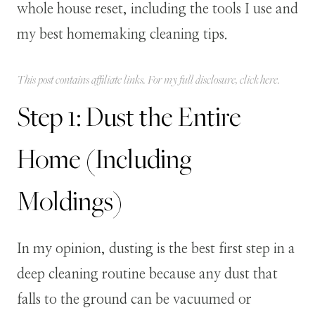
whole house reset, including the tools I use and
my best homemaking cleaning tips.
This post contains affiliate links. For my full disclosure, click
here
.
Step 1: Dust the Entire
Home (Including
Moldings)
In my opinion, dusting is the best first step in a
deep cleaning routine because any dust that
falls to the ground can be vacuumed or