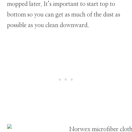
mopped later. It’s important to start top to
bottom so you can get as much of the dust as
possible as you clean downward.