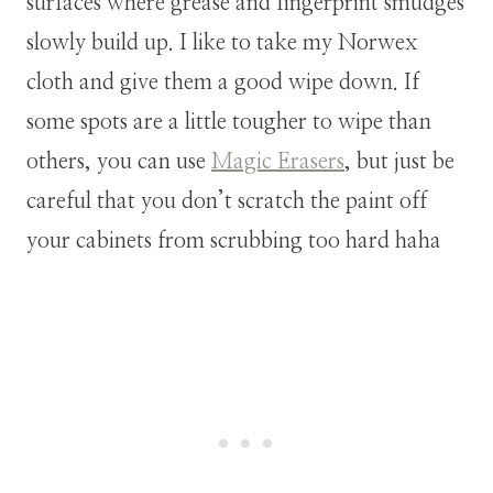
surfaces where grease and fingerprint smudges
slowly build up. I like to take my Norwex
cloth and give them a good wipe down. If
some spots are a little tougher to wipe than
others, you can use
Magic Erasers
, but just be
careful that you don’t scratch the paint off
your cabinets from scrubbing too hard haha