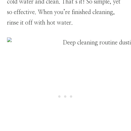
cold water and clean. That’s it! So simple, yet
so effective. When you’re finished cleaning,
rinse it off with hot water.