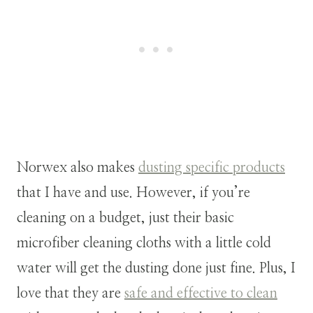
Norwex also makes
dusting specific products
that I have and use. However, if you’re
cleaning on a budget, just their basic
microfiber cleaning cloths with a little cold
water will get the dusting done just fine. Plus, I
love that they are
safe and effective to clean