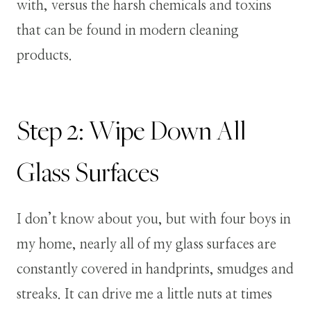
with, versus the harsh chemicals and toxins
that can be found in modern cleaning
products.
Step 2: Wipe Down All
Glass Surfaces
I don’t know about you, but with four boys in
my home, nearly all of my glass surfaces are
constantly covered in handprints, smudges and
streaks. It can drive me a little nuts at times