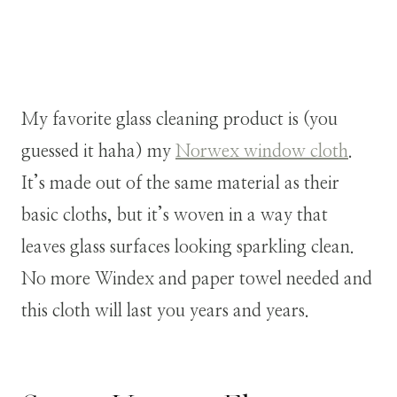
My favorite glass cleaning product is (you
guessed it haha) my
Norwex window cloth
.
It’s made out of the same material as their
basic cloths, but it’s woven in a way that
leaves glass surfaces looking sparkling clean.
No more Windex and paper towel needed and
this cloth will last you years and years.