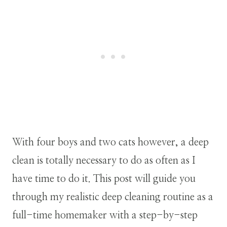
With four boys and two cats however, a deep
clean is totally necessary to do as often as I
have time to do it. This post will guide you
through my realistic deep cleaning routine as a
full-time homemaker with a step-by-step