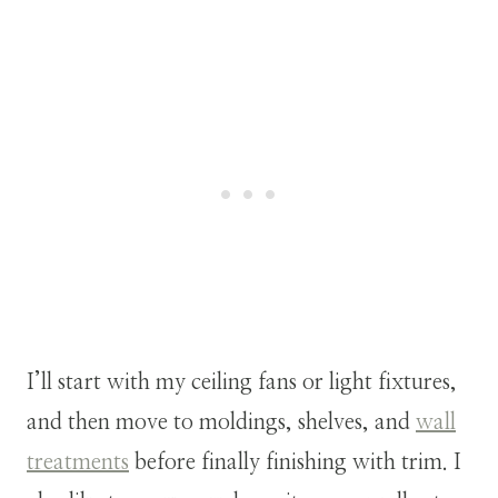
I’ll start with my ceiling fans or light fixtures,
and then move to moldings, shelves, and
wall
treatments
before finally finishing with trim. I