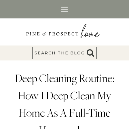
Skip
to
content
SEARCH THE BLOG
Deep Cleaning Routine:
How I Deep Clean My
Home As A Full-Time