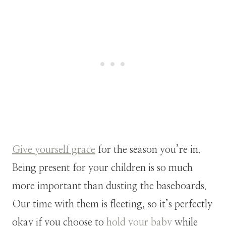
Give yourself grace
for the season you’re in.
Being present for your children is so much
more important than dusting the baseboards.
Our time with them is fleeting, so it’s perfectly
okay if you choose to
hold your baby
while