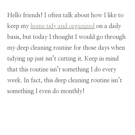
Hello friends! I often talk about how I like to
keep my
home tidy and organized
on a daily
basis, but today I thought I would go through
my deep cleaning routine for those days when
tidying up just isn’t cutting it. Keep in mind
that this routine isn’t something I do every
week. In fact, this deep cleaning routine isn’t
something I even do monthly!