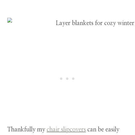
Thankfully my
chair slipcovers
can be easily